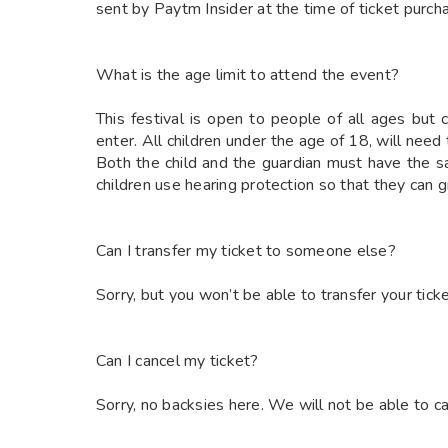
sent by Paytm Insider at the time of ticket purch
What is the age limit to attend the event?
This festival is open to people of all ages but
enter. All children under the age of 18, will need
Both the child and the guardian must have the
children use hearing protection so that they can
Can I transfer my ticket to someone else?
Sorry, but you won’t be able to transfer your ticke
Can I cancel my ticket?
Sorry, no backsies here. We will not be able to ca