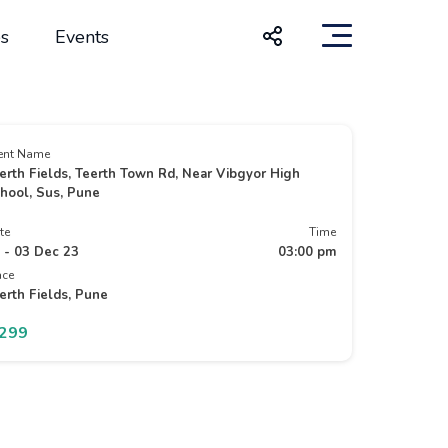
s
Events
ent Name
erth Fields, Teerth Town Rd, Near Vibgyor High
hool, Sus, Pune
te
Time
 - 03 Dec 23
03:00 pm
ace
erth Fields, Pune
1299