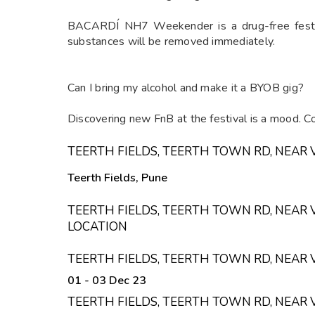
BACARDÍ NH7 Weekender is a drug-free festiva
substances will be removed immediately.
Can I bring my alcohol and make it a BYOB gig?
Discovering new FnB at the festival is a mood. Co
TEERTH FIELDS, TEERTH TOWN RD, NEAR 
Teerth Fields, Pune
TEERTH FIELDS, TEERTH TOWN RD, NEAR 
LOCATION
TEERTH FIELDS, TEERTH TOWN RD, NEAR 
01 - 03 Dec 23
TEERTH FIELDS, TEERTH TOWN RD, NEAR 