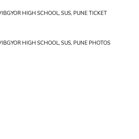
VIBGYOR HIGH SCHOOL, SUS, PUNE TICKET
VIBGYOR HIGH SCHOOL, SUS, PUNE PHOTOS