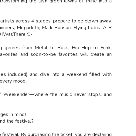
 transforming the lush green lawns of Pune into a
n artists across 4 stages, prepare to be blown away.
ineers, Megadeth, Mark Ronson, Flying Lotus, A R
 #IWasThere 🥳
ng genres from Metal to Rock, Hip-Hop to Funk,
favorites and soon-to-be favorites will create an
es included) and dive into a weekend filled with
h every mood.
7 Weekender—where the music never stops, and
nges in mind!
nd the festival?
 festival. By purchasing the ticket, you are declaring