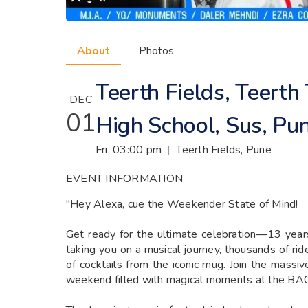
About
Photos
Teerth Fields, Teert
DEC
01
High School, Sus, Pu
Fri, 03:00 pm
|
Teerth Fields, Pune
EVENT INFORMATION
"Hey Alexa, cue the Weekender State of Mind!
Get ready for the ultimate celebration—13 years
taking you on a musical journey, thousands of rid
of cocktails from the iconic mug. Join the mass
weekend filled with magical moments at the 