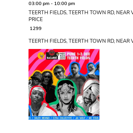
03:00 pm
- 10:00 pm
TEERTH FIELDS, TEERTH TOWN RD, NEAR 
PRICE
₹ 1299
TEERTH FIELDS, TEERTH TOWN RD, NEAR 