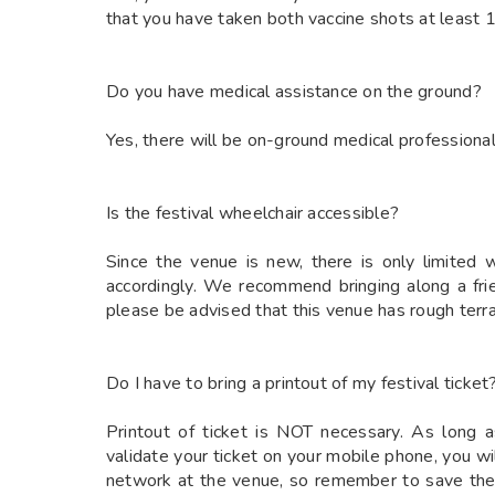
that you have taken both vaccine shots at least 14
Do you have medical assistance on the ground?
Yes, there will be on-ground medical professiona
Is the festival wheelchair accessible?
Since the venue is new, there is only limited 
accordingly. We recommend bringing along a fr
please be advised that this venue has rough terra
Do I have to bring a printout of my festival ticket
Printout of ticket is NOT necessary. As long a
validate your ticket on your mobile phone, you w
network at the venue, so remember to save the