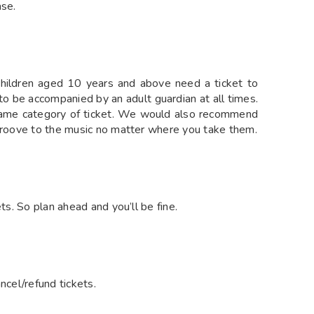
ase.
 children aged 10 years and above need a ticket to
 to be accompanied by an adult guardian at all times.
 same category of ticket. We would also recommend
 groove to the music no matter where you take them.
ts. So plan ahead and you’ll be fine.
ncel/refund tickets.