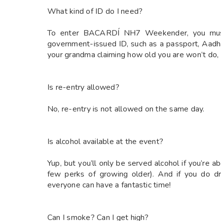
What kind of ID do I need?
To enter BACARDÍ NH7 Weekender, you must pr
government-issued ID, such as a passport, Aadha
your grandma claiming how old you are won’t do, s
Is re-entry allowed?
No, re-entry is not allowed on the same day.
Is alcohol available at the event?
Yup, but you’ll only be served alcohol if you’re a
few perks of growing older). And if you do dr
everyone can have a fantastic time!
Can I smoke? Can I get high?