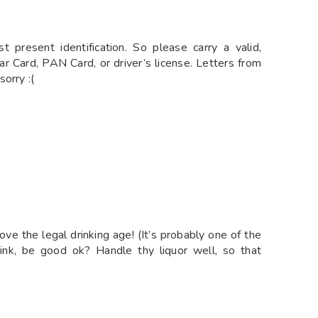
esent identification. So please carry a valid,
r Card, PAN Card, or driver’s license. Letters from
orry :(
bove the legal drinking age! (It’s probably one of the
ink, be good ok? Handle thy liquor well, so that