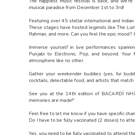
The happiest music festival is back, and we're
musical paradise from December 1st to 3rd!
Featuring over 45 stellar international and India
These stages have hosted legends like The Lum
Rahman, and more. Can you feel the epic mood?
Immerse yourself in live performances spanni
Punjabi to Electronic, Pop, and beyond. Your 
atmosphere like no other.
Gather your weekender buddies (yes, fur buddi
cocktails, delectable food, and artists that matc
See you at the 14th edition of BACARDÍ NH
memories are made!"
Feel free to let me know if you have specific cha
Do I have to be fully vaccinated (2 doses) to atte
Yes, you need to be fully vaccinated to attend the