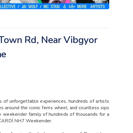
h Town Rd, Near Vibgyor
ne
 of unforgettable experiences, hundreds of artists
es around the iconic ferris wheel, and countless sips
ive weekender family of hundreds of thousands for a
BACARDÍ NH7 Weekender.