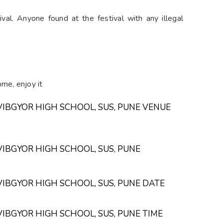
l. Anyone found at the festival with any illegal
me, enjoy it
VIBGYOR HIGH SCHOOL, SUS, PUNE VENUE
VIBGYOR HIGH SCHOOL, SUS, PUNE
VIBGYOR HIGH SCHOOL, SUS, PUNE DATE
VIBGYOR HIGH SCHOOL, SUS, PUNE TIME