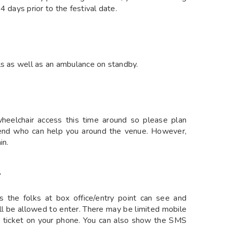
 days prior to the festival date.
ls as well as an ambulance on standby.
wheelchair access this time around so please plan
iend who can help you around the venue. However,
in.
?
s the folks at box office/entry point can see and
ill be allowed to enter. There may be limited mobile
 ticket on your phone. You can also show the SMS