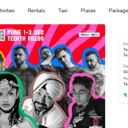
tivities
Rentals
Taxi
Places
Package
Ev
Te
Sc
Da
01
Pl
Te
₹ 