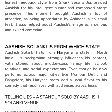
honest feedback style from
Shark Tank India
, praised
Aashish for his intelligent humor and composed stage
presence. This moment brought Aashish a lot of
attention, as being appreciated by Ashneer is no small
feat. It also helped boost Aashish’s image as a serious
and skilled comedian.
AASHISH SOLANKI IS FROM WHICH STATE
Aashish Solanki hails from
Haryana
, a state in North
India. His background strongly influences his content,
with stories about middle-class family life, school,
relatives, and social expectations. Even though he now
performs across major cities like Mumbai, Delhi, and
Bangalore, his Haryana roots add a local flavor to his
comedy that resonates with audiences across India.
TELLING LIES – A STANDUP SOLO BY AASHISH
SOLANKI VENUE