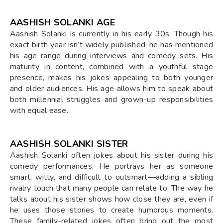
AASHISH SOLANKI AGE
Aashish Solanki is currently in his early 30s. Though his
exact birth year isn’t widely published, he has mentioned
his age range during interviews and comedy sets. His
maturity in content, combined with a youthful stage
presence, makes his jokes appealing to both younger
and older audiences. His age allows him to speak about
both millennial struggles and grown-up responsibilities
with equal ease.
AASHISH SOLANKI SISTER
Aashish Solanki often jokes about his sister during his
comedy performances. He portrays her as someone
smart, witty, and difficult to outsmart—adding a sibling
rivalry touch that many people can relate to. The way he
talks about his sister shows how close they are, even if
he uses those stories to create humorous moments.
These family-related jokes often bring out the most