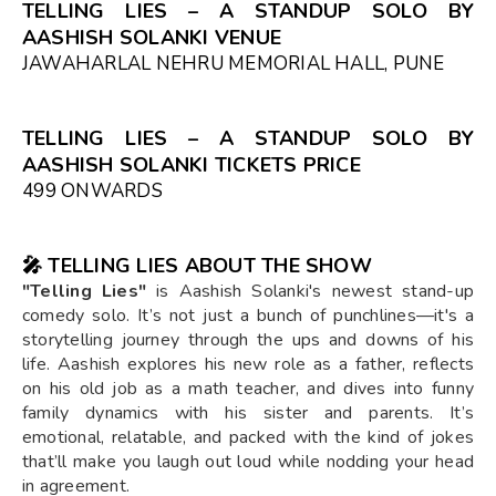
TELLING LIES – A STANDUP SOLO BY
AASHISH SOLANKI VENUE
JAWAHARLAL NEHRU MEMORIAL HALL, PUNE
TELLING LIES – A STANDUP SOLO BY
AASHISH SOLANKI TICKETS PRICE
₹499 ONWARDS
🎤 TELLING LIES ABOUT THE SHOW
"Telling Lies"
is Aashish Solanki's newest stand-up
comedy solo. It’s not just a bunch of punchlines—it's a
storytelling journey through the ups and downs of his
life. Aashish explores his new role as a father, reflects
on his old job as a math teacher, and dives into funny
family dynamics with his sister and parents. It’s
emotional, relatable, and packed with the kind of jokes
that’ll make you laugh out loud while nodding your head
in agreement.