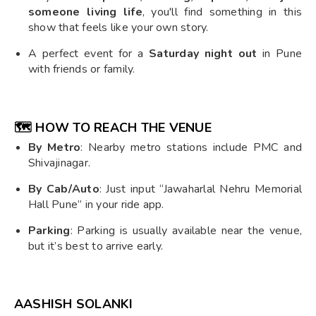
someone living life
, you'll find something in this
show that feels like your own story.
A perfect event for a
Saturday night out
in Pune
with friends or family.
🗺️ HOW TO REACH THE VENUE
By Metro
: Nearby metro stations include PMC and
Shivajinagar.
By Cab/Auto
: Just input “Jawaharlal Nehru Memorial
Hall Pune” in your ride app.
Parking
: Parking is usually available near the venue,
but it’s best to arrive early.
AASHISH SOLANKI