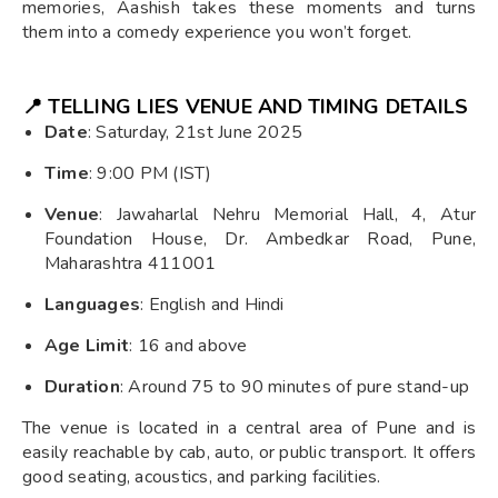
memories, Aashish takes these moments and turns
them into a comedy experience you won’t forget.
📍 TELLING LIES VENUE AND TIMING DETAILS
Date
: Saturday, 21st June 2025
Time
: 9:00 PM (IST)
Venue
: Jawaharlal Nehru Memorial Hall, 4, Atur
Foundation House, Dr. Ambedkar Road, Pune,
Maharashtra 411001
Languages
: English and Hindi
Age Limit
: 16 and above
Duration
: Around 75 to 90 minutes of pure stand-up
The venue is located in a central area of Pune and is
easily reachable by cab, auto, or public transport. It offers
good seating, acoustics, and parking facilities.