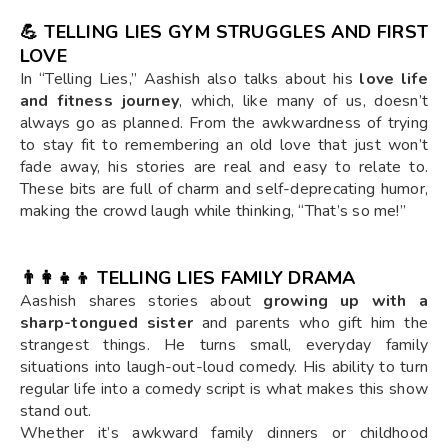
💪 TELLING LIES GYM STRUGGLES AND FIRST
LOVE
In “Telling Lies,” Aashish also talks about his
love life
and fitness journey
, which, like many of us, doesn’t
always go as planned. From the awkwardness of trying
to stay fit to remembering an old love that just won’t
fade away, his stories are real and easy to relate to.
These bits are full of charm and self-deprecating humor,
making the crowd laugh while thinking, “That’s so me!”
👨‍👩‍👧‍👦 TELLING LIES FAMILY DRAMA
Aashish shares stories about
growing up with a
sharp-tongued sister
and parents who gift him the
strangest things. He turns small, everyday family
situations into laugh-out-loud comedy. His ability to turn
regular life into a comedy script is what makes this show
stand out.
Whether it’s awkward family dinners or childhood