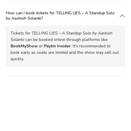
How can I book tickets for TELLING LIES – A Standup Solo
by Aashish Solanki?
Tickets for
TELLING LIES – A Standup Solo by Aashish
Solanki
can be booked online through platforms like
BookMyShow
or
Paytm Insider
. It’s recommended to
book early as seats are limited and the show may sell out
quickly.