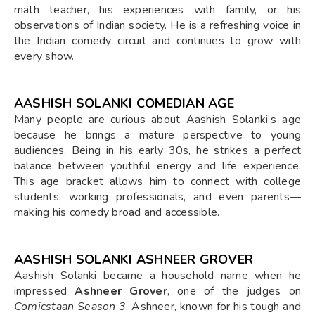
math teacher, his experiences with family, or his
observations of Indian society. He is a refreshing voice in
the Indian comedy circuit and continues to grow with
every show.
AASHISH SOLANKI COMEDIAN AGE
Many people are curious about Aashish Solanki’s age
because he brings a mature perspective to young
audiences. Being in his early 30s, he strikes a perfect
balance between youthful energy and life experience.
This age bracket allows him to connect with college
students, working professionals, and even parents—
making his comedy broad and accessible.
AASHISH SOLANKI ASHNEER GROVER
Aashish Solanki became a household name when he
impressed
Ashneer Grover
, one of the judges on
Comicstaan Season 3
. Ashneer, known for his tough and