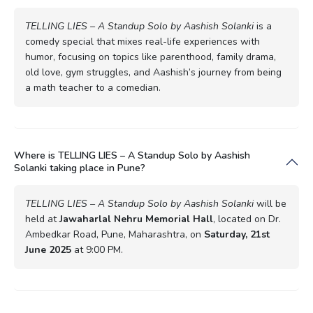
TELLING LIES – A Standup Solo by Aashish Solanki
is a
comedy special that mixes real-life experiences with
humor, focusing on topics like parenthood, family drama,
old love, gym struggles, and Aashish’s journey from being
a math teacher to a comedian.
Where is TELLING LIES – A Standup Solo by Aashish
Solanki taking place in Pune?
TELLING LIES – A Standup Solo by Aashish Solanki
will be
held at
Jawaharlal Nehru Memorial Hall
, located on Dr.
Ambedkar Road, Pune, Maharashtra, on
Saturday, 21st
June 2025
at 9:00 PM.