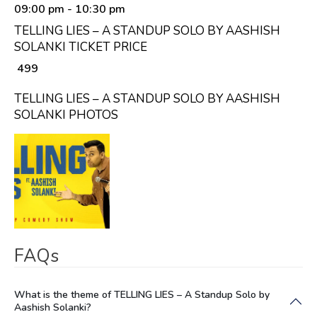
09:00 pm
- 10:30 pm
TELLING LIES – A STANDUP SOLO BY AASHISH
SOLANKI TICKET PRICE
₹ 499
TELLING LIES – A STANDUP SOLO BY AASHISH
SOLANKI PHOTOS
FAQs
What is the theme of TELLING LIES – A Standup Solo by
Aashish Solanki?