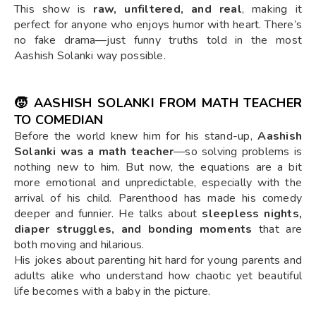
This show is
raw, unfiltered, and real
, making it
perfect for anyone who enjoys humor with heart. There’s
no fake drama—just funny truths told in the most
Aashish Solanki way possible.
🧒 AASHISH SOLANKI FROM MATH TEACHER
TO COMEDIAN
Before the world knew him for his stand-up,
Aashish
Solanki was a math teacher
—so solving problems is
nothing new to him. But now, the equations are a bit
more emotional and unpredictable, especially with the
arrival of his child. Parenthood has made his comedy
deeper and funnier. He talks about
sleepless nights,
diaper struggles, and bonding moments
that are
both moving and hilarious.
His jokes about parenting hit hard for young parents and
adults alike who understand how chaotic yet beautiful
life becomes with a baby in the picture.