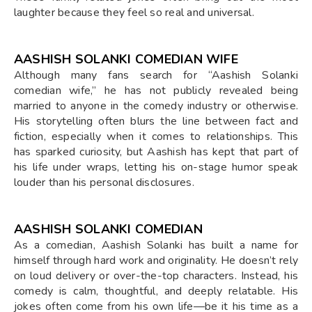
laughter because they feel so real and universal.
AASHISH SOLANKI COMEDIAN WIFE
Although many fans search for “Aashish Solanki
comedian wife,” he has not publicly revealed being
married to anyone in the comedy industry or otherwise.
His storytelling often blurs the line between fact and
fiction, especially when it comes to relationships. This
has sparked curiosity, but Aashish has kept that part of
his life under wraps, letting his on-stage humor speak
louder than his personal disclosures.
AASHISH SOLANKI COMEDIAN
As a comedian, Aashish Solanki has built a name for
himself through hard work and originality. He doesn’t rely
on loud delivery or over-the-top characters. Instead, his
comedy is calm, thoughtful, and deeply relatable. His
jokes often come from his own life—be it his time as a