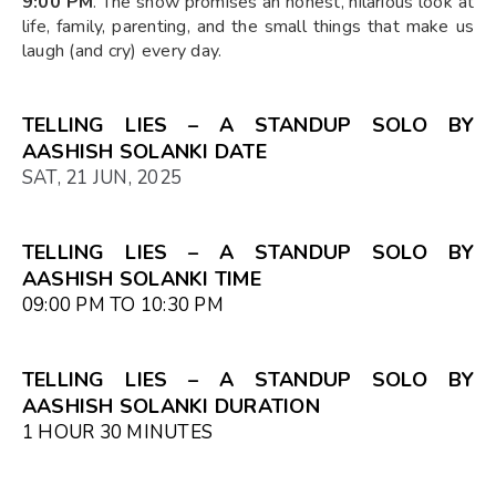
9:00 PM
. The show promises an honest, hilarious look at
life, family, parenting, and the small things that make us
laugh (and cry) every day.
TELLING LIES – A STANDUP SOLO BY
AASHISH SOLANKI DATE
SAT, 21 JUN, 2025
TELLING LIES – A STANDUP SOLO BY
AASHISH SOLANKI TIME
09:00 PM TO 10:30 PM
TELLING LIES – A STANDUP SOLO BY
AASHISH SOLANKI DURATION
1 HOUR 30 MINUTES