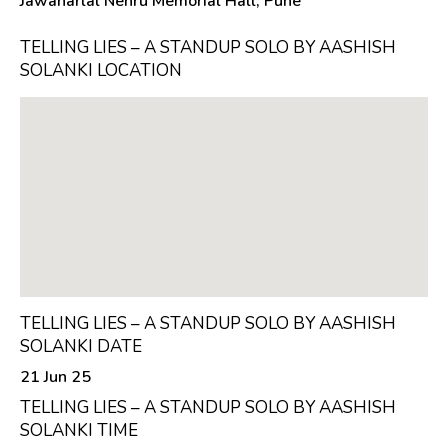
Jawaharlal Nehru Memorial Hall, Pune
TELLING LIES – A STANDUP SOLO BY AASHISH
SOLANKI LOCATION
TELLING LIES – A STANDUP SOLO BY AASHISH
SOLANKI DATE
21 Jun 25
TELLING LIES – A STANDUP SOLO BY AASHISH
SOLANKI TIME