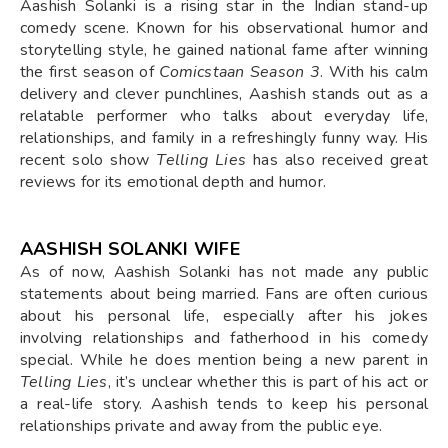
Aashish Solanki is a rising star in the Indian stand-up
comedy scene. Known for his observational humor and
storytelling style, he gained national fame after winning
the first season of
Comicstaan Season 3
. With his calm
delivery and clever punchlines, Aashish stands out as a
relatable performer who talks about everyday life,
relationships, and family in a refreshingly funny way. His
recent solo show
Telling Lies
has also received great
reviews for its emotional depth and humor.
AASHISH SOLANKI WIFE
As of now, Aashish Solanki has not made any public
statements about being married. Fans are often curious
about his personal life, especially after his jokes
involving relationships and fatherhood in his comedy
special. While he does mention being a new parent in
Telling Lies
, it’s unclear whether this is part of his act or
a real-life story. Aashish tends to keep his personal
relationships private and away from the public eye.