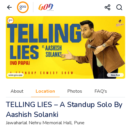
About
Location
Photos
FAQ's
TELLING LIES – A Standup Solo By
Aashish Solanki
Jawaharlal Nehru Memorial Hall, Pune