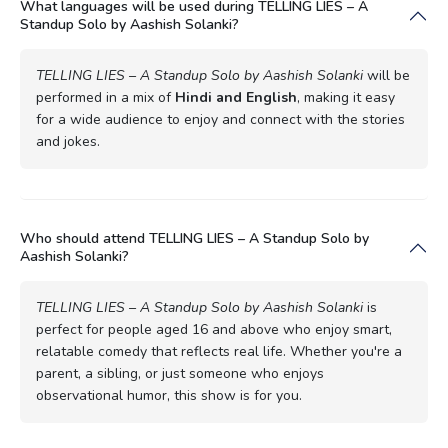
What languages will be used during TELLING LIES – A
Standup Solo by Aashish Solanki?
TELLING LIES – A Standup Solo by Aashish Solanki
will be
performed in a mix of
Hindi and English
, making it easy
for a wide audience to enjoy and connect with the stories
and jokes.
Who should attend TELLING LIES – A Standup Solo by
Aashish Solanki?
TELLING LIES – A Standup Solo by Aashish Solanki
is
perfect for people aged 16 and above who enjoy smart,
relatable comedy that reflects real life. Whether you're a
parent, a sibling, or just someone who enjoys
observational humor, this show is for you.