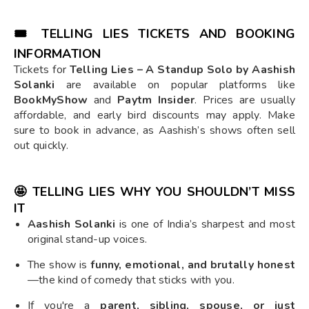
🎟️ TELLING LIES TICKETS AND BOOKING
INFORMATION
Tickets for
Telling Lies – A Standup Solo by Aashish
Solanki
are available on popular platforms like
BookMyShow
and
Paytm Insider
. Prices are usually
affordable, and early bird discounts may apply. Make
sure to book in advance, as Aashish’s shows often sell
out quickly.
🤩 TELLING LIES WHY YOU SHOULDN’T MISS
IT
Aashish Solanki
is one of India’s sharpest and most
original stand-up voices.
The show is
funny, emotional, and brutally honest
—the kind of comedy that sticks with you.
If you're a
parent, sibling, spouse, or just