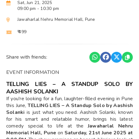
Sat, Jun 21, 2025
09:00 pm
- 10:30 pm
Jawaharlal Nehru Memorial Hall, Pune
₹ 499
Share with friends:
EVENT INFORMATION
TELLING LIES – A STANDUP SOLO BY
AASHISH SOLANKI
If you're looking for a fun, laughter-filled evening in Pune
this June,
TELLING LIES – A Standup Solo by Aashish
Solanki
is just what you need. Aashish Solanki, known
for his smart and relatable humor, brings his latest
comedy special to life at the
Jawaharlal Nehru
Memorial Hall, Pune
on
Saturday, 21st June 2025 at