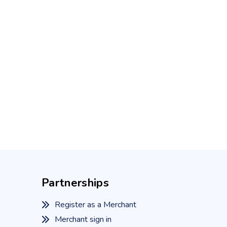
Partnerships
Register as a Merchant
Merchant sign in