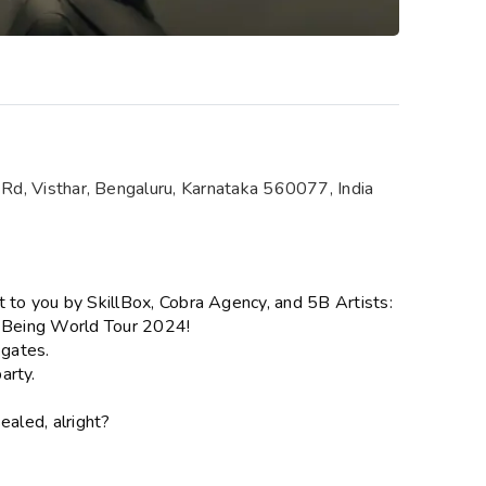
Rd, Visthar, Bengaluru, Karnataka 560077, India
t to you by SkillBox, Cobra Agency, and 5B Artists:
f Being World Tour 2024!
 gates.
arty.
ealed, alright?