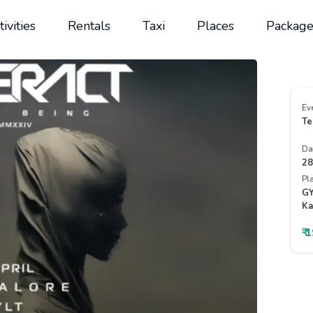
tivities
Rentals
Taxi
Places
Package
Ev
Te
Da
28
Pl
GY
Ka
₹ 