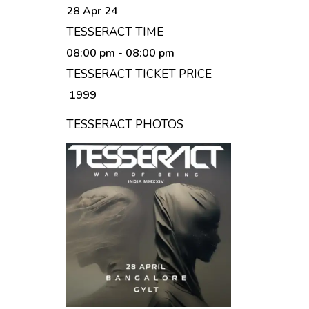
28 Apr 24
TESSERACT TIME
08:00 pm
- 08:00 pm
TESSERACT TICKET PRICE
₹ 1999
TESSERACT PHOTOS