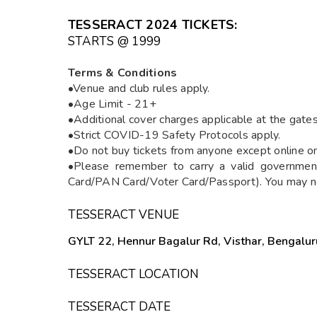
TESSERACT 2024 TICKETS
:
STARTS @ ₹1999
Terms & Conditions
•Venue and club rules apply.
•Age Limit - 21+
•Additional cover charges applicable at the gates
•Strict COVID-19 Safety Protocols apply.
•Do not buy tickets from anyone except online o
•Please remember to carry a valid government
Card/PAN Card/Voter Card/Passport). You may not
TESSERACT VENUE
GYLT 22, Hennur Bagalur Rd, Visthar, Bengalur
TESSERACT LOCATION
TESSERACT DATE