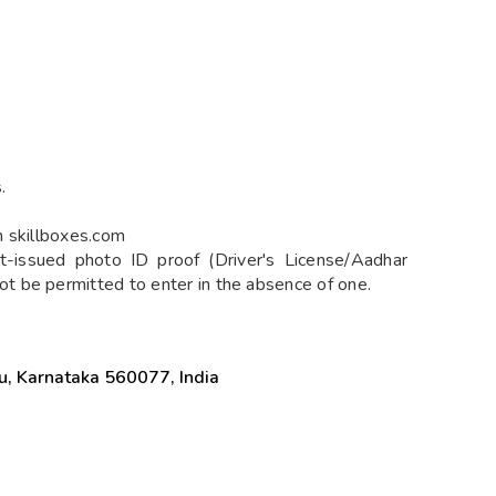
.
n skillboxes.com
-issued photo ID proof (Driver's License/Aadhar
 be permitted to enter in the absence of one.
u, Karnataka 560077, India