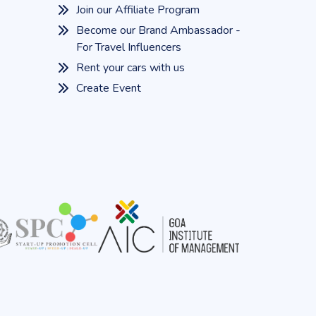
Join our Affiliate Program
Become our Brand Ambassador -
For Travel Influencers
Rent your cars with us
Create Event