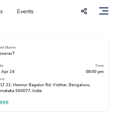
s
Events
ent Name
sseracT
te
Time
 Apr 24
08:00 pm
ace
LT 22, Hennur Bagalur Rd, Visthar, Bengaluru,
rnataka 560077, India
1999