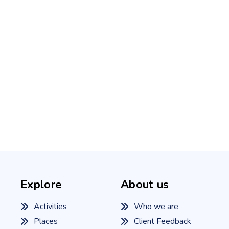
Explore
About us
Activities
Who we are
Places
Client Feedback