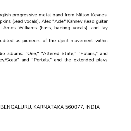
English progressive metal band from Milton Keynes.
ins (lead vocals), Alec "Acle" Kahney (lead guitar
), Amos Williams (bass, backing vocals), and Jay
redited as pioneers of the djent movement within
o albums: "One," "Altered State," "Polaris," and
ey/Scala" and "Portals," and the extended plays
 BENGALURU, KARNATAKA 560077, INDIA