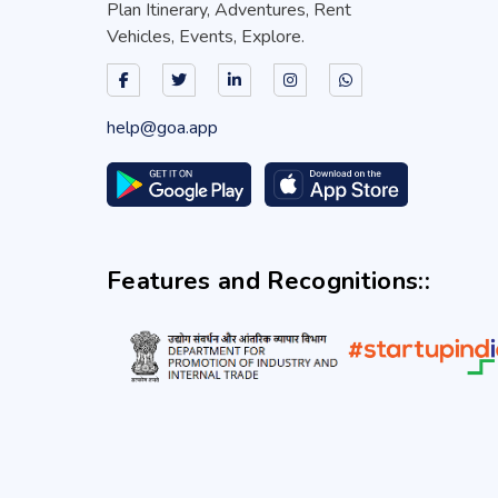
Plan Itinerary, Adventures, Rent
Vehicles, Events, Explore.
help@goa.app
Features and Recognitions::