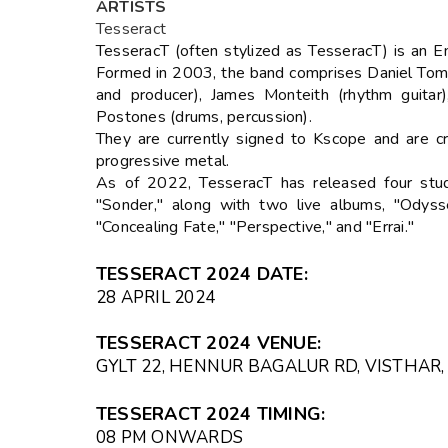
ARTISTS
Tesseract
TesseracT (often stylized as TesseracT) is an 
Formed in 2003, the band comprises Daniel Tompk
and producer), James Monteith (rhythm guitar
Postones (drums, percussion).
They are currently signed to Kscope and are c
progressive metal.
As of 2022, TesseracT has released four studi
"Sonder," along with two live albums, "Odyss
"Concealing Fate," "Perspective," and "Errai."
TESSERACT 2024 DATE:
28 APRIL 2024
TESSERACT 2024 VENUE:
GYLT 22, HENNUR BAGALUR RD, VISTHAR,
TESSERACT 2024 TIMING:
08 PM ONWARDS