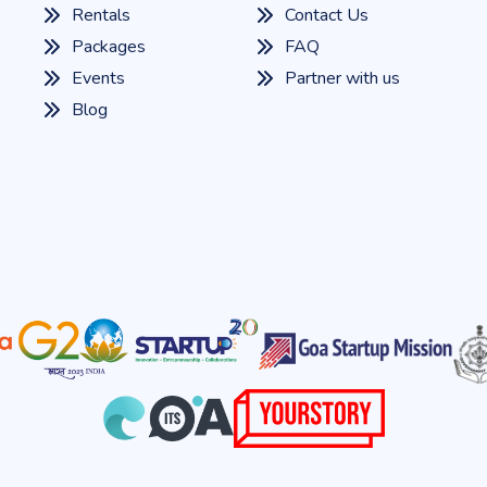
Rentals
Contact Us
Packages
FAQ
Events
Partner with us
Blog