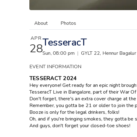
About
Photos
APR
TesseracT
28
Sun, 08:00 pm
|
GYLT 22, Hennur Bagalur 
EVENT INFORMATION
TESSERACT 2024
Hey everyone! Get ready for an epic night brough
TesseracT Live in Bangalore, part of their War O
Don't forget, there's an extra cover charge at the
Remember, you gotta be 21 or older to join the p
Booze is only for the legal drinkers, folks!
Oh, and if you're bringing smokes, they gotta be s
And guys, don't forget your closed-toe shoes!