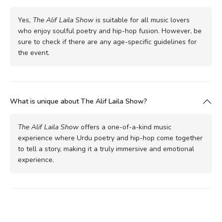
Yes,
The Alif Laila Show
is suitable for all music lovers
who enjoy soulful poetry and hip-hop fusion. However, be
sure to check if there are any age-specific guidelines for
the event.
What is unique about The Alif Laila Show?
The Alif Laila Show
offers a one-of-a-kind music
experience where Urdu poetry and hip-hop come together
to tell a story, making it a truly immersive and emotional
experience.