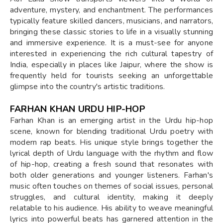
adventure, mystery, and enchantment. The performances
typically feature skilled dancers, musicians, and narrators,
bringing these classic stories to life in a visually stunning
and immersive experience. It is a must-see for anyone
interested in experiencing the rich cultural tapestry of
India, especially in places like Jaipur, where the show is
frequently held for tourists seeking an unforgettable
glimpse into the country's artistic traditions.
FARHAN KHAN URDU HIP-HOP
Farhan Khan is an emerging artist in the Urdu hip-hop
scene, known for blending traditional Urdu poetry with
modern rap beats. His unique style brings together the
lyrical depth of Urdu language with the rhythm and flow
of hip-hop, creating a fresh sound that resonates with
both older generations and younger listeners. Farhan's
music often touches on themes of social issues, personal
struggles, and cultural identity, making it deeply
relatable to his audience. His ability to weave meaningful
lyrics into powerful beats has garnered attention in the