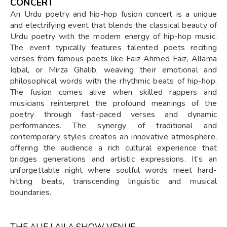
CONCERT
An Urdu poetry and hip-hop fusion concert is a unique
and electrifying event that blends the classical beauty of
Urdu poetry with the modern energy of hip-hop music.
The event typically features talented poets reciting
verses from famous poets like Faiz Ahmed Faiz, Allama
Iqbal, or Mirza Ghalib, weaving their emotional and
philosophical words with the rhythmic beats of hip-hop.
The fusion comes alive when skilled rappers and
musicians reinterpret the profound meanings of the
poetry through fast-paced verses and dynamic
performances. The synergy of traditional and
contemporary styles creates an innovative atmosphere,
offering the audience a rich cultural experience that
bridges generations and artistic expressions. It’s an
unforgettable night where soulful words meet hard-
hitting beats, transcending linguistic and musical
boundaries.