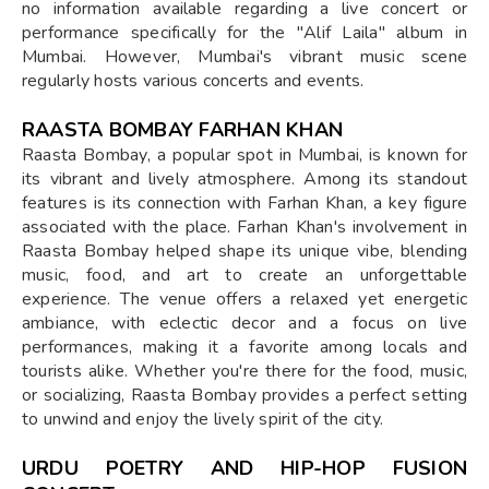
no information available regarding a live concert or
performance specifically for the "Alif Laila" album in
Mumbai. However, Mumbai's vibrant music scene
regularly hosts various concerts and events.
RAASTA BOMBAY FARHAN KHAN
Raasta Bombay, a popular spot in Mumbai, is known for
its vibrant and lively atmosphere. Among its standout
features is its connection with Farhan Khan, a key figure
associated with the place. Farhan Khan's involvement in
Raasta Bombay helped shape its unique vibe, blending
music, food, and art to create an unforgettable
experience. The venue offers a relaxed yet energetic
ambiance, with eclectic decor and a focus on live
performances, making it a favorite among locals and
tourists alike. Whether you're there for the food, music,
or socializing, Raasta Bombay provides a perfect setting
to unwind and enjoy the lively spirit of the city.
URDU POETRY AND HIP-HOP FUSION