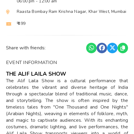
06:00 pm
- 12:00 am
Raasta Bombay Ram Krishna Nagar, Khar West, Mumbai
₹ 499
Share with friends:
EVENT INFORMATION
THE ALIF LAILA SHOW
The Alif Laila Show is a cultural performance that
celebrates the vibrant and diverse heritage of India
through a spectacular blend of traditional music, dance,
and storytelling. The show is often inspired by the
timeless tales from "One Thousand and One Nights"
(Arabian Nights), weaving in elements of folklore, myth,
and magic to captivate audiences. With its enchanting
costumes, dramatic lighting, and live performances, the
Alif Laila Show transports viewers into a world of