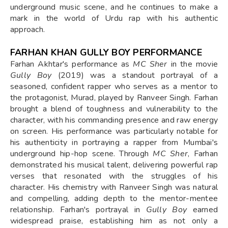
underground music scene, and he continues to make a
mark in the world of Urdu rap with his authentic
approach.
FARHAN KHAN GULLY BOY PERFORMANCE
Farhan Akhtar's performance as
MC Sher
in the movie
Gully Boy
(2019) was a standout portrayal of a
seasoned, confident rapper who serves as a mentor to
the protagonist, Murad, played by Ranveer Singh. Farhan
brought a blend of toughness and vulnerability to the
character, with his commanding presence and raw energy
on screen. His performance was particularly notable for
his authenticity in portraying a rapper from Mumbai's
underground hip-hop scene. Through
MC Sher
, Farhan
demonstrated his musical talent, delivering powerful rap
verses that resonated with the struggles of his
character. His chemistry with Ranveer Singh was natural
and compelling, adding depth to the mentor-mentee
relationship. Farhan's portrayal in
Gully Boy
earned
widespread praise, establishing him as not only a