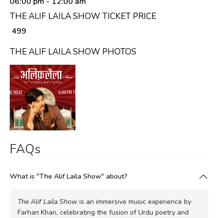
06:00 pm
- 12:00 am
THE ALIF LAILA SHOW TICKET PRICE
₹ 499
THE ALIF LAILA SHOW PHOTOS
FAQs
What is "The Alif Laila Show" about?
The Alif Laila Show
is an immersive music experience by
Farhan Khan, celebrating the fusion of Urdu poetry and