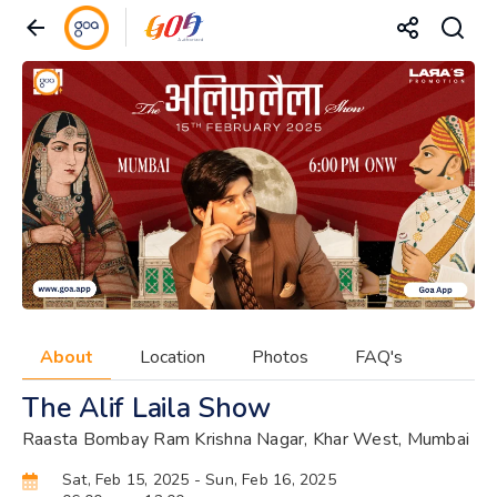
About
Location
Photos
FAQ's
The Alif Laila Show
Raasta Bombay Ram Krishna Nagar, Khar West, Mumbai
Sat, Feb 15, 2025
- Sun, Feb 16, 2025