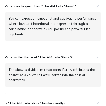
What can I expect from "The Alif Laila Show"?
You can expect an emotional and captivating performance
where love and heartbreak are expressed through a
combination of heartfelt Urdu poetry and powerful hip-
hop beats.
What is the theme of "The Alif Laila Show"?
The show is divided into two parts: Part A celebrates the
beauty of love, while Part B delves into the pain of
heartbreak.
Is "The Alif Laila Show" family-friendly?