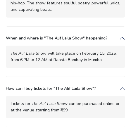
hip-hop. The show features soulful poetry, powerful lyrics,
and captivating beats.
When and where is "The Alif Laila Show" happening?
The Alif Laila Show
will take place on February 15, 2025,
from 6 PM to 12 AM at Raasta Bombay in Mumbai.
How can I buy tickets for "The Alif Laila Show"?
Tickets for
The Alif Laila Show
can be purchased online or
at the venue starting from ₹499.