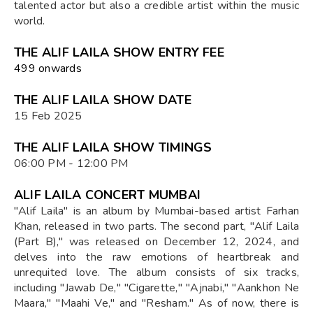
talented actor but also a credible artist within the music
world.
THE ALIF LAILA SHOW ENTRY FEE
₹499 onwards
THE ALIF LAILA SHOW DATE
15 Feb 2025
THE ALIF LAILA SHOW TIMINGS
06:00 PM - 12:00 PM
ALIF LAILA CONCERT MUMBAI
"Alif Laila" is an album by Mumbai-based artist Farhan
Khan, released in two parts. The second part, "Alif Laila
(Part B)," was released on December 12, 2024, and
delves into the raw emotions of heartbreak and
unrequited love. The album consists of six tracks,
including "Jawab De," "Cigarette," "Ajnabi," "Aankhon Ne
Maara," "Maahi Ve," and "Resham." As of now, there is