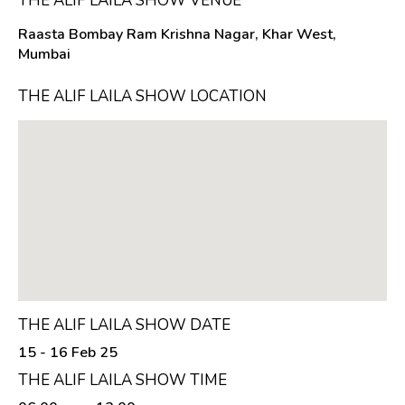
THE ALIF LAILA SHOW VENUE
Raasta Bombay Ram Krishna Nagar, Khar West,
Mumbai
THE ALIF LAILA SHOW LOCATION
THE ALIF LAILA SHOW DATE
15 - 16 Feb 25
THE ALIF LAILA SHOW TIME