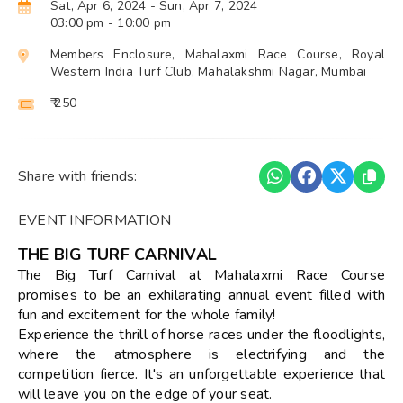
Sat, Apr 6, 2024
- Sun, Apr 7, 2024
03:00 pm
- 10:00 pm
Members Enclosure, Mahalaxmi Race Course, Royal
Western India Turf Club, Mahalakshmi Nagar, Mumbai
₹ 250
Share with friends:
EVENT INFORMATION
THE BIG TURF CARNIVAL
The Big Turf Carnival at Mahalaxmi Race Course
promises to be an exhilarating annual event filled with
fun and excitement for the whole family!
Experience the thrill of horse races under the floodlights,
where the atmosphere is electrifying and the
competition fierce. It's an unforgettable experience that
will leave you on the edge of your seat.