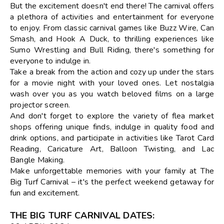
But the excitement doesn't end there! The carnival offers
a plethora of activities and entertainment for everyone
to enjoy. From classic carnival games like Buzz Wire, Can
Smash, and Hook A Duck, to thrilling experiences like
Sumo Wrestling and Bull Riding, there's something for
everyone to indulge in.
Take a break from the action and cozy up under the stars
for a movie night with your loved ones. Let nostalgia
wash over you as you watch beloved films on a large
projector screen.
And don't forget to explore the variety of flea market
shops offering unique finds, indulge in quality food and
drink options, and participate in activities like Tarot Card
Reading, Caricature Art, Balloon Twisting, and Lac
Bangle Making.
Make unforgettable memories with your family at The
Big Turf Carnival – it's the perfect weekend getaway for
fun and excitement.
THE BIG TURF CARNIVAL DATES
: