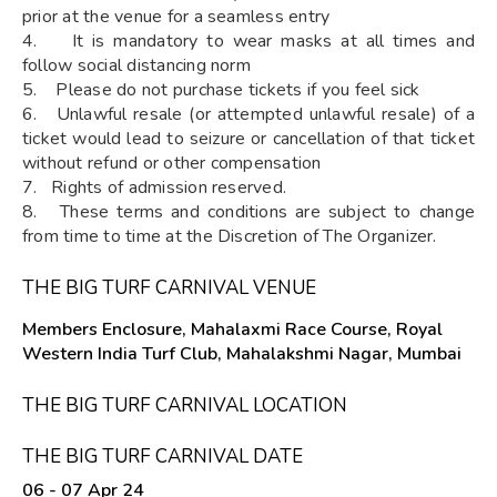
prior at the venue for a seamless entry
4. It is mandatory to wear masks at all times and
follow social distancing norm
5. Please do not purchase tickets if you feel sick
6. Unlawful resale (or attempted unlawful resale) of a
ticket would lead to seizure or cancellation of that ticket
without refund or other compensation
7. Rights of admission reserved.
8. These terms and conditions are subject to change
from time to time at the Discretion of The Organizer.
THE BIG TURF CARNIVAL VENUE
Members Enclosure, Mahalaxmi Race Course, Royal
Western India Turf Club, Mahalakshmi Nagar, Mumbai
THE BIG TURF CARNIVAL LOCATION
THE BIG TURF CARNIVAL DATE
06 - 07 Apr 24