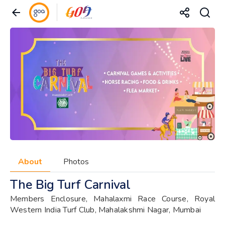
About
Photos
The Big Turf Carnival
Members Enclosure, Mahalaxmi Race Course, Royal
Western India Turf Club, Mahalakshmi Nagar, Mumbai