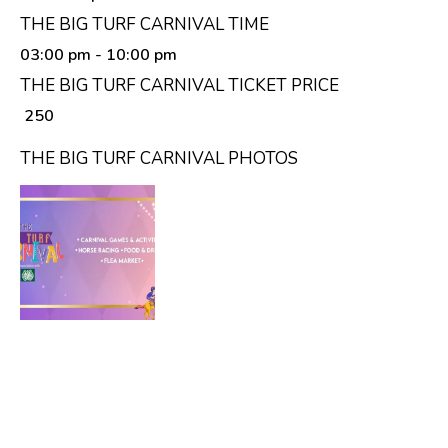
THE BIG TURF CARNIVAL TIME
03:00 pm
- 10:00 pm
THE BIG TURF CARNIVAL TICKET PRICE
₹ 250
THE BIG TURF CARNIVAL PHOTOS