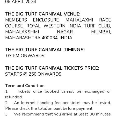
06 APRIL 2024
THE BIG TURF CARNIVAL VENUE
:
MEMBERS ENCLOSURE, MAHALAXMI RACE
COURSE, ROYAL WESTERN INDIA TURF CLUB,
MAHALAKSHMI NAGAR, MUMBAI,
MAHARASHTRA 400034, INDIA
THE BIG TURF CARNIVAL TIMINGS
:
03 PM ONWARDS
THE BIG TURF CARNIVAL TICKETS
PRICE:
STARTS @ ₹250 ONWARDS
Term and Condition:
1. Tickets once booked cannot be exchanged or
refunded
2. An Internet handling fee per ticket may be levied.
Please check the total amount before payment
3. We recommend that you arrive at least 30 minutes