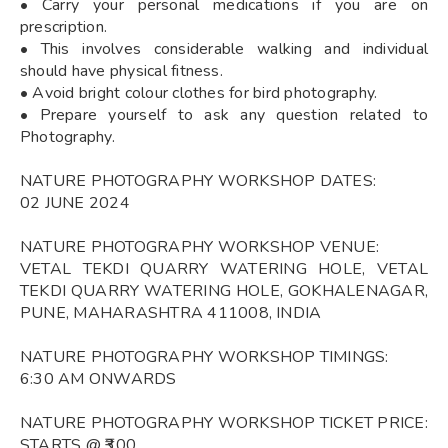
• Carry your personal medications if you are on
prescription.
• This involves considerable walking and individual
should have physical fitness.
• Avoid bright colour clothes for bird photography.
• Prepare yourself to ask any question related to
Photography.
NATURE PHOTOGRAPHY WORKSHOP DATES:
02 JUNE 2024
NATURE PHOTOGRAPHY WORKSHOP VENUE:
VETAL TEKDI QUARRY WATERING HOLE, VETAL
TEKDI QUARRY WATERING HOLE, GOKHALENAGAR,
PUNE, MAHARASHTRA 411008, INDIA
NATURE PHOTOGRAPHY WORKSHOP TIMINGS:
6:30 AM ONWARDS
NATURE PHOTOGRAPHY WORKSHOP TICKET PRICE:
STARTS @ ₹300