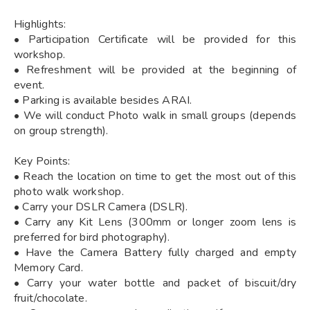
Highlights:
• Participation Certificate will be provided for this
workshop.
• Refreshment will be provided at the beginning of
event.
• Parking is available besides ARAI.
• We will conduct Photo walk in small groups (depends
on group strength).
Key Points:
• Reach the location on time to get the most out of this
photo walk workshop.
• Carry your DSLR Camera (DSLR).
• Carry any Kit Lens (300mm or longer zoom lens is
preferred for bird photography).
• Have the Camera Battery fully charged and empty
Memory Card.
• Carry your water bottle and packet of biscuit/dry
fruit/chocolate.