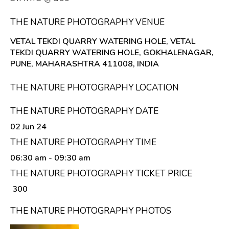
THE NATURE PHOTOGRAPHY VENUE
VETAL TEKDI QUARRY WATERING HOLE, VETAL
TEKDI QUARRY WATERING HOLE, GOKHALENAGAR,
PUNE, MAHARASHTRA 411008, INDIA
THE NATURE PHOTOGRAPHY LOCATION
THE NATURE PHOTOGRAPHY DATE
02 Jun 24
THE NATURE PHOTOGRAPHY TIME
06:30 am
- 09:30 am
THE NATURE PHOTOGRAPHY TICKET PRICE
₹ 300
THE NATURE PHOTOGRAPHY PHOTOS