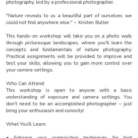
photography, led by a professional photographer.
"Nature reveals to us a beautiful part of ourselves we
could not find anywhere else." ~ Kristen Butler
This hands-on workshop will take you on a photo walk
through picturesque landscapes, where you'll learn the
concepts and fundamentals of nature photography.
Practical assignments will be provided to improve and
test your skills, allowing you to gain more control over
your camera settings.
Who Can Attend:
This workshop is open to anyone with a basic
understanding of exposure and camera settings. You
don't need to be an accomplished photographer – just
bring your enthusiasm and curiosity!
What You'll Learn:
• Enhance your composition techniques for bird