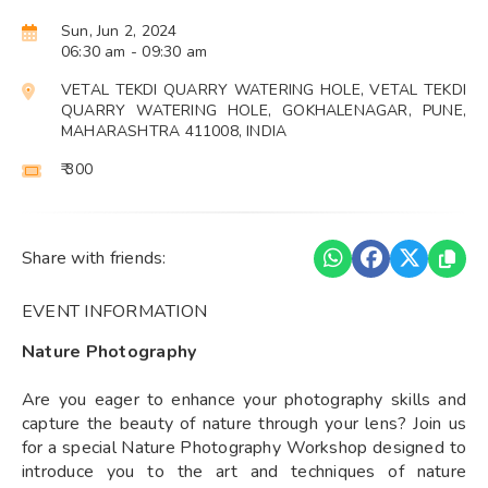
Sun, Jun 2, 2024
06:30 am
- 09:30 am
VETAL TEKDI QUARRY WATERING HOLE, VETAL TEKDI
QUARRY WATERING HOLE, GOKHALENAGAR, PUNE,
MAHARASHTRA 411008, INDIA
₹ 300
Share with friends:
EVENT INFORMATION
Nature Photography
Are you eager to enhance your photography skills and
capture the beauty of nature through your lens? Join us
for a special Nature Photography Workshop designed to
introduce you to the art and techniques of nature