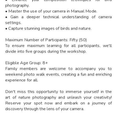
photography.
• Master the use of your camera in Manual Mode.
• Gain a deeper technical understanding of camera
settings.
• Capture stunning images of birds and nature.
Maximum Number of Participants: Fifty (50)
To ensure maximum learning for all participants, we'll
divide into five groups during the workshop.
Eligible Age Group: 8+
Family members are welcome to accompany you to
weekend photo walk events, creating a fun and enriching
experience for all.
Don't miss this opportunity to immerse yourself in the
art of nature photography and unleash your creativity!
Reserve your spot now and embark on a journey of
discovery through the lens of your camera.