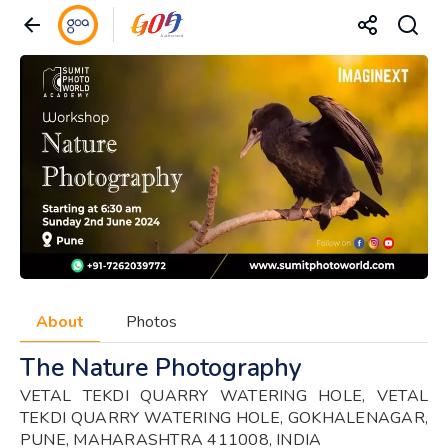
About
Photos
The Nature Photography
VETAL TEKDI QUARRY WATERING HOLE, VETAL
TEKDI QUARRY WATERING HOLE, GOKHALENAGAR,
PUNE, MAHARASHTRA 411008, INDIA