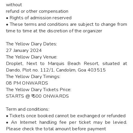
without
refund or other compensation
• Rights of admission reserved
• These terms and conditions are subject to change from
time to time at the discretion of the organizer
The Yellow Diary Dates:
27 January 2024
The Yellow Diary Venue:
Droplet, Next to Marquis Beach Resort, situated at
Dando, Plot no. 112/1, Candolim, Goa 403515
The Yellow Diary Timings:
08 PM ONWARDS
The Yellow Diary Tickets Price:
STARTS @ ₹ 500 ONWARDS
Term and conditions:
• Tickets once booked cannot be exchanged or refunded
• An Internet handling fee per ticket may be levied.
Please check the total amount before payment