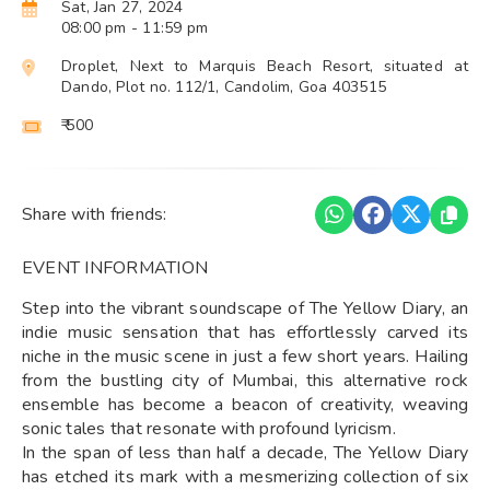
Sat, Jan 27, 2024
08:00 pm
- 11:59 pm
Droplet, Next to Marquis Beach Resort, situated at
Dando, Plot no. 112/1, Candolim, Goa 403515
₹ 500
Share with friends:
EVENT INFORMATION
Step into the vibrant soundscape of The Yellow Diary, an
indie music sensation that has effortlessly carved its
niche in the music scene in just a few short years. Hailing
from the bustling city of Mumbai, this alternative rock
ensemble has become a beacon of creativity, weaving
sonic tales that resonate with profound lyricism.
In the span of less than half a decade, The Yellow Diary
has etched its mark with a mesmerizing collection of six