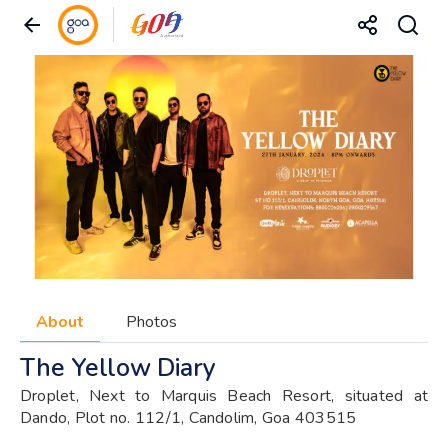
About
Photos
The Yellow Diary
Droplet, Next to Marquis Beach Resort, situated at
Dando, Plot no. 112/1, Candolim, Goa 403515