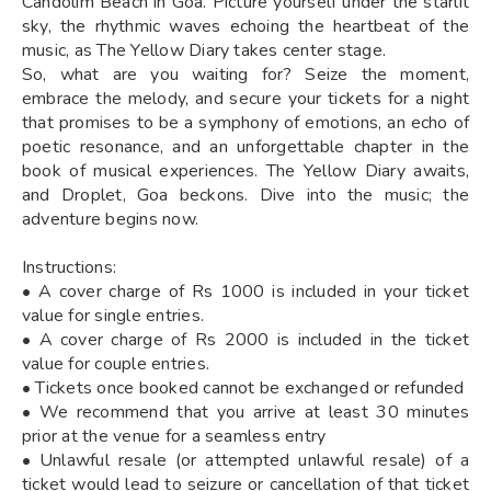
Candolim Beach in Goa. Picture yourself under the starlit
sky, the rhythmic waves echoing the heartbeat of the
music, as The Yellow Diary takes center stage.
So, what are you waiting for? Seize the moment,
embrace the melody, and secure your tickets for a night
that promises to be a symphony of emotions, an echo of
poetic resonance, and an unforgettable chapter in the
book of musical experiences. The Yellow Diary awaits,
and Droplet, Goa beckons. Dive into the music; the
adventure begins now.
Instructions:
• A cover charge of Rs 1000 is included in your ticket
value for single entries.
• A cover charge of Rs 2000 is included in the ticket
value for couple entries.
• Tickets once booked cannot be exchanged or refunded
• We recommend that you arrive at least 30 minutes
prior at the venue for a seamless entry
• Unlawful resale (or attempted unlawful resale) of a
ticket would lead to seizure or cancellation of that ticket