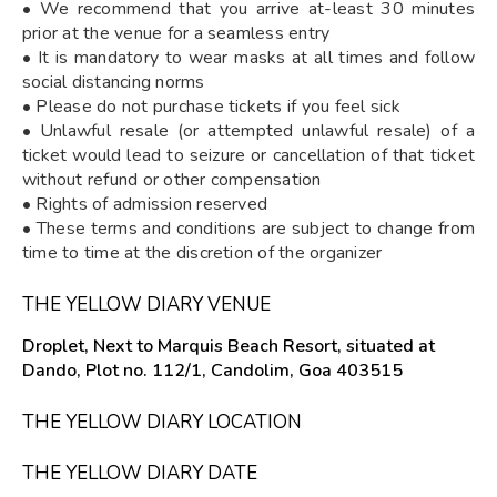
• We recommend that you arrive at-least 30 minutes
prior at the venue for a seamless entry
• It is mandatory to wear masks at all times and follow
social distancing norms
• Please do not purchase tickets if you feel sick
• Unlawful resale (or attempted unlawful resale) of a
ticket would lead to seizure or cancellation of that ticket
without refund or other compensation
• Rights of admission reserved
• These terms and conditions are subject to change from
time to time at the discretion of the organizer
THE YELLOW DIARY VENUE
Droplet, Next to Marquis Beach Resort, situated at
Dando, Plot no. 112/1, Candolim, Goa 403515
THE YELLOW DIARY LOCATION
THE YELLOW DIARY DATE