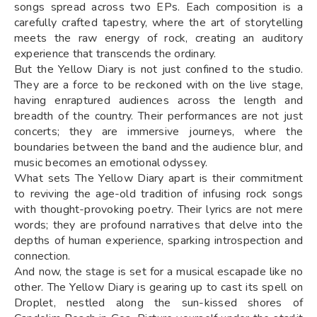
songs spread across two EPs. Each composition is a
carefully crafted tapestry, where the art of storytelling
meets the raw energy of rock, creating an auditory
experience that transcends the ordinary.
But the Yellow Diary is not just confined to the studio.
They are a force to be reckoned with on the live stage,
having enraptured audiences across the length and
breadth of the country. Their performances are not just
concerts; they are immersive journeys, where the
boundaries between the band and the audience blur, and
music becomes an emotional odyssey.
What sets The Yellow Diary apart is their commitment
to reviving the age-old tradition of infusing rock songs
with thought-provoking poetry. Their lyrics are not mere
words; they are profound narratives that delve into the
depths of human experience, sparking introspection and
connection.
And now, the stage is set for a musical escapade like no
other. The Yellow Diary is gearing up to cast its spell on
Droplet, nestled along the sun-kissed shores of