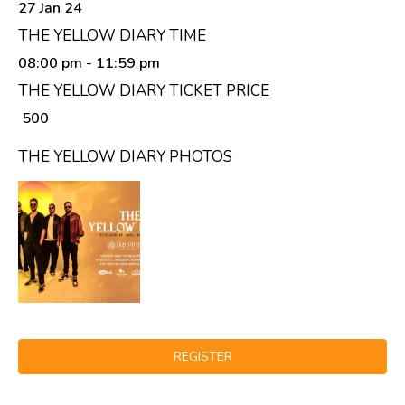
27 Jan 24
THE YELLOW DIARY TIME
08:00 pm
- 11:59 pm
THE YELLOW DIARY TICKET PRICE
₹ 500
THE YELLOW DIARY PHOTOS
REGISTER