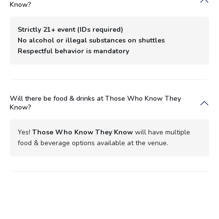
Know?
Strictly 21+ event (IDs required)
No alcohol or illegal substances on shuttles
Respectful behavior is mandatory
Will there be food & drinks at Those Who Know They
Know?
Yes!
Those Who Know They Know
will have multiple
food & beverage options available at the venue.