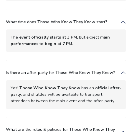
What time does Those Who Know They Know start?
The
event officially starts at 3 PM,
but expect
main
performances to begin at 7 PM.
Is there an after-party for Those Who Know They Know?
Yes!
Those Who Know They Know
has an
official after-
party
, and shuttles will be available to transport
attendees between the main event and the after-party.
What are the rules & policies for Those Who Know They