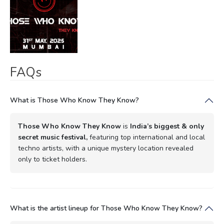
FAQs
What is Those Who Know They Know?
Those Who Know They Know
is
India’s biggest & only
secret music festival,
featuring top international and local
techno artists, with a unique mystery location revealed
only to ticket holders.
What is the artist lineup for Those Who Know They Know?