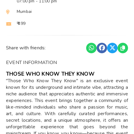
07:00 pm
- 11:00 pm
Mumbai
₹ 499
Share with friends:
EVENT INFORMATION
THOSE WHO KNOW THEY KNOW
"Those Who Know They Know" is an exclusive event
known for its underground and intimate vibe, attracting a
niche audience that appreciates authentic and immersive
experiences. This event brings together a community of
like-minded individuals who share a passion for music,
art, and culture. With carefully curated performances,
secret locations, and a unique atmosphere, it offers an
unforgettable experience that goes beyond the
mainstream. If you know, you know—because this event