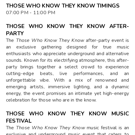
THOSE WHO KNOW THEY KNOW TIMINGS
07:00 PM - 11:00 PM
THOSE WHO KNOW THEY KNOW AFTER-
PARTY
The
Those Who Know They Know
after-party event is
an exclusive gathering designed for true music
enthusiasts who appreciate underground and alternative
sounds. Known for its electrifying atmosphere, this after-
party brings together a select crowd to experience
cutting-edge beats, live performances, and an
unforgettable vibe. With a mix of renowned and
emerging artists, immersive lighting, and a dynamic
energy, the event promises an intimate yet high-energy
celebration for those who are in the know.
THOSE WHO KNOW THEY KNOW MUSIC
FESTIVAL
The
Those Who Know They Know
music festival is an
exclusive and underground music event that caters to