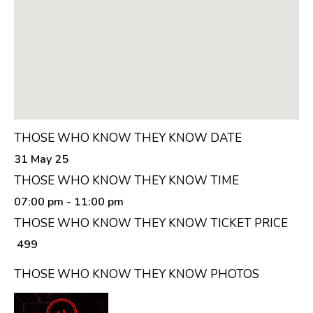
THOSE WHO KNOW THEY KNOW DATE
31 May 25
THOSE WHO KNOW THEY KNOW TIME
07:00 pm
- 11:00 pm
THOSE WHO KNOW THEY KNOW TICKET PRICE
₹ 499
THOSE WHO KNOW THEY KNOW PHOTOS