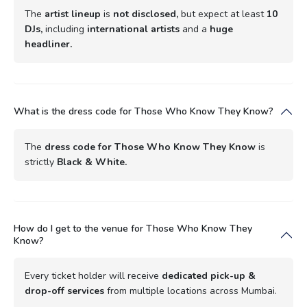
The
artist lineup
is
not disclosed,
but expect at least
10
DJs,
including
international artists
and a
huge
headliner.
What is the dress code for Those Who Know They Know?
The
dress code for Those Who Know They Know
is
strictly
Black & White.
How do I get to the venue for Those Who Know They
Know?
Every ticket holder will receive
dedicated pick-up &
drop-off services
from multiple locations across Mumbai.