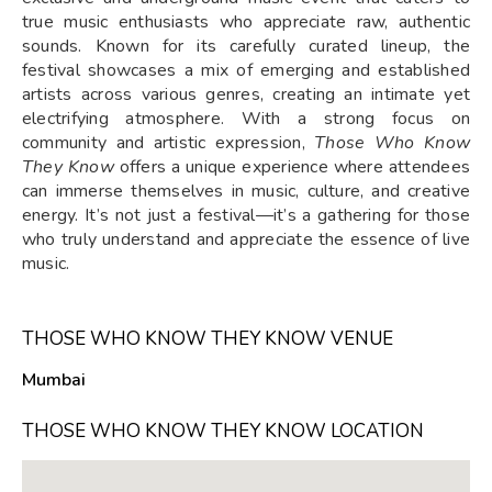
true music enthusiasts who appreciate raw, authentic
sounds. Known for its carefully curated lineup, the
festival showcases a mix of emerging and established
artists across various genres, creating an intimate yet
electrifying atmosphere. With a strong focus on
community and artistic expression,
Those Who Know
They Know
offers a unique experience where attendees
can immerse themselves in music, culture, and creative
energy. It’s not just a festival—it’s a gathering for those
who truly understand and appreciate the essence of live
music.
THOSE WHO KNOW THEY KNOW VENUE
Mumbai
THOSE WHO KNOW THEY KNOW LOCATION