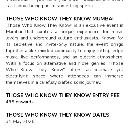
is all about being part of something special.
THOSE WHO KNOW THEY KNOW MUMBAI
"Those Who Know They Know" is an exclusive event in
Mumbai that curates a unique experience for music
lovers and underground culture enthusiasts. Known for
its secretive and invite-only nature, the event brings
together a like-minded community to enjoy cutting-edge
music, live performances, and an electric atmosphere.
With a focus on alternative and niche genres, "Those
Who Know They Know" offers an intimate yet
electrifying space where attendees can immerse
themselves in a carefully crafted sonic journey.
THOSE WHO KNOW THEY KNOW ENTRY FEE
₹499 onwards
THOSE WHO KNOW THEY KNOW DATES
31 May 2025