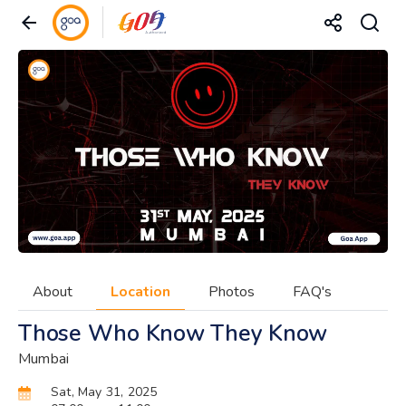
About
Location
Photos
FAQ's
Those Who Know They Know
Mumbai
Sat, May 31, 2025