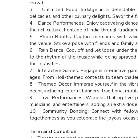
crowd.
3. Unlimited Food: Indulge in a delectable sp
delicacies and other culinary delights. Savor the fl
4. Dance Performances: Enjoy captivating dance
the rich cultural heritage of India through tradit
5. Photo Booths: Capture memories with whims
the venue. Strike a pose with friends and family 
6. Rain Dance: Cool off and let loose under the
to the rhythm of the music while being sprayed 
the festivities.
7. Interactive Games: Engage in interactive game
ages. From Holi-themed contests to team challen
8. Themed Decor: Immerse yourself in the vibra
decor, including colorful banners, traditional moti
9. Live Performances: Witness thrilling live pe
musicians, and entertainers, adding an extra dose
10. Community Bonding: Connect with fellow 
togetherness as you celebrate the joyous occasion
Term and Condition: