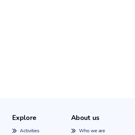
Explore
About us
Activities
Who we are