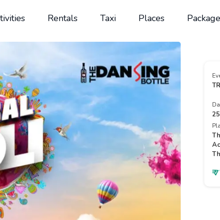
tivities
Rentals
Taxi
Places
Package
Ev
TR
Da
25
Pl
Th
Ac
Th
₹ 