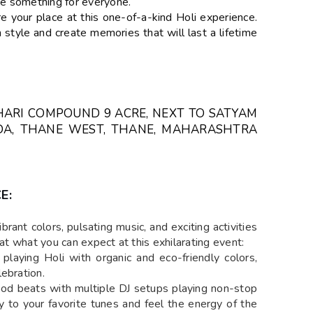
ave something for everyone.
your place at this one-of-a-kind Holi experience.
 style and create memories that will last a lifetime
HARI COMPOUND 9 ACRE, NEXT TO SATYAM
ADA, THANE WEST, THANE, MAHARASHTRA
E:
brant colors, pulsating music, and exciting activities
 at what you can expect at this exhilarating event:
playing Holi with organic and eco-friendly colors,
ebration.
od beats with multiple DJ setups playing non-stop
 to your favorite tunes and feel the energy of the