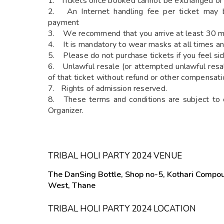
1. Tickets once booked cannot be exchanged or
2. An Internet handling fee per ticket may b
payment
3. We recommend that you arrive at least 30 min
4. It is mandatory to wear masks at all times an
5. Please do not purchase tickets if you feel sic
6. Unlawful resale (or attempted unlawful resale
of that ticket without refund or other compensati
7. Rights of admission reserved.
8. These terms and conditions are subject to 
Organizer.
TRIBAL HOLI PARTY 2024 VENUE
The DanSing Bottle, Shop no-5, Kothari Compou
West, Thane
TRIBAL HOLI PARTY 2024 LOCATION