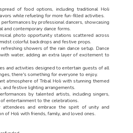
read of food options, including traditional Holi
avors while refueling for more fun-filled activities.
 performances by professional dancers, showcasing
ional and contemporary dance forms.
ical photo opportunity stations scattered across
amidst colorful backdrops and festive props.
 refreshing showers of the rain dance setup. Dance
with water, adding an extra layer of excitement to
s and activities designed to entertain guests of all
ges, there's something for everyone to enjoy.
nt atmosphere of Tribal Holi with stunning themed
fs, and festive lighting arrangements.
rformances by talented artists, including singers,
 of entertainment to the celebrations.
attendees and embrace the spirit of unity and
 of Holi with friends, family, and loved ones.