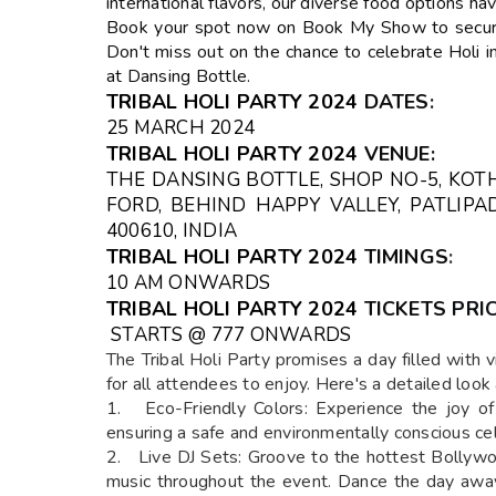
international flavors, our diverse food options h
Book your spot now on Book My Show to secure 
Don't miss out on the chance to celebrate Holi in
at Dansing Bottle.
TRIBAL HOLI PARTY 2024
DATES
:
25 MARCH 2024
TRIBAL HOLI PARTY 2024
VENUE
:
THE DANSING BOTTLE, SHOP NO-5, KOT
FORD, BEHIND HAPPY VALLEY, PATLIP
400610, INDIA
TRIBAL HOLI PARTY 2024
TIMINGS
:
10 AM ONWARDS
TRIBAL HOLI PARTY 2024
TICKETS
PRIC
STARTS @ ₹777 ONWARDS
The Tribal Holi Party promises a day filled with vi
for all attendees to enjoy. Here's a detailed look
1. Eco-Friendly Colors: Experience the joy of 
ensuring a safe and environmentally conscious cel
2. Live DJ Sets: Groove to the hottest Bollywo
music throughout the event. Dance the day away