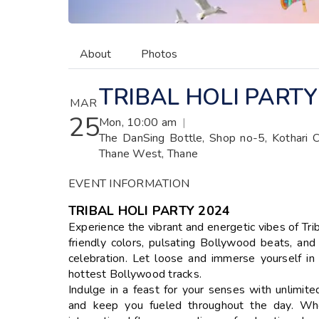
About
Photos
TRIBAL HOLI PARTY
MAR
25
Mon, 10:00 am
|
The DanSing Bottle, Shop no-5, Kothari 
Thane West, Thane
EVENT INFORMATION
TRIBAL HOLI PARTY 2024
Experience the vibrant and energetic vibes of Tri
friendly colors, pulsating Bollywood beats, an
celebration. Let loose and immerse yourself in
hottest Bollywood tracks.
Indulge in a feast for your senses with unlimite
and keep you fueled throughout the day. Wheth