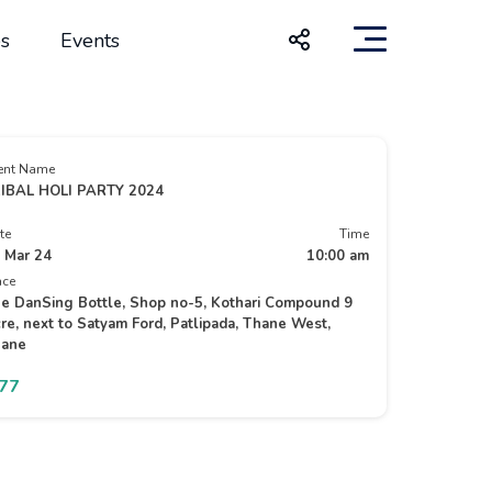
s
Events
ent Name
IBAL HOLI PARTY 2024
te
Time
 Mar 24
10:00 am
ace
e DanSing Bottle, Shop no-5, Kothari Compound 9
re, next to Satyam Ford, Patlipada, Thane West,
ane
777