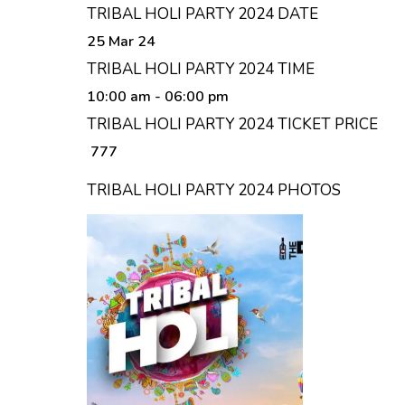
TRIBAL HOLI PARTY 2024 DATE
25 Mar 24
TRIBAL HOLI PARTY 2024 TIME
10:00 am
- 06:00 pm
TRIBAL HOLI PARTY 2024 TICKET PRICE
₹ 777
TRIBAL HOLI PARTY 2024 PHOTOS