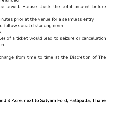
 refunded
e levied. Please check the total amount before
utes prior at the venue for a seamless entry
d follow social distancing norm
k
) of a ticket would lead to seizure or cancellation
on
change from time to time at the Discretion of The
nd 9 Acre, next to Satyam Ford, Patlipada, Thane