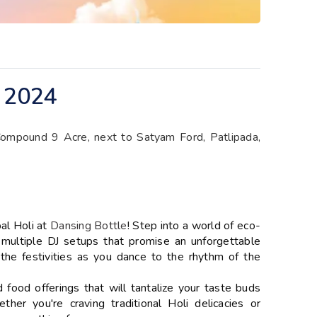
 2024
Compound 9 Acre, next to Satyam Ford, Patlipada,
bal Holi at
Dansing Bottle
! Step into a world of eco-
d multiple DJ setups that promise an unforgettable
 the festivities as you dance to the rhythm of the
d food offerings that will tantalize your taste buds
er you're craving traditional Holi delicacies or