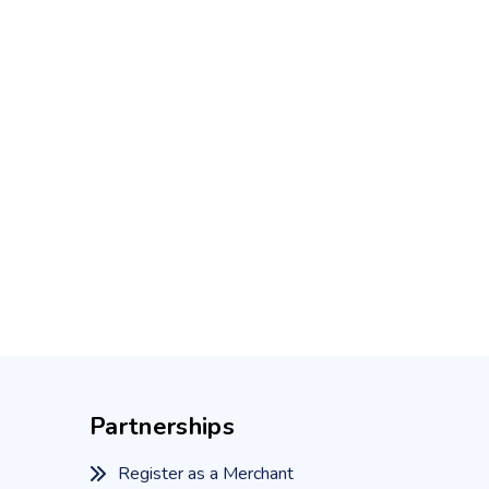
Partnerships
Register as a Merchant