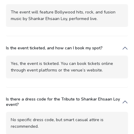
The event will feature Bollywood hits, rock, and fusion
music by Shankar Ehsaan Loy, performed live.
Is the event ticketed, and how can I book my spot?
Yes, the event is ticketed. You can book tickets online
through event platforms or the venue’s website.
Is there a dress code for the Tribute to Shankar Ehsaan Loy
event?
No specific dress code, but smart casual attire is
recommended.