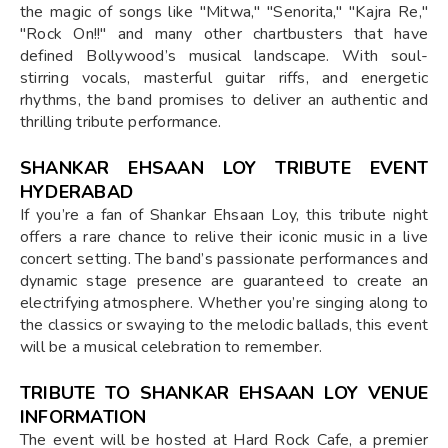
the magic of songs like "Mitwa," "Senorita," "Kajra Re,"
"Rock On!!" and many other chartbusters that have
defined Bollywood’s musical landscape. With soul-
stirring vocals, masterful guitar riffs, and energetic
rhythms, the band promises to deliver an authentic and
thrilling tribute performance.
SHANKAR EHSAAN LOY TRIBUTE EVENT
HYDERABAD
If you’re a fan of Shankar Ehsaan Loy, this tribute night
offers a rare chance to relive their iconic music in a live
concert setting. The band’s passionate performances and
dynamic stage presence are guaranteed to create an
electrifying atmosphere. Whether you’re singing along to
the classics or swaying to the melodic ballads, this event
will be a musical celebration to remember.
TRIBUTE TO SHANKAR EHSAAN LOY VENUE
INFORMATION
The event will be hosted at Hard Rock Cafe, a premier