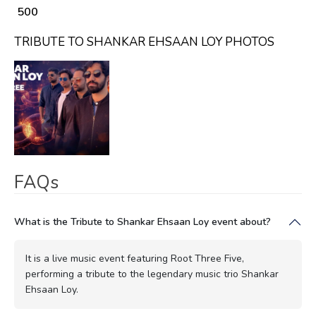
₹ 500
TRIBUTE TO SHANKAR EHSAAN LOY PHOTOS
FAQs
What is the Tribute to Shankar Ehsaan Loy event about?
It is a live music event featuring Root Three Five,
performing a tribute to the legendary music trio Shankar
Ehsaan Loy.