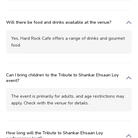
Will there be food and drinks available at the venue?
Yes, Hard Rock Cafe offers a range of drinks and gourmet
food.
Can I bring children to the Tribute to Shankar Ehsaan Loy
event?
The event is primarily for adults, and age restrictions may
apply. Check with the venue for details.
How long will the Tribute to Shankar Ehsaan Loy