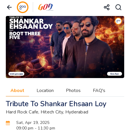
About
Location
Photos
FAQ's
Tribute To Shankar Ehsaan Loy
Hard Rock Cafe, Hitech City, Hyderabad
Sat, Apr 19, 2025
09:00 pm
- 11:30 pm