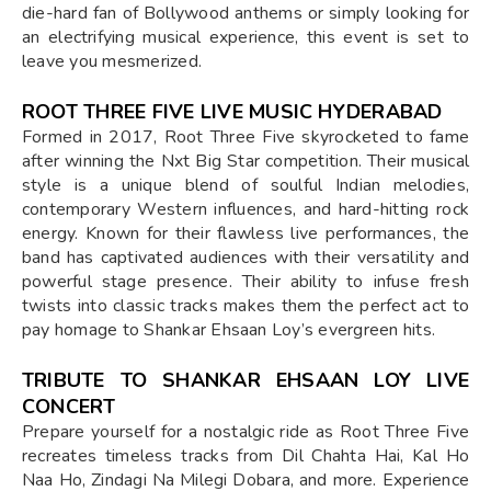
die-hard fan of Bollywood anthems or simply looking for
an electrifying musical experience, this event is set to
leave you mesmerized.
ROOT THREE FIVE LIVE MUSIC HYDERABAD
Formed in 2017, Root Three Five skyrocketed to fame
after winning the Nxt Big Star competition. Their musical
style is a unique blend of soulful Indian melodies,
contemporary Western influences, and hard-hitting rock
energy. Known for their flawless live performances, the
band has captivated audiences with their versatility and
powerful stage presence. Their ability to infuse fresh
twists into classic tracks makes them the perfect act to
pay homage to Shankar Ehsaan Loy’s evergreen hits.
TRIBUTE TO SHANKAR EHSAAN LOY LIVE
CONCERT
Prepare yourself for a nostalgic ride as Root Three Five
recreates timeless tracks from Dil Chahta Hai, Kal Ho
Naa Ho, Zindagi Na Milegi Dobara, and more. Experience