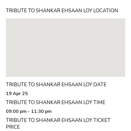
TRIBUTE TO SHANKAR EHSAAN LOY LOCATION
TRIBUTE TO SHANKAR EHSAAN LOY DATE
19 Apr 25
TRIBUTE TO SHANKAR EHSAAN LOY TIME
09:00 pm
- 11:30 pm
TRIBUTE TO SHANKAR EHSAAN LOY TICKET
PRICE