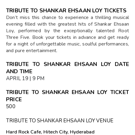
TRIBUTE TO SHANKAR EHSAAN LOY TICKETS
Don’t miss this chance to experience a thrilling musical
evening filled with the greatest hits of Shankar Ehsaan
Loy, performed by the exceptionally talented Root
Three Five. Book your tickets in advance and get ready
for a night of unforgettable music, soulful performances,
and pure entertainment.
TRIBUTE TO SHANKAR EHSAAN LOY DATE
AND TIME
APRIL 19 | 9 PM
TRIBUTE TO SHANKAR EHSAAN LOY TICKET
PRICE
₹500
TRIBUTE TO SHANKAR EHSAAN LOY VENUE
Hard Rock Cafe, Hitech City, Hyderabad