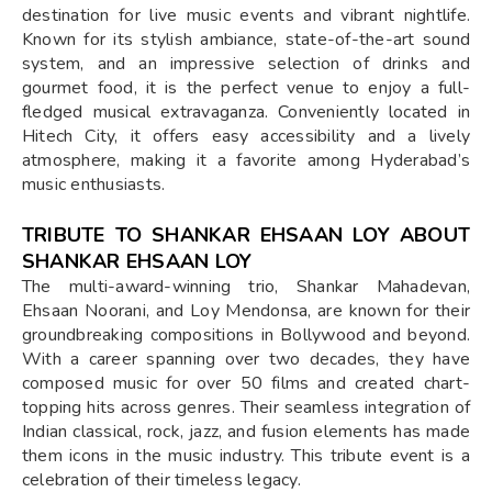
destination for live music events and vibrant nightlife.
Known for its stylish ambiance, state-of-the-art sound
system, and an impressive selection of drinks and
gourmet food, it is the perfect venue to enjoy a full-
fledged musical extravaganza. Conveniently located in
Hitech City, it offers easy accessibility and a lively
atmosphere, making it a favorite among Hyderabad’s
music enthusiasts.
TRIBUTE TO SHANKAR EHSAAN LOY ABOUT
SHANKAR EHSAAN LOY
The multi-award-winning trio, Shankar Mahadevan,
Ehsaan Noorani, and Loy Mendonsa, are known for their
groundbreaking compositions in Bollywood and beyond.
With a career spanning over two decades, they have
composed music for over 50 films and created chart-
topping hits across genres. Their seamless integration of
Indian classical, rock, jazz, and fusion elements has made
them icons in the music industry. This tribute event is a
celebration of their timeless legacy.