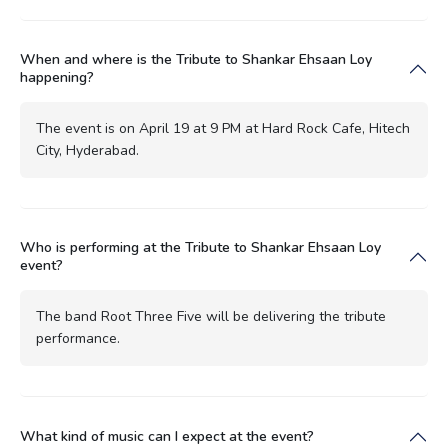
When and where is the Tribute to Shankar Ehsaan Loy
happening?
The event is on April 19 at 9 PM at Hard Rock Cafe, Hitech
City, Hyderabad.
Who is performing at the Tribute to Shankar Ehsaan Loy
event?
The band Root Three Five will be delivering the tribute
performance.
What kind of music can I expect at the event?