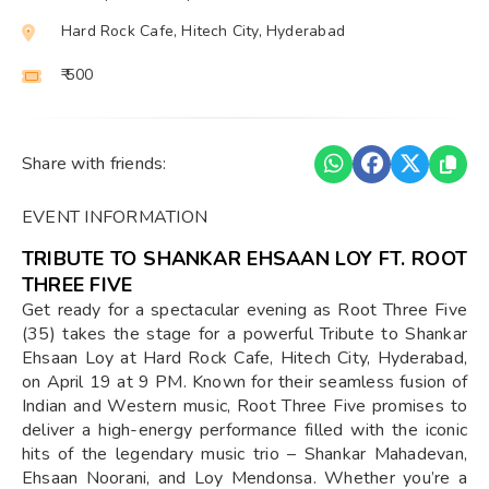
Hard Rock Cafe, Hitech City, Hyderabad
₹ 500
Share with friends:
EVENT INFORMATION
TRIBUTE TO SHANKAR EHSAAN LOY FT. ROOT
THREE FIVE
Get ready for a spectacular evening as Root Three Five
(35) takes the stage for a powerful Tribute to Shankar
Ehsaan Loy at Hard Rock Cafe, Hitech City, Hyderabad,
on April 19 at 9 PM. Known for their seamless fusion of
Indian and Western music, Root Three Five promises to
deliver a high-energy performance filled with the iconic
hits of the legendary music trio – Shankar Mahadevan,
Ehsaan Noorani, and Loy Mendonsa. Whether you’re a