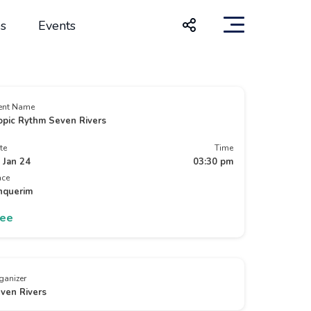
s
Events
ent Name
opic Rythm Seven Rivers
te
Time
 Jan 24
03:30 pm
ace
nquerim
ree
ganizer
ven Rivers