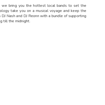
s we bring you the hottest local bands to set the
riology take you on a musical voyage and keep the
th DJ Nash and DJ Reonn with a bundle of supporting
g till the midnight.