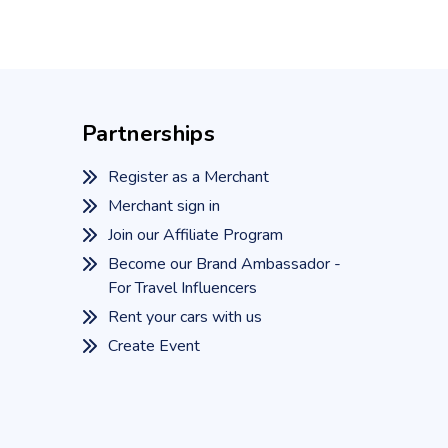
Partnerships
Register as a Merchant
Merchant sign in
Join our Affiliate Program
Become our Brand Ambassador -
For Travel Influencers
Rent your cars with us
Create Event