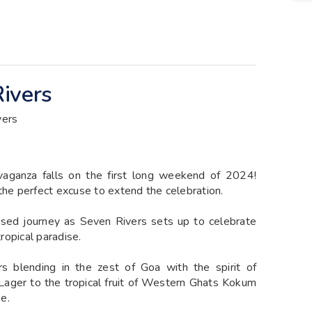
ivers
vers
vaganza falls on the first long weekend of 2024!
the perfect excuse to extend the celebration.
sed journey as Seven Rivers sets up to celebrate
tropical paradise.
ors blending in the zest of Goa with the spirit of
 Lager to the tropical fruit of Western Ghats Kokum
se.