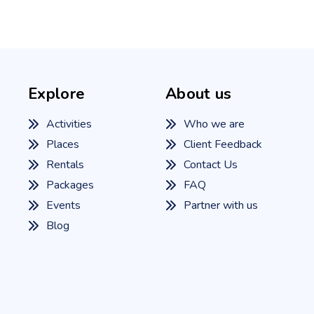
Explore
About us
Activities
Who we are
Places
Client Feedback
Rentals
Contact Us
Packages
FAQ
Events
Partner with us
Blog