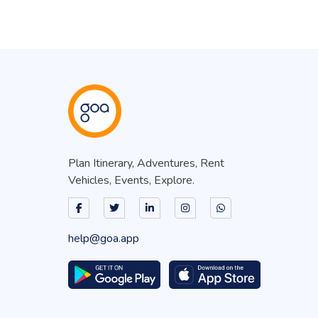
Plan Itinerary, Adventures, Rent
Vehicles, Events, Explore.
help@goa.app