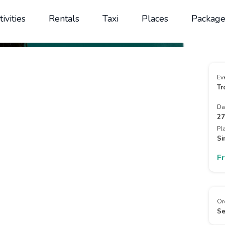
tivities
Rentals
Taxi
Places
Package
Ev
Tr
Da
27
Pl
Si
F
Or
Se