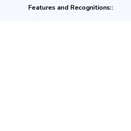
Features and Recognitions::
GOA APP is a trading style of APPBUDDY CONSULTANCY LLP. Re
Atal Incubation Centre (AIC), Goa Institute of Management, G