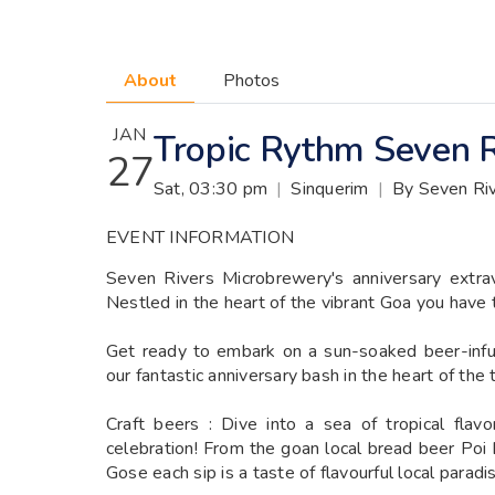
About
Photos
JAN
Tropic Rythm Seven R
27
Sat, 03:30 pm
|
Sinquerim
|
By Seven Ri
EVENT INFORMATION
Seven Rivers Microbrewery's anniversary extra
Nestled in the heart of the vibrant Goa you have 
Get ready to embark on a sun-soaked beer-infu
our fantastic anniversary bash in the heart of the 
Craft beers : Dive into a sea of tropical flav
celebration! From the goan local bread beer Poi
Gose each sip is a taste of flavourful local paradi