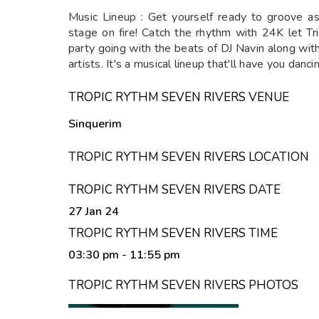
Music Lineup : Get yourself ready to groove a
stage on fire! Catch the rhythm with 24K let T
party going with the beats of DJ Navin along wi
artists. It's a musical lineup that'll have you dancin
TROPIC RYTHM SEVEN RIVERS VENUE
Sinquerim
TROPIC RYTHM SEVEN RIVERS LOCATION
TROPIC RYTHM SEVEN RIVERS DATE
27 Jan 24
TROPIC RYTHM SEVEN RIVERS TIME
03:30 pm
- 11:55 pm
TROPIC RYTHM SEVEN RIVERS PHOTOS