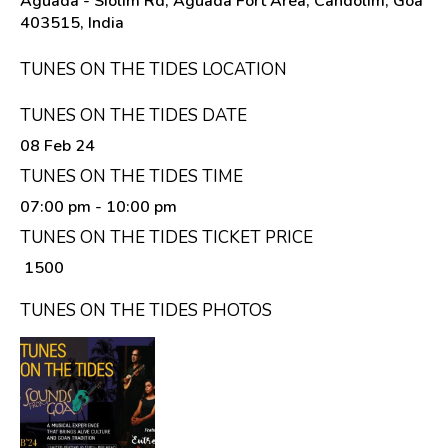
Aguada - Siolim Rd, Aguada Fort Area, Candolim, Goa
403515, India
TUNES ON THE TIDES LOCATION
TUNES ON THE TIDES DATE
08 Feb 24
TUNES ON THE TIDES TIME
07:00 pm
- 10:00 pm
TUNES ON THE TIDES TICKET PRICE
₹ 1500
TUNES ON THE TIDES PHOTOS