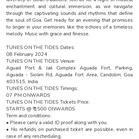
enchantment and cultural immersion, as we navigate
through the captivating sounds and rhythms that define
the soul of Goa. Get ready for an evening that promises
to linger in your memories like the echoes of a timeless
melody. Music with grace and finesse.
TUNES ON THE TIDES Dates:
08 February 2024
TUNES ON THE TIDES Venue:
Aguad Port & Jail Complex Aguada Fort, Parking,
Aguada - Siolim Rd, Aguada Fort Area, Candolim, Goa
403515, India
TUNES ON THE TIDES Timings:
07 PM ONWARDS
TUNES ON THE TIDES Tickets Price:
STARTS @ ₹ 1500 ONWARDS
Term and conditions:
• Please carry a valid ID proof along with you.
• No refunds on purchased ticket are possible, even in
case of any rescheduling.