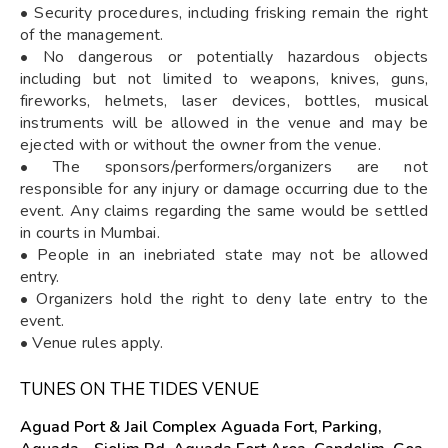
• Security procedures, including frisking remain the right
of the management.
• No dangerous or potentially hazardous objects
including but not limited to weapons, knives, guns,
fireworks, helmets, laser devices, bottles, musical
instruments will be allowed in the venue and may be
ejected with or without the owner from the venue.
• The sponsors/performers/organizers are not
responsible for any injury or damage occurring due to the
event. Any claims regarding the same would be settled
in courts in Mumbai.
• People in an inebriated state may not be allowed
entry.
• Organizers hold the right to deny late entry to the
event.
• Venue rules apply.
TUNES ON THE TIDES VENUE
Aguad Port & Jail Complex Aguada Fort, Parking,