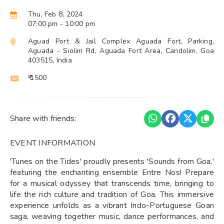
Thu, Feb 8, 2024
07:00 pm
- 10:00 pm
Aguad Port & Jail Complex Aguada Fort, Parking,
Aguada - Siolim Rd, Aguada Fort Area, Candolim, Goa
403515, India
₹ 1500
Share with friends:
EVENT INFORMATION
'Tunes on the Tides' proudly presents 'Sounds from Goa,'
featuring the enchanting ensemble Entre Nos! Prepare
for a musical odyssey that transcends time, bringing to
life the rich culture and tradition of Goa. This immersive
experience unfolds as a vibrant Indo-Portuguese Goan
saga, weaving together music, dance performances, and