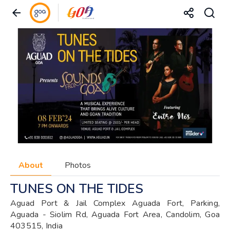
About
Photos
TUNES ON THE TIDES
Aguad Port & Jail Complex Aguada Fort, Parking,
Aguada - Siolim Rd, Aguada Fort Area, Candolim, Goa
403515, India