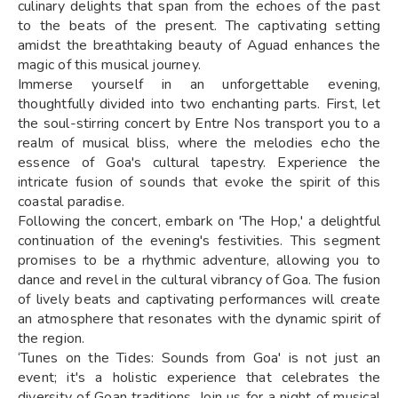
culinary delights that span from the echoes of the past
to the beats of the present. The captivating setting
amidst the breathtaking beauty of Aguad enhances the
magic of this musical journey.
Immerse yourself in an unforgettable evening,
thoughtfully divided into two enchanting parts. First, let
the soul-stirring concert by Entre Nos transport you to a
realm of musical bliss, where the melodies echo the
essence of Goa's cultural tapestry. Experience the
intricate fusion of sounds that evoke the spirit of this
coastal paradise.
Following the concert, embark on 'The Hop,' a delightful
continuation of the evening's festivities. This segment
promises to be a rhythmic adventure, allowing you to
dance and revel in the cultural vibrancy of Goa. The fusion
of lively beats and captivating performances will create
an atmosphere that resonates with the dynamic spirit of
the region.
‘Tunes on the Tides: Sounds from Goa' is not just an
event; it's a holistic experience that celebrates the
diversity of Goan traditions. Join us for a night of musical