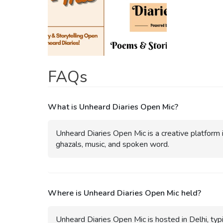
FAQs
What is Unheard Diaries Open Mic?
Unheard Diaries Open Mic is a creative platform i
ghazals, music, and spoken word.
Where is Unheard Diaries Open Mic held?
Unheard Diaries Open Mic is hosted in Delhi, typi