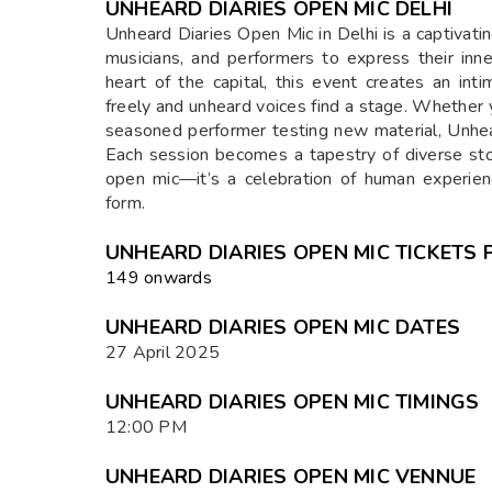
UNHEARD DIARIES OPEN MIC DELHI
Unheard Diaries Open Mic in Delhi is a captivatin
musicians, and performers to express their in
heart of the capital, this event creates an in
freely and unheard voices find a stage. Whether y
seasoned performer testing new material, Unhea
Each session becomes a tapestry of diverse sto
open mic—it’s a celebration of human experience
form.
UNHEARD DIARIES OPEN MIC TICKETS 
₹149 onwards
UNHEARD DIARIES OPEN MIC DATES
27 April 2025
UNHEARD DIARIES OPEN MIC TIMINGS
12:00 PM
UNHEARD DIARIES OPEN MIC VENNUE