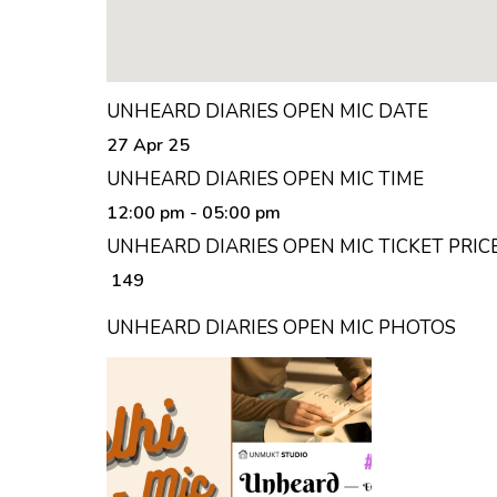
UNHEARD DIARIES OPEN MIC DATE
27 Apr 25
UNHEARD DIARIES OPEN MIC TIME
12:00 pm
- 05:00 pm
UNHEARD DIARIES OPEN MIC TICKET PRIC
₹ 149
UNHEARD DIARIES OPEN MIC PHOTOS