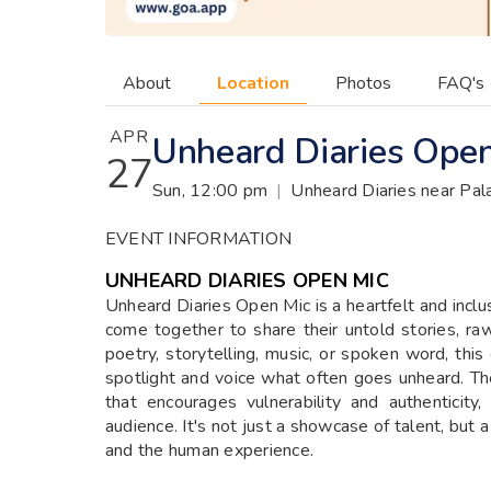
About
Location
Photos
FAQ's
APR
Unheard Diaries Ope
27
Sun, 12:00 pm
|
Unheard Diaries near Pal
EVENT INFORMATION
UNHEARD DIARIES OPEN MIC
Unheard Diaries Open Mic is a heartfelt and inclus
come together to share their untold stories, ra
poetry, storytelling, music, or spoken word, this
spotlight and voice what often goes unheard. T
that encourages vulnerability and authenticit
audience. It's not just a showcase of talent, but
and the human experience.