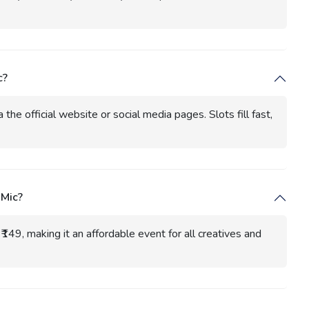
c?
the official website or social media pages. Slots fill fast,
 Mic?
₹149, making it an affordable event for all creatives and