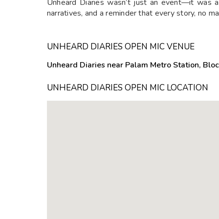
Unheard Diaries wasn’t just an event—it was a
narratives, and a reminder that every story, no m
UNHEARD DIARIES OPEN MIC VENUE
Unheard Diaries near Palam Metro Station, Bloc
UNHEARD DIARIES OPEN MIC LOCATION