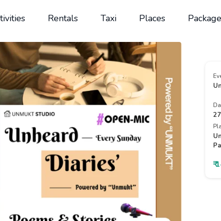
tivities
Rentals
Taxi
Places
Package
Ev
Un
Da
27
Pl
Un
Pa
₹ 