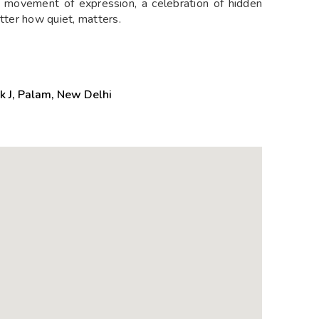
 movement of expression, a celebration of hidden
atter how quiet, matters.
k J, Palam, New Delhi