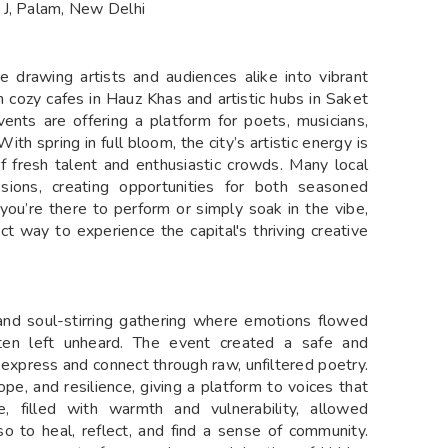
 J, Palam, New Delhi
 drawing artists and audiences alike into vibrant
m cozy cafes in Hauz Khas and artistic hubs in Saket
vents are offering a platform for poets, musicians,
ith spring in full bloom, the city’s artistic energy is
f fresh talent and enthusiastic crowds. Many local
ions, creating opportunities for both seasoned
you’re there to perform or simply soak in the vibe,
ct way to experience the capital's thriving creative
and soul-stirring gathering where emotions flowed
ten left unheard. The event created a safe and
 express and connect through raw, unfiltered poetry.
ope, and resilience, giving a platform to voices that
filled with warmth and vulnerability, allowed
o to heal, reflect, and find a sense of community.