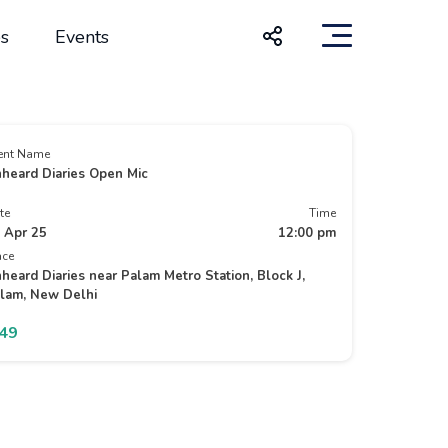
s
Events
ent Name
heard Diaries Open Mic
te
Time
 Apr 25
12:00 pm
ace
heard Diaries near Palam Metro Station, Block J,
lam, New Delhi
149