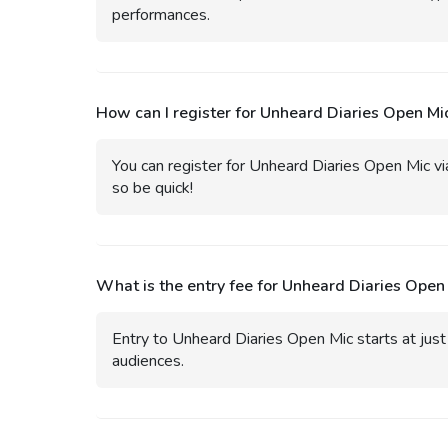
performances.
How can I register for Unheard Diaries Open Mi
You can register for Unheard Diaries Open Mic via 
so be quick!
What is the entry fee for Unheard Diaries Open
Entry to Unheard Diaries Open Mic starts at just 
audiences.