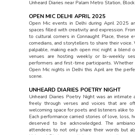
Unheard Diaries near Palam Metro Station, Block
OPEN MIC DELHI APRIL 2025
Open Mic events in Delhi during April 2025 are
spaces filled with creativity and expression. Fro
to cultural corners in Connaught Place, these e
comedians, and storytellers to share their voice. W
palpable, making each open mic night a blend o
venues are hosting weekly or bi-weekly sess
performers and first-time participants. Whether 
Open Mic nights in Delhi this April are the perfe
scene.
UNHEARD DIARIES POETRY NIGHT
Unheard Diaries Poetry Night was an intimate 
freely through verses and voices that are of
welcoming space for poets and listeners alike to
Each performance carried stories of love, loss, h
deserved to be acknowledged. The ambiance, 
attendees to not only share their words but als