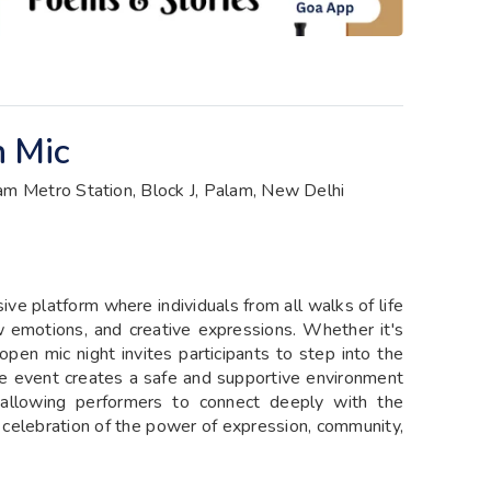
n Mic
am Metro Station, Block J, Palam, New Delhi
ive platform where individuals from all walks of life
w emotions, and creative expressions. Whether it's
 open mic night invites participants to step into the
he event creates a safe and supportive environment
y, allowing performers to connect deeply with the
 a celebration of the power of expression, community,