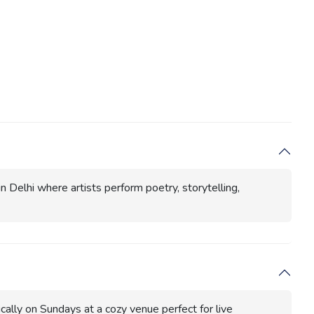
n Delhi where artists perform poetry, storytelling,
cally on Sundays at a cozy venue perfect for live