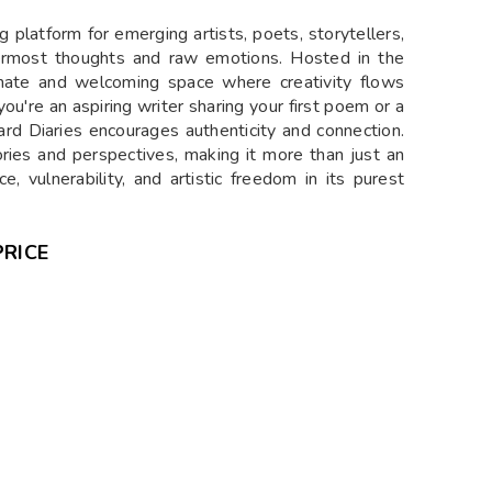
g platform for emerging artists, poets, storytellers,
nermost thoughts and raw emotions. Hosted in the
timate and welcoming space where creativity flows
ou're an aspiring writer sharing your first poem or a
rd Diaries encourages authenticity and connection.
ries and perspectives, making it more than just an
, vulnerability, and artistic freedom in its purest
PRICE