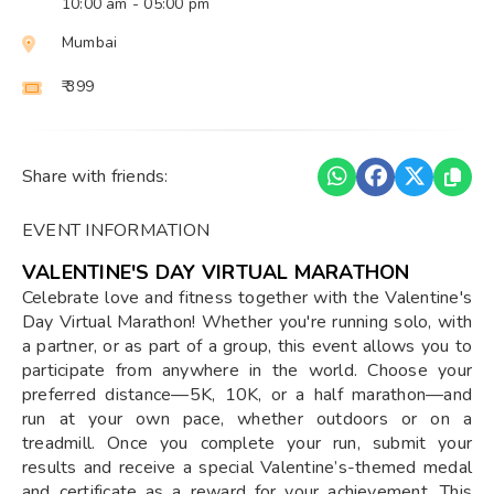
10:00 am
- 05:00 pm
Mumbai
₹ 399
Share with friends:
EVENT INFORMATION
VALENTINE'S DAY VIRTUAL MARATHON
Celebrate love and fitness together with the Valentine's
Day Virtual Marathon! Whether you're running solo, with
a partner, or as part of a group, this event allows you to
participate from anywhere in the world. Choose your
preferred distance—5K, 10K, or a half marathon—and
run at your own pace, whether outdoors or on a
treadmill. Once you complete your run, submit your
results and receive a special Valentine’s-themed medal
and certificate as a reward for your achievement. This