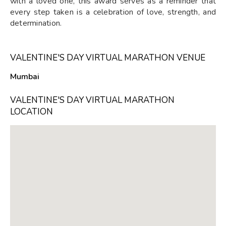
with a loved one, this award serves as a reminder that
every step taken is a celebration of love, strength, and
determination.
VALENTINE'S DAY VIRTUAL MARATHON VENUE
Mumbai
VALENTINE'S DAY VIRTUAL MARATHON
LOCATION