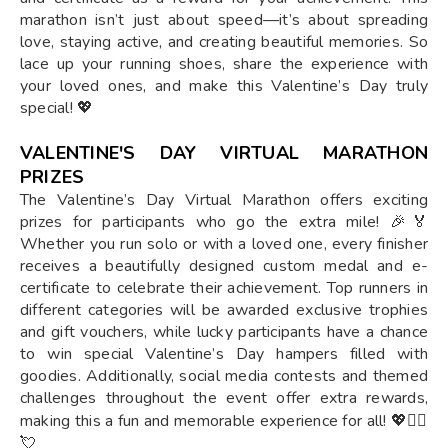
marathon isn’t just about speed—it’s about spreading
love, staying active, and creating beautiful memories. So
lace up your running shoes, share the experience with
your loved ones, and make this Valentine’s Day truly
special! 💖
VALENTINE'S DAY VIRTUAL MARATHON
PRIZES
The Valentine’s Day Virtual Marathon offers exciting
prizes for participants who go the extra mile! 🎉🏅
Whether you run solo or with a loved one, every finisher
receives a beautifully designed custom medal and e-
certificate to celebrate their achievement. Top runners in
different categories will be awarded exclusive trophies
and gift vouchers, while lucky participants have a chance
to win special Valentine’s Day hampers filled with
goodies. Additionally, social media contests and themed
challenges throughout the event offer extra rewards,
making this a fun and memorable experience for all! 💖🏃‍♂️
💘