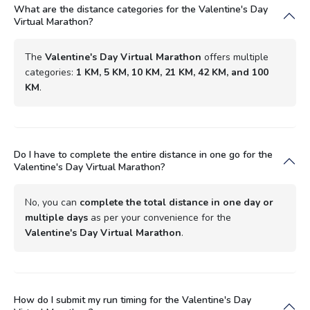
What are the distance categories for the Valentine's Day
Virtual Marathon?
The
Valentine's Day Virtual Marathon
offers multiple
categories:
1 KM, 5 KM, 10 KM, 21 KM, 42 KM, and 100
KM
.
Do I have to complete the entire distance in one go for the
Valentine's Day Virtual Marathon?
No, you can
complete the total distance in one day or
multiple days
as per your convenience for the
Valentine's Day Virtual Marathon
.
How do I submit my run timing for the Valentine's Day