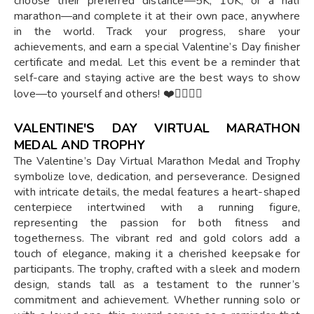
choose their preferred distance—5K, 10K, or a half
marathon—and complete it at their own pace, anywhere
in the world. Track your progress, share your
achievements, and earn a special Valentine’s Day finisher
certificate and medal. Let this event be a reminder that
self-care and staying active are the best ways to show
love—to yourself and others! ❤️🏃‍♂️🏃‍♀️
VALENTINE'S DAY VIRTUAL MARATHON
MEDAL AND TROPHY
The Valentine’s Day Virtual Marathon Medal and Trophy
symbolize love, dedication, and perseverance. Designed
with intricate details, the medal features a heart-shaped
centerpiece intertwined with a running figure,
representing the passion for both fitness and
togetherness. The vibrant red and gold colors add a
touch of elegance, making it a cherished keepsake for
participants. The trophy, crafted with a sleek and modern
design, stands tall as a testament to the runner’s
commitment and achievement. Whether running solo or