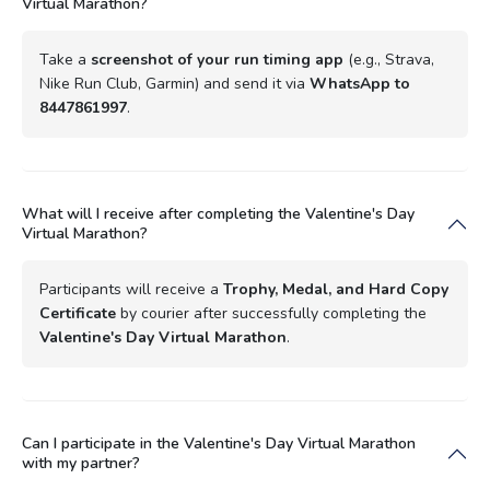
Virtual Marathon?
Take a
screenshot of your run timing app
(e.g., Strava,
Nike Run Club, Garmin) and send it via
WhatsApp to
8447861997
.
What will I receive after completing the Valentine's Day
Virtual Marathon?
Participants will receive a
Trophy, Medal, and Hard Copy
Certificate
by courier after successfully completing the
Valentine's Day Virtual Marathon
.
Can I participate in the Valentine's Day Virtual Marathon
with my partner?