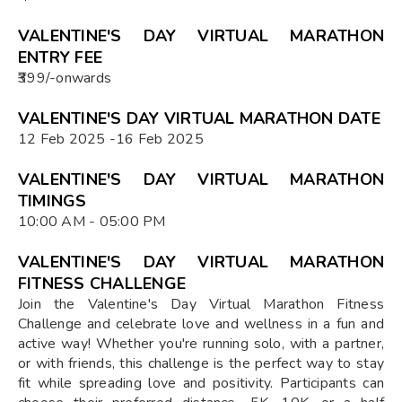
VALENTINE'S DAY VIRTUAL MARATHON
ENTRY FEE
₹399/-onwards
VALENTINE'S DAY VIRTUAL MARATHON DATE
12 Feb 2025 -16 Feb 2025
VALENTINE'S DAY VIRTUAL MARATHON
TIMINGS
10:00 AM - 05:00 PM
VALENTINE'S DAY VIRTUAL MARATHON
FITNESS CHALLENGE
Join the Valentine's Day Virtual Marathon Fitness
Challenge and celebrate love and wellness in a fun and
active way! Whether you're running solo, with a partner,
or with friends, this challenge is the perfect way to stay
fit while spreading love and positivity. Participants can