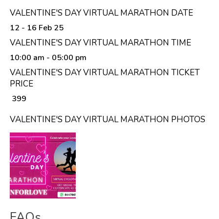
VALENTINE'S DAY VIRTUAL MARATHON DATE
12 - 16 Feb 25
VALENTINE'S DAY VIRTUAL MARATHON TIME
10:00 am
- 05:00 pm
VALENTINE'S DAY VIRTUAL MARATHON TICKET
PRICE
₹ 399
VALENTINE'S DAY VIRTUAL MARATHON PHOTOS
FAQs