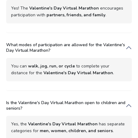
Yes! The
Valentine's Day Virtual Marathon
encourages
participation with
partners, friends, and family
.
What modes of participation are allowed for the Valentine's
Day Virtual Marathon?
You can
walk, jog, run, or cycle
to complete your
distance for the
Valentine's Day Virtual Marathon
.
Is the Valentine's Day Virtual Marathon open to children and
seniors?
Yes, the
Valentine's Day Virtual Marathon
has separate
categories for
men, women, children, and seniors
.