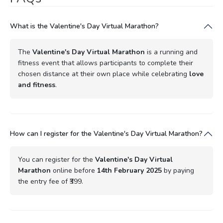
What is the Valentine's Day Virtual Marathon?
The
Valentine's Day Virtual Marathon
is a running and
fitness event that allows participants to complete their
chosen distance at their own place while celebrating
love
and fitness
.
How can I register for the Valentine's Day Virtual Marathon?
You can register for the
Valentine's Day Virtual
Marathon
online before
14th February 2025
by paying
the entry fee of ₹399.