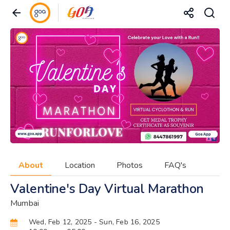
About
Location
Photos
FAQ's
Valentine's Day Virtual Marathon
Mumbai
Wed, Feb 12, 2025
- Sun, Feb 16, 2025