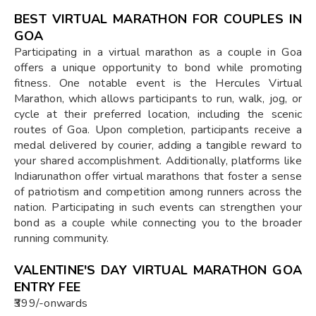
BEST VIRTUAL MARATHON FOR COUPLES IN
GOA
Participating in a virtual marathon as a couple in Goa
offers a unique opportunity to bond while promoting
fitness. One notable event is the Hercules Virtual
Marathon, which allows participants to run, walk, jog, or
cycle at their preferred location, including the scenic
routes of Goa. Upon completion, participants receive a
medal delivered by courier, adding a tangible reward to
your shared accomplishment. Additionally, platforms like
Indiarunathon offer virtual marathons that foster a sense
of patriotism and competition among runners across the
nation. Participating in such events can strengthen your
bond as a couple while connecting you to the broader
running community.
VALENTINE'S DAY VIRTUAL MARATHON GOA
ENTRY FEE
₹399/-onwards