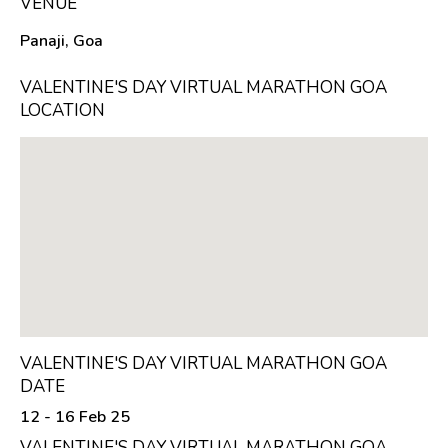
VENUE
Panaji, Goa
VALENTINE'S DAY VIRTUAL MARATHON GOA
LOCATION
VALENTINE'S DAY VIRTUAL MARATHON GOA
DATE
12 - 16 Feb 25
VALENTINE'S DAY VIRTUAL MARATHON GOA