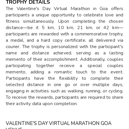
TROPHY DETAILS
The Valentine's Day Virtual Marathon in Goa offers
participants a unique opportunity to celebrate love and
fitness simultaneously. Upon completing the chosen
distance—be it 5 km, 10 km, 21 km, or 42 km—
participants are rewarded with a commemorative trophy,
a medal, and a hard copy certificate, all delivered via
courier. The trophy is personalized with the participant's
name and distance achieved, serving as a lasting
memento of their accomplishment. Additionally, couples
participating together receive a special couples
memento, adding a romantic touch to the event.
Participants have the flexibility to complete their
selected distance in one go or over multiple days,
engaging in activities such as walking, running, or cycling.
To receive the rewards, participants are required to share
their activity data upon completion.
VALENTINE'S DAY VIRTUAL MARATHON GOA