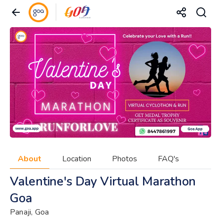
About
Location
Photos
FAQ's
Valentine's Day Virtual Marathon
Goa
Panaji, Goa