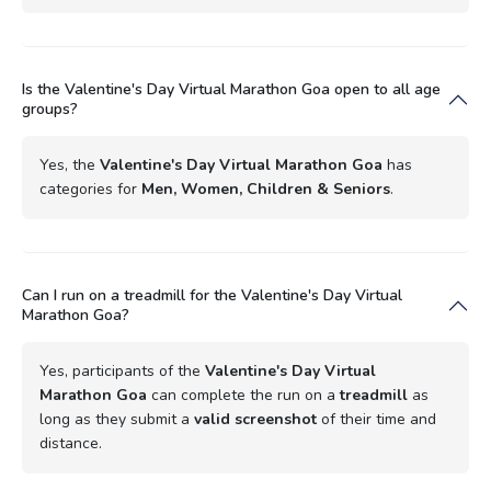
Is the Valentine's Day Virtual Marathon Goa open to all age
groups?
Yes, the
Valentine's Day Virtual Marathon Goa
has
categories for
Men, Women, Children & Seniors
.
Can I run on a treadmill for the Valentine's Day Virtual
Marathon Goa?
Yes, participants of the
Valentine's Day Virtual
Marathon Goa
can complete the run on a
treadmill
as
long as they submit a
valid screenshot
of their time and
distance.