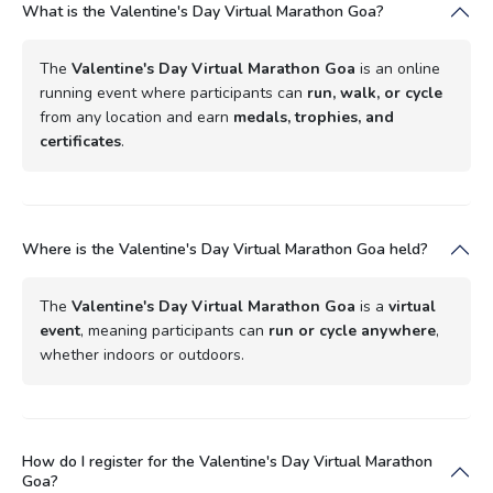
What is the Valentine's Day Virtual Marathon Goa?
The
Valentine's Day Virtual Marathon Goa
is an online
running event where participants can
run, walk, or cycle
from any location and earn
medals, trophies, and
certificates
.
Where is the Valentine's Day Virtual Marathon Goa held?
The
Valentine's Day Virtual Marathon Goa
is a
virtual
event
, meaning participants can
run or cycle anywhere
,
whether indoors or outdoors.
How do I register for the Valentine's Day Virtual Marathon
Goa?