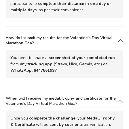
participants to
complete their distance in one day or
multiple days
, as per their convenience.
How do I submit my results for the Valentine's Day Virtual
Marathon Goa?
You need to share a
screenshot of your completed run
from any
tracking app
(Strava, Nike, Garmin, etc.) on
WhatsApp: 8447861997
.
When will I receive my medal, trophy, and certificate for the
Valentine's Day Virtual Marathon Goa?
Once you
complete the challenge
, your
Medal, Trophy
& Certificate
will be
sent by courier
after verification.