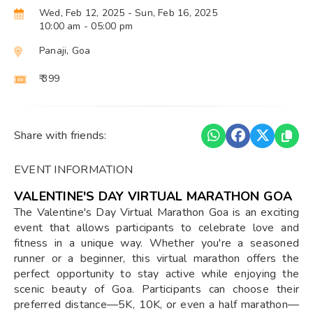
Wed, Feb 12, 2025
- Sun, Feb 16, 2025
10:00 am
- 05:00 pm
Panaji, Goa
₹ 399
Share with friends:
EVENT INFORMATION
VALENTINE'S DAY VIRTUAL MARATHON GOA
The Valentine's Day Virtual Marathon Goa is an exciting
event that allows participants to celebrate love and
fitness in a unique way. Whether you're a seasoned
runner or a beginner, this virtual marathon offers the
perfect opportunity to stay active while enjoying the
scenic beauty of Goa. Participants can choose their
preferred distance—5K, 10K, or even a half marathon—