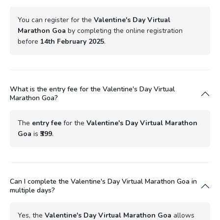
You can register for the
Valentine's Day Virtual
Marathon Goa
by completing the online registration
before
14th February 2025
.
What is the entry fee for the Valentine's Day Virtual
Marathon Goa?
The
entry fee
for the
Valentine's Day Virtual Marathon
Goa
is
₹399
.
Can I complete the Valentine's Day Virtual Marathon Goa in
multiple days?
Yes, the
Valentine's Day Virtual Marathon Goa
allows