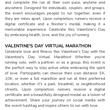
and complete the run at their own pace, anytime and
anywhere. Designed for individuals, couples, and groups,
the event encourages people to run together, even if
they are miles apart. Upon completion, runners receive a
digital certificate and a finisher’s medal, making it a
memorable experience. Celebrate this Valentine's Day
by embracing health, love, and the joy of running
VALENTINE'S DAY VIRTUAL MARATHON
Celebrate love and fitness this Valentine's Day with the
Valentine's Day Virtual Marathon! Whether you're
running solo, with a partner, or as a group, this event is
the perfect way to stay active while embracing the spirit
of love. Participants can choose their own distance 5K,
10K, or even a full marathon and run at their preferred
location, whether it's a park, treadmill, or neighborhood
streets. Upon completion, runners receive a digital
certificate and a beautifully designed medal as a token of
achievement. Share your journey on social media with
the event hashtag and inspire others to run with love.