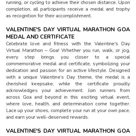
running, or cycling to achieve their chosen distance. Upon
completion, all participants receive a medal and trophy
as recognition for their accomplishment.
VALENTINE'S DAY VIRTUAL MARATHON GOA
MEDAL AND CERTIFICATE
Celebrate love and fitness with the Valentine's Day
Virtual Marathon – Goa! Whether you run, walk, or jog,
every step brings you closer to a special
commemorative medal and certificate, symbolizing your
dedication and passion for an active lifestyle. Designed
with a unique Valentine’s Day theme, the medal is a
cherished keepsake, while the certificate proudly
acknowledges your achievement. Join runners from
across Goa and beyond in this exciting virtual event,
where love, health, and determination come together.
Lace up your shoes, complete your run at your own pace,
and earn your well-deserved rewards.
VALENTINE'S DAY VIRTUAL MARATHON GOA