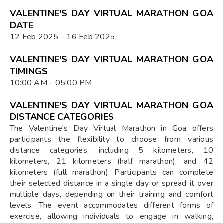
VALENTINE'S DAY VIRTUAL MARATHON GOA
DATE
12 Feb 2025 - 16 Feb 2025
VALENTINE'S DAY VIRTUAL MARATHON GOA
TIMINGS
10:00 AM - 05:00 PM
VALENTINE'S DAY VIRTUAL MARATHON GOA
DISTANCE CATEGORIES
The Valentine's Day Virtual Marathon in Goa offers
participants the flexibility to choose from various
distance categories, including 5 kilometers, 10
kilometers, 21 kilometers (half marathon), and 42
kilometers (full marathon). Participants can complete
their selected distance in a single day or spread it over
multiple days, depending on their training and comfort
levels. The event accommodates different forms of
exercise, allowing individuals to engage in walking,