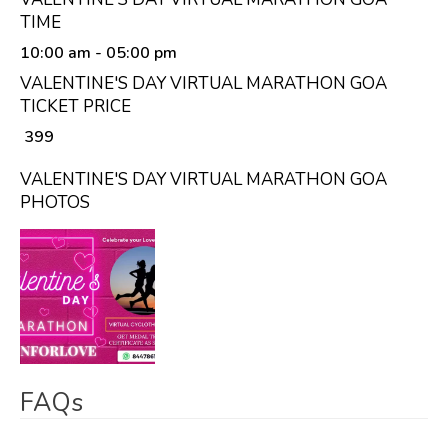
TIME
10:00 am
- 05:00 pm
VALENTINE'S DAY VIRTUAL MARATHON GOA
TICKET PRICE
₹ 399
VALENTINE'S DAY VIRTUAL MARATHON GOA
PHOTOS
FAQs