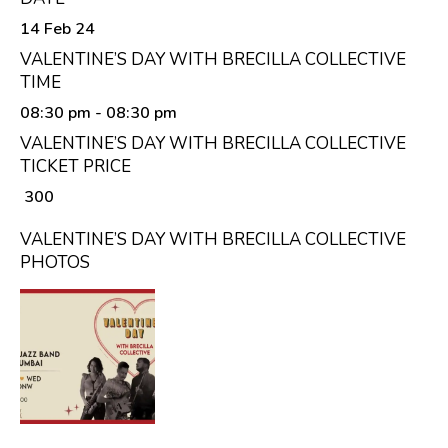
14 Feb 24
VALENTINE’S DAY WITH BRECILLA COLLECTIVE
TIME
08:30 pm
- 08:30 pm
VALENTINE’S DAY WITH BRECILLA COLLECTIVE
TICKET PRICE
₹ 300
VALENTINE’S DAY WITH BRECILLA COLLECTIVE
PHOTOS