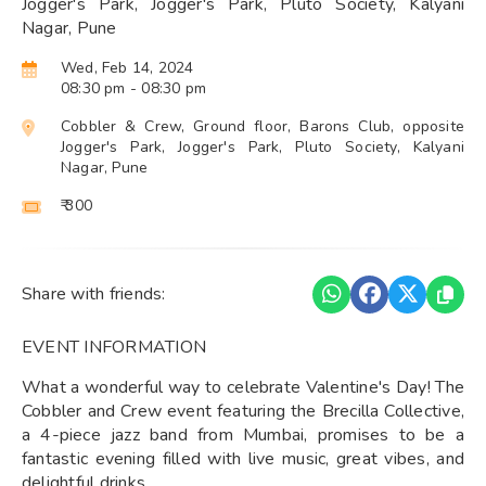
Jogger's Park, Jogger's Park, Pluto Society, Kalyani
Nagar, Pune
Wed, Feb 14, 2024
08:30 pm
- 08:30 pm
Cobbler & Crew, Ground floor, Barons Club, opposite
Jogger's Park, Jogger's Park, Pluto Society, Kalyani
Nagar, Pune
₹ 300
Share with friends:
EVENT INFORMATION
What a wonderful way to celebrate Valentine's Day! The
Cobbler and Crew event featuring the Brecilla Collective,
a 4-piece jazz band from Mumbai, promises to be a
fantastic evening filled with live music, great vibes, and
delightful drinks.