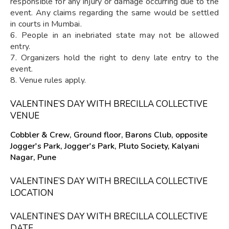
responsible for any injury or damage occurring due to the
event. Any claims regarding the same would be settled
in courts in Mumbai.
6. People in an inebriated state may not be allowed
entry.
7. Organizers hold the right to deny late entry to the
event.
8. Venue rules apply.
VALENTINE’S DAY WITH BRECILLA COLLECTIVE
VENUE
Cobbler & Crew, Ground floor, Barons Club, opposite
Jogger's Park, Jogger's Park, Pluto Society, Kalyani
Nagar, Pune
VALENTINE’S DAY WITH BRECILLA COLLECTIVE
LOCATION
VALENTINE’S DAY WITH BRECILLA COLLECTIVE
DATE