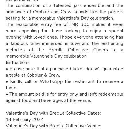
The combination of a talented jazz ensemble and the
ambiance of Cobbler and Crew sounds like the perfect
setting for a memorable Valentine's Day celebration.
The reasonable entry fee of INR 300 makes it even
more appealing for those looking to enjoy a special
evening with loved ones. I hope everyone attending has
a fabulous time immersed in love and the enchanting
melodies of the Brecilla Collective. Cheers to a
memorable Valentine's Day celebration!
Instructions
• Please note that a purchased ticket doesn't guarantee
a table at Cobbler & Crew.
• Kindly call or WhatsApp the restaurant to reserve a
table.
• The amount paid is for entry only and isn't redeemable
against food and beverages at the venue.
Valentine’s Day with Brecilla Collective Dates:
14 February 2024
Valentine’s Day with Brecilla Collective Venue: