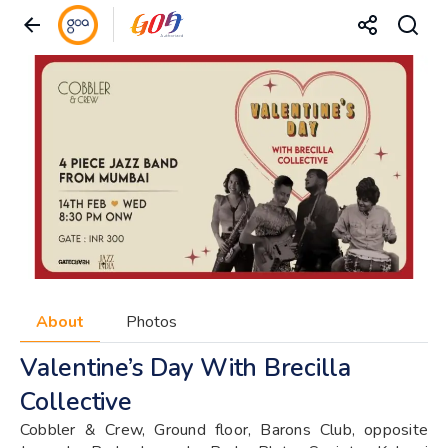
About
Photos
Valentine’s Day With Brecilla
Collective
Cobbler & Crew, Ground floor, Barons Club, opposite