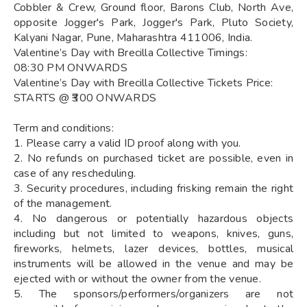
Cobbler & Crew, Ground floor, Barons Club, North Ave,
opposite Jogger's Park, Jogger's Park, Pluto Society,
Kalyani Nagar, Pune, Maharashtra 411006, India.
Valentine’s Day with Brecilla Collective Timings:
08:30 PM ONWARDS
Valentine’s Day with Brecilla Collective Tickets Price:
STARTS @ ₹300 ONWARDS
Term and conditions:
1. Please carry a valid ID proof along with you.
2. No refunds on purchased ticket are possible, even in
case of any rescheduling.
3. Security procedures, including frisking remain the right
of the management.
4. No dangerous or potentially hazardous objects
including but not limited to weapons, knives, guns,
fireworks, helmets, lazer devices, bottles, musical
instruments will be allowed in the venue and may be
ejected with or without the owner from the venue.
5. The sponsors/performers/organizers are not