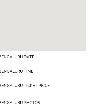
 BENGALURU DATE
 BENGALURU TIME
 BENGALURU TICKET PRICE
N BENGALURU PHOTOS