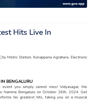
st Hits Live In
ity Metro Station, Konappana Agrahara, Electronic
 IN BENGALURU
he event you simply cannot miss! Vidyasagar, the
c to Namma Bengaluru on October 26th, 2024. Get
rforms his greatest hits, taking you on a musical