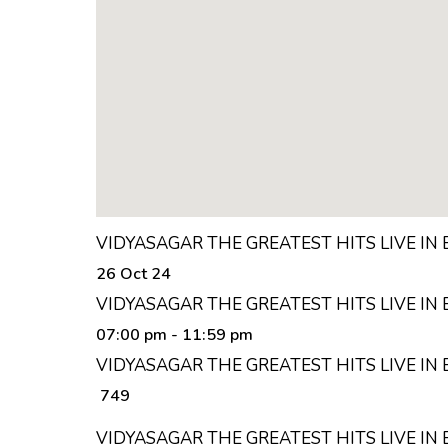
VIDYASAGAR THE GREATEST HITS LIVE IN
26 Oct 24
VIDYASAGAR THE GREATEST HITS LIVE IN
07:00 pm
- 11:59 pm
VIDYASAGAR THE GREATEST HITS LIVE IN
₹ 749
VIDYASAGAR THE GREATEST HITS LIVE I