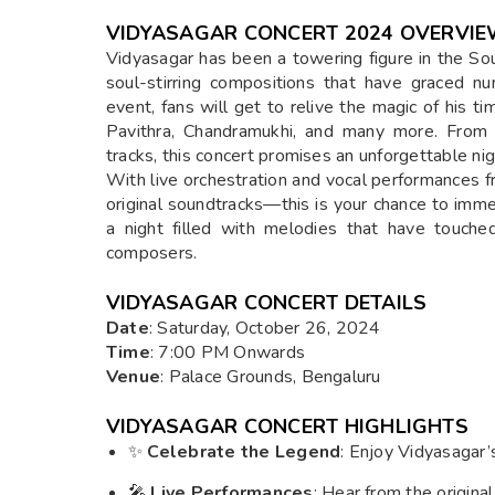
VIDYASAGAR CONCERT 2024 OVERVI
Vidyasagar has been a towering figure in the Sou
soul-stirring compositions that have graced n
event, fans will get to relive the magic of his t
Pavithra, Chandramukhi, and many more. From 
tracks, this concert promises an unforgettable nigh
With live orchestration and vocal performance
original soundtracks—this is your chance to imme
a night filled with melodies that have touche
composers.
VIDYASAGAR CONCERT DETAILS
Date
: Saturday, October 26, 2024
Time
: 7:00 PM Onwards
Venue
: Palace Grounds, Bengaluru
VIDYASAGAR CONCERT HIGHLIGHTS
✨
Celebrate the Legend
: Enjoy Vidyasagar’s
🎤
Live Performances
: Hear from the origina