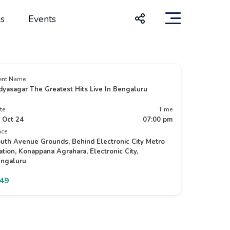
s
Events
ent Name
dyasagar The Greatest Hits Live In Bengaluru
te
Time
 Oct 24
07:00 pm
ace
uth Avenue Grounds, Behind Electronic City Metro
ation, Konappana Agrahara, Electronic City,
ngaluru
749