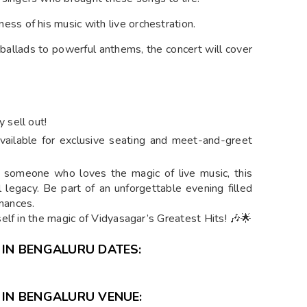
ness of his music with live orchestration.
 ballads to powerful anthems, the concert will cover
 sell out!
vailable for exclusive seating and meet-and-greet
r someone who loves the magic of live music, this
l legacy. Be part of an unforgettable evening filled
rmances.
elf in the magic of Vidyasagar’s Greatest Hits! 🎶🌟
 IN BENGALURU DATES:
 IN BENGALURU VENUE: