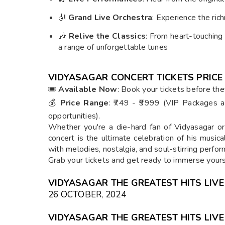
🎻
Grand Live Orchestra
: Experience the rich
🎶
Relive the Classics
: From heart-touching
a range of unforgettable tunes
VIDYASAGAR CONCERT TICKETS PRICE
🎟
Available Now
: Book your tickets before they
💰
Price Range
: ₹749 - ₹9999 (VIP Packages a
opportunities).
Whether you're a die-hard fan of Vidyasagar o
concert is the ultimate celebration of his musica
with melodies, nostalgia, and soul-stirring perfo
Grab your tickets and get ready to immerse yours
VIDYASAGAR THE GREATEST HITS LIVE
26 OCTOBER, 2024
VIDYASAGAR THE GREATEST HITS LIVE