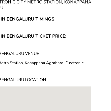
TRONIC CITY METRO STATION, KONAPPANA
RU
 IN BENGALURU TIMINGS:
IN BENGALURU TICKET PRICE:
N BENGALURU VENUE
Metro Station, Konappana Agrahara, Electronic
N BENGALURU LOCATION