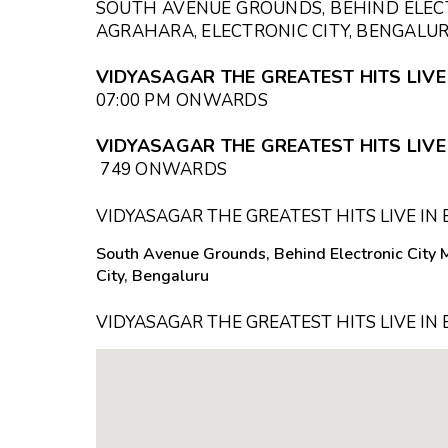
SOUTH AVENUE GROUNDS, BEHIND ELEC
AGRAHARA, ELECTRONIC CITY, BENGALU
VIDYASAGAR THE GREATEST HITS LIVE
07:00 PM
ONWARDS
VIDYASAGAR THE GREATEST HITS LIVE 
₹749 ONWARDS
VIDYASAGAR THE GREATEST HITS LIVE I
South Avenue Grounds, Behind Electronic City 
City, Bengaluru
VIDYASAGAR THE GREATEST HITS LIVE I