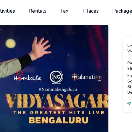
tivities
Rentals
Taxi
Places
Package
Ev
Vi
Da
26
Pl
So
St
Be
₹ 