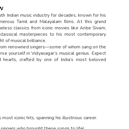
EW
th Indian music industry for decades, known for his
umerous Tamil and Malayalam films. At this grand
imeless classics from iconic movies like Anbe Sivam,
classical masterpieces to his most contemporary
t of musical brilliance.
s from renowned singers—some of whom sang on the
rse yourself in Vidyasagar’s musical genius. Expect
d hearts, crafted by one of India’s most beloved
 most iconic hits, spanning his illustrious career.
l singers who brought these songs to life!