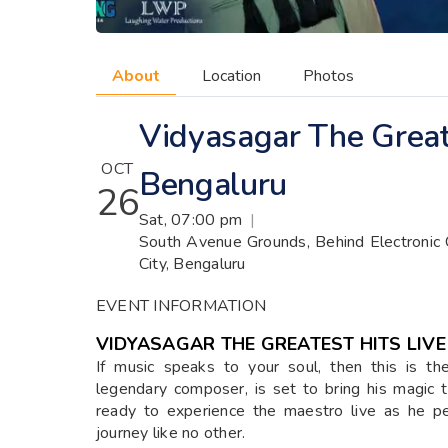
About
Location
Photos
Vidyasagar The Greate
OCT
Bengaluru
26
Sat, 07:00 pm
|
South Avenue Grounds, Behind Electronic C
City, Bengaluru
EVENT INFORMATION
VIDYASAGAR THE GREATEST HITS LIVE
If music speaks to your soul, then this is t
legendary composer, is set to bring his magi
ready to experience the maestro live as he pe
journey like no other.