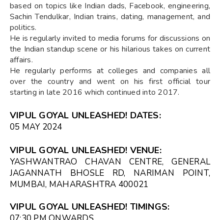
based on topics like Indian dads, Facebook, engineering,
Sachin Tendulkar, Indian trains, dating, management, and
politics.
He is regularly invited to media forums for discussions on
the Indian standup scene or his hilarious takes on current
affairs.
He regularly performs at colleges and companies all
over the country and went on his first official tour
starting in late 2016 which continued into 2017.
VIPUL GOYAL UNLEASHED! DATES:
05 MAY 2024
VIPUL GOYAL UNLEASHED! VENUE:
YASHWANTRAO CHAVAN CENTRE, GENERAL
JAGANNATH BHOSLE RD, NARIMAN POINT,
MUMBAI, MAHARASHTRA 400021
VIPUL GOYAL UNLEASHED! TIMINGS:
07:30 PM ONWARDS