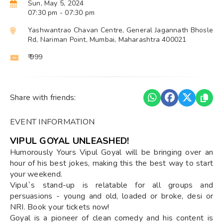
Sun, May 5, 2024
07:30 pm
- 07:30 pm
Yashwantrao Chavan Centre, General Jagannath Bhosle
Rd, Nariman Point, Mumbai, Maharashtra 400021
₹ 999
Share with friends:
EVENT INFORMATION
VIPUL GOYAL UNLEASHED!
Humorously Yours Vipul Goyal will be bringing over an
hour of his best jokes, making this the best way to start
your weekend.
Vipul`s stand-up is relatable for all groups and
persuasions - young and old, loaded or broke, desi or
NRI. Book your tickets now!
Goyal is a pioneer of clean comedy and his content is