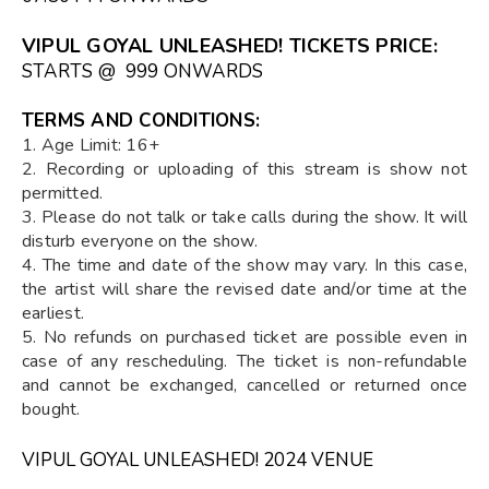
VIPUL GOYAL UNLEASHED! TICKETS PRICE:
STARTS @ ₹ 999 ONWARDS
TERMS AND CONDITIONS:
1. Age Limit: 16+
2. Recording or uploading of this stream is show not
permitted.
3. Please do not talk or take calls during the show. It will
disturb everyone on the show.
4. The time and date of the show may vary. In this case,
the artist will share the revised date and/or time at the
earliest.
5. No refunds on purchased ticket are possible even in
case of any rescheduling. The ticket is non-refundable
and cannot be exchanged, cancelled or returned once
bought.
VIPUL GOYAL UNLEASHED! 2024 VENUE