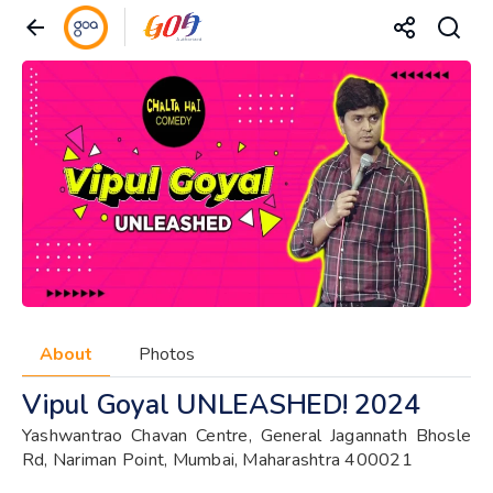
About
Photos
Vipul Goyal UNLEASHED! 2024
Yashwantrao Chavan Centre, General Jagannath Bhosle
Rd, Nariman Point, Mumbai, Maharashtra 400021