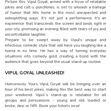
Picture this: Vipul Goyal, armed with a trove of relatable
jokes and cult-y punchlines, is set to unleash a barrage
of humor that hits home in the most unexpected and
sidesplitting ways. It's not just a performance; it's an
experience that transcends the screen and lands right in
your city, promising an evening filled with tears of joy and
uncontrollable laughter.
Prepare to be swept away by Vipul's unique and
infectious comedic style that will have you laughing like a
hyena in no time. He has a way of turning everyday
situations into comedy gold, creating a bond with the
audience that goes beyond the usual stand-up routine.
VIPUL GOYAL UNLEASHED!
Humorously Yours Vipul Goyal will be bringing over an
hour of his best jokes, making this the best way to start
your weekend. Vipul`s stand-up is relatable for all
groups and persuasions - young and old, loaded or
broke, desi or NRI. Book your tickets now!