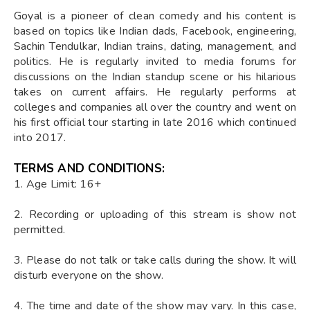
Goyal is a pioneer of clean comedy and his content is
based on topics like Indian dads, Facebook, engineering,
Sachin Tendulkar, Indian trains, dating, management, and
politics. He is regularly invited to media forums for
discussions on the Indian standup scene or his hilarious
takes on current affairs. He regularly performs at
colleges and companies all over the country and went on
his first official tour starting in late 2016 which continued
into 2017.
TERMS AND CONDITIONS:
1. Age Limit: 16+
2. Recording or uploading of this stream is show not
permitted.
3. Please do not talk or take calls during the show. It will
disturb everyone on the show.
4. The time and date of the show may vary. In this case,