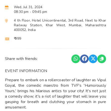
Wed, Jul 31, 2024
08:30 pm
- 09:45 pm
4 th Floor, Hotel Unicontinental, 3rd Road, Next to Khar
Railway Station, Khar West, Mumbai, Maharashtra
400052, India
₹ 999
Share with friends:
EVENT INFORMATION
Prepare to embark on a rollercoaster of laughter as Vipul
Goyal, the comedic maestro from TVF's 'Humorously
Yours,' brings his hilarious antics to your city! It's not just
a comedy show; it's a riot of laughter that will leave you
gasping for breath and clutching your stomach in pure
amusement.