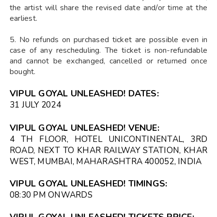
the artist will share the revised date and/or time at the
earliest.
5. No refunds on purchased ticket are possible even in
case of any rescheduling. The ticket is non-refundable
and cannot be exchanged, cancelled or returned once
bought.
VIPUL GOYAL UNLEASHED! DATES:
31 JULY 2024
VIPUL GOYAL UNLEASHED! VENUE:
4 TH FLOOR, HOTEL UNICONTINENTAL, 3RD
ROAD, NEXT TO KHAR RAILWAY STATION, KHAR
WEST, MUMBAI, MAHARASHTRA 400052, INDIA
VIPUL GOYAL UNLEASHED! TIMINGS:
08:30 PM ONWARDS
VIPUL GOYAL UNLEASHED! TICKETS PRICE: