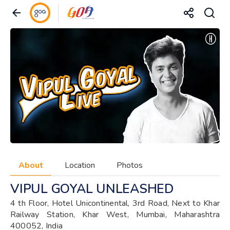
About
Location
Photos
VIPUL GOYAL UNLEASHED
4 th Floor, Hotel Unicontinental, 3rd Road, Next to Khar
Railway Station, Khar West, Mumbai, Maharashtra
400052, India