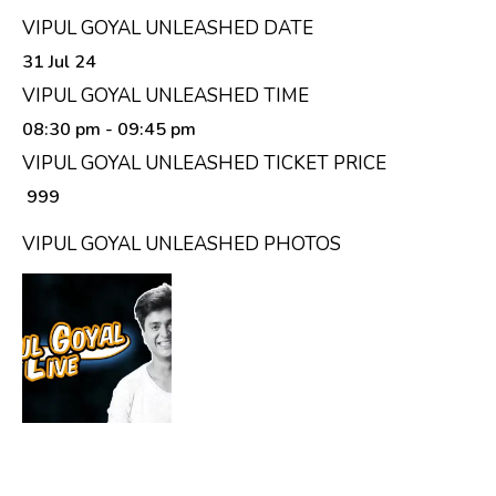
VIPUL GOYAL UNLEASHED DATE
31 Jul 24
VIPUL GOYAL UNLEASHED TIME
08:30 pm
- 09:45 pm
VIPUL GOYAL UNLEASHED TICKET PRICE
₹ 999
VIPUL GOYAL UNLEASHED PHOTOS