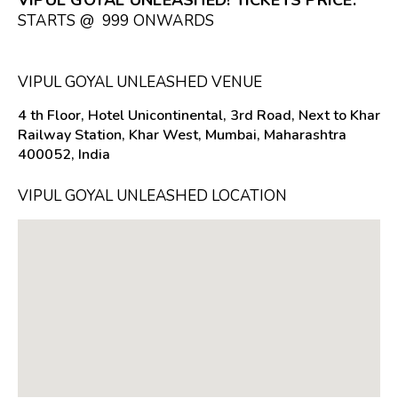
STARTS @ ₹ 999 ONWARDS
VIPUL GOYAL UNLEASHED VENUE
4 th Floor, Hotel Unicontinental, 3rd Road, Next to Khar
Railway Station, Khar West, Mumbai, Maharashtra
400052, India
VIPUL GOYAL UNLEASHED LOCATION