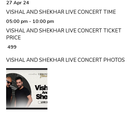
27 Apr 24
VISHAL AND SHEKHAR LIVE CONCERT TIME
05:00 pm
- 10:00 pm
VISHAL AND SHEKHAR LIVE CONCERT TICKET
PRICE
₹ 499
VISHAL AND SHEKHAR LIVE CONCERT PHOTOS