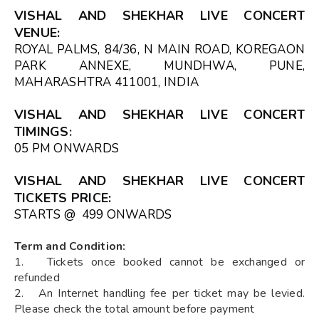
VISHAL AND SHEKHAR LIVE CONCERT
VENUE
:
ROYAL PALMS, 84/36, N MAIN ROAD, KOREGAON
PARK ANNEXE, MUNDHWA, PUNE,
MAHARASHTRA 411001, INDIA
VISHAL AND SHEKHAR LIVE CONCERT
TIMINGS
:
05 PM ONWARDS
VISHAL AND SHEKHAR LIVE CONCERT
TICKETS
PRICE:
STARTS @ ₹ 499 ONWARDS
Term and Condition:
1. Tickets once booked cannot be exchanged or
refunded
2. An Internet handling fee per ticket may be levied.
Please check the total amount before payment