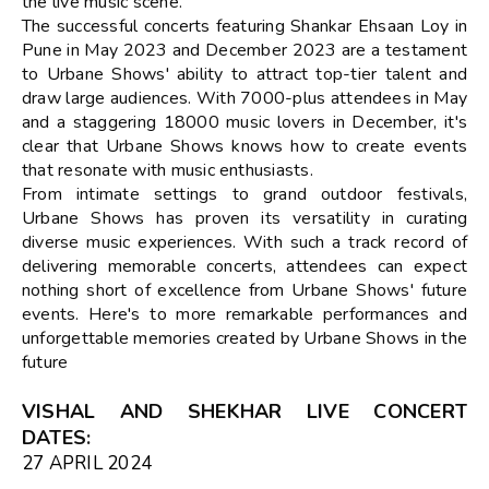
the live music scene.
The successful concerts featuring Shankar Ehsaan Loy in
Pune in May 2023 and December 2023 are a testament
to Urbane Shows' ability to attract top-tier talent and
draw large audiences. With 7000-plus attendees in May
and a staggering 18000 music lovers in December, it's
clear that Urbane Shows knows how to create events
that resonate with music enthusiasts.
From intimate settings to grand outdoor festivals,
Urbane Shows has proven its versatility in curating
diverse music experiences. With such a track record of
delivering memorable concerts, attendees can expect
nothing short of excellence from Urbane Shows' future
events. Here's to more remarkable performances and
unforgettable memories created by Urbane Shows in the
future
VISHAL AND SHEKHAR LIVE CONCERT
DATES
:
27 APRIL 2024