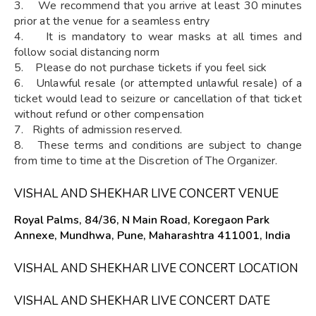
3. We recommend that you arrive at least 30 minutes
prior at the venue for a seamless entry
4. It is mandatory to wear masks at all times and
follow social distancing norm
5. Please do not purchase tickets if you feel sick
6. Unlawful resale (or attempted unlawful resale) of a
ticket would lead to seizure or cancellation of that ticket
without refund or other compensation
7. Rights of admission reserved.
8. These terms and conditions are subject to change
from time to time at the Discretion of The Organizer.
VISHAL AND SHEKHAR LIVE CONCERT VENUE
Royal Palms, 84/36, N Main Road, Koregaon Park
Annexe, Mundhwa, Pune, Maharashtra 411001, India
VISHAL AND SHEKHAR LIVE CONCERT LOCATION
VISHAL AND SHEKHAR LIVE CONCERT DATE