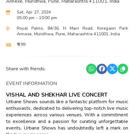
Annexe, Mundhwa, Pune, Maharashtra 411001, India
Sat, Apr 27, 2024
05:00 pm
- 10:00 pm
Royal Palms, 84/36, N Main Road, Koregaon Park
Annexe, Mundhwa, Pune, Maharashtra 411001, India
₹ 499
Share with friends:
EVENT INFORMATION
VISHAL AND SHEKHAR LIVE CONCERT
Urbane Shows sounds like a fantastic platform for music
enthusiasts, dedicated to delivering top-notch live music
experiences across various venues. With a commitment
to excellence and a passion for curating unforgettable
events, Urbane Shows has undoubtedly left a mark on