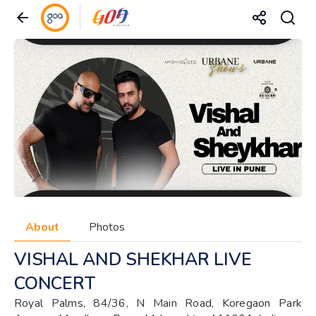
About
Photos
VISHAL AND SHEKHAR LIVE
CONCERT
Royal Palms, 84/36, N Main Road, Koregaon Park