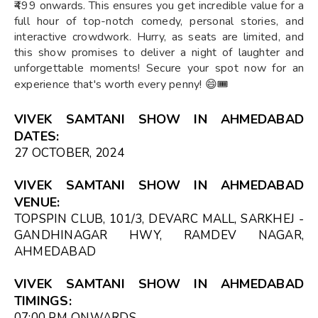
₹499 onwards. This ensures you get incredible value for a
full hour of top-notch comedy, personal stories, and
interactive crowdwork. Hurry, as seats are limited, and
this show promises to deliver a night of laughter and
unforgettable moments! Secure your spot now for an
experience that's worth every penny! 😄🎟️
VIVEK SAMTANI SHOW IN AHMEDABAD
DATES:
27 OCTOBER, 2024
VIVEK SAMTANI SHOW IN AHMEDABAD
VENUE:
TOPSPIN CLUB, 101/3, DEVARC MALL, SARKHEJ -
GANDHINAGAR HWY, RAMDEV NAGAR,
AHMEDABAD
VIVEK SAMTANI SHOW IN AHMEDABAD
TIMINGS:
07:00 PM
ONWARDS