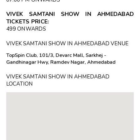
VIVEK SAMTANI SHOW IN AHMEDABAD
TICKETS PRICE:
₹499 ONWARDS
VIVEK SAMTANI SHOW IN AHMEDABAD VENUE
TopSpin Club, 101/3, Devarc Mall, Sarkhej -
Gandhinagar Hwy, Ramdev Nagar, Ahmedabad
VIVEK SAMTANI SHOW IN AHMEDABAD
LOCATION