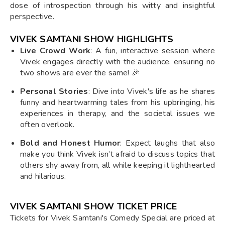
dose of introspection through his witty and insightful
perspective.
VIVEK SAMTANI SHOW HIGHLIGHTS
Live Crowd Work
: A fun, interactive session where
Vivek engages directly with the audience, ensuring no
two shows are ever the same! 🎉
Personal Stories
: Dive into Vivek's life as he shares
funny and heartwarming tales from his upbringing, his
experiences in therapy, and the societal issues we
often overlook.
Bold and Honest Humor
: Expect laughs that also
make you think Vivek isn’t afraid to discuss topics that
others shy away from, all while keeping it lighthearted
and hilarious.
VIVEK SAMTANI SHOW TICKET PRICE
Tickets for Vivek Samtani's Comedy Special are priced at