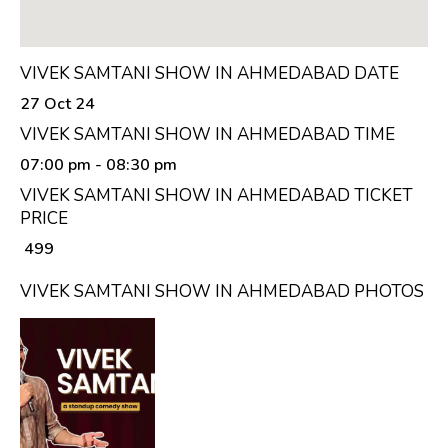
VIVEK SAMTANI SHOW IN AHMEDABAD DATE
27 Oct 24
VIVEK SAMTANI SHOW IN AHMEDABAD TIME
07:00 pm
- 08:30 pm
VIVEK SAMTANI SHOW IN AHMEDABAD TICKET
PRICE
₹ 499
VIVEK SAMTANI SHOW IN AHMEDABAD PHOTOS