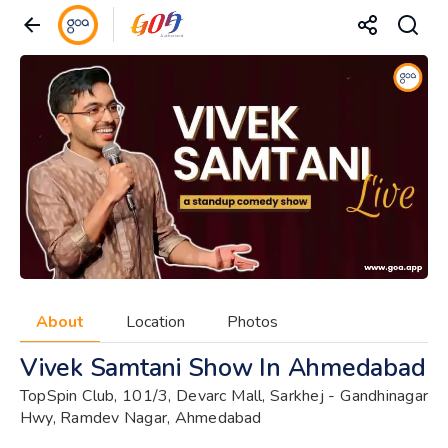
About
Location
Photos
Vivek Samtani Show In Ahmedabad
TopSpin Club, 101/3, Devarc Mall, Sarkhej - Gandhinagar
Hwy, Ramdev Nagar, Ahmedabad