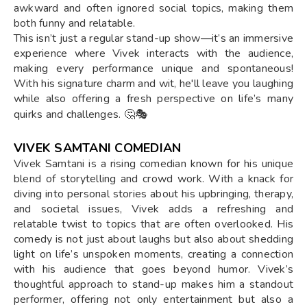
awkward and often ignored social topics, making them
both funny and relatable.
This isn’t just a regular stand-up show—it’s an immersive
experience where Vivek interacts with the audience,
making every performance unique and spontaneous!
With his signature charm and wit, he'll leave you laughing
while also offering a fresh perspective on life’s many
quirks and challenges. 🤔🎭
VIVEK SAMTANI COMEDIAN
Vivek Samtani is a rising comedian known for his unique
blend of storytelling and crowd work. With a knack for
diving into personal stories about his upbringing, therapy,
and societal issues, Vivek adds a refreshing and
relatable twist to topics that are often overlooked. His
comedy is not just about laughs but also about shedding
light on life’s unspoken moments, creating a connection
with his audience that goes beyond humor. Vivek’s
thoughtful approach to stand-up makes him a standout
performer, offering not only entertainment but also a