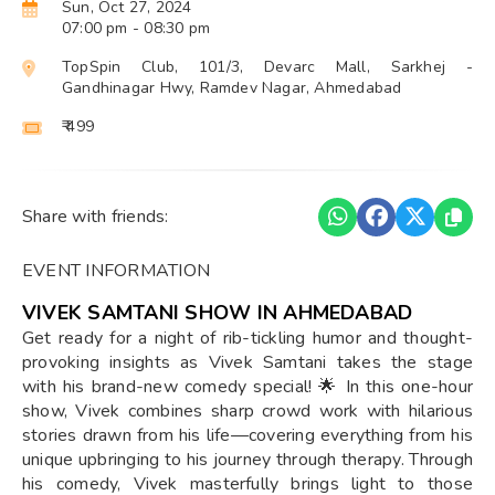
Sun, Oct 27, 2024
07:00 pm
- 08:30 pm
TopSpin Club, 101/3, Devarc Mall, Sarkhej -
Gandhinagar Hwy, Ramdev Nagar, Ahmedabad
₹ 499
Share with friends:
EVENT INFORMATION
VIVEK SAMTANI SHOW IN AHMEDABAD
Get ready for a night of rib-tickling humor and thought-
provoking insights as Vivek Samtani takes the stage
with his brand-new comedy special! 🌟 In this one-hour
show, Vivek combines sharp crowd work with hilarious
stories drawn from his life—covering everything from his
unique upbringing to his journey through therapy. Through
his comedy, Vivek masterfully brings light to those