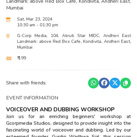
Landmark: above Red Box Cafe, Kondivita, Andheri East,
Mumbai
Sat, Mar 23, 2024
10:30 am
- 01:30 pm
G-Corp Media, 104, Akruti Star MIDC, Andheri East
Landmark: above Red Box Cafe, Kondivita, Andheri East,
Mumbai
₹ 199
Share with friends:
EVENT INFORMATION
VOICEOVER AND DUBBING WORKSHOP
Join us for an enriching beginners' workshop at
Gcorpmedia Studios, designed to provide insight into the
fascinating world of voiceover and dubbing. Led by our
esteemed founder, Gurdip Wadhwa Sial, this session