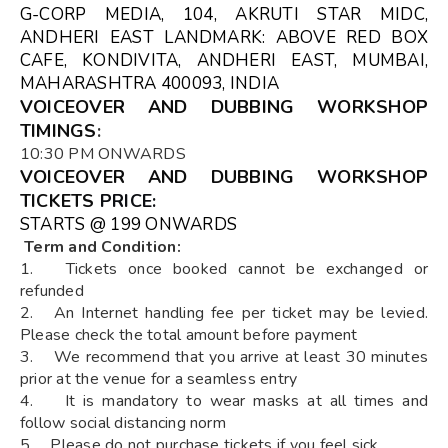
G-CORP MEDIA, 104, AKRUTI STAR MIDC,
ANDHERI EAST LANDMARK: ABOVE RED BOX
CAFE, KONDIVITA, ANDHERI EAST, MUMBAI,
MAHARASHTRA 400093, INDIA
VOICEOVER AND DUBBING WORKSHOP
TIMINGS
:
10:30 PM ONWARDS
VOICEOVER AND DUBBING WORKSHOP
TICKETS
PRICE:
STARTS @ ₹199 ONWARDS
Term and Condition:
1. Tickets once booked cannot be exchanged or
refunded
2. An Internet handling fee per ticket may be levied.
Please check the total amount before payment
3. We recommend that you arrive at least 30 minutes
prior at the venue for a seamless entry
4. It is mandatory to wear masks at all times and
follow social distancing norm
5. Please do not purchase tickets if you feel sick