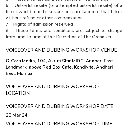
6. Unlawful resale (or attempted unlawful resale) of a
ticket would lead to seizure or cancellation of that ticket
without refund or other compensation
7. Rights of admission reserved.
8. These terms and conditions are subject to change
from time to time at the Discretion of The Organizer.
VOICEOVER AND DUBBING WORKSHOP VENUE
G-Corp Media, 104, Akruti Star MIDC, Andheri East
Landmark: above Red Box Cafe, Kondivita, Andheri
East, Mumbai
VOICEOVER AND DUBBING WORKSHOP
LOCATION
VOICEOVER AND DUBBING WORKSHOP DATE
23 Mar 24
VOICEOVER AND DUBBING WORKSHOP TIME