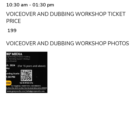
10:30 am
- 01:30 pm
VOICEOVER AND DUBBING WORKSHOP TICKET
PRICE
₹ 199
VOICEOVER AND DUBBING WORKSHOP PHOTOS