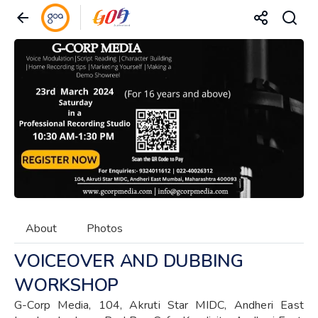
About
Photos
VOICEOVER AND DUBBING
WORKSHOP
G-Corp Media, 104, Akruti Star MIDC, Andheri East