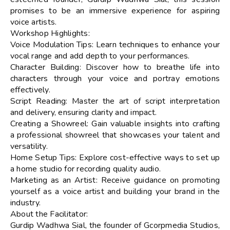
promises to be an immersive experience for aspiring
voice artists.
Workshop Highlights:
Voice Modulation Tips: Learn techniques to enhance your
vocal range and add depth to your performances.
Character Building: Discover how to breathe life into
characters through your voice and portray emotions
effectively.
Script Reading: Master the art of script interpretation
and delivery, ensuring clarity and impact.
Creating a Showreel: Gain valuable insights into crafting
a professional showreel that showcases your talent and
versatility.
Home Setup Tips: Explore cost-effective ways to set up
a home studio for recording quality audio.
Marketing as an Artist: Receive guidance on promoting
yourself as a voice artist and building your brand in the
industry.
About the Facilitator:
Gurdip Wadhwa Sial, the founder of Gcorpmedia Studios,