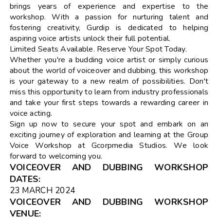
brings years of experience and expertise to the
workshop. With a passion for nurturing talent and
fostering creativity, Gurdip is dedicated to helping
aspiring voice artists unlock their full potential.
Limited Seats Available. Reserve Your Spot Today.
Whether you're a budding voice artist or simply curious
about the world of voiceover and dubbing, this workshop
is your gateway to a new realm of possibilities. Don't
miss this opportunity to learn from industry professionals
and take your first steps towards a rewarding career in
voice acting.
Sign up now to secure your spot and embark on an
exciting journey of exploration and learning at the Group
Voice Workshop at Gcorpmedia Studios. We look
forward to welcoming you.
VOICEOVER AND DUBBING WORKSHOP
DATES
:
23 MARCH 2024
VOICEOVER AND DUBBING WORKSHOP
VENUE
: