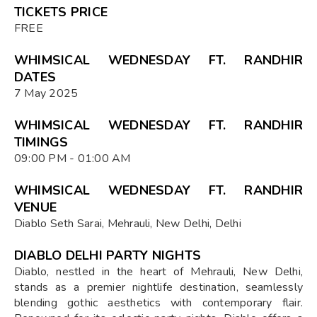
TICKETS PRICE
FREE
WHIMSICAL WEDNESDAY FT. RANDHIR
DATES
7 May 2025
WHIMSICAL WEDNESDAY FT. RANDHIR
TIMINGS
09:00 PM - 01:00 AM
WHIMSICAL WEDNESDAY FT. RANDHIR
VENUE
Diablo Seth Sarai, Mehrauli, New Delhi, Delhi
DIABLO DELHI PARTY NIGHTS
Diablo, nestled in the heart of Mehrauli, New Delhi,
stands as a premier nightlife destination, seamlessly
blending gothic aesthetics with contemporary flair.