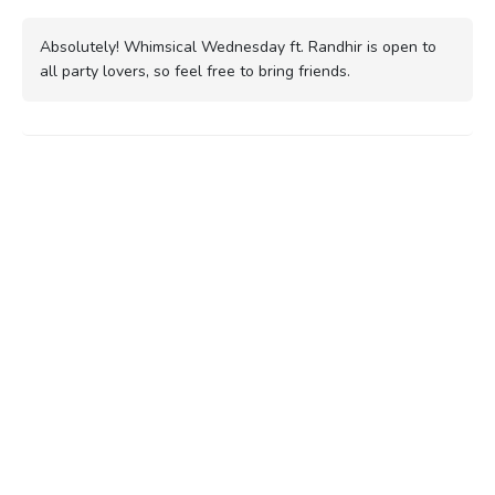
Absolutely! Whimsical Wednesday ft. Randhir is open to
all party lovers, so feel free to bring friends.