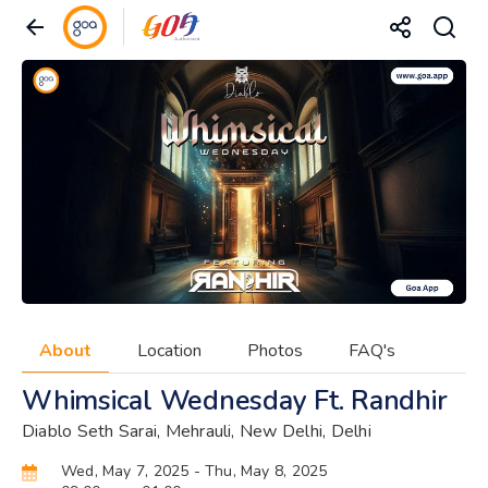
About
Location
Photos
FAQ's
Whimsical Wednesday Ft. Randhir
Diablo Seth Sarai, Mehrauli, New Delhi, Delhi
Wed, May 7, 2025
- Thu, May 8, 2025