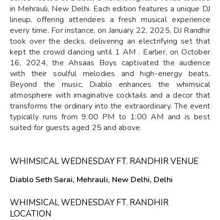
in Mehrauli, New Delhi. Each edition features a unique DJ
lineup, offering attendees a fresh musical experience
every time. For instance, on January 22, 2025, DJ Randhir
took over the decks, delivering an electrifying set that
kept the crowd dancing until 1 AM . Earlier, on October
16, 2024, the Ahsaas Boys captivated the audience
with their soulful melodies and high-energy beats.
Beyond the music, Diablo enhances the whimsical
atmosphere with imaginative cocktails and a decor that
transforms the ordinary into the extraordinary. The event
typically runs from 9:00 PM to 1:00 AM and is best
suited for guests aged 25 and above.
WHIMSICAL WEDNESDAY FT. RANDHIR VENUE
Diablo Seth Sarai, Mehrauli, New Delhi, Delhi
WHIMSICAL WEDNESDAY FT. RANDHIR
LOCATION