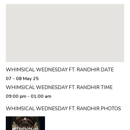
WHIMSICAL WEDNESDAY FT. RANDHIR DATE
07 - 08 May 25
WHIMSICAL WEDNESDAY FT. RANDHIR TIME
09:00 pm
- 01:00 am
WHIMSICAL WEDNESDAY FT. RANDHIR PHOTOS