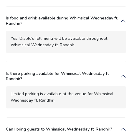
Is food and drink available during Whimsical Wednesday ft.
Randhir?
Yes, Diablo’s full menu will be available throughout
Whimsical Wednesday ft. Randhir.
Is there parking available for Whimsical Wednesday ft.
Randhir?
Limited parking is available at the venue for Whimsical
Wednesday ft. Randhir.
Can I bring guests to Whimsical Wednesday ft. Randhir?