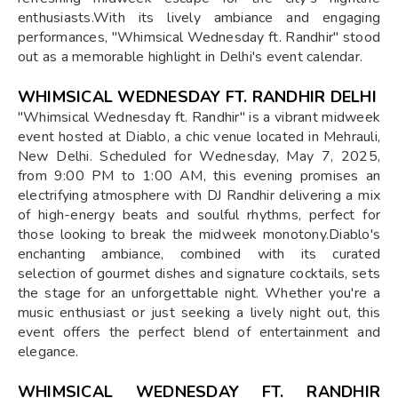
enthusiasts.With its lively ambiance and engaging
performances, "Whimsical Wednesday ft. Randhir" stood
out as a memorable highlight in Delhi's event calendar.
WHIMSICAL WEDNESDAY FT. RANDHIR DELHI
"Whimsical Wednesday ft. Randhir" is a vibrant midweek
event hosted at Diablo, a chic venue located in Mehrauli,
New Delhi. Scheduled for Wednesday, May 7, 2025,
from 9:00 PM to 1:00 AM, this evening promises an
electrifying atmosphere with DJ Randhir delivering a mix
of high-energy beats and soulful rhythms, perfect for
those looking to break the midweek monotony.Diablo's
enchanting ambiance, combined with its curated
selection of gourmet dishes and signature cocktails, sets
the stage for an unforgettable night. Whether you're a
music enthusiast or just seeking a lively night out, this
event offers the perfect blend of entertainment and
elegance.
WHIMSICAL WEDNESDAY FT. RANDHIR