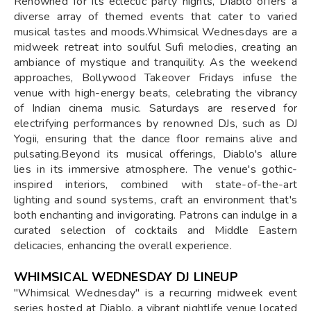
Renowned for its eclectic party nights, Diablo offers a
diverse array of themed events that cater to varied
musical tastes and moods.Whimsical Wednesdays are a
midweek retreat into soulful Sufi melodies, creating an
ambiance of mystique and tranquility. As the weekend
approaches, Bollywood Takeover Fridays infuse the
venue with high-energy beats, celebrating the vibrancy
of Indian cinema music. Saturdays are reserved for
electrifying performances by renowned DJs, such as DJ
Yogii, ensuring that the dance floor remains alive and
pulsating.Beyond its musical offerings, Diablo's allure
lies in its immersive atmosphere. The venue's gothic-
inspired interiors, combined with state-of-the-art
lighting and sound systems, craft an environment that's
both enchanting and invigorating. Patrons can indulge in a
curated selection of cocktails and Middle Eastern
delicacies, enhancing the overall experience.
WHIMSICAL WEDNESDAY DJ LINEUP
"Whimsical Wednesday" is a recurring midweek event
series hosted at Diablo, a vibrant nightlife venue located