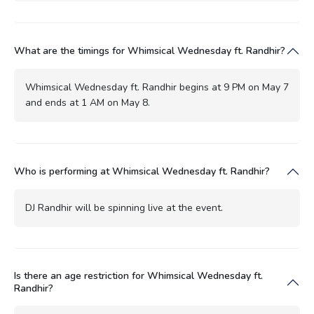
What are the timings for Whimsical Wednesday ft. Randhir?
Whimsical Wednesday ft. Randhir begins at 9 PM on May 7
and ends at 1 AM on May 8.
Who is performing at Whimsical Wednesday ft. Randhir?
DJ Randhir will be spinning live at the event.
Is there an age restriction for Whimsical Wednesday ft.
Randhir?