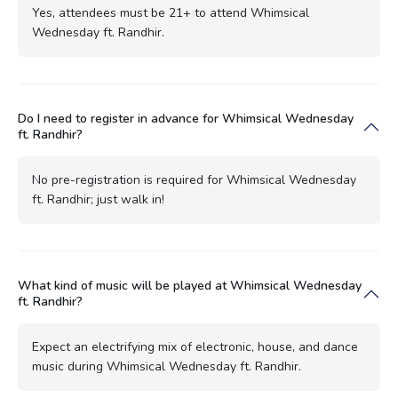
Yes, attendees must be 21+ to attend Whimsical
Wednesday ft. Randhir.
Do I need to register in advance for Whimsical Wednesday
ft. Randhir?
No pre-registration is required for Whimsical Wednesday
ft. Randhir; just walk in!
What kind of music will be played at Whimsical Wednesday
ft. Randhir?
Expect an electrifying mix of electronic, house, and dance
music during Whimsical Wednesday ft. Randhir.