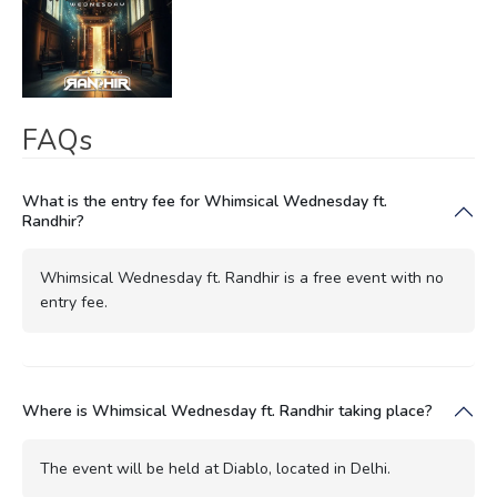
FAQs
What is the entry fee for Whimsical Wednesday ft.
Randhir?
Whimsical Wednesday ft. Randhir is a free event with no
entry fee.
Where is Whimsical Wednesday ft. Randhir taking place?
The event will be held at Diablo, located in Delhi.