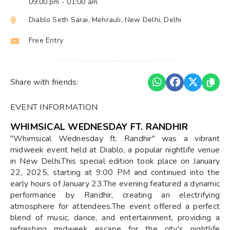
09:00 pm
- 01:00 am
Diablo Seth Sarai, Mehrauli, New Delhi, Delhi
Free Entry
Share with friends:
EVENT INFORMATION
WHIMSICAL WEDNESDAY FT. RANDHIR
"Whimsical Wednesday ft. Randhir" was a vibrant
midweek event held at Diablo, a popular nightlife venue
in New Delhi.This special edition took place on January
22, 2025, starting at 9:00 PM and continued into the
early hours of January 23.The evening featured a dynamic
performance by Randhir, creating an electrifying
atmosphere for attendees.The event offered a perfect
blend of music, dance, and entertainment, providing a
refreshing midweek escape for the city's nightlife