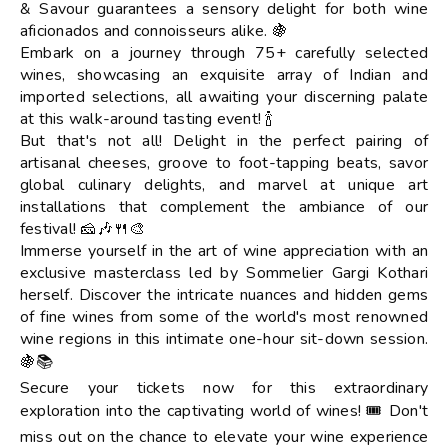
& Savour guarantees a sensory delight for both wine
aficionados and connoisseurs alike. 🍇
Embark on a journey through 75+ carefully selected
wines, showcasing an exquisite array of Indian and
imported selections, all awaiting your discerning palate
at this walk-around tasting event! 🍾
But that's not all! Delight in the perfect pairing of
artisanal cheeses, groove to foot-tapping beats, savor
global culinary delights, and marvel at unique art
installations that complement the ambiance of our
festival! 🧀🎶🍴🎨
Immerse yourself in the art of wine appreciation with an
exclusive masterclass led by Sommelier Gargi Kothari
herself. Discover the intricate nuances and hidden gems
of fine wines from some of the world's most renowned
wine regions in this intimate one-hour sit-down session.
🍇📚
Secure your tickets now for this extraordinary
exploration into the captivating world of wines! 🎟️ Don't
miss out on the chance to elevate your wine experience