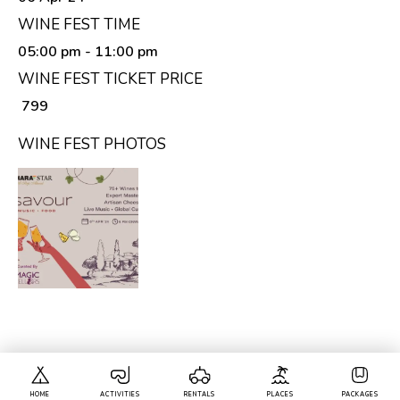
WINE FEST TIME
05:00 pm
- 11:00 pm
WINE FEST TICKET PRICE
₹ 799
WINE FEST PHOTOS
HOME
ACTIVITIES
RENTALS
PLACES
PACKAGES