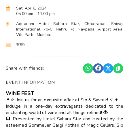
Sat, Apr 6, 2024
05:00 pm
- 11:00 pm
Aquarium Hotel Sahara Star, Chhatrapati Shivaji
International, 70-C, Nehru Rd, Navpada, Airport Area,
Vile Parle, Mumbai
₹ 799
Share with friends:
EVENT INFORMATION
WINE FEST
🍷🎉 Join us for an exquisite affair at Sip & Savour! 🎉🍷
Indulge in a one-day extravaganza dedicated to the
enchanting world of wine and all things refined! 🌟
🏨 Presented by Hotel Sahara Star and curated by the
esteemed Sommelier Gargi Kothari of Magic Cellars, Sip