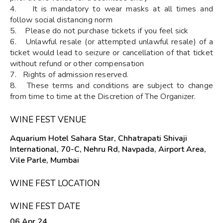
4. It is mandatory to wear masks at all times and
follow social distancing norm
5. Please do not purchase tickets if you feel sick
6. Unlawful resale (or attempted unlawful resale) of a
ticket would lead to seizure or cancellation of that ticket
without refund or other compensation
7. Rights of admission reserved.
8. These terms and conditions are subject to change
from time to time at the Discretion of The Organizer.
WINE FEST VENUE
Aquarium Hotel Sahara Star, Chhatrapati Shivaji
International, 70-C, Nehru Rd, Navpada, Airport Area,
Vile Parle, Mumbai
WINE FEST LOCATION
WINE FEST DATE
06 Apr 24