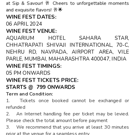
at Sip & Savour! 🥂 Cheers to unforgettable moments
and exquisite flavors! 🥂🌟
WINE FEST DATES
:
06 APRIL 2024
WINE FEST VENUE
:
AQUARIUM HOTEL SAHARA STAR,
CHHATRAPATI SHIVAJI INTERNATIONAL, 70-C,
NEHRU RD, NAVPADA, AIRPORT AREA, VILE
PARLE, MUMBAI, MAHARASHTRA 400047, INDIA
WINE FEST TIMINGS
:
05 PM ONWARDS
WINE FEST TICKETS
PRICE:
STARTS @ ₹ 799 ONWARDS
Term and Condition:
1. Tickets once booked cannot be exchanged or
refunded
2. An Internet handling fee per ticket may be levied.
Please check the total amount before payment
3. We recommend that you arrive at least 30 minutes
prior at the venue for a seamless entry