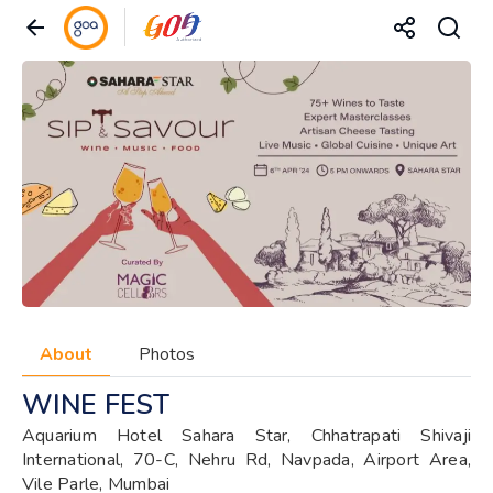
About
Photos
WINE FEST
Aquarium Hotel Sahara Star, Chhatrapati Shivaji
International, 70-C, Nehru Rd, Navpada, Airport Area,
Vile Parle, Mumbai