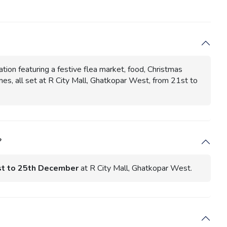
on featuring a festive flea market, food, Christmas
es, all set at R City Mall, Ghatkopar West, from 21st to
?
t to 25th December
at R City Mall, Ghatkopar West.