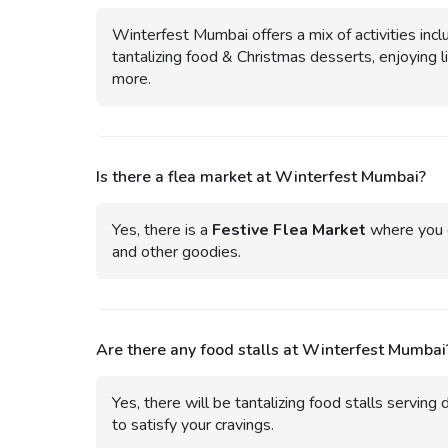
Winterfest Mumbai offers a mix of activities inclu
tantalizing food & Christmas desserts, enjoying 
more.
Is there a flea market at Winterfest Mumbai?
Yes, there is a
Festive Flea Market
where you c
and other goodies.
Are there any food stalls at Winterfest Mumbai
Yes, there will be tantalizing food stalls serving 
to satisfy your cravings.