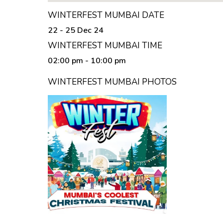
WINTERFEST MUMBAI DATE
22 - 25 Dec 24
WINTERFEST MUMBAI TIME
02:00 pm
- 10:00 pm
WINTERFEST MUMBAI PHOTOS