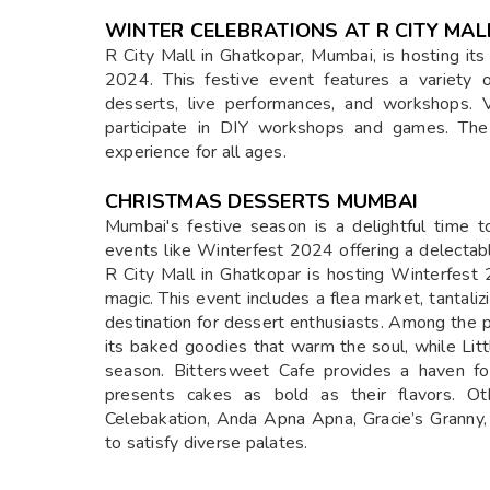
WINTER CELEBRATIONS AT R CITY MAL
R City Mall in Ghatkopar, Mumbai, is hosting i
2024. This festive event features a variety of
desserts, live performances, and workshops. V
participate in DIY workshops and games. The 
experience for all ages.
CHRISTMAS DESSERTS MUMBAI
Mumbai's festive season is a delightful time t
events like Winterfest 2024 offering a delecta
R City Mall in Ghatkopar is hosting Winterfest 
magic. This event includes a flea market, tantali
destination for dessert enthusiasts. Among the 
its baked goodies that warm the soul, while Litt
season. Bittersweet Cafe provides a haven fo
presents cakes as bold as their flavors. Ot
Celebakation, Anda Apna Apna, Gracie’s Granny,
to satisfy diverse palates.