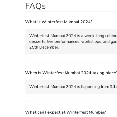
FAQs
What is Winterfest Mumbai 2024?
Winterfest Mumbai 2024 is a week-long celebrati
desserts, live performances, workshops, and gam
25th December.
When is Winterfest Mumbai 2024 taking place
Winterfest Mumbai 2024 is happening from
21s
What can I expect at Winterfest Mumbai?