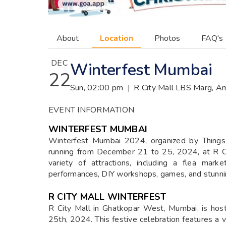
About
Location
Photos
FAQ's
DEC
Winterfest Mumbai
22
Sun, 02:00 pm
|
R City Mall LBS Marg, A
EVENT INFORMATION
WINTERFEST MUMBAI
Winterfest Mumbai 2024, organized by Things2
running from December 21 to 25, 2024, at R Ci
variety of attractions, including a flea mark
performances, DIY workshops, games, and stunni
R CITY MALL WINTERFEST
R City Mall in Ghatkopar West, Mumbai, is hos
25th, 2024. This festive celebration features a var