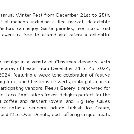
L
ts annual Winter Fest from December 21st to 25th,
 attractions, including a flea market, delectable
isitors can enjoy Santa parades, live music, and
event is free to attend and offers a delightful
o indulge in a variety of Christmas desserts, with
ble array of treats. From December 21 to 25, 2024,
2024, featuring a week-long celebration of festive
zing food, and Christmas desserts, making it an ideal
participating vendors, Reeva Bakery is renowned for
le Loco Pops offers frozen delights perfect for the
r coffee and dessert lovers, and Big Boy Cakes
her notable vendors include Turkish Ice Cream,
 and Mad Over Donuts, each offering unique treats