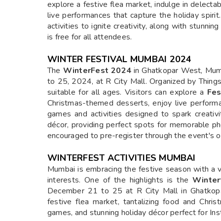
explore a festive flea market, indulge in delec
live performances that capture the holiday spir
activities to ignite creativity, along with stunn
is free for all attendees.
WINTER FESTIVAL MUMBAI 2024
The
WinterFest 2024
in Ghatkopar West, Mumb
to 25, 2024, at R City Mall. Organized by Things2
suitable for all ages. Visitors can explore a
Fes
Christmas-themed desserts, enjoy live performa
games and activities designed to spark creativi
décor, providing perfect spots for memorable ph
encouraged to pre-register through the event's of
WINTERFEST ACTIVITIES MUMBAI
Mumbai is embracing the festive season with a va
interests. One of the highlights is the
Winter
December 21 to 25 at R City Mall in Ghatkopa
festive flea market, tantalizing food and Chri
games, and stunning holiday décor perfect for I