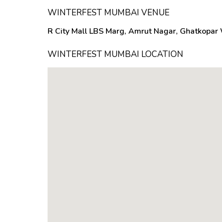
WINTERFEST MUMBAI VENUE
R City Mall LBS Marg, Amrut Nagar, Ghatkopar
WINTERFEST MUMBAI LOCATION