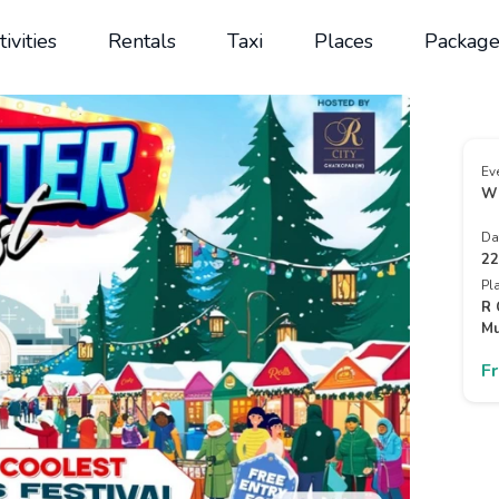
tivities
Rentals
Taxi
Places
Package
Ev
Wi
Da
22
Pl
R 
Mu
F