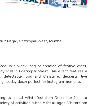
mrut Nagar, Ghatkopar West, Mumbai
do, is a week-long celebration of festive cheer,
ty Mall in Ghatkopar West. This event features a
et, delectable food and Christmas desserts, live
ng holiday décor perfect for Instagram moments.
ting its annual Winterfest from December 21st to
iety of activities suitable for all ages. Visitors can