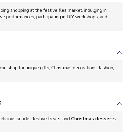
ding shopping at the festive flea market, indulging in
live performances, participating in DIY workshops, and
an shop for unique gifts, Christmas decorations, fashion,
?
delicious snacks, festive treats, and
Christmas desserts