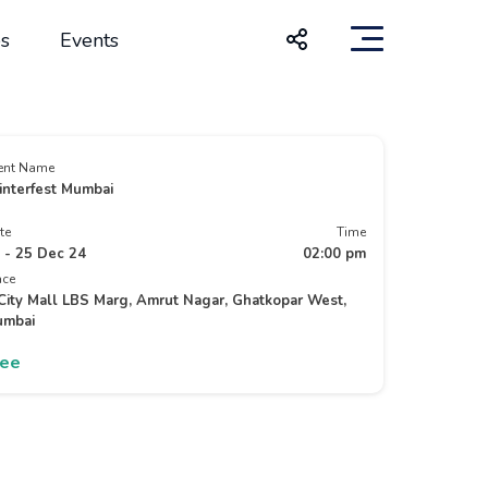
s
Events
ent Name
nterfest Mumbai
te
Time
 - 25 Dec 24
02:00 pm
ace
City Mall LBS Marg, Amrut Nagar, Ghatkopar West,
mbai
ree