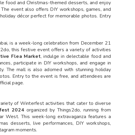
table food and Christmas-themed desserts, and enjoy
it. The event also offers DIY workshops, games, and
ing holiday décor perfect for memorable photos. Entry
ai, is a week-long celebration from December 21
do, this festive event offers a variety of activities
tive Flea Market
, indulge in delectable food and
nces, participate in DIY workshops, and engage in
ty. The mall is also adorned with stunning holiday
otos. Entry to the event is free, and attendees are
ficial page.
riety of Winterfest activities that cater to diverse
fest 2024
organized by Things2do, running from
r West. This week-long extravaganza features a
stmas desserts, live performances, DIY workshops,
nstagram moments.