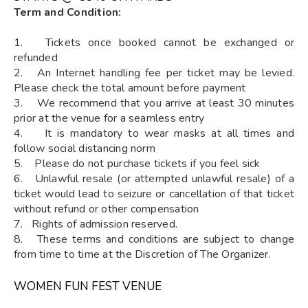
Term and Condition:
1. Tickets once booked cannot be exchanged or
refunded
2. An Internet handling fee per ticket may be levied.
Please check the total amount before payment
3. We recommend that you arrive at least 30 minutes
prior at the venue for a seamless entry
4. It is mandatory to wear masks at all times and
follow social distancing norm
5. Please do not purchase tickets if you feel sick
6. Unlawful resale (or attempted unlawful resale) of a
ticket would lead to seizure or cancellation of that ticket
without refund or other compensation
7. Rights of admission reserved.
8. These terms and conditions are subject to change
from time to time at the Discretion of The Organizer.
WOMEN FUN FEST VENUE