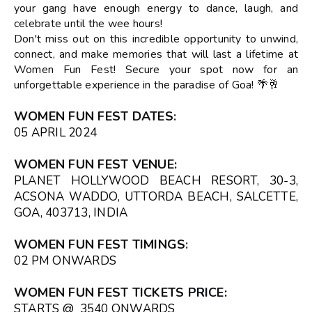
your gang have enough energy to dance, laugh, and
celebrate until the wee hours!
Don't miss out on this incredible opportunity to unwind,
connect, and make memories that will last a lifetime at
Women Fun Fest! Secure your spot now for an
unforgettable experience in the paradise of Goa! 🌴🥂
WOMEN FUN FEST DATES
:
05 APRIL 2024
WOMEN FUN FEST VENUE
:
PLANET HOLLYWOOD BEACH RESORT, 30-3,
ACSONA WADDO, UTTORDA BEACH, SALCETTE,
GOA, 403713, INDIA
WOMEN FUN FEST TIMINGS
:
02 PM ONWARDS
WOMEN FUN FEST TICKETS
PRICE:
STARTS @ ₹ 3540 ONWARDS