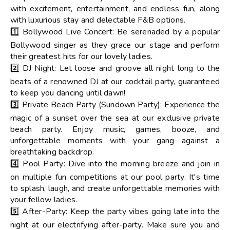
with excitement, entertainment, and endless fun, along
with luxurious stay and delectable F&B options.
1️⃣ Bollywood Live Concert: Be serenaded by a popular
Bollywood singer as they grace our stage and perform
their greatest hits for our lovely ladies.
2️⃣ DJ Night: Let loose and groove all night long to the
beats of a renowned DJ at our cocktail party, guaranteed
to keep you dancing until dawn!
3️⃣ Private Beach Party (Sundown Party): Experience the
magic of a sunset over the sea at our exclusive private
beach party. Enjoy music, games, booze, and
unforgettable moments with your gang against a
breathtaking backdrop.
4️⃣ Pool Party: Dive into the morning breeze and join in
on multiple fun competitions at our pool party. It's time
to splash, laugh, and create unforgettable memories with
your fellow ladies.
5️⃣ After-Party: Keep the party vibes going late into the
night at our electrifying after-party. Make sure you and