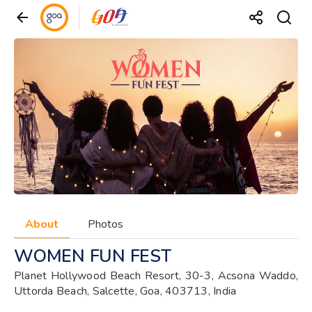
About
Photos
WOMEN FUN FEST
Planet Hollywood Beach Resort, 30-3, Acsona Waddo,
Uttorda Beach, Salcette, Goa, 403713, India