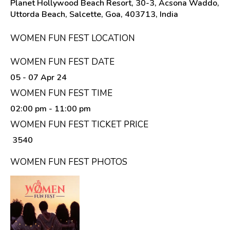
Planet Hollywood Beach Resort, 30-3, Acsona Waddo,
Uttorda Beach, Salcette, Goa, 403713, India
WOMEN FUN FEST LOCATION
WOMEN FUN FEST DATE
05 - 07 Apr 24
WOMEN FUN FEST TIME
02:00 pm
- 11:00 pm
WOMEN FUN FEST TICKET PRICE
₹ 3540
WOMEN FUN FEST PHOTOS