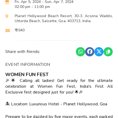
Fri, Apr 5, 2024
- Sun, Apr 7, 2024
02:00 pm
- 11:00 pm
Planet Hollywood Beach Resort, 30-3, Acsona Waddo,
Uttorda Beach, Salcette, Goa, 403713, India
₹ 3540
Share with friends:
EVENT INFORMATION
WOMEN FUN FEST
🎉🌟 Calling all ladies! Get ready for the ultimate
celebration at Women Fun Fest, India's First All
Exclusive fest designed just for you! 🌟🎉
🏝️ Location: Luxurious Hotel - Planet Hollywood, Goa
Prepare to be dazzled by five major events, each packed