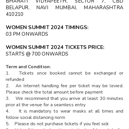
BHARATI VIDYAPEETH, SECTOR 7, CBD
BELAPUR, NAVI MUMBAI, MAHARASHTRA
410210
WOMEN SUMMIT 2024 TIMINGS
:
03 PM ONWARDS
WOMEN SUMMIT 2024 TICKETS
PRICE:
STARTS @ ₹700 ONWARDS
Term and Condition:
1. Tickets once booked cannot be exchanged or
refunded
2. An Internet handling fee per ticket may be levied.
Please check the total amount before payment
3. We recommend that you arrive at least 30 minutes
prior at the venue for a seamless entry
4. It is mandatory to wear masks at all times and
follow social distancing norm
5. Please do not purchase tickets if you feel sick