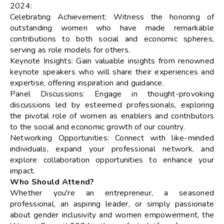
2024:
Celebrating Achievement: Witness the honoring of
outstanding women who have made remarkable
contributions to both social and economic spheres,
serving as role models for others.
Keynote Insights: Gain valuable insights from renowned
keynote speakers who will share their experiences and
expertise, offering inspiration and guidance.
Panel Discussions: Engage in thought-provoking
discussions led by esteemed professionals, exploring
the pivotal role of women as enablers and contributors
to the social and economic growth of our country.
Networking Opportunities: Connect with like-minded
individuals, expand your professional network, and
explore collaboration opportunities to enhance your
impact.
Who Should Attend?
Whether you're an entrepreneur, a seasoned
professional, an aspiring leader, or simply passionate
about gender inclusivity and women empowerment, the