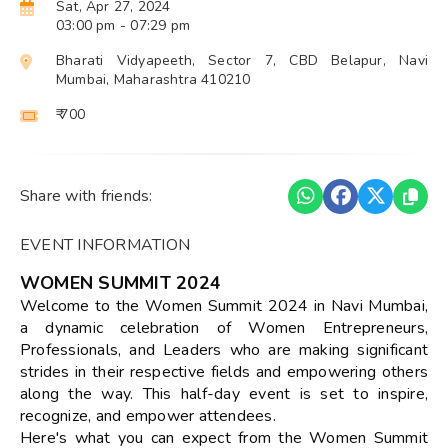
Sat, Apr 27, 2024
03:00 pm
- 07:29 pm
Bharati Vidyapeeth, Sector 7, CBD Belapur, Navi
Mumbai, Maharashtra 410210
₹ 700
Share with friends:
EVENT INFORMATION
WOMEN SUMMIT 2024
Welcome to the Women Summit 2024 in Navi Mumbai,
a dynamic celebration of Women Entrepreneurs,
Professionals, and Leaders who are making significant
strides in their respective fields and empowering others
along the way. This half-day event is set to inspire,
recognize, and empower attendees.
Here's what you can expect from the Women Summit