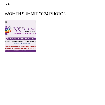
₹ 700
WOMEN SUMMIT 2024 PHOTOS