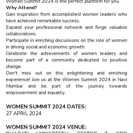
Women Summit 2024 is the perfect platform for you.
Why Attend?
Gain inspiration from accomplished women leaders who
have achieved remarkable success.
Expand your professional network and forge valuable
collaborations.
Participate in enriching discussions on the role of women
in driving social and economic growth.
Celebrate the achievements of women leaders and
become part of a community dedicated to positive
change.
Don't miss out on this enlightening and enriching
experience! Join us at the Women Summit 2024 in Navi
Mumbai and be part of the journey towards
empowerment and equality.
WOMEN SUMMIT 2024 DATES
:
27 APRIL 2024
WOMEN SUMMIT 2024 VENUE
: