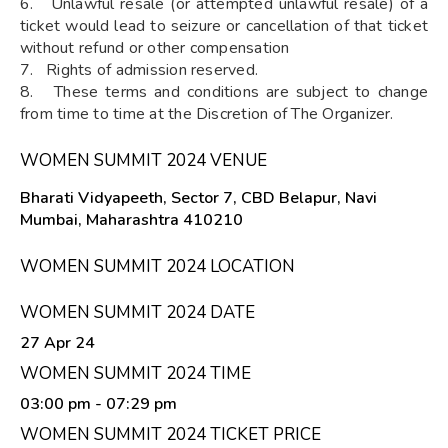
6. Unlawful resale (or attempted unlawful resale) of a
ticket would lead to seizure or cancellation of that ticket
without refund or other compensation
7. Rights of admission reserved.
8. These terms and conditions are subject to change
from time to time at the Discretion of The Organizer.
WOMEN SUMMIT 2024 VENUE
Bharati Vidyapeeth, Sector 7, CBD Belapur, Navi
Mumbai, Maharashtra 410210
WOMEN SUMMIT 2024 LOCATION
WOMEN SUMMIT 2024 DATE
27 Apr 24
WOMEN SUMMIT 2024 TIME
03:00 pm
- 07:29 pm
WOMEN SUMMIT 2024 TICKET PRICE