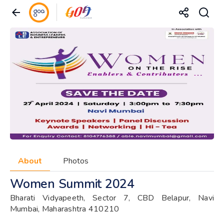
About
Photos
Women Summit 2024
Bharati Vidyapeeth, Sector 7, CBD Belapur, Navi
Mumbai, Maharashtra 410210