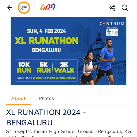
About
Photos
XL RUNATHON 2024 -
BENGALURU
St Joseph's Indian High School Ground (Bengaluru), KG