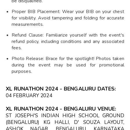
be disqualified.
Proper BIB Placement: Wear your BIB on your chest
for visibility. Avoid tampering and folding for accurate
measurements.
Refund Clause: Familiarize yourself with the event's
refund policy, including conditions and any associated
fees.
Photo Release: Brace for the spotlight! Photos taken
during the event may be used for promotional
purposes.
XL RUNATHON 2024 - BENGALURU DATES:
04 FEBRUARY 2024
XL RUNATHON 2024 - BENGALURU VENUE:
ST JOSEPH'S INDIAN HIGH SCHOOL GROUND
(BENGALURU) KG HALLI, D' SOUZA LAYOUT,
ASHOK NAGAR, BENGALURU, KARNATAKA