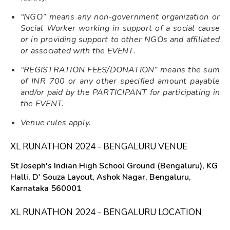
“NGO” means any non-government organization or
Social Worker working in support of a social cause
or in providing support to other NGOs and affiliated
or associated with the EVENT.
“REGISTRATION FEES/DONATION” means the sum
of INR 700 or any other specified amount payable
and/or paid by the PARTICIPANT for participating in
the EVENT.
Venue rules apply.
XL RUNATHON 2024 - BENGALURU VENUE
St Joseph's Indian High School Ground (Bengaluru), KG
Halli, D' Souza Layout, Ashok Nagar, Bengaluru,
Karnataka 560001
XL RUNATHON 2024 - BENGALURU LOCATION