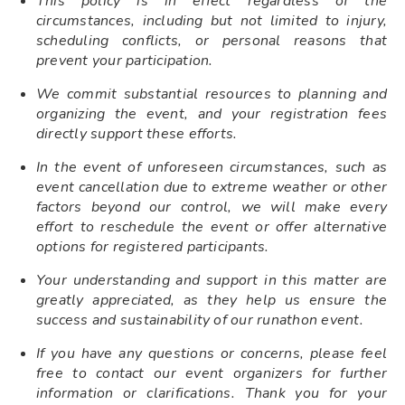
This policy is in effect regardless of the
circumstances, including but not limited to injury,
scheduling conflicts, or personal reasons that
prevent your participation.
We commit substantial resources to planning and
organizing the event, and your registration fees
directly support these efforts.
In the event of unforeseen circumstances, such as
event cancellation due to extreme weather or other
factors beyond our control, we will make every
effort to reschedule the event or offer alternative
options for registered participants.
Your understanding and support in this matter are
greatly appreciated, as they help us ensure the
success and sustainability of our runathon event.
If you have any questions or concerns, please feel
free to contact our event organizers for further
information or clarifications. Thank you for your