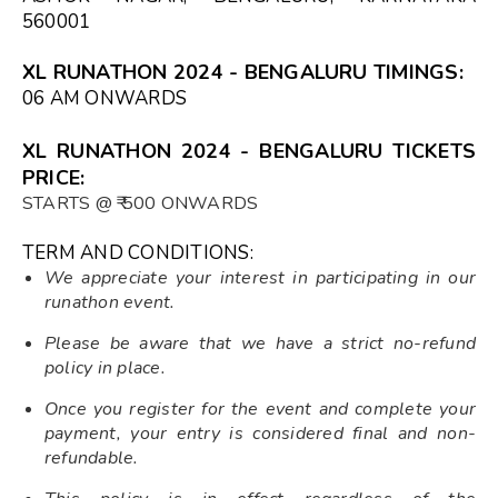
560001
XL RUNATHON 2024 - BENGALURU TIMINGS:
06 AM ONWARDS
XL RUNATHON 2024 - BENGALURU TICKETS
PRICE:
STARTS @ ₹ 500 ONWARDS
TERM AND CONDITIONS:
We appreciate your interest in participating in our
runathon event.
Please be aware that we have a strict no-refund
policy in place.
Once you register for the event and complete your
payment, your entry is considered final and non-
refundable.