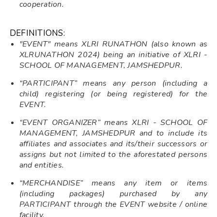
cooperation.
DEFINITIONS:
"EVENT" means XLRI RUNATHON (also known as
XLRUNATHON 2024) being an initiative of XLRI -
SCHOOL OF MANAGEMENT, JAMSHEDPUR.
“PARTICIPANT” means any person (including a
child) registering (or being registered) for the
EVENT.
“EVENT ORGANIZER” means XLRI - SCHOOL OF
MANAGEMENT, JAMSHEDPUR and to include its
affiliates and associates and its/their successors or
assigns but not limited to the aforestated persons
and entities.
“MERCHANDISE” means any item or items
(including packages) purchased by any
PARTICIPANT through the EVENT website / online
facility.