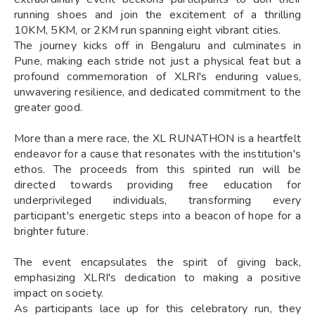
running shoes and join the excitement of a thrilling
10KM, 5KM, or 2KM run spanning eight vibrant cities.
The journey kicks off in Bengaluru and culminates in
Pune, making each stride not just a physical feat but a
profound commemoration of XLRI's enduring values,
unwavering resilience, and dedicated commitment to the
greater good.
More than a mere race, the XL RUNATHON is a heartfelt
endeavor for a cause that resonates with the institution's
ethos. The proceeds from this spirited run will be
directed towards providing free education for
underprivileged individuals, transforming every
participant's energetic steps into a beacon of hope for a
brighter future.
The event encapsulates the spirit of giving back,
emphasizing XLRI's dedication to making a positive
impact on society.
As participants lace up for this celebratory run, they