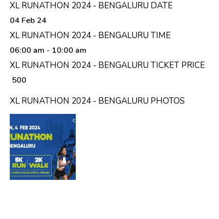
XL RUNATHON 2024 - BENGALURU DATE
04 Feb 24
XL RUNATHON 2024 - BENGALURU TIME
06:00 am
- 10:00 am
XL RUNATHON 2024 - BENGALURU TICKET PRICE
₹ 500
XL RUNATHON 2024 - BENGALURU PHOTOS