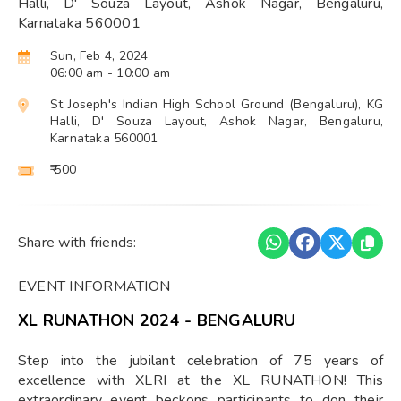
Halli, D' Souza Layout, Ashok Nagar, Bengaluru,
Karnataka 560001
Sun, Feb 4, 2024
06:00 am
- 10:00 am
St Joseph's Indian High School Ground (Bengaluru), KG
Halli, D' Souza Layout, Ashok Nagar, Bengaluru,
Karnataka 560001
₹ 500
Share with friends:
EVENT INFORMATION
XL RUNATHON 2024 - BENGALURU
Step into the jubilant celebration of 75 years of
excellence with XLRI at the XL RUNATHON! This
extraordinary event beckons participants to don their