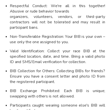
Respectful Conduct: We're all in this together!
Abusive or rude behavior towards
organizers, volunteers, vendors, or third-party
contractors will not be tolerated and may result in
participant bans.
Non-Transferable Registration: Your BIB is your own –
use only the one assigned to you.
Valid Identification: Collect your race BIB at the
specified location, date, and time. Bring a valid photo
ID and SMS/Email verification for collection.
BIB Collection for Others: Collecting BIBs for friends?
Ensure you have a consent letter and photo ID from
the registered participant.
BIB Exchange Prohibited: Each BIB is unique;
swapping with others is not allowed.
Participants caught wearing someone else's BIB will