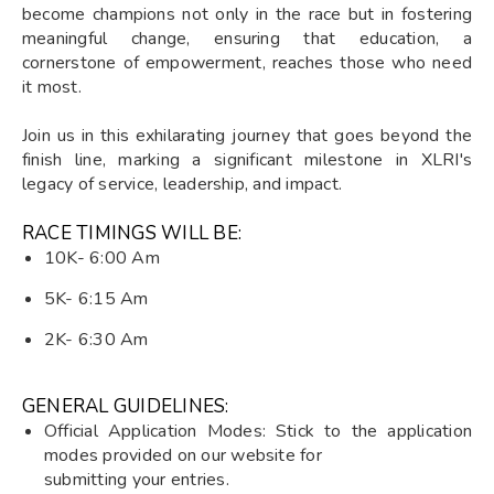
become champions not only in the race but in fostering
meaningful change, ensuring that education, a
cornerstone of empowerment, reaches those who need
it most.
Join us in this exhilarating journey that goes beyond the
finish line, marking a significant milestone in XLRI's
legacy of service, leadership, and impact.
RACE TIMINGS WILL BE:
10K- 6:00 Am
5K- 6:15 Am
2K- 6:30 Am
GENERAL GUIDELINES:
Official Application Modes: Stick to the application
modes provided on our website for
submitting your entries.