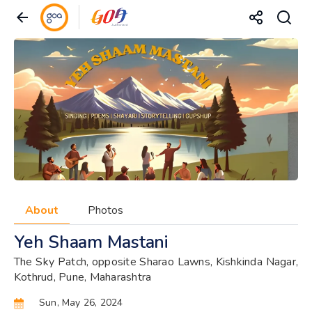
About
Photos
Yeh Shaam Mastani
The Sky Patch, opposite Sharao Lawns, Kishkinda Nagar,
Kothrud, Pune, Maharashtra
Sun, May 26, 2024