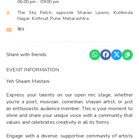
06:00 pm
- 09:00 pm
The Sky Patch, opposite Sharao Lawns, Kishkinda
Nagar, Kothrud, Pune, Maharashtra
₹ 99
Share with friends:
EVENT INFORMATION
Yeh Shaam Mastani
Express your talents on our open mic stage, whether
you're a poet, musician, comedian, shayari artist, or just
an enthusiastic audience member. This is your moment to
shine and share your unique voice with a community that
values and celebrates creativity in all its forms.
Engage with a diverse, supportive community of artists