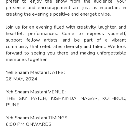
prefer to enjoy the show from the audience, your
presence and encouragement are just as important in
creating the evening's positive and energetic vibe.
Join us for an evening filled with creativity, laughter, and
heartfelt performances. Come to express yourself,
support fellow artists, and be part of a vibrant
community that celebrates diversity and talent. We look
forward to seeing you there and making unforgettable
memories together!
Yeh Shaam Mastani DATES:
26 MAY, 2024
Yeh Shaam Mastani VENUE:
THE SKY PATCH, KISHKINDA NAGAR, KOTHRUD,
PUNE
Yeh Shaam Mastani TIMINGS:
6:00 PM ONWARDS