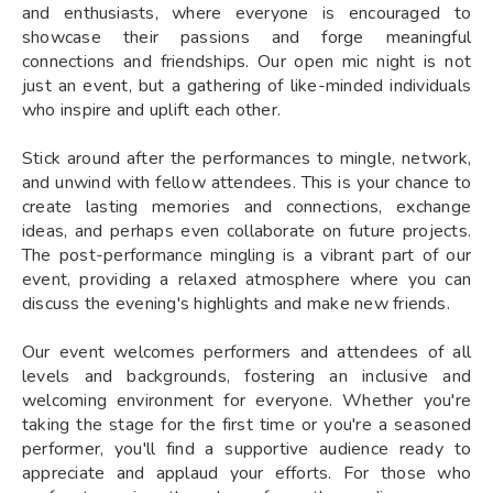
and enthusiasts, where everyone is encouraged to
showcase their passions and forge meaningful
connections and friendships. Our open mic night is not
just an event, but a gathering of like-minded individuals
who inspire and uplift each other.
Stick around after the performances to mingle, network,
and unwind with fellow attendees. This is your chance to
create lasting memories and connections, exchange
ideas, and perhaps even collaborate on future projects.
The post-performance mingling is a vibrant part of our
event, providing a relaxed atmosphere where you can
discuss the evening's highlights and make new friends.
Our event welcomes performers and attendees of all
levels and backgrounds, fostering an inclusive and
welcoming environment for everyone. Whether you're
taking the stage for the first time or you're a seasoned
performer, you'll find a supportive audience ready to
appreciate and applaud your efforts. For those who