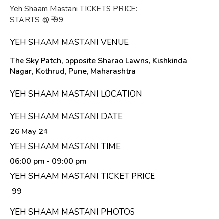
Yeh Shaam Mastani TICKETS PRICE:
STARTS @ ₹ 99
YEH SHAAM MASTANI VENUE
The Sky Patch, opposite Sharao Lawns, Kishkinda
Nagar, Kothrud, Pune, Maharashtra
YEH SHAAM MASTANI LOCATION
YEH SHAAM MASTANI DATE
26 May 24
YEH SHAAM MASTANI TIME
06:00 pm
- 09:00 pm
YEH SHAAM MASTANI TICKET PRICE
₹ 99
YEH SHAAM MASTANI PHOTOS