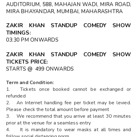
AUDITORIUM, 588, MAHAJAN WADI, MIRA ROAD,
MIRA BHAYANDAR, MUMBAI, MAHARASHTRA
ZAKIR KHAN STANDUP COMEDY SHOW
TIMINGS
:
03:30 PM ONWARDS
ZAKIR KHAN STANDUP COMEDY SHOW
TICKETS
PRICE:
STARTS @ ₹ 499 ONWARDS
Term and Condition:
1. Tickets once booked cannot be exchanged or
refunded
2. An Internet handling fee per ticket may be levied.
Please check the total amount before payment
3. We recommend that you arrive at least 30 minutes
prior at the venue for a seamless entry
4. It is mandatory to wear masks at all times and
follow social distancing norm