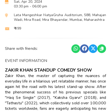
Sat, Apr 20, 2024
03:30 pm
- 06:00 pm
Lata Mangeshkar NatyaGruha Auditorium, 588, Mahajan
Wadi, Mira Road, Mira Bhayandar, Mumbai, Maharashtra
₹ 499
Share with friends:
EVENT INFORMATION
ZAKIR KHAN STANDUP COMEDY SHOW
Zakir Khan, the master of capturing the nuances of
everyday life in a hilarious yet relatable manner, has once
again hit the road with his latest stand-up show. After
the phenomenal success of his previous specials like
"Haq Se Single" (2017), "Kaksha Gyarvi" (2018), and
"Tathastu" (2022), which collectively sold over 100,000
tickets worldwide, fans are eagerly anticipating his new