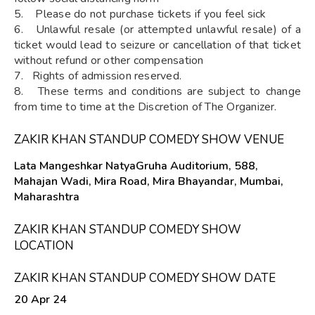
5. Please do not purchase tickets if you feel sick
6. Unlawful resale (or attempted unlawful resale) of a
ticket would lead to seizure or cancellation of that ticket
without refund or other compensation
7. Rights of admission reserved.
8. These terms and conditions are subject to change
from time to time at the Discretion of The Organizer.
ZAKIR KHAN STANDUP COMEDY SHOW VENUE
Lata Mangeshkar NatyaGruha Auditorium, 588,
Mahajan Wadi, Mira Road, Mira Bhayandar, Mumbai,
Maharashtra
ZAKIR KHAN STANDUP COMEDY SHOW
LOCATION
ZAKIR KHAN STANDUP COMEDY SHOW DATE
20 Apr 24