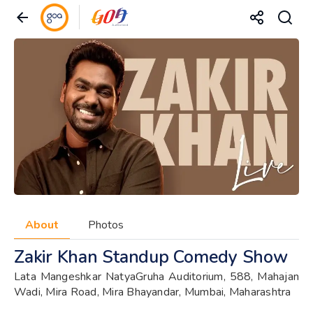
About
Photos
Zakir Khan Standup Comedy Show
Lata Mangeshkar NatyaGruha Auditorium, 588, Mahajan
Wadi, Mira Road, Mira Bhayandar, Mumbai, Maharashtra