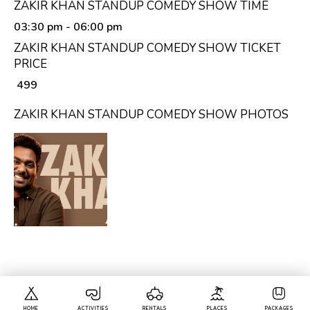
ZAKIR KHAN STANDUP COMEDY SHOW TIME
03:30 pm
- 06:00 pm
ZAKIR KHAN STANDUP COMEDY SHOW TICKET
PRICE
₹ 499
ZAKIR KHAN STANDUP COMEDY SHOW PHOTOS
HOME
ACTIVITIES
RENTALS
PLACES
PACKAGES