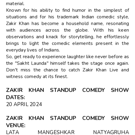
material.
Known for his ability to find humor in the simplest of
situations and for his trademark Indian comedic style,
Zakir Khan has become a household name, resonating
with audiences across the globe. With his keen
observations and knack for storytelling, he effortlessly
brings to light the comedic elements present in the
everyday lives of Indians.
So, get ready to experience laughter like never before as
the "Sakht Launda" himself takes the stage once again.
Don't miss the chance to catch Zakir Khan Live and
witness comedy at its finest.
ZAKIR KHAN STANDUP COMEDY SHOW
DATES
:
20 APRIL 2024
ZAKIR KHAN STANDUP COMEDY SHOW
VENUE
:
LATA MANGESHKAR NATYAGRUHA