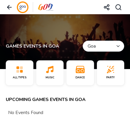
GAMES EVENTS IN GOA
ALL TYPES
MUSIC
DANCE
PARTY
UPCOMING GAMES EVENTS IN GOA
No Events Found