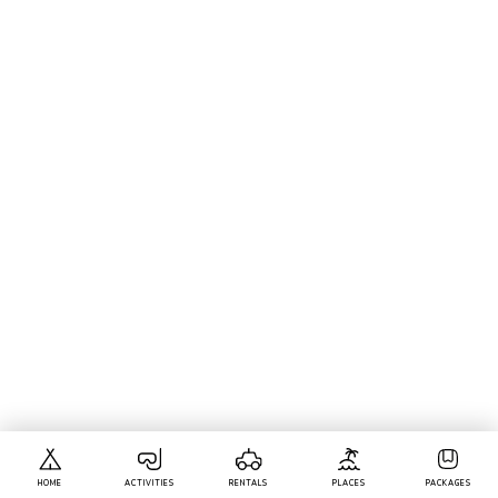
HOME
ACTIVITIES
RENTALS
PLACES
PACKAGES