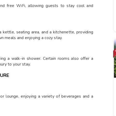
and free WiFi, allowing guests to stay cool and
 kettle, seating area, and a kitchenette, providing
wn meals and enjoying a cozy stay.
ing a walk-in shower. Certain rooms also offer a
xury to your stay.
SURE
 or lounge, enjoying a variety of beverages and a