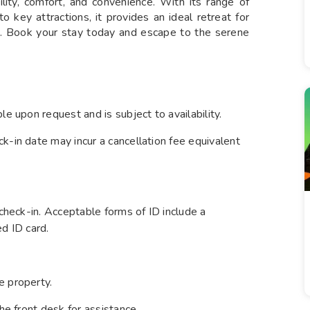
lity, comfort, and convenience. With its range of
to key attractions, it provides an ideal retreat for
a. Book your stay today and escape to the serene
le upon request and is subject to availability.
k-in date may incur a cancellation fee equivalent
 check-in. Acceptable forms of ID include a
ed ID card.
e property.
he front desk for assistance.