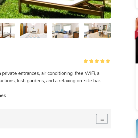
ivate entrances, air conditioning, free WiFi, a
ctions, lush gardens, and a relaxing on-site bar.
nes