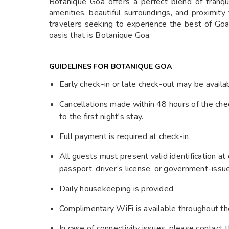
Botanique Goa offers a perfect blend of tranqui
amenities, beautiful surroundings, and proximity 
travelers seeking to experience the best of Go
oasis that is Botanique Goa.
GUIDELINES FOR BOTANIQUE GOA
Early check-in or late check-out may be availab
Cancellations made within 48 hours of the chec
to the first night's stay.
Full payment is required at check-in.
All guests must present valid identification at
passport, driver’s license, or government-issu
Daily housekeeping is provided.
Complimentary WiFi is available throughout th
In case of connectivity issues, please contact t