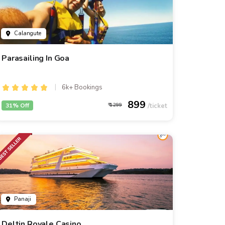
Calangute
Parasailing In Goa
6k+ Bookings
899
31% Off
1299
Panaji
Deltin Royale Casino