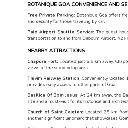
BOTANIQUE GOA CONVENIENCE AND SE
Free Private Parking:
Botanique Goa offers fre
and security for those traveling by car.
Paid Airport Shuttle Service:
The guest hous
transportation to and from Dabolim Airport, 42 k
NEARBY ATTRACTIONS
Chapora Fort:
Located just 6.5 km away, Chapora
views of the surrounding area.
Thivim Railway Station:
Conveniently located 1
provides easy access to other parts of Goa.
Basilica Of Bom Jesus:
At 24 km away, the Ba
site and a must-visit for its historical and architect
Church of Saint Cajetan:
Located 25 km from 
another significant landmark that showcases Goa's 