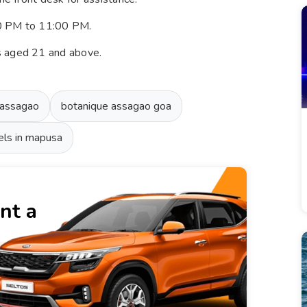
00 PM to 11:00 PM.
s aged 21 and above.
 assagao
botanique assagao goa
els in mapusa
nt a