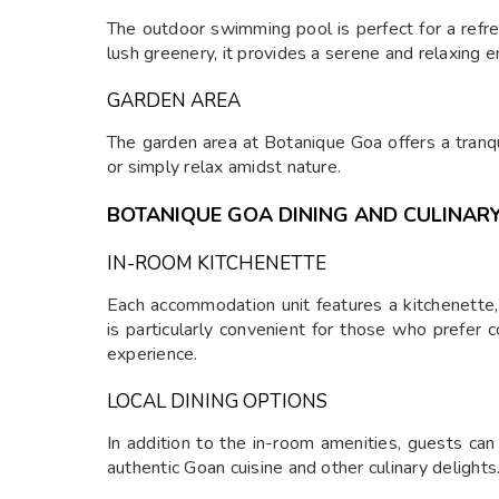
The outdoor swimming pool is perfect for a refr
lush greenery, it provides a serene and relaxing 
GARDEN AREA
The garden area at Botanique Goa offers a tranqu
or simply relax amidst nature.
BOTANIQUE GOA DINING AND CULINARY
IN-ROOM KITCHENETTE
Each accommodation unit features a kitchenette,
is particularly convenient for those who prefer 
experience.
LOCAL DINING OPTIONS
In addition to the in-room amenities, guests can
authentic Goan cuisine and other culinary delights