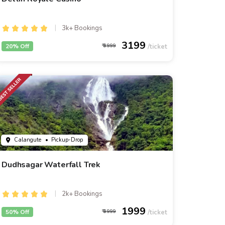
3k+ Bookings
3199
20% Off
3999
Calangute
• Pickup-Drop
Dudhsagar Waterfall Trek
2k+ Bookings
1999
50% Off
3999