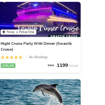
Panaji
• Pickup-Drop
Night Cruise Party With Dinner (Swastik
Cruise)
4k+ Bookings
1199
33% Off
1800