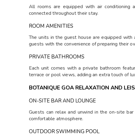
All rooms are equipped with air conditioning 
connected throughout their stay.
ROOM AMENITIES
The units in the guest house are equipped with a
guests with the convenience of preparing their o
PRIVATE BATHROOMS
Each unit comes with a private bathroom featur
terrace or pool views, adding an extra touch of lu
BOTANIQUE GOA RELAXATION AND LEI
ON-SITE BAR AND LOUNGE
Guests can relax and unwind in the on-site bar
comfortable atmosphere.
OUTDOOR SWIMMING POOL