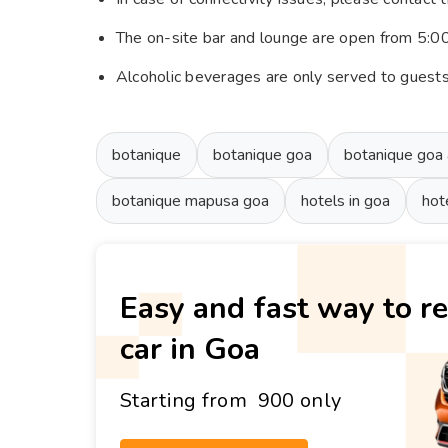
The on-site bar and lounge are open from 5:
Alcoholic beverages are only served to guest
botanique
botanique goa
botanique goa
botanique mapusa goa
hotels in goa
hot
Easy and fast way to re
car in Goa
Starting from ₹ 900 only