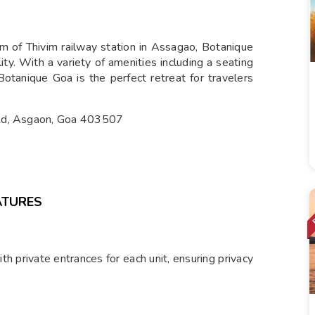
m of Thivim railway station in Assagao, Botanique
ity. With a variety of amenities including a seating
otanique Goa is the perfect retreat for travelers
 Rd, Asgaon, Goa 403507
ATURES
h private entrances for each unit, ensuring privacy