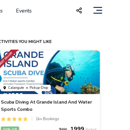
s
Events
TIVITIES YOU MIGHT LIKE
Calangute
• Pickup-Drop
Scuba Diving At Grande Island And Water
Sports Combo
1k+ Bookings
1999
50% Off
3999