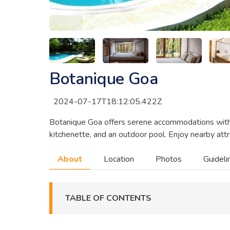
Botanique Goa
2024-07-17T18:12:05.422Z
Botanique Goa offers serene accommodations with pr
kitchenette, and an outdoor pool. Enjoy nearby attra
About
Location
Photos
Guideli
TABLE OF CONTENTS