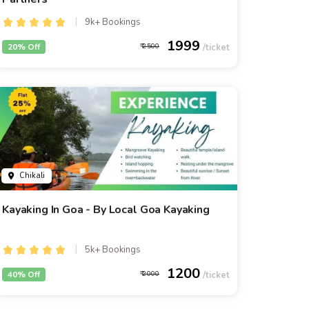
9k+ Bookings
1999
20% Off
2500
Chikali
Kayaking In Goa - By Local Goa Kayaking
5k+ Bookings
1200
40% Off
2000