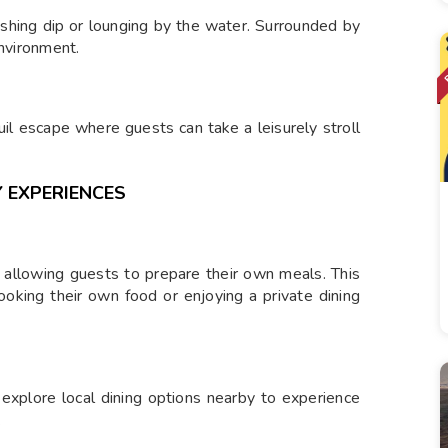
eshing dip or lounging by the water. Surrounded by
environment.
il escape where guests can take a leisurely stroll
 EXPERIENCES
 allowing guests to prepare their own meals. This
cooking their own food or enjoying a private dining
 explore local dining options nearby to experience
.