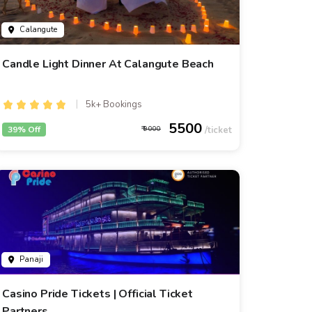
Calangute
Candle Light Dinner At Calangute Beach
5k+ Bookings
5500
39% Off
9000
Panaji
Casino Pride Tickets | Official Ticket
Partners