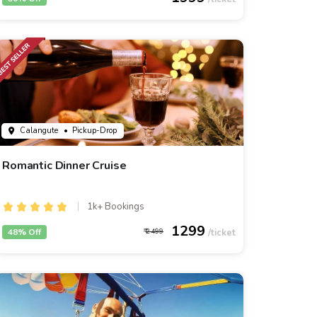
Calangute
• Pickup-Drop
Romantic Dinner Cruise
1k+ Bookings
1299
48% Off
2499