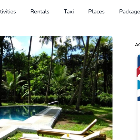
tivities
Rentals
Taxi
Places
Package
AC