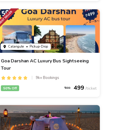
Calangute
• Pickup-Drop
Goa Darshan AC Luxury Bus Sightseeing
Tour
9k+ Bookings
499
50% Off
999