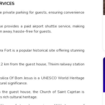
RVICES
e private parking for guests, ensuring convenience
e provides a paid airport shuttle service, making
m away, hassle-free for guests.
 Fort is a popular historical site offering stunning
2 km from the guest house, Thivim railway station
silica Of Bom Jesus is a UNESCO World Heritage
ural significance.
the guest house, the Church of Saint Cajetan is
rich cultural heritage.