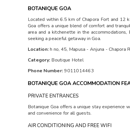
BOTANIQUE GOA
Located within 6.5 km of Chapora Fort and 12 k
Goa offers a unique blend of comfort and tranquil
area and a kitchenette in the accommodations, B
seeking a peaceful getaway in Goa.
Location:
h no, 45, Mapusa - Anjuna - Chapora
Category:
Boutique Hotel
Phone Number:
9011014463
BOTANIQUE GOA ACCOMMODATION FE
PRIVATE ENTRANCES
Botanique Goa offers a unique stay experience wit
and convenience for all guests.
AIR CONDITIONING AND FREE WIFI