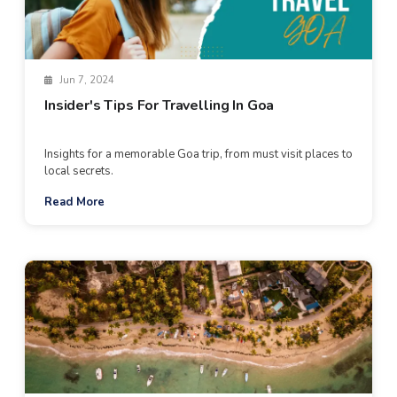
Jun 7, 2024
Insider's Tips For Travelling In Goa
Insights for a memorable Goa trip, from must visit places to
local secrets.
Read More