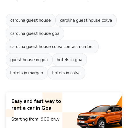
carolina guest house
carolina guest house colva
carolina guest house goa
carolina guest house colva contact number
guest house in goa
hotels in goa
hotels in margao
hotels in colva
Easy and fast way to
rent a car in Goa
Starting from ₹ 900 only