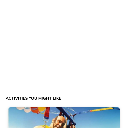
ACTIVITIES YOU MIGHT LIKE