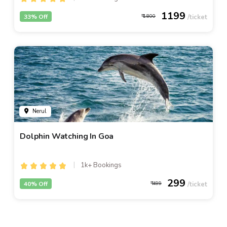
1199
33% Off
1800
Nerul
Dolphin Watching In Goa
1k+ Bookings
299
40% Off
499