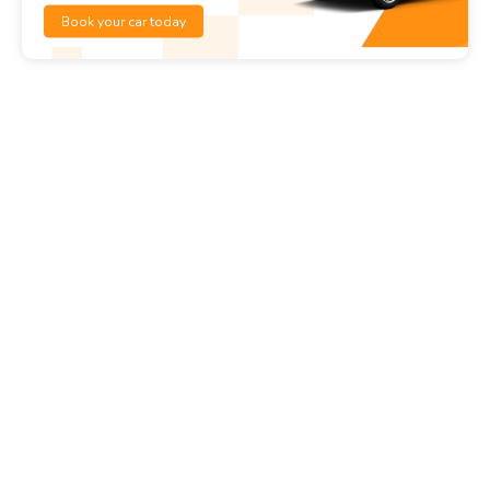
Book your car today