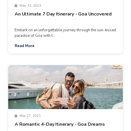
May 31, 2023
An Ultimate 7 Day Itinerary - Goa Uncovered
Embark on an unforgettable journey through the sun-kissed
paradise of Goa with t...
Read More
Mar 27, 2023
A Romantic 4-Day Itinerary - Goa Dreams