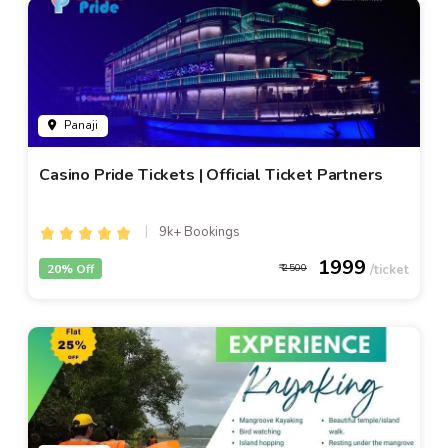
Panaji
Casino Pride Tickets | Official Ticket Partners
9k+ Bookings
1999
20% Off
2500