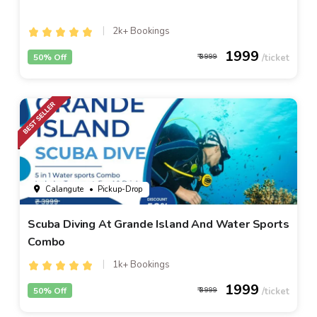
2k+ Bookings
1999
50% Off
3999
Calangute
• Pickup-Drop
Scuba Diving At Grande Island And Water Sports
Combo
1k+ Bookings
1999
50% Off
3999