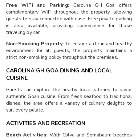
Free WiFi and Parking:
Carolina GH Goa offers
complimentary WiFi throughout the property, allowing
guests to stay connected with ease. Free private parking
is also available, providing convenience for those
traveling by car.
Non-Smoking Property:
To ensure a clean and healthy
environment for all guests, the property maintains a
strict non-smoking policy throughout the premises.
CAROLINA GH GOA DINING AND LOCAL
CUISINE
Guests can explore the nearby local eateries to savor
authentic Goan cuisine. From fresh seafood to traditional
dishes, the area offers a variety of culinary delights to
suit every palate.
ACTIVITIES AND RECREATION
Beach Activities:
With Colva and Sernabatim beaches