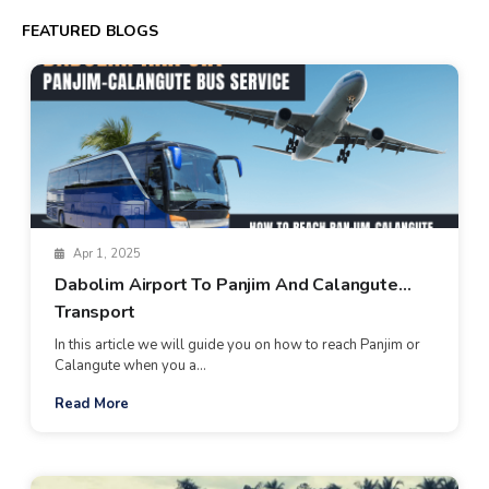
FEATURED BLOGS
Apr 1, 2025
Dabolim Airport To Panjim And Calangute
Transport
In this article we will guide you on how to reach Panjim or
Calangute when you a...
Read More