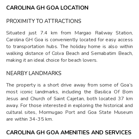
CAROLINA GH GOA LOCATION
PROXIMITY TO ATTRACTIONS
Situated just 7.4 km from Margao Railway Station,
Carolina GH Goa is conveniently located for easy access
to transportation hubs. The holiday home is also within
walking distance of Colva Beach and Sernabatim Beach,
making it an ideal choice for beach lovers.
NEARBY LANDMARKS
The property is a short drive away from some of Goa’s
most iconic landmarks, including the Basilica Of Bom
Jesus and Church of Saint Cajetan, both located 37 km
away. For those interested in exploring the historical and
cultural sites, Mormugao Port and Goa State Museum
are within 34-35 km.
CAROLINA GH GOA AMENITIES AND SERVICES