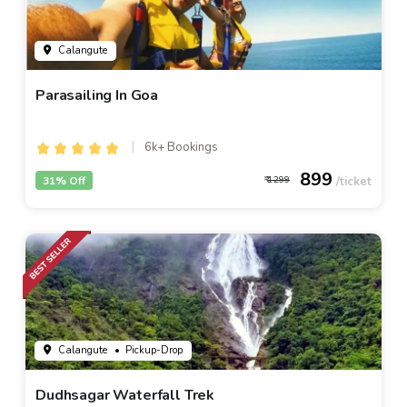
Calangute
Parasailing In Goa
6k+ Bookings
899
31% Off
1299
Calangute
• Pickup-Drop
Dudhsagar Waterfall Trek