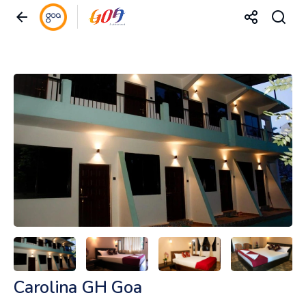
Carolina GH Goa