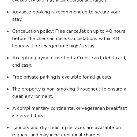
Advance booking is recommended to secure your
stay.
Cancellation policy: Free cancellation up to 48 hours
before the check-in date. Cancellations within 48
hours will be charged one night's stay.
Accepted payment methods: Credit card, debit card,
and cash.
Free private parking is available for all guests.
The property is non-smoking throughout to ensure a
clean environment.
A complimentary continental or vegetarian breakfast
is served daily.
Laundry and dry cleaning services are available on
request and may incur additional charges.