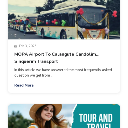
Feb 3, 2025
MOPA Airport To Calangute Candolim
Sinquerim Transport
In this article we have answered the most frequently asked
question we get from ...
Read More