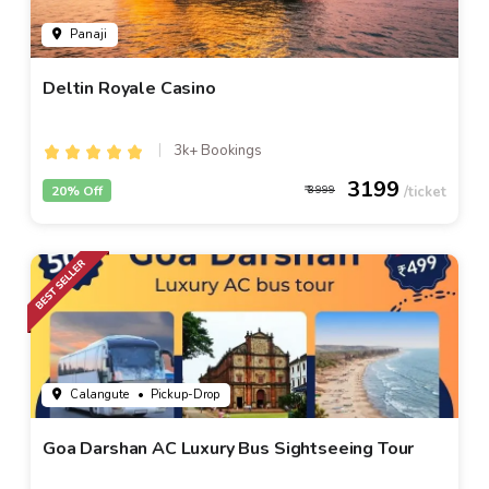
Panaji
Deltin Royale Casino
3k+ Bookings
3199
20% Off
3999
Calangute
• Pickup-Drop
Goa Darshan AC Luxury Bus Sightseeing Tour