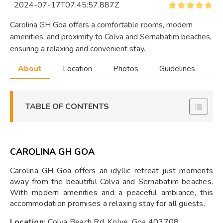
2024-07-17T07:45:57.887Z
Carolina GH Goa offers a comfortable rooms, modern
amenities, and proximity to Colva and Sernabatim beaches,
ensuring a relaxing and convenient stay.
About
Location
Photos
Guidelines
TABLE OF CONTENTS
CAROLINA GH GOA
Carolina GH Goa offers an idyllic retreat just moments
away from the beautiful Colva and Sernabatim beaches.
With modern amenities and a peaceful ambiance, this
accommodation promises a relaxing stay for all guests.
Location:
Colva Beach Rd, Kolve, Goa 403708