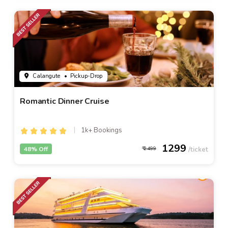
Calangute
• Pickup-Drop
Romantic Dinner Cruise
1k+ Bookings
1299
48% Off
2499