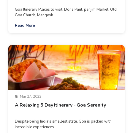
Goa Itinerary Places to visit: Dona Paul, panjim Market, Old
Goa Church, Mangesh...
Read More
Mar 27, 2023
A Relaxing 5 Day Itinerary - Goa Serenity
Despite being India's smallest state, Goa is packed with
incredible experiences ...