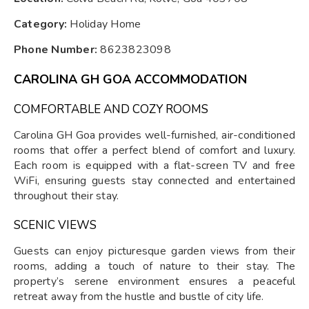
Category:
Holiday Home
Phone Number:
8623823098
CAROLINA GH GOA ACCOMMODATION
COMFORTABLE AND COZY ROOMS
Carolina GH Goa provides well-furnished, air-conditioned
rooms that offer a perfect blend of comfort and luxury.
Each room is equipped with a flat-screen TV and free
WiFi, ensuring guests stay connected and entertained
throughout their stay.
SCENIC VIEWS
Guests can enjoy picturesque garden views from their
rooms, adding a touch of nature to their stay. The
property’s serene environment ensures a peaceful
retreat away from the hustle and bustle of city life.