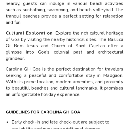
nearby, guests can indulge in various beach activities
such as sunbathing, swimming, and beach volleyball. The
tranquil beaches provide a perfect setting for relaxation
and fun.
Cultural Exploration:
Explore the rich cultural heritage
of Goa by visiting the nearby historical sites. The Basilica
Of Bom Jesus and Church of Saint Cajetan offer a
glimpse into Goa’s colonial past and architectural
grandeur.
Carolina GH Goa is the perfect destination for travelers
seeking a peaceful and comfortable stay in Madgaon.
With its prime location, modern amenities, and proximity
to beautiful beaches and cultural landmarks, it promises
an unforgettable holiday experience.
GUIDELINES FOR CAROLINA GH GOA
Early check-in and late check-out are subject to
availability and may incur additional charges.