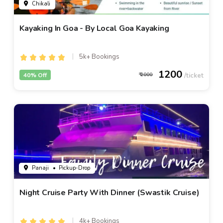
Chikali
Kayaking In Goa - By Local Goa Kayaking
5k+ Bookings
1200
40% Off
2000
Panaji
• Pickup-Drop
Night Cruise Party With Dinner (Swastik Cruise)
4k+ Bookings