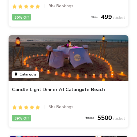
9k+ Bookings
499
50% Off
999
Calangute
Candle Light Dinner At Calangute Beach
5k+ Bookings
5500
39% Off
9000