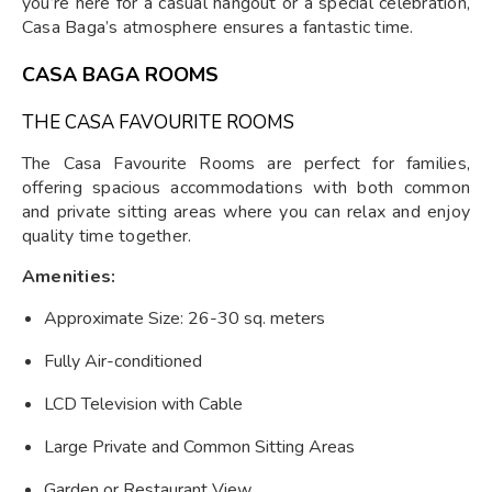
you’re here for a casual hangout or a special celebration,
Casa Baga’s atmosphere ensures a fantastic time.
CASA BAGA ROOMS
THE CASA FAVOURITE ROOMS
The Casa Favourite Rooms are perfect for families,
offering spacious accommodations with both common
and private sitting areas where you can relax and enjoy
quality time together.
Amenities:
Approximate Size: 26-30 sq. meters
Fully Air-conditioned
LCD Television with Cable
Large Private and Common Sitting Areas
Garden or Restaurant View