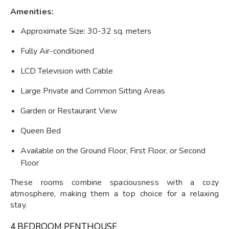
Amenities:
Approximate Size: 30-32 sq. meters
Fully Air-conditioned
LCD Television with Cable
Large Private and Common Sitting Areas
Garden or Restaurant View
Queen Bed
Available on the Ground Floor, First Floor, or Second
Floor
These rooms combine spaciousness with a cozy
atmosphere, making them a top choice for a relaxing
stay.
4 BEDROOM PENTHOUSE