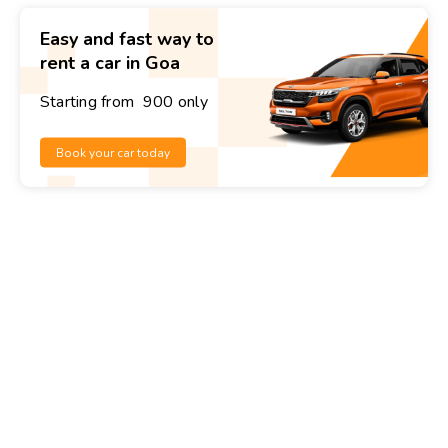
Easy and fast way to
rent a car in Goa
Starting from ₹ 900 only
Book your car today