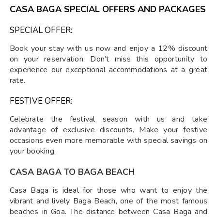
CASA BAGA SPECIAL OFFERS AND PACKAGES
SPECIAL OFFER:
Book your stay with us now and enjoy a 12% discount
on your reservation. Don’t miss this opportunity to
experience our exceptional accommodations at a great
rate.
FESTIVE OFFER:
Celebrate the festival season with us and take
advantage of exclusive discounts. Make your festive
occasions even more memorable with special savings on
your booking.
CASA BAGA TO BAGA BEACH
Casa Baga is ideal for those who want to enjoy the
vibrant and lively Baga Beach, one of the most famous
beaches in Goa. The distance between Casa Baga and