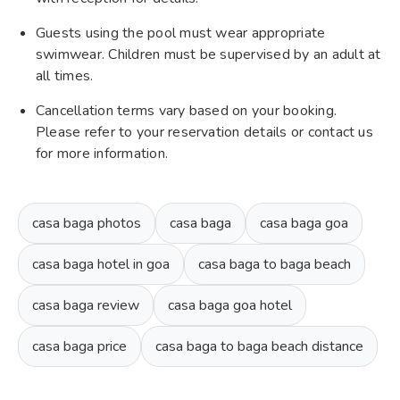
Guests using the pool must wear appropriate
swimwear. Children must be supervised by an adult at
all times.
Cancellation terms vary based on your booking.
Please refer to your reservation details or contact us
for more information.
casa baga photos
casa baga
casa baga goa
casa baga hotel in goa
casa baga to baga beach
casa baga review
casa baga goa hotel
casa baga price
casa baga to baga beach distance