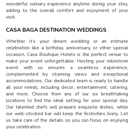
wonderful culinary experience anytime during your stay,
adding to the overall comfort and enjoyment of your
visit.
CASA BAGA DESTINATION WEDDINGS
Whether it’s your dream wedding or an intimate
celebration like a birthday, anniversary, or other special
occasion, Casa Boutique Hotels is the perfect venue to
make your event unforgettable. Hosting your milestone
event with us ensures a seamless experience,
complemented by stunning views and exceptional
accommodations. Our dedicated team is ready to handle
all your needs, including decor, entertainment, catering,
and more. Choose from any of our six breathtaking
locations to find the ideal setting for your special day.
Our talented chefs will prepare exquisite dishes, while
our well-stocked bar will keep the festivities lively. Let
us take care of the details so you can focus on enjoying
your celebration.