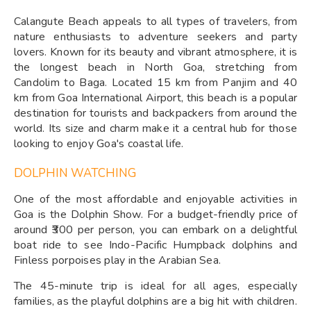
Calangute Beach appeals to all types of travelers, from
nature enthusiasts to adventure seekers and party
lovers. Known for its beauty and vibrant atmosphere, it is
the longest beach in North Goa, stretching from
Candolim to Baga. Located 15 km from Panjim and 40
km from Goa International Airport, this beach is a popular
destination for tourists and backpackers from around the
world. Its size and charm make it a central hub for those
looking to enjoy Goa's coastal life.
DOLPHIN WATCHING
One of the most affordable and enjoyable activities in
Goa is the Dolphin Show. For a budget-friendly price of
around ₹300 per person, you can embark on a delightful
boat ride to see Indo-Pacific Humpback dolphins and
Finless porpoises play in the Arabian Sea.
The 45-minute trip is ideal for all ages, especially
families, as the playful dolphins are a big hit with children.