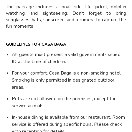
The package includes a boat ride, life jacket, dolphin
watching, and sightseeing. Don’t forget to bring
sunglasses, hats, sunscreen, and a camera to capture the
fun moments.
GUIDELINES FOR CASA BAGA
All guests must present a valid government-issued
ID at the time of check-in.
For your comfort, Casa Baga is a non-smoking hotel.
Smoking is only permitted in designated outdoor
areas.
Pets are not allowed on the premises, except for
service animals.
In-house dining is available from our restaurant. Room
service is offered during specific hours. Please check
with reception for details.