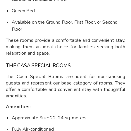
Queen Bed
Available on the Ground Floor, First Floor, or Second
Floor
These rooms provide a comfortable and convenient stay,
making them an ideal choice for families seeking both
relaxation and space.
THE CASA SPECIAL ROOMS
The Casa Special Rooms are ideal for non-smoking
guests and represent our base category of rooms. They
offer a comfortable and convenient stay with thoughtful
amenities.
Amenities:
Approximate Size: 22-24 sq. meters
Fully Air-conditioned