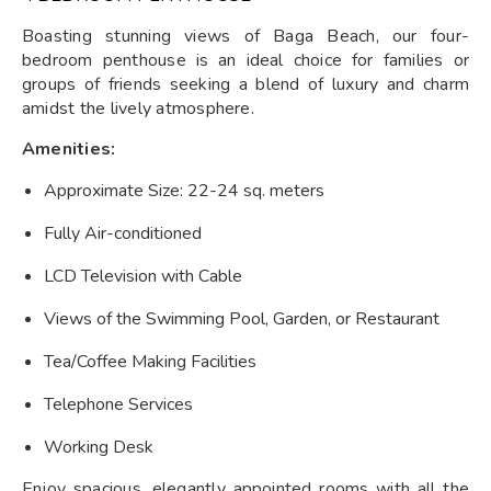
Boasting stunning views of Baga Beach, our four-
bedroom penthouse is an ideal choice for families or
groups of friends seeking a blend of luxury and charm
amidst the lively atmosphere.
Amenities:
Approximate Size: 22-24 sq. meters
Fully Air-conditioned
LCD Television with Cable
Views of the Swimming Pool, Garden, or Restaurant
Tea/Coffee Making Facilities
Telephone Services
Working Desk
Enjoy spacious, elegantly appointed rooms with all the