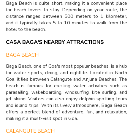
Baga Beach is quite short, making it a convenient place
for beach lovers to stay. Depending on your route, the
distance ranges between 500 meters to 1 kilometer,
and it typically takes 5 to 10 minutes to walk from the
hotel to the beach.
CASA BAGA'S NEARBY ATTRACTIONS
BAGA BEACH
Baga Beach, one of Goa's most popular beaches, is a hub
for water sports, dining, and nightlife. Located in North
Goa, it lies between Calangute and Anjuna Beaches. The
beach is famous for exciting water activities such as
parasailing, wakeboarding, windsurfing, kite surfing, and
jet skiing. Visitors can also enjoy dolphin spotting tours
and island trips. With its lively atmosphere, Baga Beach
offers a perfect blend of adventure, fun, and relaxation,
making it a must-visit spot in Goa.
CALANGUTE BEACH