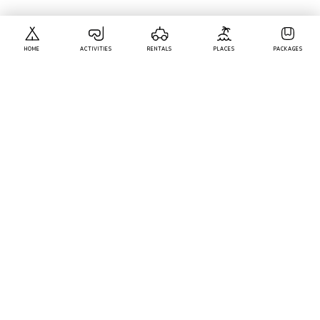
ACTIVITIES YOU MIGHT LIKE
HOME
ACTIVITIES
RENTALS
PLACES
PACKAGES
Calangute
• Pickup-Drop
Scuba Diving At Grande Island And Water Sports
Combo
1k+ Bookings
1999
50% Off
3999