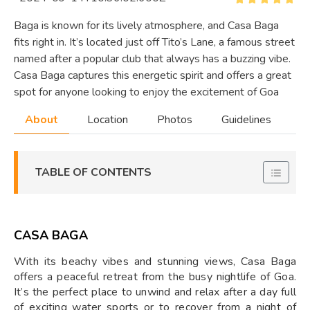
Baga is known for its lively atmosphere, and Casa Baga
fits right in. It’s located just off Tito’s Lane, a famous street
named after a popular club that always has a buzzing vibe.
Casa Baga captures this energetic spirit and offers a great
spot for anyone looking to enjoy the excitement of Goa
About
Location
Photos
Guidelines
TABLE OF CONTENTS
CASA BAGA
With its beachy vibes and stunning views, Casa Baga
offers a peaceful retreat from the busy nightlife of Goa.
It’s the perfect place to unwind and relax after a day full
of exciting water sports or to recover from a night of