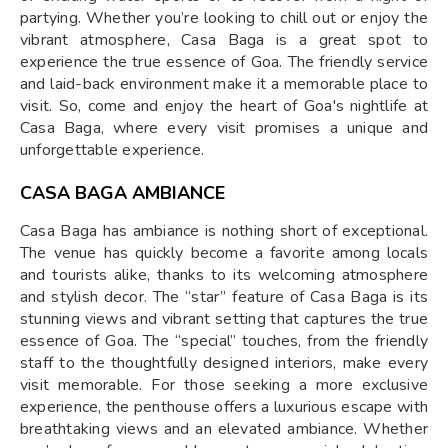
partying. Whether you’re looking to chill out or enjoy the
vibrant atmosphere, Casa Baga is a great spot to
experience the true essence of Goa. The friendly service
and laid-back environment make it a memorable place to
visit. So, come and enjoy the heart of Goa's nightlife at
Casa Baga, where every visit promises a unique and
unforgettable experience.
CASA BAGA AMBIANCE
Casa Baga has ambiance is nothing short of exceptional.
The venue has quickly become a favorite among locals
and tourists alike, thanks to its welcoming atmosphere
and stylish decor. The “star” feature of Casa Baga is its
stunning views and vibrant setting that captures the true
essence of Goa. The “special” touches, from the friendly
staff to the thoughtfully designed interiors, make every
visit memorable. For those seeking a more exclusive
experience, the penthouse offers a luxurious escape with
breathtaking views and an elevated ambiance. Whether