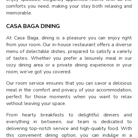
comforts you need, making your stay both relaxing and
memorable.
CASA BAGA DINING
At Casa Baga, dining is a pleasure you can enjoy right
from your room. Our in-house restaurant offers a diverse
menu of delectable dishes, prepared to satisfy a variety
of tastes. Whether you prefer a leisurely meal in our
cozy dining area or a private dining experience in your
room, we’ve got you covered.
Our room service ensures that you can savor a delicious
meal in the comfort and privacy of your accommodation,
perfect for those moments when you want to relax
without leaving your space.
From hearty breakfasts to delightful dinners and
everything in between, our team is dedicated to
delivering top-notch service and high-quality food. With
this convenient dining option, you can indulge in a