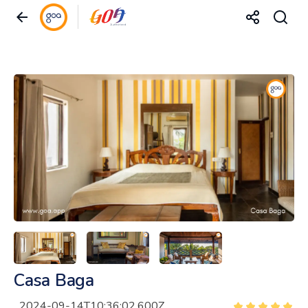
Casa Baga
2024-09-14T10:36:02.600Z