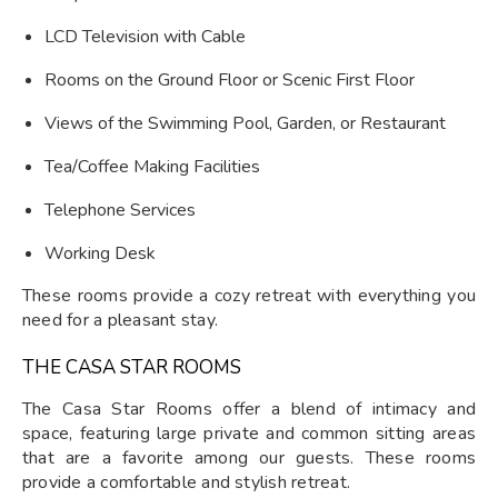
LCD Television with Cable
Rooms on the Ground Floor or Scenic First Floor
Views of the Swimming Pool, Garden, or Restaurant
Tea/Coffee Making Facilities
Telephone Services
Working Desk
These rooms provide a cozy retreat with everything you
need for a pleasant stay.
THE CASA STAR ROOMS
The Casa Star Rooms offer a blend of intimacy and
space, featuring large private and common sitting areas
that are a favorite among our guests. These rooms
provide a comfortable and stylish retreat.