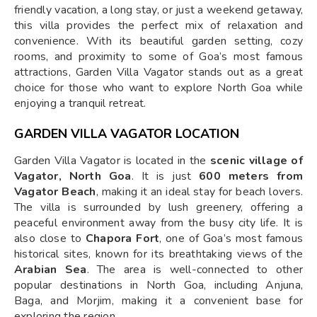
friendly vacation, a long stay, or just a weekend getaway,
this villa provides the perfect mix of relaxation and
convenience. With its beautiful garden setting, cozy
rooms, and proximity to some of Goa’s most famous
attractions, Garden Villa Vagator stands out as a great
choice for those who want to explore North Goa while
enjoying a tranquil retreat.
GARDEN VILLA VAGATOR LOCATION
Garden Villa Vagator is located in the
scenic village of
Vagator, North Goa
. It is just
600 meters from
Vagator Beach
, making it an ideal stay for beach lovers.
The villa is surrounded by lush greenery, offering a
peaceful environment away from the busy city life. It is
also close to
Chapora Fort
, one of Goa’s most famous
historical sites, known for its breathtaking views of the
Arabian Sea
. The area is well-connected to other
popular destinations in North Goa, including Anjuna,
Baga, and Morjim, making it a convenient base for
exploring the region.