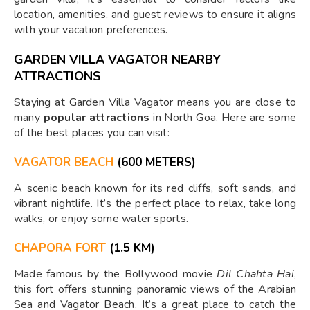
location, amenities, and guest reviews to ensure it aligns
with your vacation preferences.
GARDEN VILLA VAGATOR NEARBY
ATTRACTIONS
Staying at Garden Villa Vagator means you are close to
many
popular attractions
in North Goa. Here are some
of the best places you can visit:
VAGATOR BEACH
(600 METERS)
A scenic beach known for its red cliffs, soft sands, and
vibrant nightlife. It’s the perfect place to relax, take long
walks, or enjoy some water sports.
CHAPORA FORT
(1.5 KM)
Made famous by the Bollywood movie
Dil Chahta Hai
,
this fort offers stunning panoramic views of the Arabian
Sea and Vagator Beach. It’s a great place to catch the