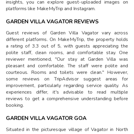
insights, you can explore guest-uploaded images on
platforms like MakeMyTrip and Instagram.
GARDEN VILLA VAGATOR REVIEWS
Guest reviews of Garden Villa Vagator vary across
different platforms. On MakeMyTrip, the property holds
a rating of 3.3 out of 5, with guests appreciating the
polite staff, clean rooms, and comfortable stay. One
reviewer mentioned, "Our stay at Garden Villa was
pleasant and comfortable. The staff were polite and
courteous. Rooms and toilets were clean." However,
some reviews on TripAdvisor suggest areas for
improvement, particularly regarding service quality. As
experiences differ, it's advisable to read multiple
reviews to get a comprehensive understanding before
booking.
GARDEN VILLA VAGATOR GOA
Situated in the picturesque village of Vagator in North