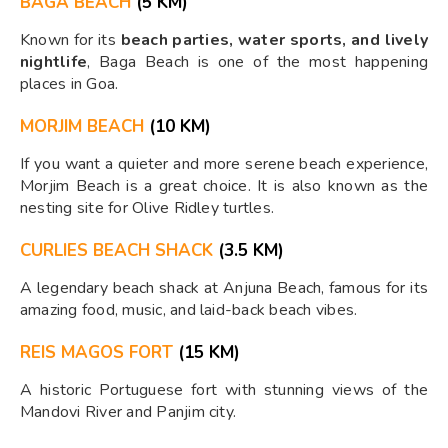
BAGA BEACH
(5 KM)
Known for its
beach parties, water sports, and lively
nightlife
, Baga Beach is one of the most happening
places in Goa.
MORJIM BEACH
(10 KM)
If you want a quieter and more serene beach experience,
Morjim Beach is a great choice. It is also known as the
nesting site for Olive Ridley turtles.
CURLIES BEACH SHACK
(3.5 KM)
A legendary beach shack at Anjuna Beach, famous for its
amazing food, music, and laid-back beach vibes.
REIS MAGOS FORT
(15 KM)
A historic Portuguese fort with stunning views of the
Mandovi River and Panjim city.