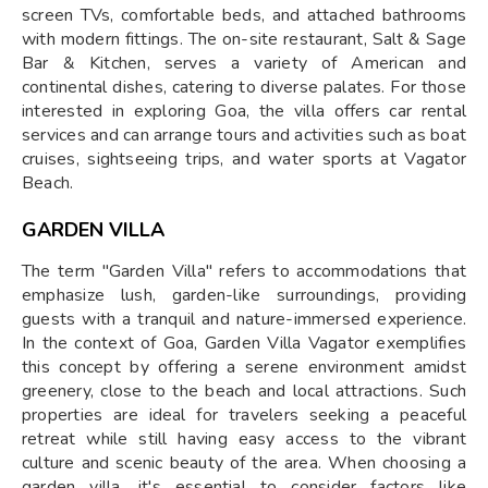
screen TVs, comfortable beds, and attached bathrooms
with modern fittings. The on-site restaurant, Salt & Sage
Bar & Kitchen, serves a variety of American and
continental dishes, catering to diverse palates. For those
interested in exploring Goa, the villa offers car rental
services and can arrange tours and activities such as boat
cruises, sightseeing trips, and water sports at Vagator
Beach.
GARDEN VILLA
The term "Garden Villa" refers to accommodations that
emphasize lush, garden-like surroundings, providing
guests with a tranquil and nature-immersed experience.
In the context of Goa, Garden Villa Vagator exemplifies
this concept by offering a serene environment amidst
greenery, close to the beach and local attractions. Such
properties are ideal for travelers seeking a peaceful
retreat while still having easy access to the vibrant
culture and scenic beauty of the area. When choosing a
garden villa, it's essential to consider factors like