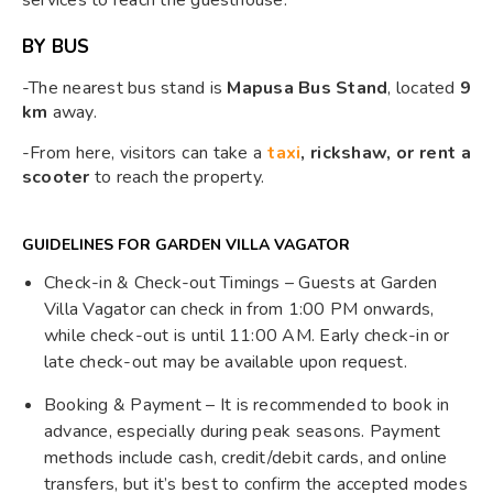
services to reach the guesthouse.
BY BUS
-The nearest bus stand is
Mapusa Bus Stand
, located
9
km
away.
-From here, visitors can take a
taxi
, rickshaw, or rent a
scooter
to reach the property.
GUIDELINES FOR GARDEN VILLA VAGATOR
Check-in & Check-out Timings – Guests at Garden
Villa Vagator can check in from 1:00 PM onwards,
while check-out is until 11:00 AM. Early check-in or
late check-out may be available upon request.
Booking & Payment – It is recommended to book in
advance, especially during peak seasons. Payment
methods include cash, credit/debit cards, and online
transfers, but it’s best to confirm the accepted modes