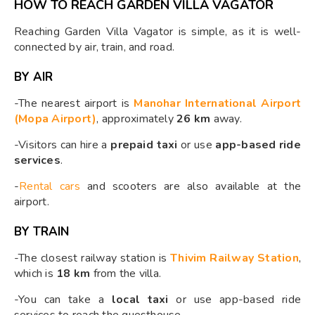
HOW TO REACH GARDEN VILLA VAGATOR
Reaching Garden Villa Vagator is simple, as it is well-
connected by air, train, and road.
BY AIR
-The nearest airport is
Manohar International Airport
(Mopa Airport)
, approximately
26 km
away.
-Visitors can hire a
prepaid taxi
or use
app-based ride
services
.
-
Rental cars
and scooters are also available at the
airport.
BY TRAIN
-The closest railway station is
Thivim Railway Station
,
which is
18 km
from the villa.
-You can take a
local taxi
or use app-based ride