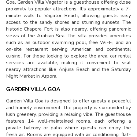
Goa, Garden Villa Vagator is a guesthouse offering close
proximity to popular attractions. It's approximately a 7-
minute walk to Vagator Beach, allowing guests easy
access to the sandy shores and stunning sunsets. The
historic Chapora Fort is also nearby, offering panoramic
views of the Arabian Sea. The villa provides amenities
such as an outdoor swimming pool, free Wi-Fi, and an
on-site restaurant serving American and continental
cuisine. For those looking to explore the area, car rental
services are available, making it convenient to visit
nearby attractions like Anjuna Beach and the Saturday
Night Market in Arpora.
GARDEN VILLA GOA
Garden Villa Goa is designed to offer guests a peaceful
and homely environment. The property is surrounded by
lush greenery, providing a relaxing vibe. The guesthouse
features 14 well-maintained rooms, each offering a
private balcony or patio where guests can enjoy the
fresh air. Rooms are equipped with air conditioning, flat-