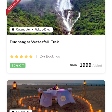
Calangute
• Pickup-Drop
Dudhsagar Waterfall Trek
2k+ Bookings
1999
50% Off
3999