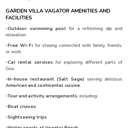
GARDEN VILLA VAGATOR AMENITIES AND
FACILITIES
-Outdoor swimming pool
for a refreshing dip and
relaxation.
-Free Wi-Fi
for staying connected with family, friends,
or work.
-Car rental services
for exploring different parts of
Goa.
-In-house restaurant (Salt Sage)
serving delicious
American and continental cuisine
.
-Tour and activity arrangements
, including:
-Boat cruises
-Sightseeing trips
-Water sports at Vagator Beach