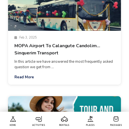
Feb 3, 2025
MOPA Airport To Calangute Candolim
Sinquerim Transport
In this article we have answered the most frequently asked
question we get from ...
Read More
HOME
ACTIVITIES
RENTALS
PLACES
PACKAGES