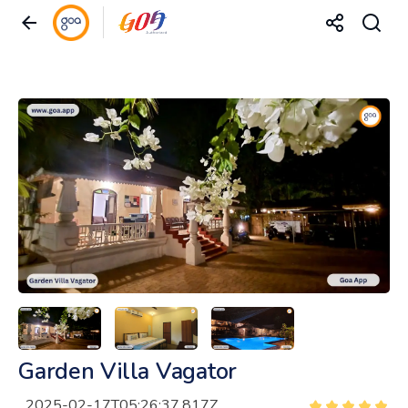
Garden Villa Vagator
2025-02-17T05:26:37.817Z