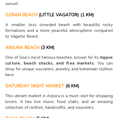
sunset.
OZRAN BEACH
(LITTLE VAGATOR) (1 KM)
A smaller, less crowded beach with beautiful rocky
formations and a more peaceful atmosphere compared
to Vagator Beach.
ANJUNA BEACH
(3 KM)
One of Goa’s most famous beaches, known for its
hippie
culture, beach shacks, and flea markets
. You can
shop for unique souvenirs, jewelry, and bohemian clothes
here.
SATURDAY NIGHT MARKET
(6 KM)
This vibrant market in Arpora is a must-visit for shopping
lovers. It has live music, food stalls, and an amazing
collection of clothes, handicrafts, and souvenirs.