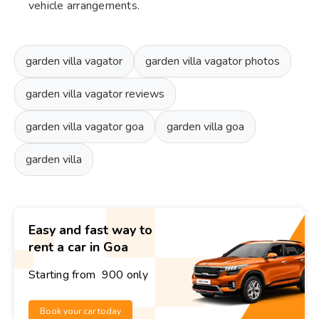
vehicle arrangements.
garden villa vagator
garden villa vagator photos
garden villa vagator reviews
garden villa vagator goa
garden villa goa
garden villa
Easy and fast way to
rent a car in Goa
Starting from ₹ 900 only
Book your car today