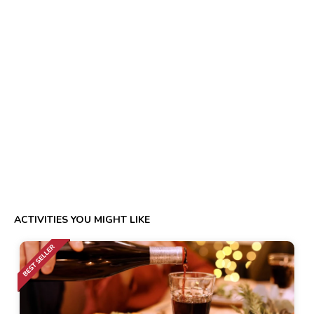
ACTIVITIES YOU MIGHT LIKE