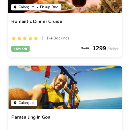
Calangute
• Pickup-Drop
Romantic Dinner Cruise
1k+ Bookings
1299
48% Off
2499
Calangute
Parasailing In Goa