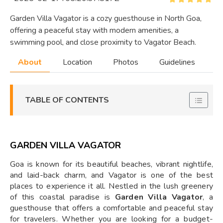
Garden Villa Vagator is a cozy guesthouse in North Goa,
offering a peaceful stay with modern amenities, a
swimming pool, and close proximity to Vagator Beach.
About
Location
Photos
Guidelines
TABLE OF CONTENTS
GARDEN VILLA VAGATOR
Goa is known for its beautiful beaches, vibrant nightlife,
and laid-back charm, and Vagator is one of the best
places to experience it all. Nestled in the lush greenery
of this coastal paradise is
Garden Villa Vagator
, a
guesthouse that offers a comfortable and peaceful stay
for travelers. Whether you are looking for a budget-