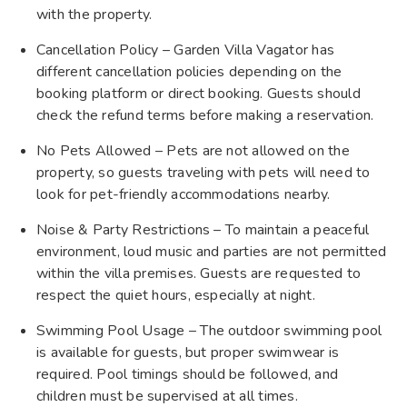
with the property.
Cancellation Policy – Garden Villa Vagator has
different cancellation policies depending on the
booking platform or direct booking. Guests should
check the refund terms before making a reservation.
No Pets Allowed – Pets are not allowed on the
property, so guests traveling with pets will need to
look for pet-friendly accommodations nearby.
Noise & Party Restrictions – To maintain a peaceful
environment, loud music and parties are not permitted
within the villa premises. Guests are requested to
respect the quiet hours, especially at night.
Swimming Pool Usage – The outdoor swimming pool
is available for guests, but proper swimwear is
required. Pool timings should be followed, and
children must be supervised at all times.