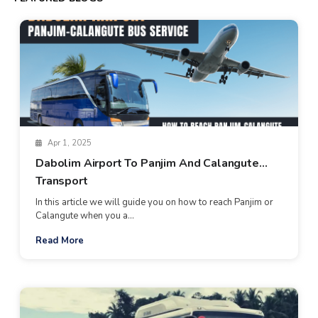
Apr 1, 2025
Dabolim Airport To Panjim And Calangute
Transport
In this article we will guide you on how to reach Panjim or
Calangute when you a...
Read More