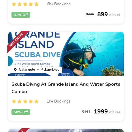
6k+ Bookings
899
31% Off
1299
Calangute
• Pickup-Drop
Scuba Diving At Grande Island And Water Sports
Combo
1k+ Bookings
1999
50% Off
3999