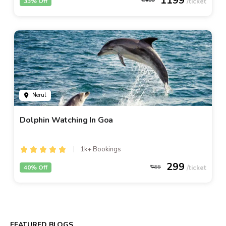
1199
33% Off
1800
Nerul
Dolphin Watching In Goa
1k+ Bookings
299
40% Off
499
FEATURED BLOGS