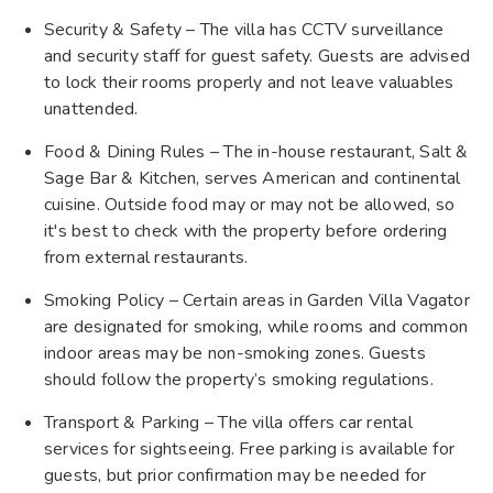
Security & Safety – The villa has CCTV surveillance
and security staff for guest safety. Guests are advised
to lock their rooms properly and not leave valuables
unattended.
Food & Dining Rules – The in-house restaurant, Salt &
Sage Bar & Kitchen, serves American and continental
cuisine. Outside food may or may not be allowed, so
it's best to check with the property before ordering
from external restaurants.
Smoking Policy – Certain areas in Garden Villa Vagator
are designated for smoking, while rooms and common
indoor areas may be non-smoking zones. Guests
should follow the property’s smoking regulations.
Transport & Parking – The villa offers car rental
services for sightseeing. Free parking is available for
guests, but prior confirmation may be needed for