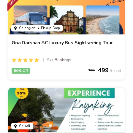
Calangute
• Pickup-Drop
Goa Darshan AC Luxury Bus Sightseeing Tour
9k+ Bookings
499
50% Off
999
Chikali