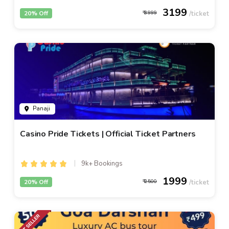
3199
20% Off
3999
Panaji
Casino Pride Tickets | Official Ticket Partners
9k+ Bookings
1999
20% Off
2500