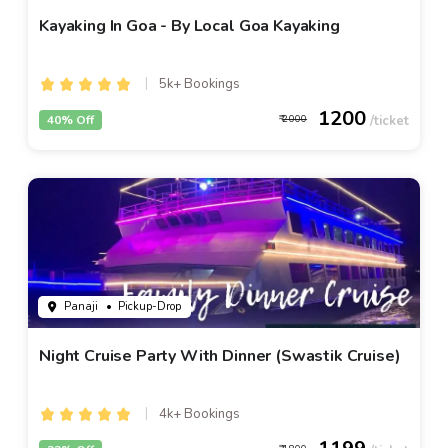
Kayaking In Goa - By Local Goa Kayaking
5k+ Bookings
1200
40% Off
2000
Panaji
• Pickup-Drop
Night Cruise Party With Dinner (Swastik Cruise)
4k+ Bookings