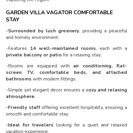
GARDEN VILLA VAGATOR COMFORTABLE
STAY
-Surrounded by lush greenery
, providing a peaceful
and homely environment.
-Features
14 well-maintained rooms
, each with a
private balcony or patio
for a relaxing stay.
-Rooms are equipped with
air conditioning, flat-
screen TV, comfortable beds, and attached
bathrooms
with modern fittings.
-Simple yet elegant decor ensures a
cozy and relaxing
atmosphere
.
-Friendly staff
offering excellent hospitality, ensuring a
smooth and comfortable stay.
-Ideal for travelers
looking for a quiet and relaxed
vacation experience.