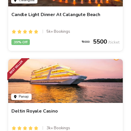
Calangute
Candle Light Dinner At Calangute Beach
5k+ Bookings
5500
39% Off
9000
Panaji
Deltin Royale Casino
3k+ Bookings