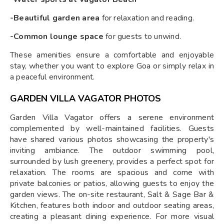
-Beautiful garden area
for relaxation and reading.
-Common lounge space
for guests to unwind.
These amenities ensure a comfortable and enjoyable
stay, whether you want to explore Goa or simply relax in
a peaceful environment.
GARDEN VILLA VAGATOR PHOTOS
Garden Villa Vagator offers a serene environment
complemented by well-maintained facilities. Guests
have shared various photos showcasing the property's
inviting ambiance. The outdoor swimming pool,
surrounded by lush greenery, provides a perfect spot for
relaxation. The rooms are spacious and come with
private balconies or patios, allowing guests to enjoy the
garden views. The on-site restaurant, Salt & Sage Bar &
Kitchen, features both indoor and outdoor seating areas,
creating a pleasant dining experience. For more visual