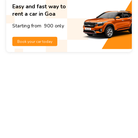
Easy and fast way to
rent a car in Goa
Starting from ₹ 900 only
Book your car today