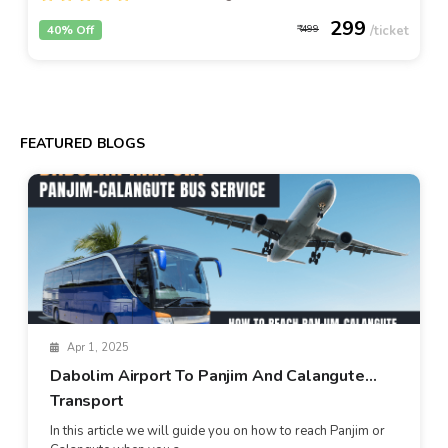
299
40% Off
499
FEATURED BLOGS
Apr 1, 2025
Dabolim Airport To Panjim And Calangute
Transport
In this article we will guide you on how to reach Panjim or