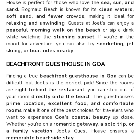
House is perfect for those who love the
sea, sun, and
sand
. Bogmalo Beach is known for its
clean waters,
soft sand, and fewer crowds
, making it ideal for
relaxing and unwinding
. Guests at Joet’s can enjoy a
peaceful morning walk on the beach
or sip a drink
while watching the
stunning sunset
. If you're in the
mood for adventure, you can also try
snorkeling, jet
skiing, or boat rides nearby
.
BEACHFRONT GUESTHOUSE IN GOA
Finding a true
beachfront guesthouse in Goa
can be
difficult, but Joet’s is the perfect pick! Since the rooms
are
right behind the restaurant
, you can step out of
your room
directly onto the beach
. The guesthouse’s
prime location, excellent food, and comfortable
rooms
make it one of the best choices for travelers who
want to experience
Goa’s coastal beauty
up close.
Whether you’re on a
romantic getaway, a solo trip, or
a family vacation
, Joet’s Guest House ensures a
memorable beachside stay
.