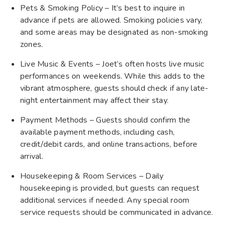
Pets & Smoking Policy – It’s best to inquire in
advance if pets are allowed. Smoking policies vary,
and some areas may be designated as non-smoking
zones.
Live Music & Events – Joet’s often hosts live music
performances on weekends. While this adds to the
vibrant atmosphere, guests should check if any late-
night entertainment may affect their stay.
Payment Methods – Guests should confirm the
available payment methods, including cash,
credit/debit cards, and online transactions, before
arrival.
Housekeeping & Room Services – Daily
housekeeping is provided, but guests can request
additional services if needed. Any special room
service requests should be communicated in advance.