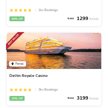
1k+ Bookings
1299
48% Off
2499
Panaji
Deltin Royale Casino
3k+ Bookings
3199
20% Off
3999