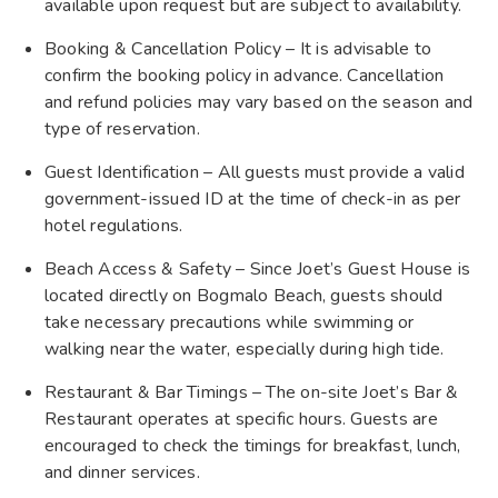
available upon request but are subject to availability.
Booking & Cancellation Policy – It is advisable to
confirm the booking policy in advance. Cancellation
and refund policies may vary based on the season and
type of reservation.
Guest Identification – All guests must provide a valid
government-issued ID at the time of check-in as per
hotel regulations.
Beach Access & Safety – Since Joet’s Guest House is
located directly on Bogmalo Beach, guests should
take necessary precautions while swimming or
walking near the water, especially during high tide.
Restaurant & Bar Timings – The on-site Joet’s Bar &
Restaurant operates at specific hours. Guests are
encouraged to check the timings for breakfast, lunch,
and dinner services.