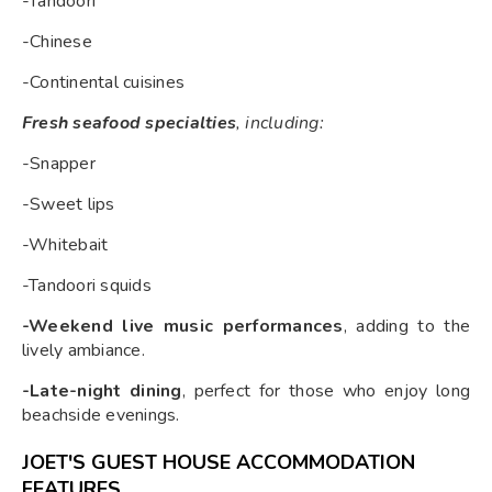
-Tandoori
-Chinese
-Continental cuisines
Fresh seafood specialties
, including:
-Snapper
-Sweet lips
-Whitebait
-Tandoori squids
-Weekend live music performances
, adding to the
lively ambiance.
-Late-night dining
, perfect for those who enjoy long
beachside evenings.
JOET'S GUEST HOUSE ACCOMMODATION
FEATURES