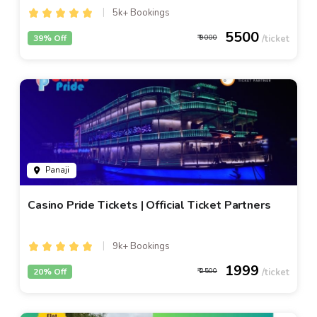
5k+ Bookings
5500
39% Off
9000
Panaji
Casino Pride Tickets | Official Ticket Partners
9k+ Bookings
1999
20% Off
2500