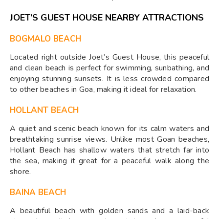
JOET’S GUEST HOUSE NEARBY ATTRACTIONS
BOGMALO BEACH
Located right outside Joet’s Guest House, this peaceful
and clean beach is perfect for swimming, sunbathing, and
enjoying stunning sunsets. It is less crowded compared
to other beaches in Goa, making it ideal for relaxation.
HOLLANT BEACH
A quiet and scenic beach known for its calm waters and
breathtaking sunrise views. Unlike most Goan beaches,
Hollant Beach has shallow waters that stretch far into
the sea, making it great for a peaceful walk along the
shore.
BAINA BEACH
A beautiful beach with golden sands and a laid-back