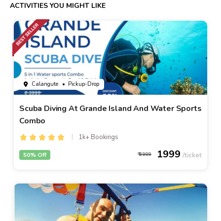
ACTIVITIES YOU MIGHT LIKE
Calangute
• Pickup-Drop
Scuba Diving At Grande Island And Water Sports
Combo
1k+ Bookings
1999
50% Off
3999