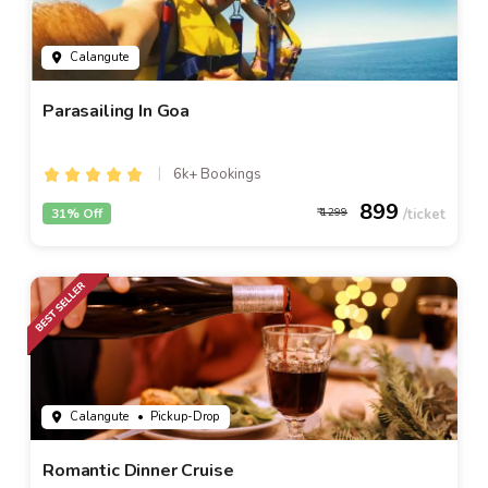
Calangute
Parasailing In Goa
6k+ Bookings
899
31% Off
1299
Calangute
• Pickup-Drop
Romantic Dinner Cruise