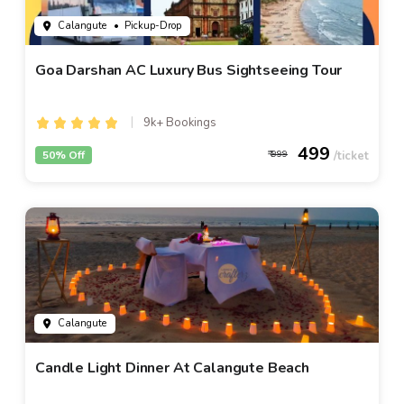
Calangute
• Pickup-Drop
Goa Darshan AC Luxury Bus Sightseeing Tour
9k+ Bookings
499
50% Off
999
Calangute
Candle Light Dinner At Calangute Beach