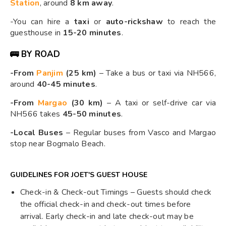
Station
, around
8 km away
.
-You can hire a
taxi
or
auto-rickshaw
to reach the
guesthouse in
15-20 minutes
.
🚌 BY ROAD
-From
Panjim
(25 km)
– Take a bus or taxi via NH566,
around
40-45 minutes
.
-From
Margao
(30 km)
– A taxi or self-drive car via
NH566 takes
45-50 minutes
.
-Local Buses
– Regular buses from Vasco and Margao
stop near Bogmalo Beach.
GUIDELINES FOR JOET'S GUEST HOUSE
Check-in & Check-out Timings – Guests should check
the official check-in and check-out times before
arrival. Early check-in and late check-out may be