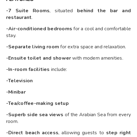
-7 Suite Rooms
, situated
behind the bar and
restaurant
.
-Air-conditioned bedrooms
for a cool and comfortable
stay.
-Separate living room
for extra space and relaxation.
-Ensuite toilet and shower
with modern amenities.
-In-room facilities
include:
-Television
-Minibar
-Tea/coffee-making setup
-Superb side sea views
of the Arabian Sea from every
room.
-Direct beach access
, allowing guests to
step right