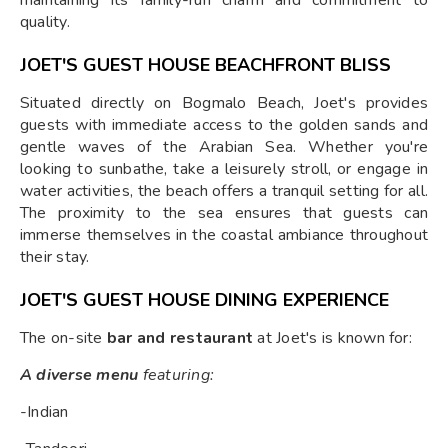
maintaining its family-run charm and commitment to
quality.
JOET'S GUEST HOUSE BEACHFRONT BLISS
Situated directly on Bogmalo Beach, Joet's provides
guests with immediate access to the golden sands and
gentle waves of the Arabian Sea. Whether you're
looking to sunbathe, take a leisurely stroll, or engage in
water activities, the beach offers a tranquil setting for all.
The proximity to the sea ensures that guests can
immerse themselves in the coastal ambiance throughout
their stay.
JOET'S GUEST HOUSE DINING EXPERIENCE
The on-site
bar and restaurant
at Joet's is known for:
A diverse menu
featuring:
-Indian