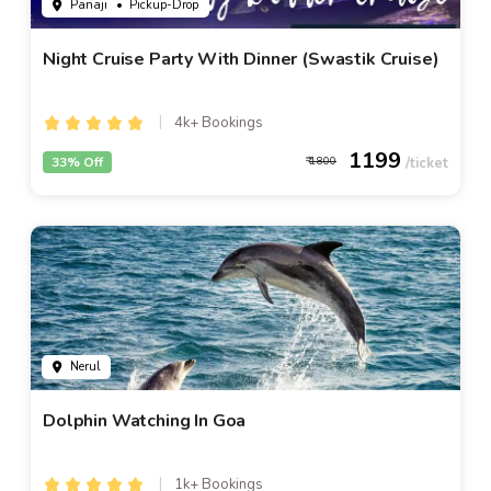
Panaji
• Pickup-Drop
Night Cruise Party With Dinner (Swastik Cruise)
4k+ Bookings
1199
33% Off
1800
Nerul
Dolphin Watching In Goa
1k+ Bookings