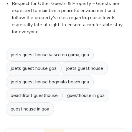
Respect for Other Guests & Property – Guests are
expected to maintain a peaceful environment and
follow the property’s rules regarding noise levels,
especially late at night, to ensure a comfortable stay
for everyone.
joets guest house vasco da gama, goa
joets guest house goa
joets guest house
joets guest house bogmalo beach goa
beachfront guesthouse
guesthouse in goa
guest house in goa