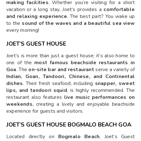
making facilities
. Whether you’re visiting for a short
vacation or a long stay, Joet’s provides a
comfortable
and relaxing experience
. The best part? You wake up
to the
sound of the waves and a beautiful sea view
every morning!
JOET’S GUEST HOUSE
Joet’s is more than just a guest house; it’s also home to
one of the
most famous beachside restaurants in
Goa
. The
on-site bar and restaurant
serve a variety of
Indian, Goan, Tandoori, Chinese, and Continental
dishes
. Their fresh seafood, including
snapper, sweet
lips, and tandoori squid
, is highly recommended. The
restaurant also features
live music performances on
weekends
, creating a lively and enjoyable beachside
experience for guests and visitors.
JOET’S GUEST HOUSE BOGMALO BEACH GOA
Located directly on
Bogmalo Beach
, Joet’s Guest