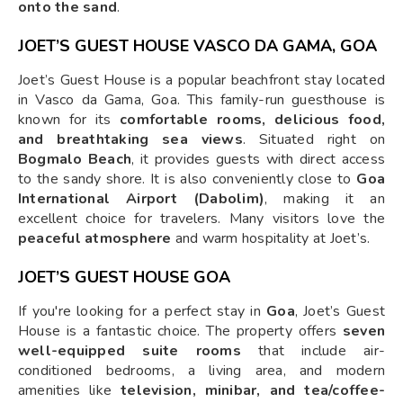
onto the sand
.
JOET’S GUEST HOUSE VASCO DA GAMA, GOA
Joet’s Guest House is a popular beachfront stay located
in Vasco da Gama, Goa. This family-run guesthouse is
known for its
comfortable rooms, delicious food,
and breathtaking sea views
. Situated right on
Bogmalo Beach
, it provides guests with direct access
to the sandy shore. It is also conveniently close to
Goa
International Airport (Dabolim)
, making it an
excellent choice for travelers. Many visitors love the
peaceful atmosphere
and warm hospitality at Joet’s.
JOET’S GUEST HOUSE GOA
If you're looking for a perfect stay in
Goa
, Joet’s Guest
House is a fantastic choice. The property offers
seven
well-equipped suite rooms
that include air-
conditioned bedrooms, a living area, and modern
amenities like
television, minibar, and tea/coffee-