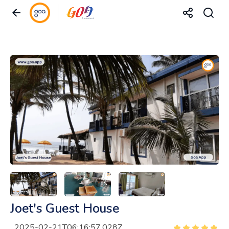
Joet's Guest House
2025-02-21T06:16:57.028Z