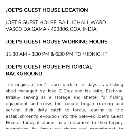
JOET'S GUEST HOUSE LOCATION
JOET'S GUEST HOUSE, BAILLICHALL WARD,
VASCO DA GAMA - 403806, GOA, INDIA
JOET'S GUEST HOUSE WORKING HOURS
11:30 AM - 3:30 PM & 6:30 PM TO MIDNIGHT
JOET'S GUEST HOUSE HISTORICAL
BACKGROUND
The origins of Joet's trace back to its days as a fishing
shed managed by Jose D’Cruz and his wife, Etelvina.
Initially serving as a storage and shelter for fishing
equipment and crew, the couple began cooking and
serving their daily catch to locals, leading to the
establishment's evolution into the beloved Joet's Guest
House. Today, it stands as a testament to their legacy,