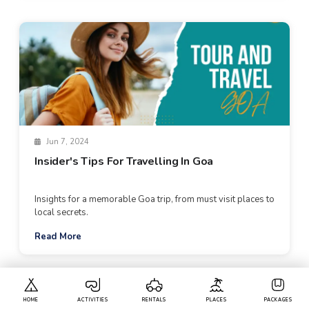
Jun 7, 2024
Insider's Tips For Travelling In Goa
Insights for a memorable Goa trip, from must visit places to
local secrets.
Read More
HOME
ACTIVITIES
RENTALS
PLACES
PACKAGES