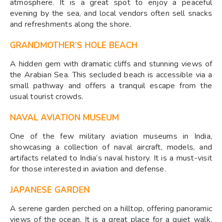
atmosphere. It is a great spot to enjoy a peaceful
evening by the sea, and local vendors often sell snacks
and refreshments along the shore.
GRANDMOTHER’S HOLE BEACH
A hidden gem with dramatic cliffs and stunning views of
the Arabian Sea. This secluded beach is accessible via a
small pathway and offers a tranquil escape from the
usual tourist crowds.
NAVAL AVIATION MUSEUM
One of the few military aviation museums in India,
showcasing a collection of naval aircraft, models, and
artifacts related to India’s naval history. It is a must-visit
for those interested in aviation and defense.
JAPANESE GARDEN
A serene garden perched on a hilltop, offering panoramic
views of the ocean. It is a great place for a quiet walk,