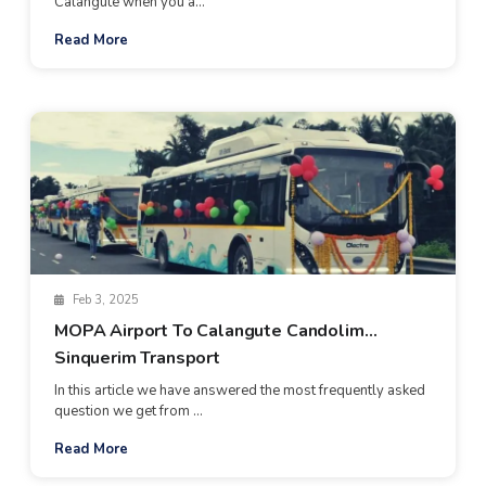
Calangute when you a...
Read More
Feb 3, 2025
MOPA Airport To Calangute Candolim
Sinquerim Transport
In this article we have answered the most frequently asked
question we get from ...
Read More