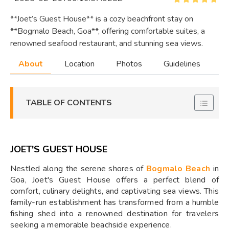
**Joet’s Guest House** is a cozy beachfront stay on
**Bogmalo Beach, Goa**, offering comfortable suites, a
renowned seafood restaurant, and stunning sea views.
About
Location
Photos
Guidelines
TABLE OF CONTENTS
JOET'S GUEST HOUSE
Nestled along the serene shores of
Bogmalo Beach
in
Goa, Joet's Guest House offers a perfect blend of
comfort, culinary delights, and captivating sea views. This
family-run establishment has transformed from a humble
fishing shed into a renowned destination for travelers
seeking a memorable beachside experience.