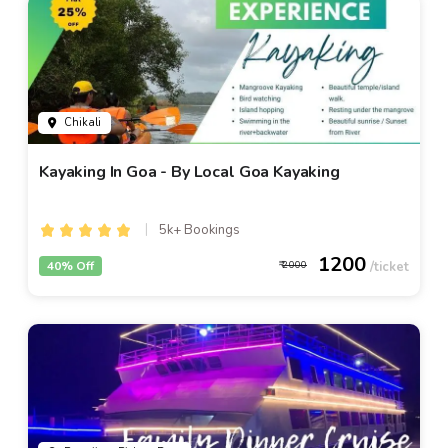
Chikali
Kayaking In Goa - By Local Goa Kayaking
5k+ Bookings
1200
40% Off
2000