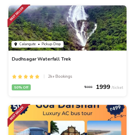
Calangute
• Pickup-Drop
Dudhsagar Waterfall Trek
2k+ Bookings
1999
50% Off
3999