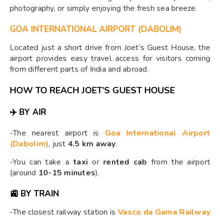
photography, or simply enjoying the fresh sea breeze.
GOA INTERNATIONAL AIRPORT (DABOLIM)
Located just a short drive from Joet’s Guest House, the
airport provides easy travel access for visitors coming
from different parts of India and abroad.
HOW TO REACH JOET’S GUEST HOUSE
✈️ BY AIR
-The nearest airport is
Goa International Airport
(Dabolim)
, just
4.5 km away
.
-You can take a
taxi
or
rented cab
from the airport
(around
10-15 minutes
).
🚉 BY TRAIN
-The closest railway station is
Vasco da Gama Railway