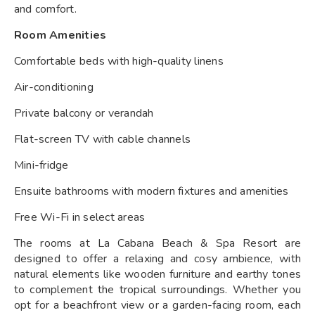
and comfort.
Room Amenities
Comfortable beds with high-quality linens
Air-conditioning
Private balcony or verandah
Flat-screen TV with cable channels
Mini-fridge
Ensuite bathrooms with modern fixtures and amenities
Free Wi-Fi in select areas
The rooms at La Cabana Beach & Spa Resort are
designed to offer a relaxing and cosy ambience, with
natural elements like wooden furniture and earthy tones
to complement the tropical surroundings. Whether you
opt for a beachfront view or a garden-facing room, each