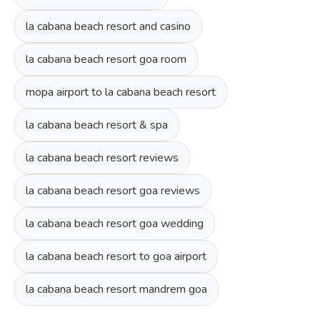
la cabana beach resort and casino
la cabana beach resort goa room
mopa airport to la cabana beach resort
la cabana beach resort & spa
la cabana beach resort reviews
la cabana beach resort goa reviews
la cabana beach resort goa wedding
la cabana beach resort to goa airport
la cabana beach resort mandrem goa