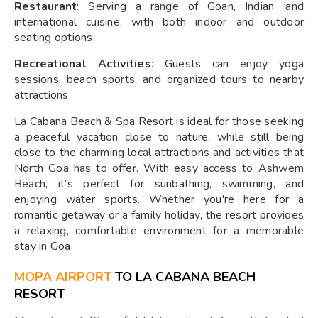
Restaurant
: Serving a range of Goan, Indian, and
international cuisine, with both indoor and outdoor
seating options.
Recreational Activities
: Guests can enjoy yoga
sessions, beach sports, and organized tours to nearby
attractions.
La Cabana Beach & Spa Resort is ideal for those seeking
a peaceful vacation close to nature, while still being
close to the charming local attractions and activities that
North Goa has to offer. With easy access to Ashwem
Beach, it’s perfect for sunbathing, swimming, and
enjoying water sports. Whether you're here for a
romantic getaway or a family holiday, the resort provides
a relaxing, comfortable environment for a memorable
stay in Goa.
MOPA AIRPORT
TO LA CABANA BEACH
RESORT