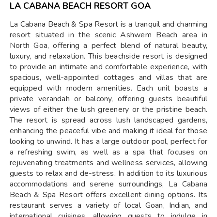
LA CABANA BEACH RESORT GOA
La Cabana Beach & Spa Resort is a tranquil and charming
resort situated in the scenic Ashwem Beach area in
North Goa, offering a perfect blend of natural beauty,
luxury, and relaxation. This beachside resort is designed
to provide an intimate and comfortable experience, with
spacious, well-appointed cottages and villas that are
equipped with modern amenities. Each unit boasts a
private verandah or balcony, offering guests beautiful
views of either the lush greenery or the pristine beach.
The resort is spread across lush landscaped gardens,
enhancing the peaceful vibe and making it ideal for those
looking to unwind. It has a large outdoor pool, perfect for
a refreshing swim, as well as a spa that focuses on
rejuvenating treatments and wellness services, allowing
guests to relax and de-stress. In addition to its luxurious
accommodations and serene surroundings, La Cabana
Beach & Spa Resort offers excellent dining options. Its
restaurant serves a variety of local Goan, Indian, and
international cuisines, allowing guests to indulge in