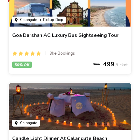
Calangute
• Pickup-Drop
Goa Darshan AC Luxury Bus Sightseeing Tour
9k+ Bookings
499
50% Off
999
Calangute
Candle Light Dinner At Calangute Beach