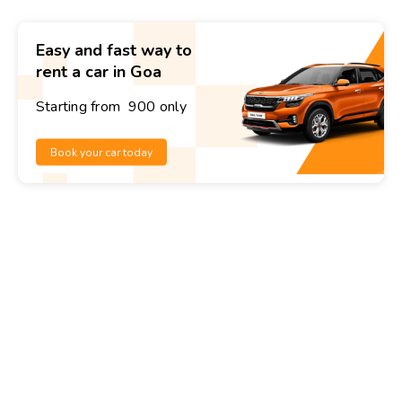
Easy and fast way to
rent a car in Goa
Starting from ₹ 900 only
Book your car today