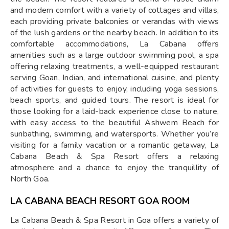
and modern comfort with a variety of cottages and villas,
each providing private balconies or verandas with views
of the lush gardens or the nearby beach. In addition to its
comfortable accommodations, La Cabana offers
amenities such as a large outdoor swimming pool, a spa
offering relaxing treatments, a well-equipped restaurant
serving Goan, Indian, and international cuisine, and plenty
of activities for guests to enjoy, including yoga sessions,
beach sports, and guided tours. The resort is ideal for
those looking for a laid-back experience close to nature,
with easy access to the beautiful Ashwem Beach for
sunbathing, swimming, and watersports. Whether you’re
visiting for a family vacation or a romantic getaway, La
Cabana Beach & Spa Resort offers a relaxing
atmosphere and a chance to enjoy the tranquillity of
North Goa.
LA CABANA BEACH RESORT GOA ROOM
La Cabana Beach & Spa Resort in Goa offers a variety of