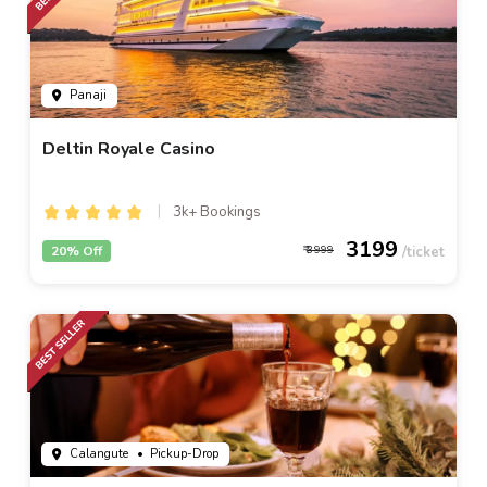
Panaji
Deltin Royale Casino
3k+ Bookings
3199
20% Off
3999
Calangute
• Pickup-Drop