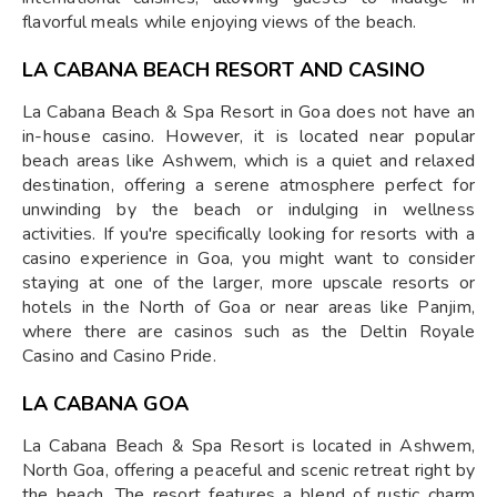
flavorful meals while enjoying views of the beach.
LA CABANA BEACH RESORT AND CASINO
La Cabana Beach & Spa Resort in Goa does not have an
in-house casino. However, it is located near popular
beach areas like Ashwem, which is a quiet and relaxed
destination, offering a serene atmosphere perfect for
unwinding by the beach or indulging in wellness
activities. If you're specifically looking for resorts with a
casino experience in Goa, you might want to consider
staying at one of the larger, more upscale resorts or
hotels in the North of Goa or near areas like Panjim,
where there are casinos such as the Deltin Royale
Casino and Casino Pride.
LA CABANA GOA
La Cabana Beach & Spa Resort is located in Ashwem,
North Goa, offering a peaceful and scenic retreat right by
the beach. The resort features a blend of rustic charm