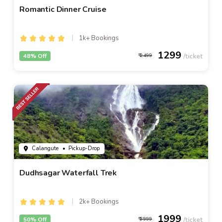
Romantic Dinner Cruise
1k+ Bookings
1299
48% Off
2499
Calangute
• Pickup-Drop
Dudhsagar Waterfall Trek
2k+ Bookings
1999
50% Off
3999