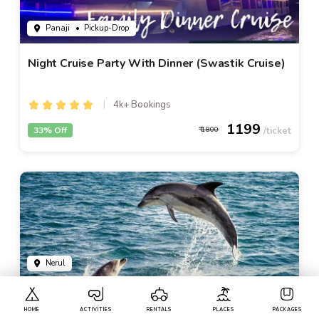
Panaji
• Pickup-Drop
Night Cruise Party With Dinner (Swastik Cruise)
4k+ Bookings
1199
33% Off
1800
Nerul
Dolphin Watching In Goa
HOME
ACTIVITIES
RENTALS
PLACES
PACKAGES