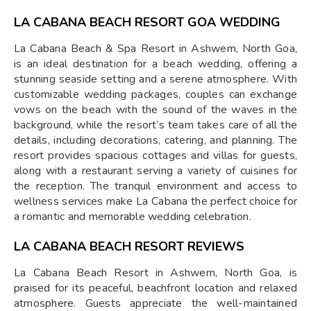
LA CABANA BEACH RESORT GOA WEDDING
La Cabana Beach & Spa Resort in Ashwem, North Goa,
is an ideal destination for a beach wedding, offering a
stunning seaside setting and a serene atmosphere. With
customizable wedding packages, couples can exchange
vows on the beach with the sound of the waves in the
background, while the resort’s team takes care of all the
details, including decorations, catering, and planning. The
resort provides spacious cottages and villas for guests,
along with a restaurant serving a variety of cuisines for
the reception. The tranquil environment and access to
wellness services make La Cabana the perfect choice for
a romantic and memorable wedding celebration.
LA CABANA BEACH RESORT REVIEWS
La Cabana Beach Resort in Ashwem, North Goa, is
praised for its peaceful, beachfront location and relaxed
atmosphere. Guests appreciate the well-maintained