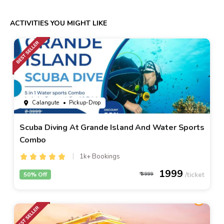
ACTIVITIES YOU MIGHT LIKE
Calangute
• Pickup-Drop
Scuba Diving At Grande Island And Water Sports
Combo
1k+ Bookings
1999
50% Off
3999