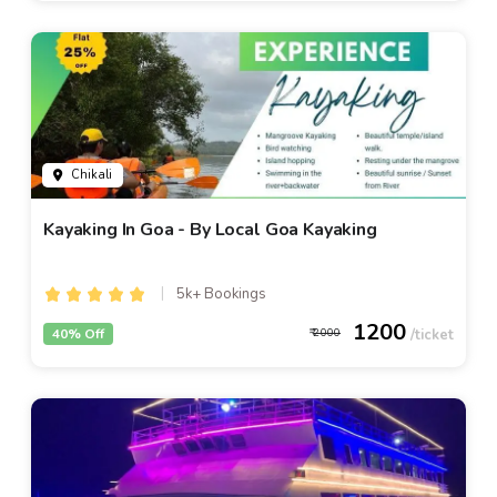
Chikali
Kayaking In Goa - By Local Goa Kayaking
5k+ Bookings
1200
40% Off
2000