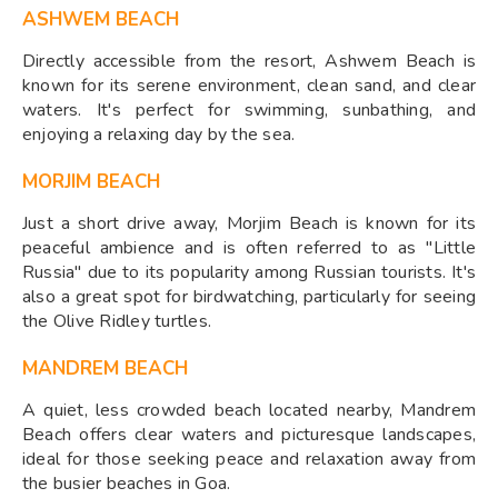
ASHWEM BEACH
Directly accessible from the resort, Ashwem Beach is
known for its serene environment, clean sand, and clear
waters. It's perfect for swimming, sunbathing, and
enjoying a relaxing day by the sea.
MORJIM BEACH
Just a short drive away, Morjim Beach is known for its
peaceful ambience and is often referred to as "Little
Russia" due to its popularity among Russian tourists. It's
also a great spot for birdwatching, particularly for seeing
the Olive Ridley turtles.
MANDREM BEACH
A quiet, less crowded beach located nearby, Mandrem
Beach offers clear waters and picturesque landscapes,
ideal for those seeking peace and relaxation away from
the busier beaches in Goa.