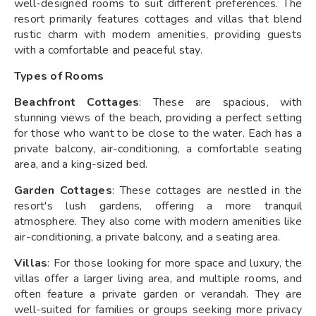
well-designed rooms to suit different preferences. The
resort primarily features cottages and villas that blend
rustic charm with modern amenities, providing guests
with a comfortable and peaceful stay.
Types of Rooms
Beachfront Cottages
: These are spacious, with
stunning views of the beach, providing a perfect setting
for those who want to be close to the water. Each has a
private balcony, air-conditioning, a comfortable seating
area, and a king-sized bed.
Garden Cottages
: These cottages are nestled in the
resort's lush gardens, offering a more tranquil
atmosphere. They also come with modern amenities like
air-conditioning, a private balcony, and a seating area.
Villas
: For those looking for more space and luxury, the
villas offer a larger living area, and multiple rooms, and
often feature a private garden or verandah. They are
well-suited for families or groups seeking more privacy