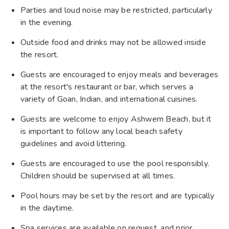
Parties and loud noise may be restricted, particularly
in the evening.
Outside food and drinks may not be allowed inside
the resort.
Guests are encouraged to enjoy meals and beverages
at the resort's restaurant or bar, which serves a
variety of Goan, Indian, and international cuisines.
Guests are welcome to enjoy Ashwem Beach, but it
is important to follow any local beach safety
guidelines and avoid littering.
Guests are encouraged to use the pool responsibly.
Children should be supervised at all times.
Pool hours may be set by the resort and are typically
in the daytime.
Spa services are available on request, and prior