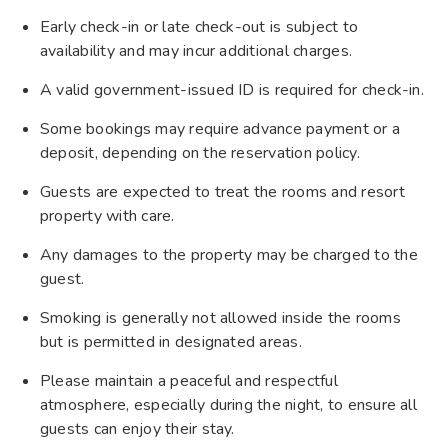
Early check-in or late check-out is subject to
availability and may incur additional charges.
A valid government-issued ID is required for check-in.
Some bookings may require advance payment or a
deposit, depending on the reservation policy.
Guests are expected to treat the rooms and resort
property with care.
Any damages to the property may be charged to the
guest.
Smoking is generally not allowed inside the rooms
but is permitted in designated areas.
Please maintain a peaceful and respectful
atmosphere, especially during the night, to ensure all
guests can enjoy their stay.