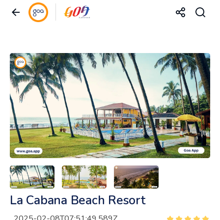
La Cabana Beach Resort
2025-02-08T07:51:49.589Z