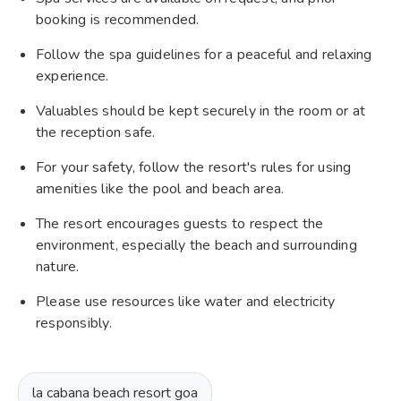
booking is recommended.
Follow the spa guidelines for a peaceful and relaxing
experience.
Valuables should be kept securely in the room or at
the reception safe.
For your safety, follow the resort's rules for using
amenities like the pool and beach area.
The resort encourages guests to respect the
environment, especially the beach and surrounding
nature.
Please use resources like water and electricity
responsibly.
la cabana beach resort goa