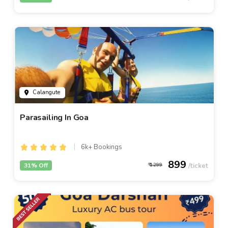
Calangute
Parasailing In Goa
6k+ Bookings
899
31% Off
1299