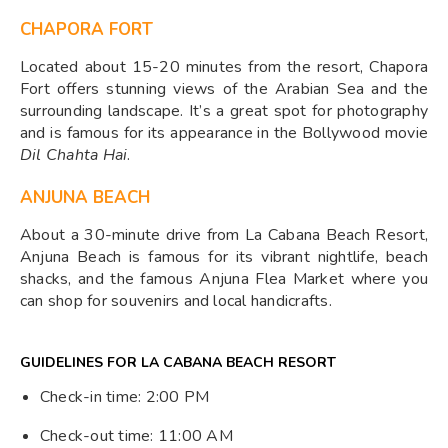
CHAPORA FORT
Located about 15-20 minutes from the resort, Chapora
Fort offers stunning views of the Arabian Sea and the
surrounding landscape. It’s a great spot for photography
and is famous for its appearance in the Bollywood movie
Dil Chahta Hai
.
ANJUNA BEACH
About a 30-minute drive from La Cabana Beach Resort,
Anjuna Beach is famous for its vibrant nightlife, beach
shacks, and the famous Anjuna Flea Market where you
can shop for souvenirs and local handicrafts.
GUIDELINES FOR LA CABANA BEACH RESORT
Check-in time: 2:00 PM
Check-out time: 11:00 AM