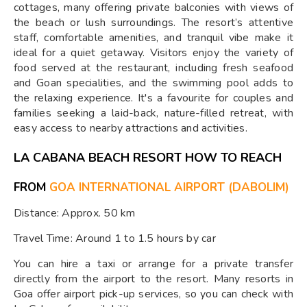
cottages, many offering private balconies with views of
the beach or lush surroundings. The resort’s attentive
staff, comfortable amenities, and tranquil vibe make it
ideal for a quiet getaway. Visitors enjoy the variety of
food served at the restaurant, including fresh seafood
and Goan specialities, and the swimming pool adds to
the relaxing experience. It's a favourite for couples and
families seeking a laid-back, nature-filled retreat, with
easy access to nearby attractions and activities.
LA CABANA BEACH RESORT HOW TO REACH
FROM
GOA INTERNATIONAL AIRPORT (DABOLIM)
Distance: Approx. 50 km
Travel Time: Around 1 to 1.5 hours by car
You can hire a taxi or arrange for a private transfer
directly from the airport to the resort. Many resorts in
Goa offer airport pick-up services, so you can check with