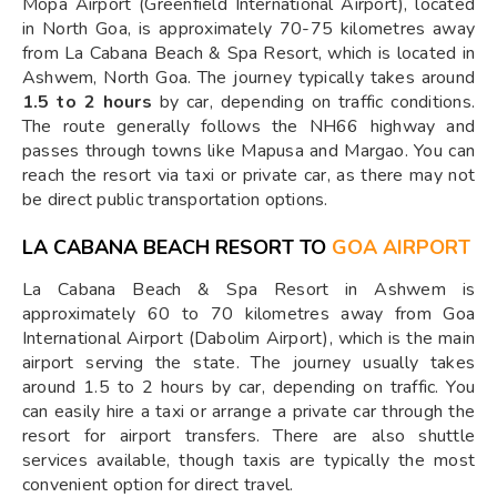
Mopa Airport (Greenfield International Airport), located
in North Goa, is approximately 70-75 kilometres away
from La Cabana Beach & Spa Resort, which is located in
Ashwem, North Goa. The journey typically takes around
1.5 to 2 hours
by car, depending on traffic conditions.
The route generally follows the NH66 highway and
passes through towns like Mapusa and Margao. You can
reach the resort via taxi or private car, as there may not
be direct public transportation options.
LA CABANA BEACH RESORT TO
GOA AIRPORT
La Cabana Beach & Spa Resort in Ashwem is
approximately 60 to 70 kilometres away from Goa
International Airport (Dabolim Airport), which is the main
airport serving the state. The journey usually takes
around 1.5 to 2 hours by car, depending on traffic. You
can easily hire a taxi or arrange a private car through the
resort for airport transfers. There are also shuttle
services available, though taxis are typically the most
convenient option for direct travel.