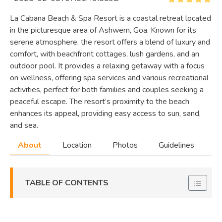
La Cabana Beach & Spa Resort is a coastal retreat located
in the picturesque area of Ashwem, Goa. Known for its
serene atmosphere, the resort offers a blend of luxury and
comfort, with beachfront cottages, lush gardens, and an
outdoor pool. It provides a relaxing getaway with a focus
on wellness, offering spa services and various recreational
activities, perfect for both families and couples seeking a
peaceful escape. The resort’s proximity to the beach
enhances its appeal, providing easy access to sun, sand,
and sea.
About
Location
Photos
Guidelines
TABLE OF CONTENTS