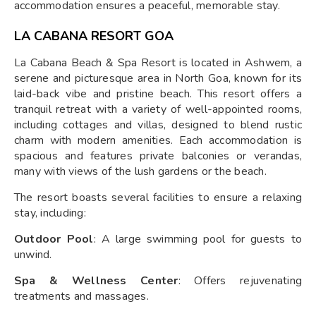
accommodation ensures a peaceful, memorable stay.
LA CABANA RESORT GOA
La Cabana Beach & Spa Resort is located in Ashwem, a
serene and picturesque area in North Goa, known for its
laid-back vibe and pristine beach. This resort offers a
tranquil retreat with a variety of well-appointed rooms,
including cottages and villas, designed to blend rustic
charm with modern amenities. Each accommodation is
spacious and features private balconies or verandas,
many with views of the lush gardens or the beach.
The resort boasts several facilities to ensure a relaxing
stay, including:
Outdoor Pool
: A large swimming pool for guests to
unwind.
Spa & Wellness Center
: Offers rejuvenating
treatments and massages.