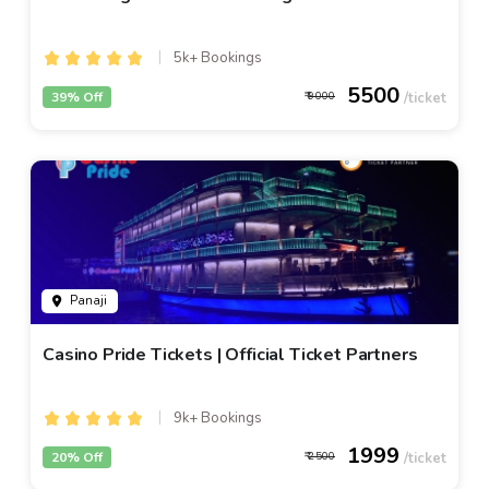
5k+ Bookings
5500
39% Off
9000
Panaji
Casino Pride Tickets | Official Ticket Partners
9k+ Bookings
1999
20% Off
2500