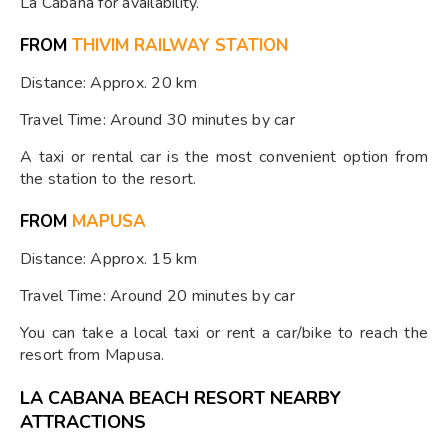
La Cabana for availability.
FROM
THIVIM RAILWAY STATION
Distance: Approx. 20 km
Travel Time: Around 30 minutes by car
A taxi or rental car is the most convenient option from
the station to the resort.
FROM
MAPUSA
Distance: Approx. 15 km
Travel Time: Around 20 minutes by car
You can take a local taxi or rent a car/bike to reach the
resort from Mapusa.
LA CABANA BEACH RESORT NEARBY
ATTRACTIONS