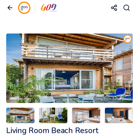
Living Room Beach Resort