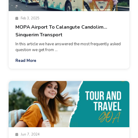
Feb 3, 2025
MOPA Airport To Calangute Candolim
Sinquerim Transport
In this article we have answered the most frequently asked
question we get from ...
Read More
Jun 7, 2024