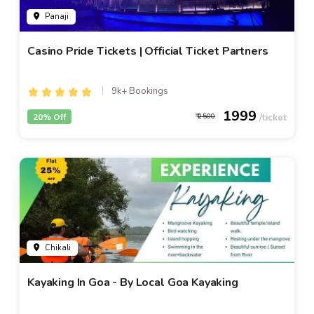
Panaji
Casino Pride Tickets | Official Ticket Partners
9k+ Bookings
1999
20% Off
2500
Chikali
Kayaking In Goa - By Local Goa Kayaking