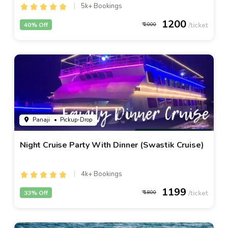
5k+ Bookings
1200
40% Off
2000
Panaji
• Pickup-Drop
Night Cruise Party With Dinner (Swastik Cruise)
4k+ Bookings
1199
33% Off
1800