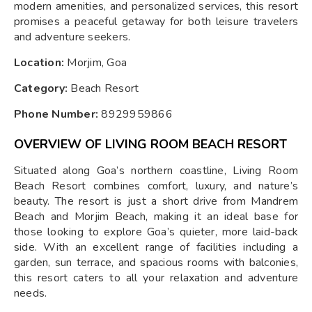
modern amenities, and personalized services, this resort
promises a peaceful getaway for both leisure travelers
and adventure seekers.
Location:
Morjim, Goa
Category:
Beach Resort
Phone Number:
8929959866
OVERVIEW OF LIVING ROOM BEACH RESORT
Situated along Goa’s northern coastline, Living Room
Beach Resort combines comfort, luxury, and nature’s
beauty. The resort is just a short drive from Mandrem
Beach and Morjim Beach, making it an ideal base for
those looking to explore Goa’s quieter, more laid-back
side. With an excellent range of facilities including a
garden, sun terrace, and spacious rooms with balconies,
this resort caters to all your relaxation and adventure
needs.