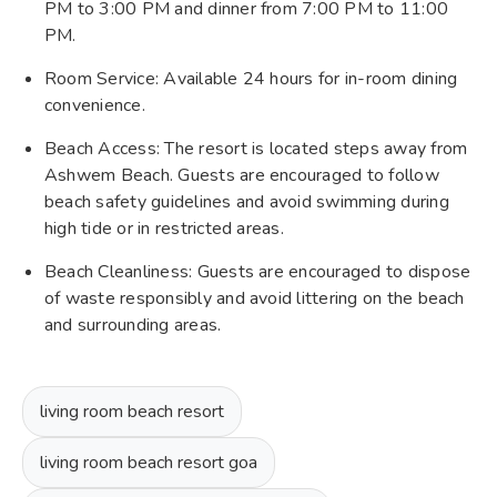
PM to 3:00 PM and dinner from 7:00 PM to 11:00
PM.
Room Service: Available 24 hours for in-room dining
convenience.
Beach Access: The resort is located steps away from
Ashwem Beach. Guests are encouraged to follow
beach safety guidelines and avoid swimming during
high tide or in restricted areas.
Beach Cleanliness: Guests are encouraged to dispose
of waste responsibly and avoid littering on the beach
and surrounding areas.
living room beach resort
living room beach resort goa