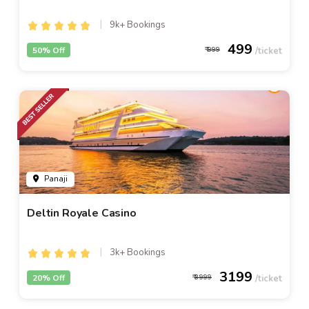
9k+ Bookings
499
50% Off
999
Panaji
Deltin Royale Casino
3k+ Bookings
3199
20% Off
3999