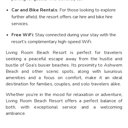
Car and Bike Rentals
: For those looking to explore
further afield, the resort offers car hire and bike hire
services.
Free WiFi
: Stay connected during your stay with the
resort’s complimentary high-speed WiFi.
Living Room Beach Resort is perfect for travelers
seeking a peaceful escape away from the hustle and
bustle of Goa’s busier beaches. Its proximity to Ashwem
Beach and other scenic spots, along with luxurious
amenities and a focus on comfort, make it an ideal
destination for families, couples, and solo travelers alike.
Whether you’re in the mood for relaxation or adventure,
Living Room Beach Resort offers a perfect balance of
both, with exceptional service and a welcoming
ambiance.