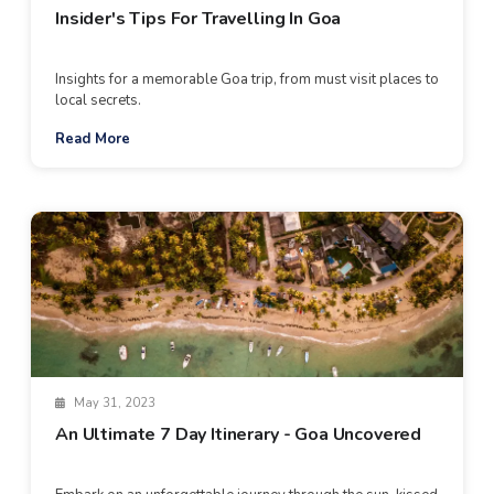
Insider's Tips For Travelling In Goa
Insights for a memorable Goa trip, from must visit places to
local secrets.
Read More
May 31, 2023
An Ultimate 7 Day Itinerary - Goa Uncovered