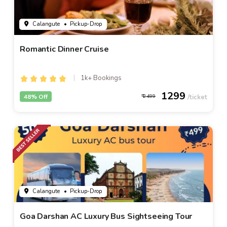
Calangute
• Pickup-Drop
Romantic Dinner Cruise
1k+ Bookings
1299
48% Off
2499
Calangute
• Pickup-Drop
Goa Darshan AC Luxury Bus Sightseeing Tour