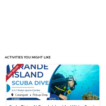
ACTIVITIES YOU MIGHT LIKE
Calangute
• Pickup-Drop