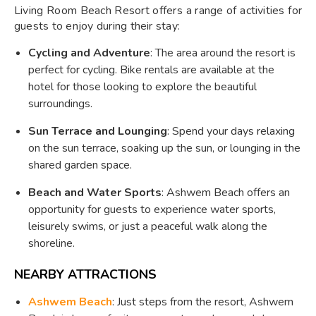
Living Room Beach Resort offers a range of activities for
guests to enjoy during their stay:
Cycling and Adventure
: The area around the resort is
perfect for cycling. Bike rentals are available at the
hotel for those looking to explore the beautiful
surroundings.
Sun Terrace and Lounging
: Spend your days relaxing
on the sun terrace, soaking up the sun, or lounging in the
shared garden space.
Beach and Water Sports
: Ashwem Beach offers an
opportunity for guests to experience water sports,
leisurely swims, or just a peaceful walk along the
shoreline.
NEARBY ATTRACTIONS
Ashwem Beach
: Just steps from the resort, Ashwem