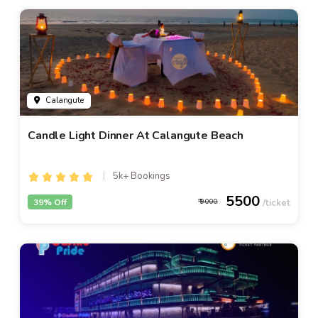
Calangute
Candle Light Dinner At Calangute Beach
5k+ Bookings
5500
39% Off
9000