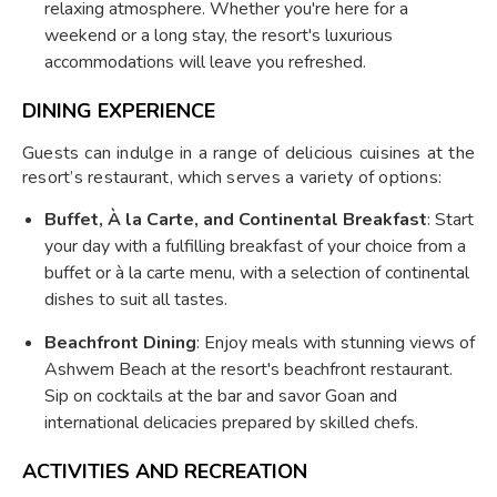
relaxing atmosphere. Whether you're here for a
weekend or a long stay, the resort's luxurious
accommodations will leave you refreshed.
DINING EXPERIENCE
Guests can indulge in a range of delicious cuisines at the
resort’s restaurant, which serves a variety of options:
Buffet, À la Carte, and Continental Breakfast
: Start
your day with a fulfilling breakfast of your choice from a
buffet or à la carte menu, with a selection of continental
dishes to suit all tastes.
Beachfront Dining
: Enjoy meals with stunning views of
Ashwem Beach at the resort's beachfront restaurant.
Sip on cocktails at the bar and savor Goan and
international delicacies prepared by skilled chefs.
ACTIVITIES AND RECREATION