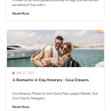
Embark on an unforgettable journey through the sun-kissed
paradise of Goa with t...
Read More
Mar 27, 2023
A Romantic 4-Day Itinerary - Goa Dreams
Goa Itinerary Places to visit: Dona Paul, panjim Market, Old
Goa Church, Mangesh...
Read More