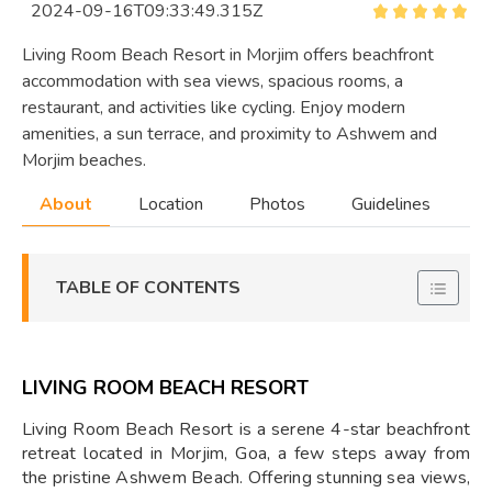
2024-09-16T09:33:49.315Z
Living Room Beach Resort in Morjim offers beachfront
accommodation with sea views, spacious rooms, a
restaurant, and activities like cycling. Enjoy modern
amenities, a sun terrace, and proximity to Ashwem and
Morjim beaches.
About
Location
Photos
Guidelines
TABLE OF CONTENTS
LIVING ROOM BEACH RESORT
Living Room Beach Resort is a serene 4-star beachfront
retreat located in Morjim, Goa, a few steps away from
the pristine Ashwem Beach. Offering stunning sea views,