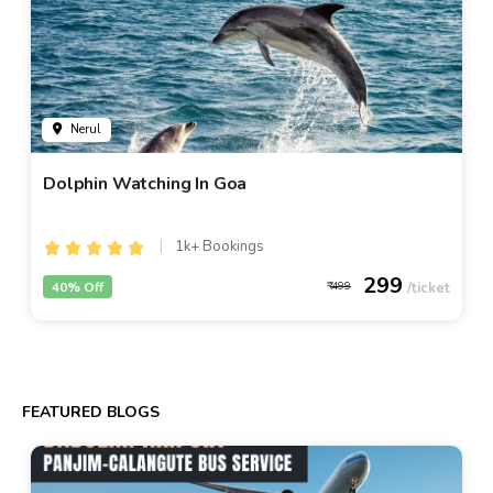
Nerul
Dolphin Watching In Goa
1k+ Bookings
299
40% Off
499
FEATURED BLOGS