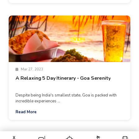
Mar 27, 2023
A Relaxing 5 Day Itinerary - Goa Serenity
Despite being India's smallest state, Goa is packed with
incredible experiences ...
Read More