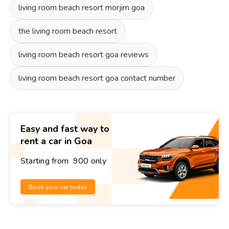
living room beach resort morjim goa
the living room beach resort
living room beach resort goa reviews
living room beach resort goa contact number
Easy and fast way to
rent a car in Goa
Starting from ₹ 900 only
Book your car today