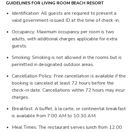
GUIDELINES FOR LIVING ROOM BEACH RESORT
Identification: All guests are required to present a
valid government-issued ID at the time of check-in.
Occupancy: Maximum occupancy per room is two
adults, with additional charges applicable for extra
guests.
Smoking: Smoking is not allowed in the rooms but is
permitted in designated outdoor areas.
Cancellation Policy: Free cancellation is available if the
booking is canceled at least 72 hours before the
check-in date. Cancellations within 72 hours may incur
charges.
Breakfast: A buffet, à la carte, or continental breakfast
is available from 7:00 AM to 10:30 AM.
Meal Times: The restaurant serves lunch from 12:00