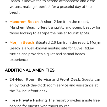
Beach is known for its serene atmosphere and clear
waters, making it perfect for a peaceful day at the
beach.
Mandrem Beach
: A short 2 km from the resort,
Mandrem Beach offers tranquility and scenic beauty for
those looking to escape the busier tourist spots.
Morjim Beach
: Situated 2.6 km from the resort, Morjim
Beach is a well-known nesting site for Olive Ridley
turtles and provides a quiet and natural beach
experience.
ADDITIONAL AMENITIES
24-Hour Room Service and Front Desk
: Guests can
enjoy round-the-clock room service and assistance at
the 24-hour front desk.
Free Private Parking
: The resort provides ample free
parking for guests who travel by car.