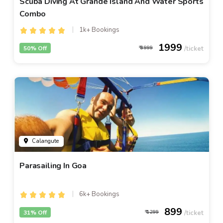
Scuba Diving At Grande Island And Water Sports
Combo
1k+ Bookings
1999
50% Off
3999
Calangute
Parasailing In Goa
6k+ Bookings
899
31% Off
1299