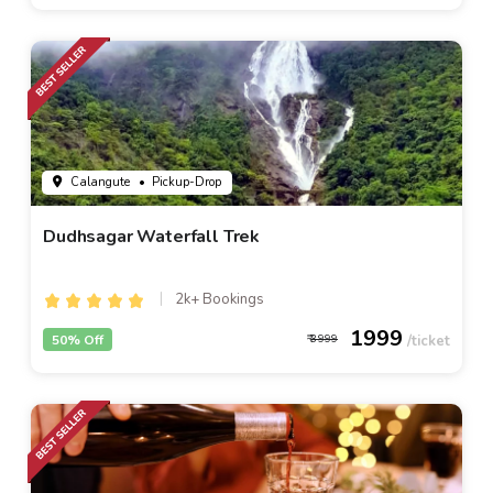
Calangute
• Pickup-Drop
Dudhsagar Waterfall Trek
2k+ Bookings
1999
50% Off
3999