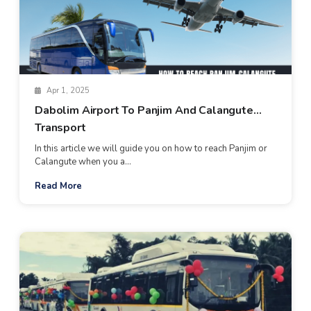
Apr 1, 2025
Dabolim Airport To Panjim And Calangute
Transport
In this article we will guide you on how to reach Panjim or
Calangute when you a...
Read More