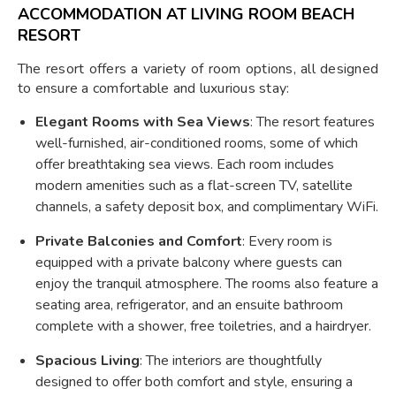
ACCOMMODATION AT LIVING ROOM BEACH
RESORT
The resort offers a variety of room options, all designed
to ensure a comfortable and luxurious stay:
Elegant Rooms with Sea Views
: The resort features
well-furnished, air-conditioned rooms, some of which
offer breathtaking sea views. Each room includes
modern amenities such as a flat-screen TV, satellite
channels, a safety deposit box, and complimentary WiFi.
Private Balconies and Comfort
: Every room is
equipped with a private balcony where guests can
enjoy the tranquil atmosphere. The rooms also feature a
seating area, refrigerator, and an ensuite bathroom
complete with a shower, free toiletries, and a hairdryer.
Spacious Living
: The interiors are thoughtfully
designed to offer both comfort and style, ensuring a