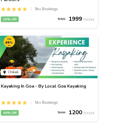
9k+ Bookings
1999
20% Off
2500
Chikali
Kayaking In Goa - By Local Goa Kayaking
5k+ Bookings
1200
40% Off
2000