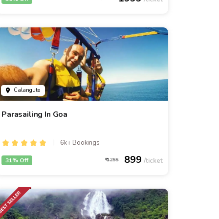
Calangute
Parasailing In Goa
6k+ Bookings
899
31% Off
1299