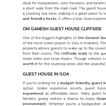
ideal for backpackers, solo travelers, and beach l
a short walk from the main road. The guest hou
a stunning sea view, making it a great place to 
and friendly hosts
, it offers a true Goan experie
OM GANESH GUEST HOUSE CLIFFSIDE
One of the biggest highlights of
Om Ganesh Gu
of the most scenic places to stay in Arambol. P
property allows guests to wake up to the sound
from their rooms. The
cliffside walk
to the gue
small cafes and local shacks. Though vehicles ca
worth it
for the stunning views and the peaceful 
GUEST HOUSE IN GOA
If you’re looking for a
budget-friendly guest 
option. Unlike expensive resorts, guest hou
experience
at affordable rates. Many guest hou
families, giving visitors a chance to enjoy
Goan
environment
. Whether you're a backpacker, di