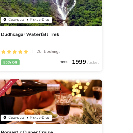
Calangute
• Pickup-Drop
Dudhsagar Waterfall Trek
2k+ Bookings
1999
50% Off
3999
Calangute
• Pickup-Drop
Romantic Dinner Cruise