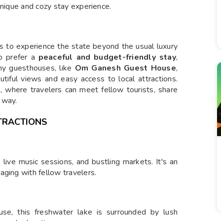
unique and cozy stay experience.
s to experience the state beyond the usual luxury
o prefer a
peaceful and budget-friendly stay
,
any guesthouses, like
Om Ganesh Guest House
,
autiful views and easy access to local attractions.
g
, where travelers can meet fellow tourists, share
 way.
TRACTIONS
 live music sessions, and bustling markets. It's an
aging with fellow travelers.
se, this freshwater lake is surrounded by lush