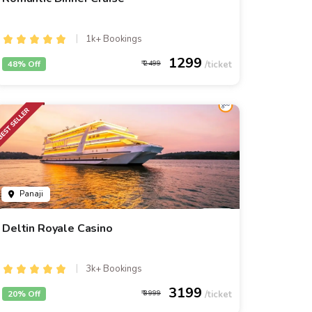
1k+ Bookings
1299
48% Off
2499
Panaji
Deltin Royale Casino
3k+ Bookings
3199
20% Off
3999