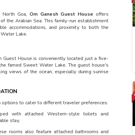
 North Goa,
Om Ganesh Guest House
offers
 of the Arabian Sea. This family-run establishment
table accommodations, and proximity to both the
 Water Lake.
h Guest House is conveniently located just a five-
the famed Sweet Water Lake. The guest house's
king views of the ocean, especially during sunrise
ATION
ptions to cater to different traveler preferences:
ed with attached Western-style toilets and
able stay.
these rooms also feature attached bathrooms and