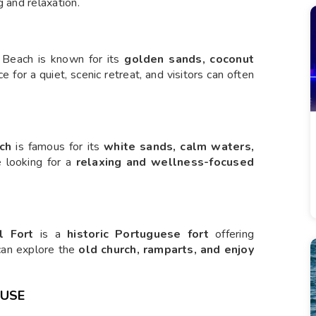
g and relaxation.
 Beach is known for its
golden sands, coconut
ace for a quiet, scenic retreat, and visitors can often
ch
is famous for its
white sands, calm waters,
se looking for a
relaxing and wellness-focused
l Fort
is a
historic Portuguese fort
offering
 can explore the
old church, ramparts, and enjoy
OUSE