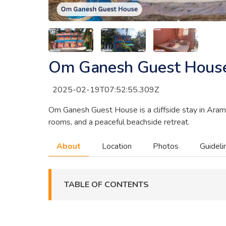
Om Ganesh Guest Hous
2025-02-19T07:52:55.309Z
Om Ganesh Guest House is a cliffside stay in Aramb
rooms, and a peaceful beachside retreat.
About
Location
Photos
Guideli
TABLE OF CONTENTS