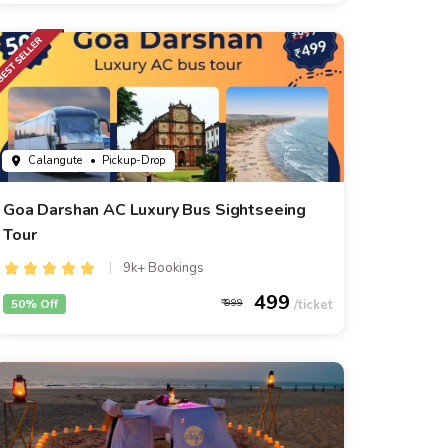
Calangute
• Pickup-Drop
Goa Darshan AC Luxury Bus Sightseeing
Tour
9k+ Bookings
499
50% Off
999