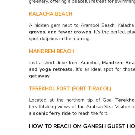
greenery, offering a peaceful retreat for swimmin
KALACHA BEACH
A hidden gem next to Arambol Beach, Kalacha
groves, and fewer crowds
. It’s the perfect pl
spot dolphins in the morning.
MANDREM BEACH
Just a short drive from Arambol,
Mandrem Bea
and yoga retreats
. It’s an ideal spot for tho
getaway
.
TEREKHOL FORT (FORT TIRACOL)
Located at the northern tip of Goa,
Terekho
breathtaking views of the Arabian Sea. Visitors
a scenic ferry ride
to reach the fort.
HOW TO REACH OM GANESH GUEST H