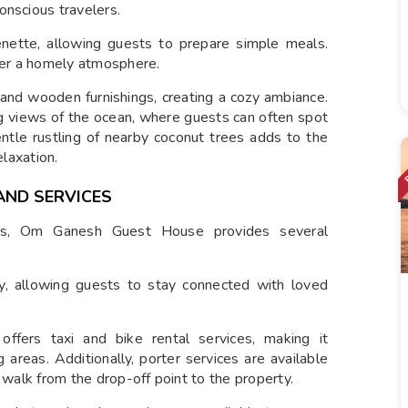
onscious travelers.
enette, allowing guests to prepare simple meals.
er a homely atmosphere.
 and wooden furnishings, creating a cozy ambiance.
g views of the ocean, where guests can often spot
ntle rustling of nearby coconut trees adds to the
elaxation.
AND SERVICES
rs, Om Ganesh Guest House provides several
ty, allowing guests to stay connected with loved
ffers taxi and bike rental services, making it
 areas. Additionally, porter services are available
 walk from the drop-off point to the property.