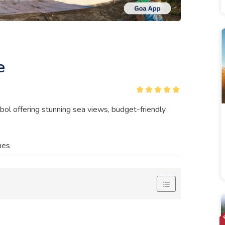
e
ol offering stunning sea views, budget-friendly
nes