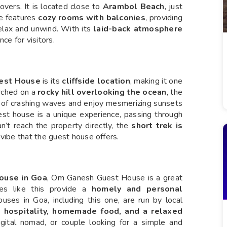
overs. It is located close to
Arambol Beach
, just
se features
cozy rooms with balconies
, providing
relax and unwind. With its
laid-back atmosphere
nce for visitors.
est House
is its
cliffside location
, making it one
erched on a
rocky hill overlooking the ocean
, the
 of crashing waves and enjoy mesmerizing sunsets
st house is a unique experience, passing through
n’t reach the property directly, the
short trek is
vibe that the guest house offers.
house in Goa
, Om Ganesh Guest House is a great
ses like this provide a
homely and personal
ses in Goa, including this one, are run by local
 hospitality, homemade food, and a relaxed
gital nomad, or couple looking for a simple and