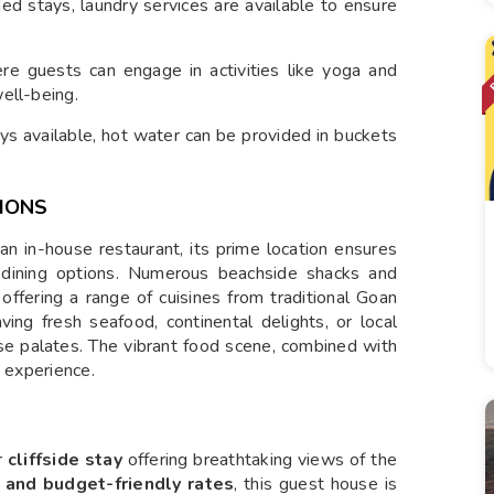
ed stays, laundry services are available to ensure
e guests can engage in activities like yoga and
ell-being.
ys available, hot water can be provided in buckets
IONS
in-house restaurant, its prime location ensures
 dining options. Numerous beachside shacks and
 offering a range of cuisines from traditional Goan
ving fresh seafood, continental delights, or local
erse palates. The vibrant food scene, combined with
g experience.
r
cliffside stay
offering breathtaking views of the
 and budget-friendly rates
, this guest house is