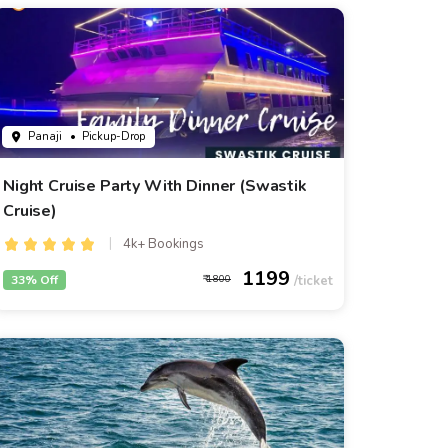
Panaji
• Pickup-Drop
Night Cruise Party With Dinner (Swastik
Cruise)
4k+ Bookings
1199
33% Off
1800