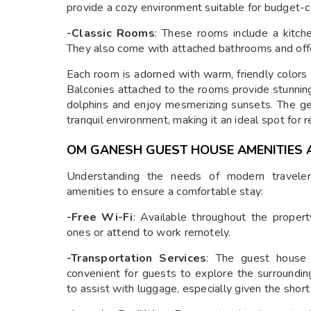
provide a cozy environment suitable for budget-c
-Classic Rooms
: These rooms include a kitch
They also come with attached bathrooms and off
Each room is adorned with warm, friendly colors
Balconies attached to the rooms provide stunnin
dolphins and enjoy mesmerizing sunsets. The ge
tranquil environment, making it an ideal spot for r
OM GANESH GUEST HOUSE AMENITIES 
Understanding the needs of modern travele
amenities to ensure a comfortable stay:
-Free Wi-Fi
: Available throughout the proper
ones or attend to work remotely.
-Transportation Services
: The guest house o
convenient for guests to explore the surrounding
to assist with luggage, especially given the short