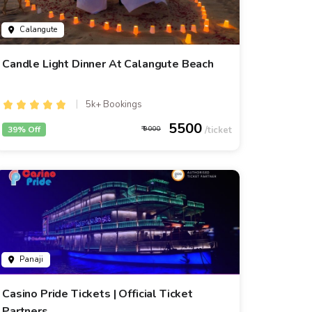
Calangute
Candle Light Dinner At Calangute Beach
5k+ Bookings
5500
39% Off
9000
Panaji
Casino Pride Tickets | Official Ticket
Partners