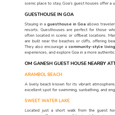
scenic place to stay, Goa’s guest houses offer a 
GUESTHOUSE IN GOA
Staying in a
guesthouse in Goa
allows traveler
resorts. Guesthouses are perfect for those wh
often located in scenic or offbeat locations. M
are built near the beaches or cliffs, offering be
They also encourage a
community-style livin
experiences, and explore Goa in a more authentic
OM GANESH GUEST HOUSE NEARBY AT
ARAMBOL BEACH
A lively beach known for its vibrant atmosphere,
excellent spot for swimming, sunbathing, and eng
SWEET WATER LAKE
Located just a short walk from the guest hou