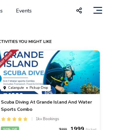
s
Events
TIVITIES YOU MIGHT LIKE
Calangute
• Pickup-Drop
Scuba Diving At Grande Island And Water
Sports Combo
1k+ Bookings
1999
50% Off
3999