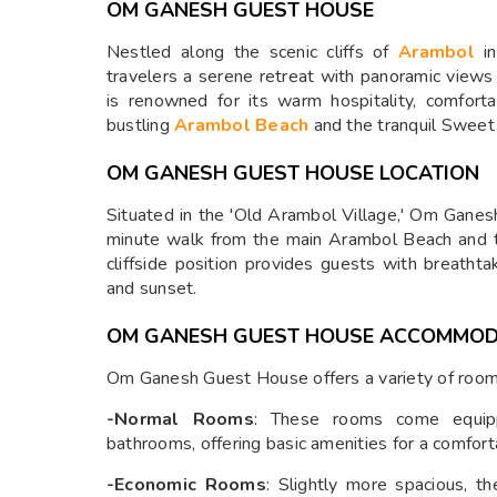
OM GANESH GUEST HOUSE
Nestled along the scenic cliffs of
Arambol
in
travelers a serene retreat with panoramic views
is renowned for its warm hospitality, comfor
bustling
Arambol Beach
and the tranquil Sweet
OM GANESH GUEST HOUSE LOCATION
Situated in the 'Old Arambol Village,' Om Ganes
minute walk from the main Arambol Beach and 
cliffside position provides guests with breathta
and sunset.
OM GANESH GUEST HOUSE ACCOMMOD
Om Ganesh Guest House offers a variety of room o
-Normal Rooms
: These rooms come equipp
bathrooms, offering basic amenities for a comfort
-Economic Rooms
: Slightly more spacious, 