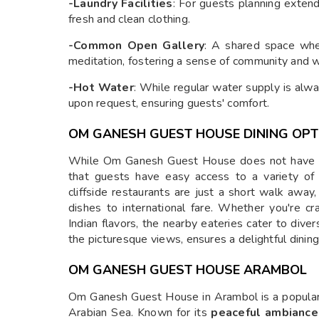
-Laundry Facilities
: For guests planning extend
fresh and clean clothing.
-Common Open Gallery
: A shared space wher
meditation, fostering a sense of community and w
-Hot Water
: While regular water supply is alwa
upon request, ensuring guests' comfort.
OM GANESH GUEST HOUSE DINING OPT
While Om Ganesh Guest House does not have an 
that guests have easy access to a variety of
cliffside restaurants are just a short walk away,
dishes to international fare. Whether you're cra
Indian flavors, the nearby eateries cater to div
the picturesque views, ensures a delightful dinin
OM GANESH GUEST HOUSE ARAMBOL
Om Ganesh Guest House in Arambol is a popula
Arabian Sea. Known for its
peaceful ambiance