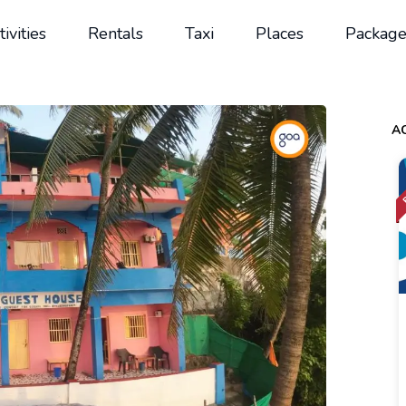
tivities
Rentals
Taxi
Places
Package
AC