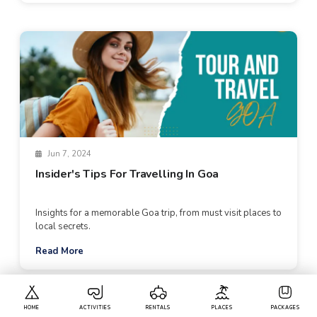
Jun 7, 2024
Insider's Tips For Travelling In Goa
Insights for a memorable Goa trip, from must visit places to
local secrets.
Read More
HOME
ACTIVITIES
RENTALS
PLACES
PACKAGES