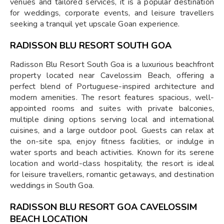
venues and tailored services, it is a popular destination
for weddings, corporate events, and leisure travellers
seeking a tranquil yet upscale Goan experience.
RADISSON BLU RESORT SOUTH GOA
Radisson Blu Resort South Goa is a luxurious beachfront
property located near Cavelossim Beach, offering a
perfect blend of Portuguese-inspired architecture and
modern amenities. The resort features spacious, well-
appointed rooms and suites with private balconies,
multiple dining options serving local and international
cuisines, and a large outdoor pool. Guests can relax at
the on-site spa, enjoy fitness facilities, or indulge in
water sports and beach activities. Known for its serene
location and world-class hospitality, the resort is ideal
for leisure travellers, romantic getaways, and destination
weddings in South Goa.
RADISSON BLU RESORT GOA CAVELOSSIM
BEACH LOCATION