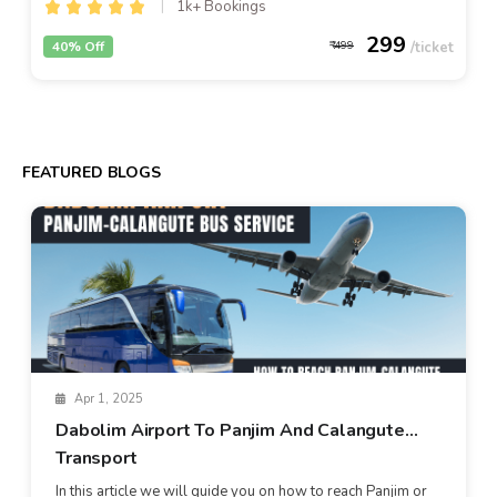
1k+ Bookings
299
40% Off
499
FEATURED BLOGS
Apr 1, 2025
Dabolim Airport To Panjim And Calangute
Transport
In this article we will guide you on how to reach Panjim or