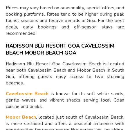
Prices may vary based on seasonality, special offers, and
booking platforms. Rates tend to be higher during peak
tourist seasons and festive periods in Goa. For the best
deals, early bookings and off-season stays are
recommended.
RADISSON BLU RESORT GOA CAVELOSSIM
BEACH MOBOR BEACH GOA
Radisson Blu Resort Goa Cavelossim Beach is located
near both Cavelossim Beach and Mobor Beach in South
Goa, offering guests easy access to two stunning
beaches.
Cavelossim Beach
is known for its soft white sands,
gentle waves, and vibrant shacks serving local Goan
cuisine and drinks.
Mobor Beach
, located just south of Cavelossim Beach,
is more secluded and offers a peaceful ambience with