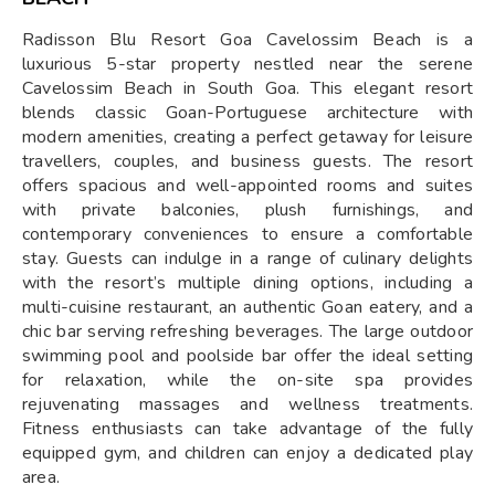
Radisson Blu Resort Goa Cavelossim Beach is a
luxurious 5-star property nestled near the serene
Cavelossim Beach in South Goa. This elegant resort
blends classic Goan-Portuguese architecture with
modern amenities, creating a perfect getaway for leisure
travellers, couples, and business guests. The resort
offers spacious and well-appointed rooms and suites
with private balconies, plush furnishings, and
contemporary conveniences to ensure a comfortable
stay. Guests can indulge in a range of culinary delights
with the resort’s multiple dining options, including a
multi-cuisine restaurant, an authentic Goan eatery, and a
chic bar serving refreshing beverages. The large outdoor
swimming pool and poolside bar offer the ideal setting
for relaxation, while the on-site spa provides
rejuvenating massages and wellness treatments.
Fitness enthusiasts can take advantage of the fully
equipped gym, and children can enjoy a dedicated play
area.