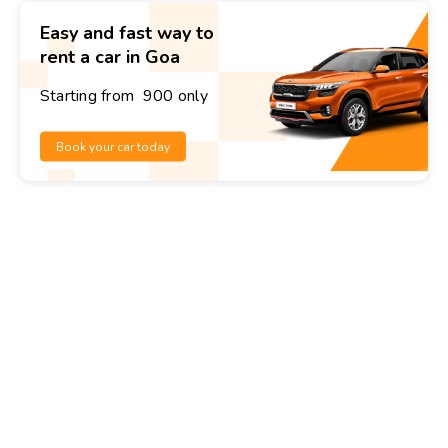
Easy and fast way to
rent a car in Goa
Starting from ₹ 900 only
Book your car today