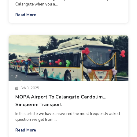
Calangute when you a...
Read More
Feb 3, 2025
MOPA Airport To Calangute Candolim
Sinquerim Transport
In this article we have answered the most frequently asked
question we get from ...
Read More