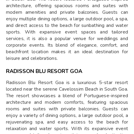
architecture, offering spacious rooms and suites with
modern amenities and private balconies. Guests can
enjoy multiple dining options, a large outdoor pool, a spa,
and direct access to the beach for sunbathing and water
sports. With expansive event spaces and tailored
services, it is also a popular venue for weddings and
corporate events. Its blend of elegance, comfort, and
beachfront location makes it an ideal destination for
leisure and celebrations.
RADISSON BLU RESORT GOA
Radisson Blu Resort Goa is a luxurious 5-star resort
located near the serene Cavelossim Beach in South Goa.
The resort showcases a blend of Portuguese-inspired
architecture and modern comforts, featuring spacious
rooms and suites with private balconies. Guests can
enjoy a variety of dining options, a large outdoor pool, a
rejuvenating spa, and easy access to the beach for
relaxation and water sports. With its expansive event