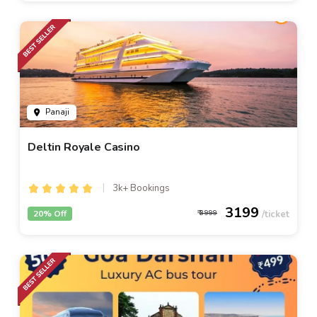
Panaji
Deltin Royale Casino
3k+ Bookings
3199
20% Off
3999