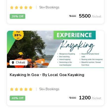
5k+ Bookings
5500
39% Off
9000
Chikali
Kayaking In Goa - By Local Goa Kayaking
5k+ Bookings
1200
40% Off
2000