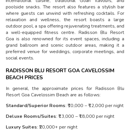
international cuisine, traditional Goan flavours, and
poolside snacks. The resort also features a stylish bar
where guests can unwind with refreshing cocktails. For
relaxation and wellness, the resort boasts a large
outdoor pool, a spa offering rejuvenating treatments, and
a well-equipped fitness centre. Radisson Blu Resort
Goa is also renowned for its event spaces, including a
grand ballroom and scenic outdoor areas, making it a
preferred venue for weddings, corporate meetings, and
social events.
RADISSON BLU RESORT GOA CAVELOSSIM
BEACH PRICES
In general, the approximate prices for Radisson Blu
Resort Goa Cavelossim Beach are as follows:
Standard/Superior Rooms
: ₹10,000 – ₹12,000 per night
Deluxe Rooms/Suites
: ₹13,000 – ₹18,000 per night
Luxury Suites
: ₹20,000+ per night