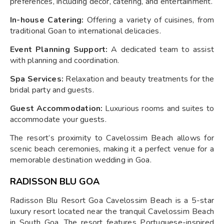
preferences, including décor, catering, and entertainment.
In-house Catering:
Offering a variety of cuisines, from
traditional Goan to international delicacies.
Event Planning Support:
A dedicated team to assist
with planning and coordination.
Spa Services:
Relaxation and beauty treatments for the
bridal party and guests.
Guest Accommodation:
Luxurious rooms and suites to
accommodate your guests.
The resort’s proximity to Cavelossim Beach allows for
scenic beach ceremonies, making it a perfect venue for a
memorable destination wedding in Goa.
RADISSON BLU GOA
Radisson Blu Resort Goa Cavelossim Beach is a 5-star
luxury resort located near the tranquil Cavelossim Beach
in South Goa. The resort features Portuguese-inspired