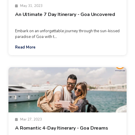
May 31, 2023
An Ultimate 7 Day Itinerary - Goa Uncovered
Embark on an unforgettable journey through the sun-kissed
paradise of Goa with t...
Read More
Mar 27, 2023
A Romantic 4-Day Itinerary - Goa Dreams