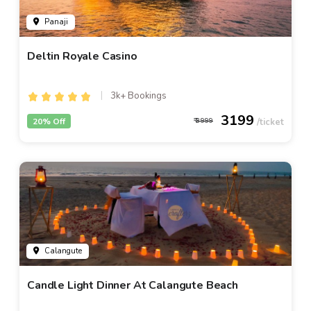
Panaji
Deltin Royale Casino
3k+ Bookings
3199
20% Off
3999
Calangute
Candle Light Dinner At Calangute Beach