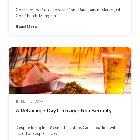
Goa Itinerary Places to visit: Dona Paul, panjim Market, Old
Goa Church, Mangesh...
Read More
Mar 27, 2023
A Relaxing 5 Day Itinerary - Goa Serenity
Despite being India's smallest state, Goa is packed with
incredible experiences ...