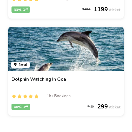
1199
33% Off
1800
Nerul
Dolphin Watching In Goa
1k+ Bookings
299
40% Off
499