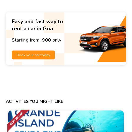
Easy and fast way to
rent a car in Goa
Starting from ₹ 900 only
Book your car today
ACTIVITIES YOU MIGHT LIKE