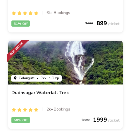
6k+ Bookings
899
31% Off
1299
Calangute
• Pickup-Drop
Dudhsagar Waterfall Trek
2k+ Bookings
1999
50% Off
3999