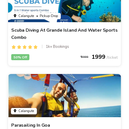
Calangute
• Pickup-Drop
Scuba Diving At Grande Island And Water Sports
Combo
1k+ Bookings
1999
50% Off
3999
Calangute
Parasailing In Goa