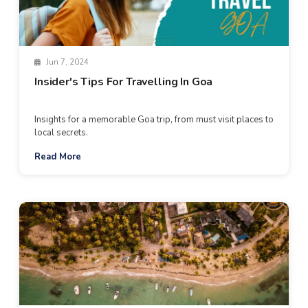
Jun 7, 2024
Insider's Tips For Travelling In Goa
Insights for a memorable Goa trip, from must visit places to
local secrets.
Read More