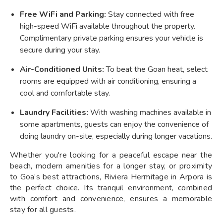
Free WiFi and Parking:
Stay connected with free
high-speed WiFi available throughout the property.
Complimentary private parking ensures your vehicle is
secure during your stay.
Air-Conditioned Units:
To beat the Goan heat, select
rooms are equipped with air conditioning, ensuring a
cool and comfortable stay.
Laundry Facilities:
With washing machines available in
some apartments, guests can enjoy the convenience of
doing laundry on-site, especially during longer vacations.
Whether you're looking for a peaceful escape near the
beach, modern amenities for a longer stay, or proximity
to Goa’s best attractions, Riviera Hermitage in Arpora is
the perfect choice. Its tranquil environment, combined
with comfort and convenience, ensures a memorable
stay for all guests.