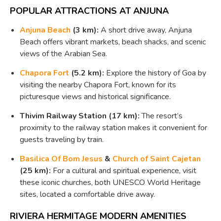
POPULAR ATTRACTIONS AT ANJUNA
Anjuna Beach
(3 km):
A short drive away, Anjuna
Beach offers vibrant markets, beach shacks, and scenic
views of the Arabian Sea.
Chapora Fort
(5.2 km):
Explore the history of Goa by
visiting the nearby Chapora Fort, known for its
picturesque views and historical significance.
Thivim Railway Station (17 km):
The resort’s
proximity to the railway station makes it convenient for
guests traveling by train.
Basilica Of Bom Jesus
&
Church of Saint Cajetan
(25 km):
For a cultural and spiritual experience, visit
these iconic churches, both UNESCO World Heritage
sites, located a comfortable drive away.
RIVIERA HERMITAGE MODERN AMENITIES