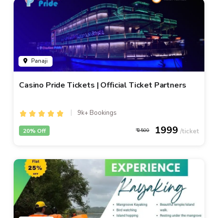
Panaji
Casino Pride Tickets | Official Ticket Partners
9k+ Bookings
1999
20% Off
2500