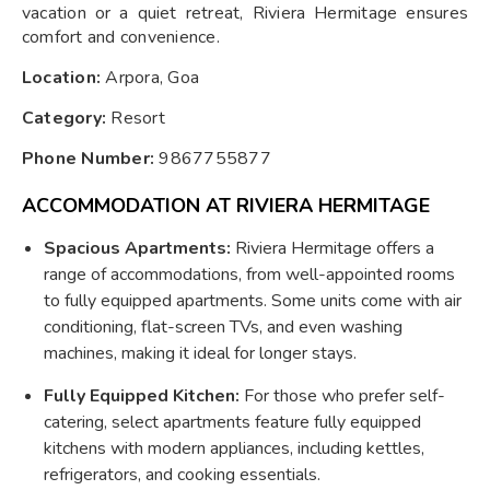
vacation or a quiet retreat, Riviera Hermitage ensures
comfort and convenience.
Location:
Arpora, Goa
Category:
Resort
Phone Number:
9867755877
ACCOMMODATION AT RIVIERA HERMITAGE
Spacious Apartments:
Riviera Hermitage offers a
range of accommodations, from well-appointed rooms
to fully equipped apartments. Some units come with air
conditioning, flat-screen TVs, and even washing
machines, making it ideal for longer stays.
Fully Equipped Kitchen:
For those who prefer self-
catering, select apartments feature fully equipped
kitchens with modern appliances, including kettles,
refrigerators, and cooking essentials.