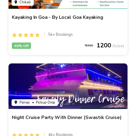
Chikali
Kayaking In Goa - By Local Goa Kayaking
5k+ Bookings
1200
40% Off
2000
Panaji
• Pickup-Drop
Night Cruise Party With Dinner (Swastik Cruise)
4k+ Bookings