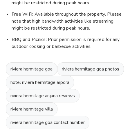
might be restricted during peak hours.
Free WiFi: Available throughout the property. Please
note that high bandwidth activities like streaming
might be restricted during peak hours.
BBQ and Picnics: Prior permission is required for any
outdoor cooking or barbecue activities.
riviera hermitage goa
riviera hermitage goa photos
hotel riviera hermitage arpora
riviera hermitage anjuna reviews
riviera hermitage villa
riviera hermitage goa contact number