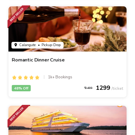
Calangute
• Pickup-Drop
Romantic Dinner Cruise
1k+ Bookings
1299
48% Off
2499