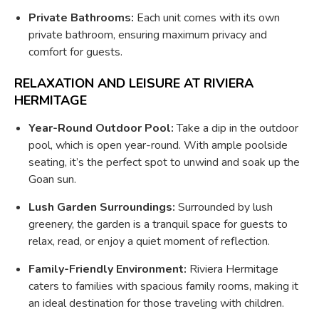
Private Bathrooms:
Each unit comes with its own
private bathroom, ensuring maximum privacy and
comfort for guests.
RELAXATION AND LEISURE AT RIVIERA
HERMITAGE
Year-Round Outdoor Pool:
Take a dip in the outdoor
pool, which is open year-round. With ample poolside
seating, it’s the perfect spot to unwind and soak up the
Goan sun.
Lush Garden Surroundings:
Surrounded by lush
greenery, the garden is a tranquil space for guests to
relax, read, or enjoy a quiet moment of reflection.
Family-Friendly Environment:
Riviera Hermitage
caters to families with spacious family rooms, making it
an ideal destination for those traveling with children.