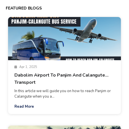
FEATURED BLOGS
Apr 1, 2025
Dabolim Airport To Panjim And Calangute
Transport
In this article we will guide you on how to reach Panjim or
Calangute when you a...
Read More