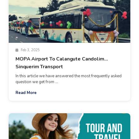
Feb 3, 2025
MOPA Airport To Calangute Candolim
Sinquerim Transport
In this article we have answered the most frequently asked
question we get from ...
Read More