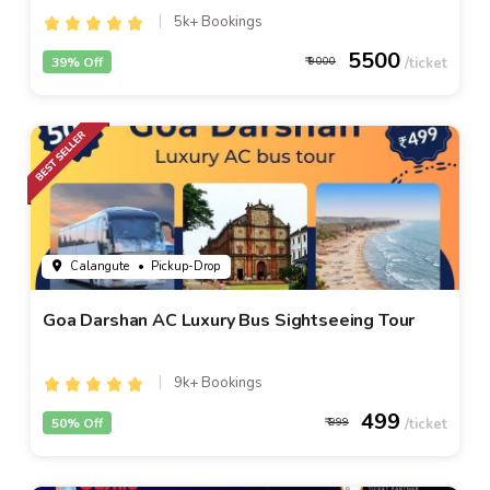
5k+ Bookings
5500
39% Off
9000
Calangute
• Pickup-Drop
Goa Darshan AC Luxury Bus Sightseeing Tour
9k+ Bookings
499
50% Off
999