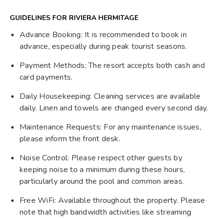
GUIDELINES FOR RIVIERA HERMITAGE
Advance Booking: It is recommended to book in
advance, especially during peak tourist seasons.
Payment Methods: The resort accepts both cash and
card payments.
Daily Housekeeping: Cleaning services are available
daily. Linen and towels are changed every second day.
Maintenance Requests: For any maintenance issues,
please inform the front desk.
Noise Control: Please respect other guests by
keeping noise to a minimum during these hours,
particularly around the pool and common areas.
Free WiFi: Available throughout the property. Please
note that high bandwidth activities like streaming