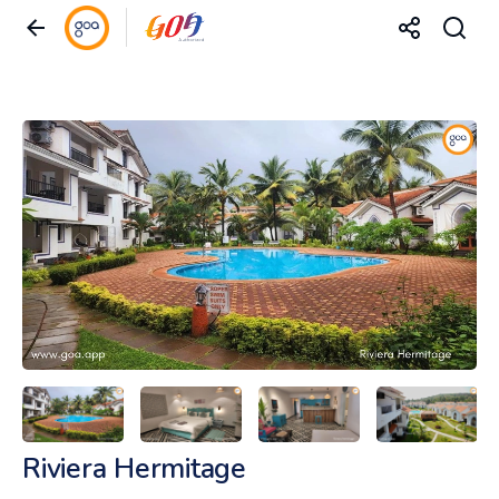
Riviera Hermitage