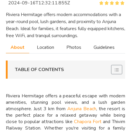
2024-09-16T12:32:11.855Z
Riviera Hermitage offers modern accommodations with a
year-round pool, lush gardens, and proximity to Anjuna
Beach. Ideal for families, it features fully equipped kitchens,
free WiFi, and tranquil surroundings.
About
Location
Photos
Guidelines
TABLE OF CONTENTS
Riviera Hermitage offers a peaceful escape with modern
amenities, stunning pool views, and a lush garden
atmosphere. Just 3 km from
Anjuna Beach
, the resort is
the perfect place for a relaxed getaway while being
close to popular attractions like
Chapora Fort
and Thivim
Railway Station. Whether you're visiting for a family