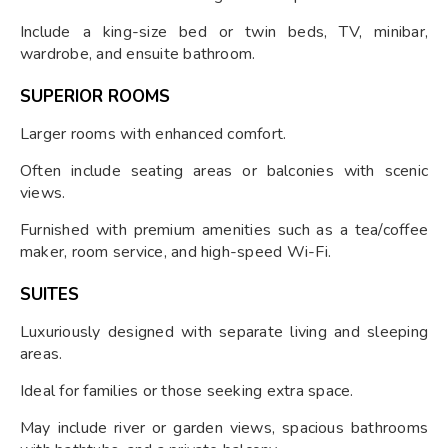
Include a king-size bed or twin beds, TV, minibar,
wardrobe, and ensuite bathroom.
SUPERIOR ROOMS
Larger rooms with enhanced comfort.
Often include seating areas or balconies with scenic
views.
Furnished with premium amenities such as a tea/coffee
maker, room service, and high-speed Wi-Fi.
SUITES
Luxuriously designed with separate living and sleeping
areas.
Ideal for families or those seeking extra space.
May include river or garden views, spacious bathrooms