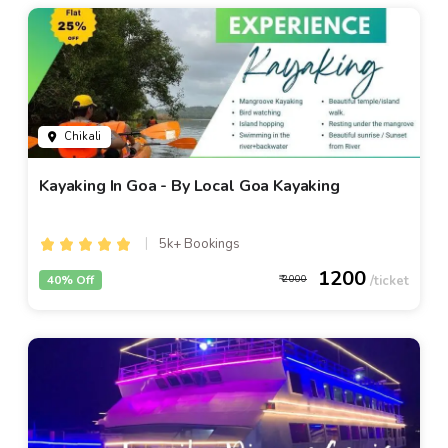
Chikali
Kayaking In Goa - By Local Goa Kayaking
5k+ Bookings
1200
40% Off
2000