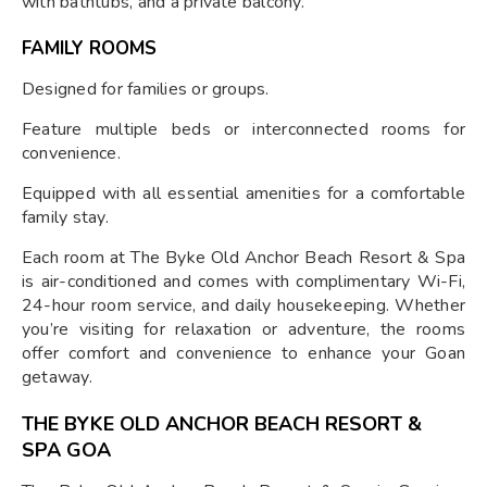
with bathtubs, and a private balcony.
FAMILY ROOMS
Designed for families or groups.
Feature multiple beds or interconnected rooms for
convenience.
Equipped with all essential amenities for a comfortable
family stay.
Each room at The Byke Old Anchor Beach Resort & Spa
is air-conditioned and comes with complimentary Wi-Fi,
24-hour room service, and daily housekeeping. Whether
you’re visiting for relaxation or adventure, the rooms
offer comfort and convenience to enhance your Goan
getaway.
THE BYKE OLD ANCHOR BEACH RESORT &
SPA GOA