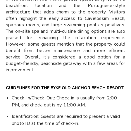
beachfront location and the Portuguese-style
architecture that adds charm to the property. Visitors
often highlight the easy access to Cavelossim Beach,
spacious rooms, and large swimming pool as positives.
The on-site spa and multi-cuisine dining options are also
praised for enhancing the relaxation experience.
However, some guests mention that the property could
benefit from better maintenance and more efficient
service. Overall, it’s considered a good option for a
budget-friendly, beachside getaway with a few areas for
improvement.
GUIDELINES FOR THE BYKE OLD ANCHOR BEACH RESORT
Check-In/Check-Out: Check-in is usually from 2:00
PM, and check-out is by 11:00 AM.
Identification: Guests are required to present a valid
photo ID at the time of check-in.