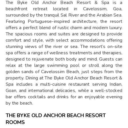
The Byke Old Anchor Beach Resort & Spa is a
beachfront retreat located in Cavelossim, Goa,
surrounded by the tranquil Sal River and the Arabian Sea.
Featuring Portuguese-inspired architecture, the resort
offers a perfect blend of rustic charm and modern luxury.
The spacious rooms and suites are designed to provide
comfort and style, with select accommodations offering
stunning views of the river or sea. The resort’s on-site
spa offers a range of wellness treatments and therapies,
designed to rejuvenate both body and mind. Guests can
relax at the large swimming pool or stroll along the
golden sands of Cavelossim Beach, just steps from the
property. Dining at The Byke Old Anchor Beach Resort &
Spa includes a multi-cuisine restaurant serving Indian,
Goan, and international delicacies, while a well-stocked
bar offers cocktails and drinks for an enjoyable evening
by the beach.
THE BYKE OLD ANCHOR BEACH RESORT
ROOMS