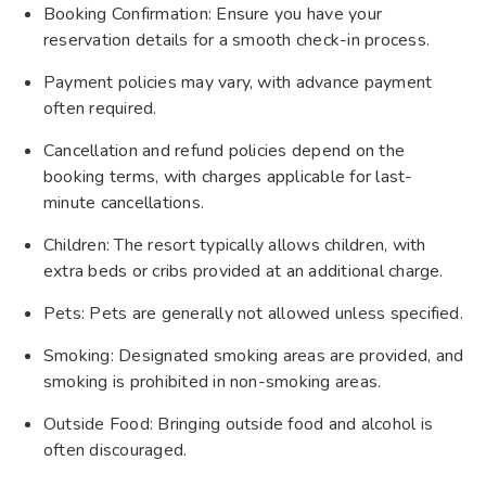
Booking Confirmation: Ensure you have your
reservation details for a smooth check-in process.
Payment policies may vary, with advance payment
often required.
Cancellation and refund policies depend on the
booking terms, with charges applicable for last-
minute cancellations.
Children: The resort typically allows children, with
extra beds or cribs provided at an additional charge.
Pets: Pets are generally not allowed unless specified.
Smoking: Designated smoking areas are provided, and
smoking is prohibited in non-smoking areas.
Outside Food: Bringing outside food and alcohol is
often discouraged.