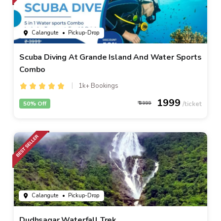
Calangute
• Pickup-Drop
Scuba Diving At Grande Island And Water Sports
Combo
1k+ Bookings
1999
50% Off
3999
Calangute
• Pickup-Drop
Dudhsagar Waterfall Trek