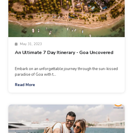
May 31, 2023
An Ultimate 7 Day Itinerary - Goa Uncovered
Embark on an unforgettable journey through the sun-kissed
paradise of Goa with t...
Read More