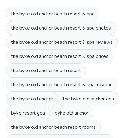
the byke old anchor beach resort & spa
the byke old anchor beach resort & spa photos
the byke old anchor beach resort & spa reviews
the byke old anchor beach resort & spa prices
the byke old anchor beach resort
the byke old anchor beach resort & spa location
the byke old anchor
the byke old anchor goa
byke resort goa
byke old anchor
the byke old anchor beach resort rooms