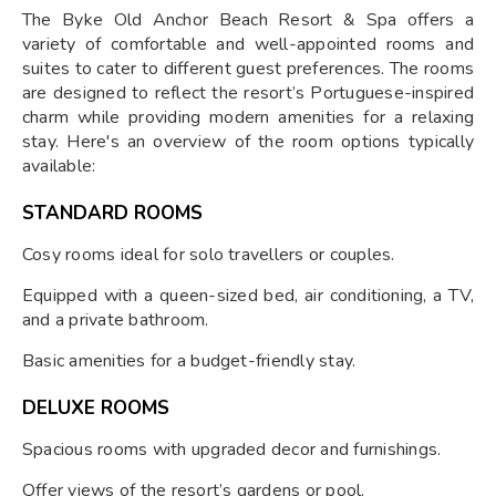
The Byke Old Anchor Beach Resort & Spa offers a
variety of comfortable and well-appointed rooms and
suites to cater to different guest preferences. The rooms
are designed to reflect the resort’s Portuguese-inspired
charm while providing modern amenities for a relaxing
stay. Here's an overview of the room options typically
available:
STANDARD ROOMS
Cosy rooms ideal for solo travellers or couples.
Equipped with a queen-sized bed, air conditioning, a TV,
and a private bathroom.
Basic amenities for a budget-friendly stay.
DELUXE ROOMS
Spacious rooms with upgraded decor and furnishings.
Offer views of the resort’s gardens or pool.