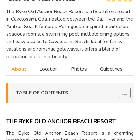
The Byke Old Anchor Beach Resort is a beachfront resort
in Cavelossim, Goa, nestled between the Sal River and the
Arabian Sea. It features Portuguese-inspired architecture,
spacious rooms, a swimming pool, multiple dining options,
and easy access to Cavelossim Beach. Ideal for family
vacations and romantic getaways, it offers a blend of
relaxation and scenic beauty.
About
Location
Photos
Guidelines
TABLE OF CONTENTS
THE BYKE OLD ANCHOR BEACH RESORT
The Byke Old Anchor Beach Resort is a charming