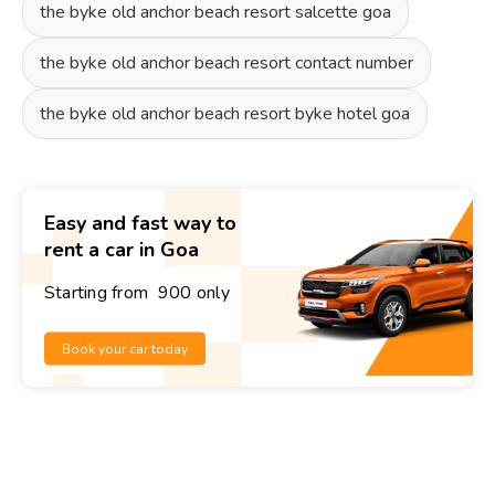
the byke old anchor beach resort salcette goa
the byke old anchor beach resort contact number
the byke old anchor beach resort byke hotel goa
Easy and fast way to
rent a car in Goa
Starting from ₹ 900 only
Book your car today