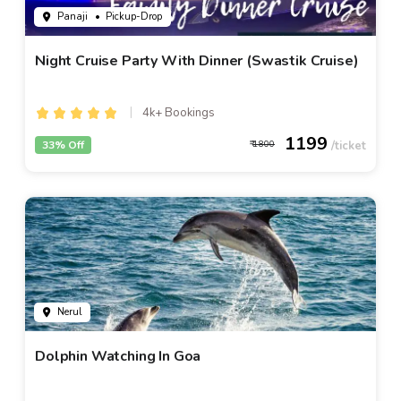
Panaji
• Pickup-Drop
Night Cruise Party With Dinner (Swastik Cruise)
4k+ Bookings
1199
33% Off
1800
Nerul
Dolphin Watching In Goa