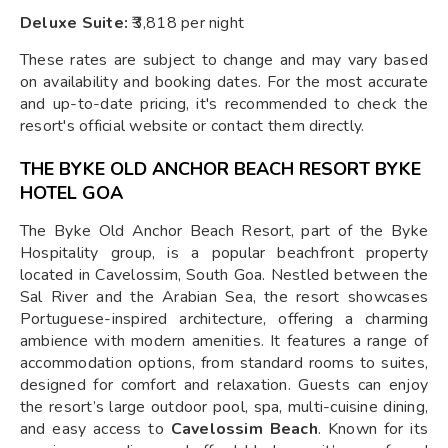
Deluxe Suite:
₹3,818 per night
These rates are subject to change and may vary based
on availability and booking dates. For the most accurate
and up-to-date pricing, it's recommended to check the
resort's official website or contact them directly.
THE BYKE OLD ANCHOR BEACH RESORT BYKE
HOTEL GOA
The Byke Old Anchor Beach Resort, part of the Byke
Hospitality group, is a popular beachfront property
located in Cavelossim, South Goa. Nestled between the
Sal River and the Arabian Sea, the resort showcases
Portuguese-inspired architecture, offering a charming
ambience with modern amenities. It features a range of
accommodation options, from standard rooms to suites,
designed for comfort and relaxation. Guests can enjoy
the resort’s large outdoor pool, spa, multi-cuisine dining,
and easy access to
Cavelossim Beach
. Known for its