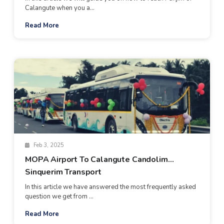
Calangute when you a...
Read More
Feb 3, 2025
MOPA Airport To Calangute Candolim
Sinquerim Transport
In this article we have answered the most frequently asked
question we get from ...
Read More