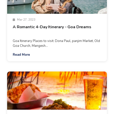
Mar 27, 2023
A Romantic 4-Day Itinerary - Goa Dreams
Goa Itinerary Places to visit: Dona Paul, panjim Market, Old
Goa Church, Mangesh...
Read More