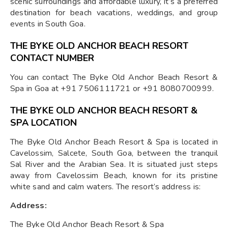
scenic surroundings and affordable luxury, it’s a preferred
destination for beach vacations, weddings, and group
events in South Goa.
THE BYKE OLD ANCHOR BEACH RESORT
CONTACT NUMBER
You can contact The Byke Old Anchor Beach Resort &
Spa in Goa at +91 7506111721 or +91 8080700999.
THE BYKE OLD ANCHOR BEACH RESORT &
SPA LOCATION
The Byke Old Anchor Beach Resort & Spa is located in
Cavelossim, Salcete, South Goa, between the tranquil
Sal River and the Arabian Sea. It is situated just steps
away from Cavelossim Beach, known for its pristine
white sand and calm waters. The resort’s address is:
Address:
The Byke Old Anchor Beach Resort & Spa