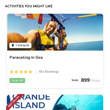
ACTIVITIES YOU MIGHT LIKE
Calangute
Parasailing In Goa
6k+ Bookings
899
31% Off
1299