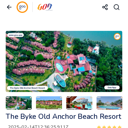
The Byke Old Anchor Beach Resort
2025-02-14T12:36:25.911Z