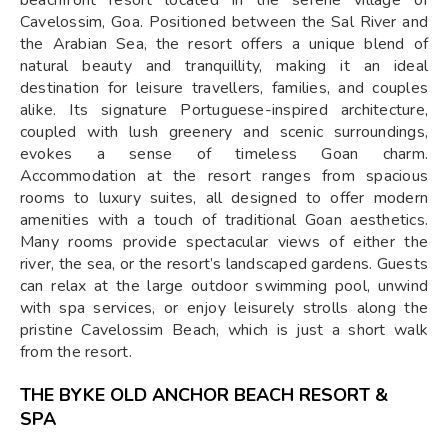
beachfront resort located in the serene village of
Cavelossim, Goa. Positioned between the Sal River and
the Arabian Sea, the resort offers a unique blend of
natural beauty and tranquillity, making it an ideal
destination for leisure travellers, families, and couples
alike. Its signature Portuguese-inspired architecture,
coupled with lush greenery and scenic surroundings,
evokes a sense of timeless Goan charm.
Accommodation at the resort ranges from spacious
rooms to luxury suites, all designed to offer modern
amenities with a touch of traditional Goan aesthetics.
Many rooms provide spectacular views of either the
river, the sea, or the resort’s landscaped gardens. Guests
can relax at the large outdoor swimming pool, unwind
with spa services, or enjoy leisurely strolls along the
pristine Cavelossim Beach, which is just a short walk
from the resort.
THE BYKE OLD ANCHOR BEACH RESORT &
SPA