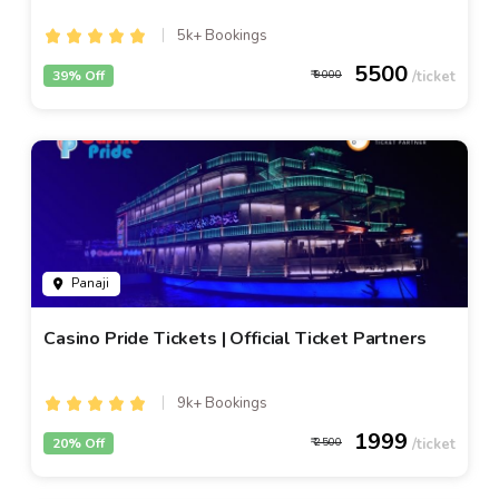
5k+ Bookings
5500
39% Off
9000
Panaji
Casino Pride Tickets | Official Ticket Partners
9k+ Bookings
1999
20% Off
2500