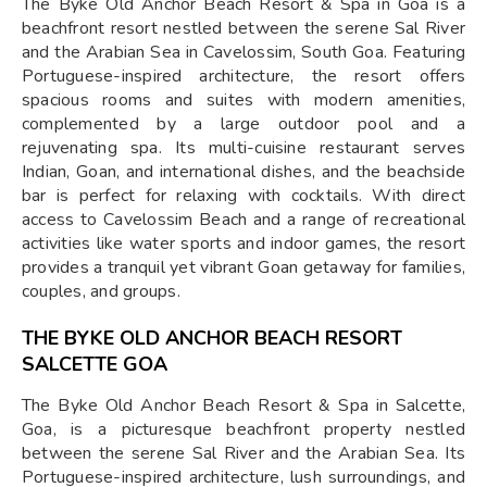
The Byke Old Anchor Beach Resort & Spa in Goa is a
beachfront resort nestled between the serene Sal River
and the Arabian Sea in Cavelossim, South Goa. Featuring
Portuguese-inspired architecture, the resort offers
spacious rooms and suites with modern amenities,
complemented by a large outdoor pool and a
rejuvenating spa. Its multi-cuisine restaurant serves
Indian, Goan, and international dishes, and the beachside
bar is perfect for relaxing with cocktails. With direct
access to Cavelossim Beach and a range of recreational
activities like water sports and indoor games, the resort
provides a tranquil yet vibrant Goan getaway for families,
couples, and groups.
THE BYKE OLD ANCHOR BEACH RESORT
SALCETTE GOA
The Byke Old Anchor Beach Resort & Spa in Salcette,
Goa, is a picturesque beachfront property nestled
between the serene Sal River and the Arabian Sea. Its
Portuguese-inspired architecture, lush surroundings, and