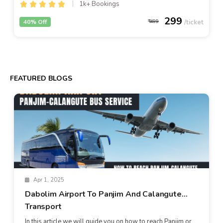
1k+ Bookings
299
40% Off
499
FEATURED BLOGS
Apr 1, 2025
Dabolim Airport To Panjim And Calangute
Transport
In this article we will guide you on how to reach Panjim or