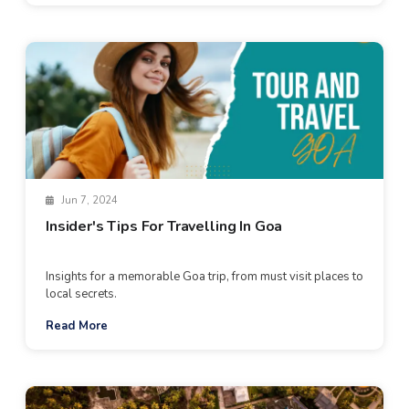
Jun 7, 2024
Insider's Tips For Travelling In Goa
Insights for a memorable Goa trip, from must visit places to
local secrets.
Read More