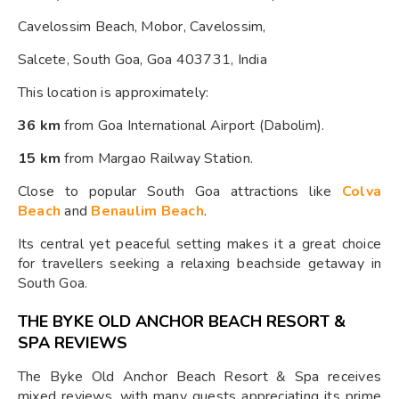
Cavelossim Beach, Mobor, Cavelossim,
Salcete, South Goa, Goa 403731, India
This location is approximately:
36 km
from Goa International Airport (Dabolim).
15 km
from Margao Railway Station.
Close to popular South Goa attractions like
Colva
Beach
and
Benaulim Beach
.
Its central yet peaceful setting makes it a great choice
for travellers seeking a relaxing beachside getaway in
South Goa.
THE BYKE OLD ANCHOR BEACH RESORT &
SPA REVIEWS
The Byke Old Anchor Beach Resort & Spa receives
mixed reviews, with many guests appreciating its prime