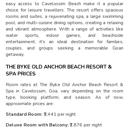
easy access to Cavelossim Beach make it a popular
choice for leisure travellers. The resort offers spacious
rooms and suites, a rejuvenating spa, a large swimming
pool, and multi-cuisine dining options, creating a relaxing
and vibrant atmosphere. With a range of activities like
water sports, indoor games, and beachside
entertainment, it’s an ideal destination for families,
couples, and groups seeking a memorable Goan
getaway.
THE BYKE OLD ANCHOR BEACH RESORT &
SPA PRICES
Room rates at The Byke Old Anchor Beach Resort &
Spa in Cavelossim, Goa, vary depending on the room
type, booking platform, and season. As of now,
approximate prices are:
Standard Room:
₹2,441 per night
Deluxe Room with Balcony:
₹2,876 per night