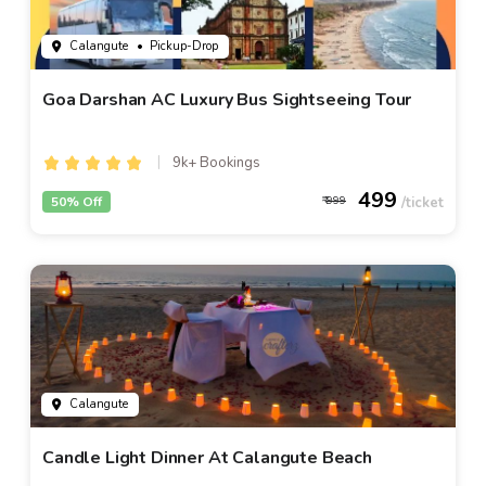
Calangute
• Pickup-Drop
Goa Darshan AC Luxury Bus Sightseeing Tour
9k+ Bookings
499
50% Off
999
Calangute
Candle Light Dinner At Calangute Beach