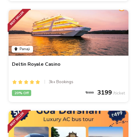
Panaji
Deltin Royale Casino
3k+ Bookings
3199
20% Off
3999