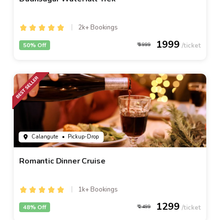
2k+ Bookings
1999
50% Off
3999
Calangute
• Pickup-Drop
Romantic Dinner Cruise
1k+ Bookings
1299
48% Off
2499