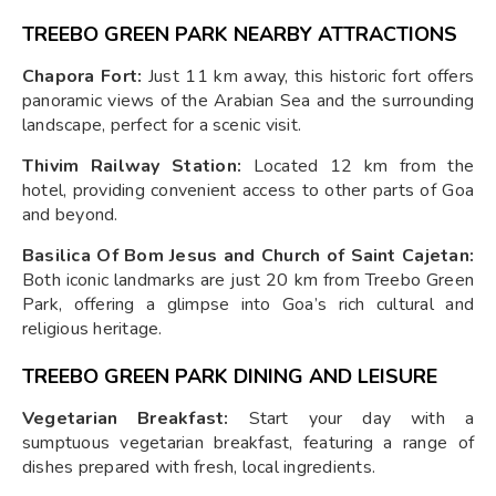
TREEBO GREEN PARK NEARBY ATTRACTIONS
Chapora Fort:
Just 11 km away, this historic fort offers
panoramic views of the Arabian Sea and the surrounding
landscape, perfect for a scenic visit.
Thivim Railway Station:
Located 12 km from the
hotel, providing convenient access to other parts of Goa
and beyond.
Basilica Of Bom Jesus and Church of Saint Cajetan:
Both iconic landmarks are just 20 km from Treebo Green
Park, offering a glimpse into Goa’s rich cultural and
religious heritage.
TREEBO GREEN PARK DINING AND LEISURE
Vegetarian Breakfast:
Start your day with a
sumptuous vegetarian breakfast, featuring a range of
dishes prepared with fresh, local ingredients.