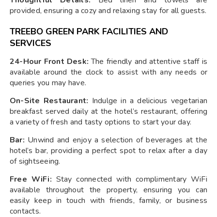
provided, ensuring a cozy and relaxing stay for all guests.
TREEBO GREEN PARK FACILITIES AND
SERVICES
24-Hour Front Desk:
The friendly and attentive staff is
available around the clock to assist with any needs or
queries you may have.
On-Site Restaurant:
Indulge in a delicious vegetarian
breakfast served daily at the hotel’s restaurant, offering
a variety of fresh and tasty options to start your day.
Bar:
Unwind and enjoy a selection of beverages at the
hotel’s bar, providing a perfect spot to relax after a day
of sightseeing.
Free WiFi:
Stay connected with complimentary WiFi
available throughout the property, ensuring you can
easily keep in touch with friends, family, or business
contacts.