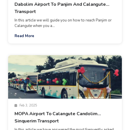
Dabolim Airport To Panjim And Calangute
Transport
In this article we will guide you on how to reach Panjim or
Calangute when you a...
Read More
Feb 3, 2025
MOPA Airport To Calangute Candolim
Sinquerim Transport
In this article we have answered the most frequently asked