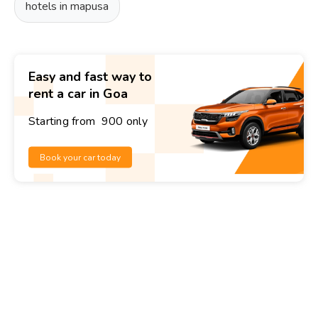
hotels in mapusa
Easy and fast way to
rent a car in Goa
Starting from ₹ 900 only
Book your car today