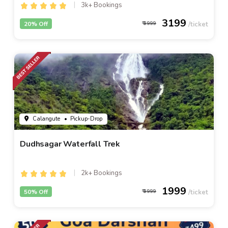
3k+ Bookings
3199
20% Off
3999
Calangute
• Pickup-Drop
Dudhsagar Waterfall Trek
2k+ Bookings
1999
50% Off
3999