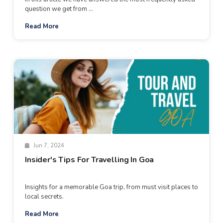
question we get from ...
Read More
Jun 7, 2024
Insider's Tips For Travelling In Goa
Insights for a memorable Goa trip, from must visit places to
local secrets.
Read More