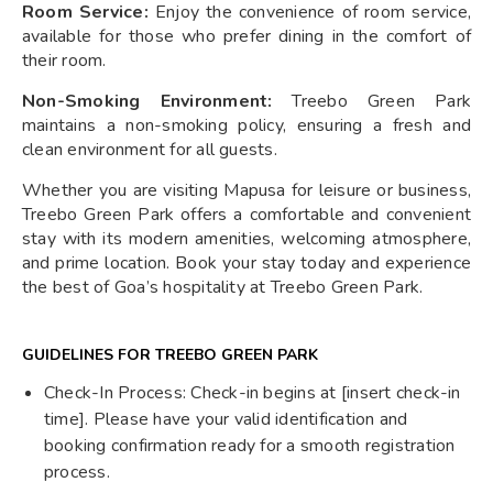
Room Service:
Enjoy the convenience of room service,
available for those who prefer dining in the comfort of
their room.
Non-Smoking Environment:
Treebo Green Park
maintains a non-smoking policy, ensuring a fresh and
clean environment for all guests.
Whether you are visiting Mapusa for leisure or business,
Treebo Green Park offers a comfortable and convenient
stay with its modern amenities, welcoming atmosphere,
and prime location. Book your stay today and experience
the best of Goa’s hospitality at Treebo Green Park.
GUIDELINES FOR TREEBO GREEN PARK
Check-In Process: Check-in begins at [insert check-in
time]. Please have your valid identification and
booking confirmation ready for a smooth registration
process.