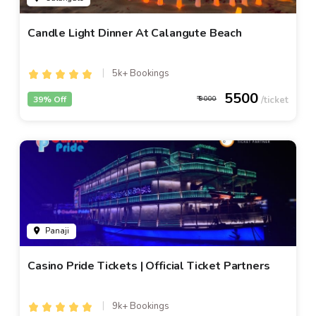
Candle Light Dinner At Calangute Beach
5k+ Bookings
5500
39% Off
9000
Panaji
Casino Pride Tickets | Official Ticket Partners
9k+ Bookings