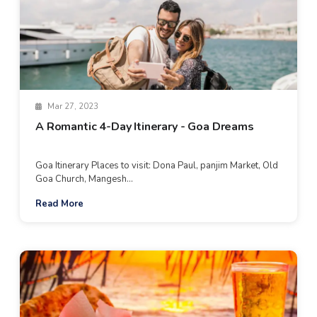
Mar 27, 2023
A Romantic 4-Day Itinerary - Goa Dreams
Goa Itinerary Places to visit: Dona Paul, panjim Market, Old
Goa Church, Mangesh...
Read More