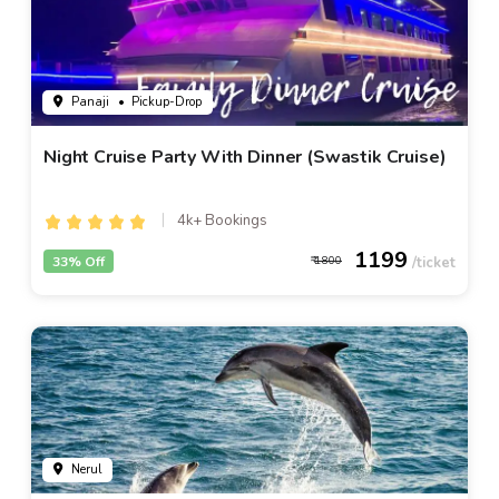
Panaji
• Pickup-Drop
Night Cruise Party With Dinner (Swastik Cruise)
4k+ Bookings
1199
33% Off
1800
Nerul