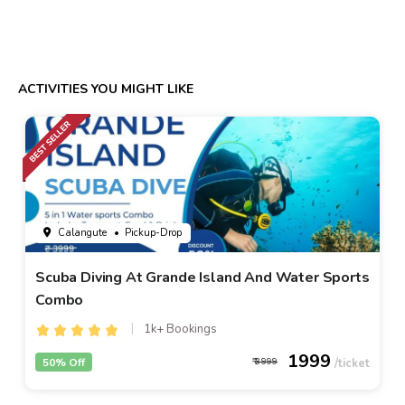
ACTIVITIES YOU MIGHT LIKE
Calangute
• Pickup-Drop
Scuba Diving At Grande Island And Water Sports
Combo
1k+ Bookings
1999
50% Off
3999