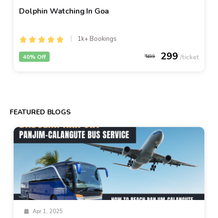
Dolphin Watching In Goa
1k+ Bookings
299
40% Off
499
FEATURED BLOGS
Apr 1, 2025