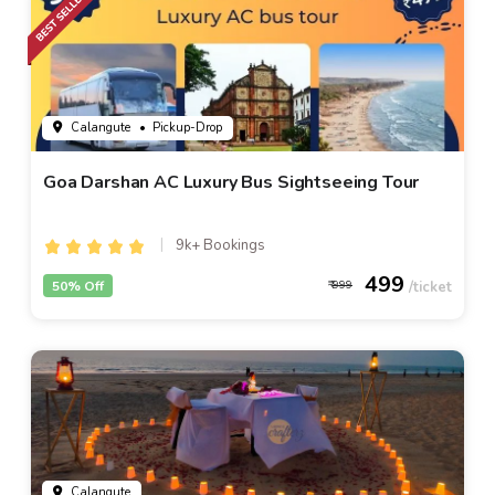
Calangute
• Pickup-Drop
Goa Darshan AC Luxury Bus Sightseeing Tour
9k+ Bookings
499
50% Off
999
Calangute