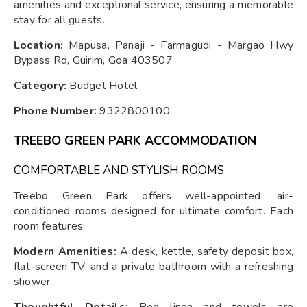
amenities and exceptional service, ensuring a memorable
stay for all guests.
Location:
Mapusa, Panaji - Farmagudi - Margao Hwy
Bypass Rd, Guirim, Goa 403507
Category:
Budget Hotel
Phone Number:
9322800100
TREEBO GREEN PARK ACCOMMODATION
COMFORTABLE AND STYLISH ROOMS
Treebo Green Park offers well-appointed, air-
conditioned rooms designed for ultimate comfort. Each
room features:
Modern Amenities:
A desk, kettle, safety deposit box,
flat-screen TV, and a private bathroom with a refreshing
shower.
Thoughtful Details:
Bed linen and towels are