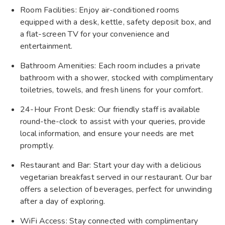
Room Facilities: Enjoy air-conditioned rooms
equipped with a desk, kettle, safety deposit box, and
a flat-screen TV for your convenience and
entertainment.
Bathroom Amenities: Each room includes a private
bathroom with a shower, stocked with complimentary
toiletries, towels, and fresh linens for your comfort.
24-Hour Front Desk: Our friendly staff is available
round-the-clock to assist with your queries, provide
local information, and ensure your needs are met
promptly.
Restaurant and Bar: Start your day with a delicious
vegetarian breakfast served in our restaurant. Our bar
offers a selection of beverages, perfect for unwinding
after a day of exploring.
WiFi Access: Stay connected with complimentary