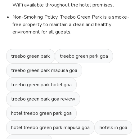
WiFi available throughout the hotel premises.
Non-Smoking Policy: Treebo Green Park is a smoke-
free property to maintain a clean and healthy
environment for all guests.
treebo green park
treebo green park goa
treebo green park mapusa goa
treebo green park hotel goa
treebo green park goa review
hotel treebo green park goa
hotel treebo green park mapusa goa
hotels in goa