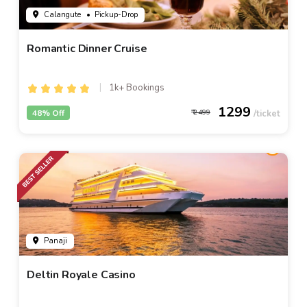
Calangute
• Pickup-Drop
Romantic Dinner Cruise
1k+ Bookings
1299
48% Off
2499
Panaji
Deltin Royale Casino