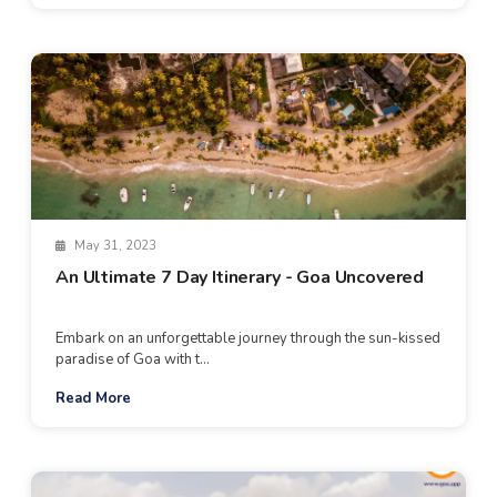
May 31, 2023
An Ultimate 7 Day Itinerary - Goa Uncovered
Embark on an unforgettable journey through the sun-kissed
paradise of Goa with t...
Read More