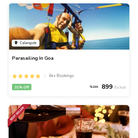
Calangute
Parasailing In Goa
6k+ Bookings
899
31% Off
1299