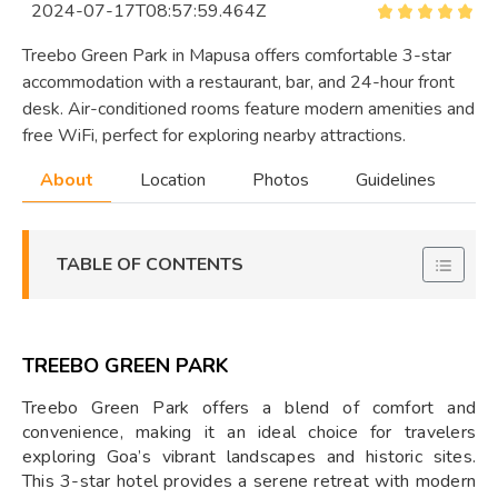
2024-07-17T08:57:59.464Z
Treebo Green Park in Mapusa offers comfortable 3-star
accommodation with a restaurant, bar, and 24-hour front
desk. Air-conditioned rooms feature modern amenities and
free WiFi, perfect for exploring nearby attractions.
About
Location
Photos
Guidelines
TABLE OF CONTENTS
TREEBO GREEN PARK
Treebo Green Park offers a blend of comfort and
convenience, making it an ideal choice for travelers
exploring Goa’s vibrant landscapes and historic sites.
This 3-star hotel provides a serene retreat with modern