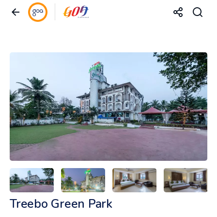
Treebo Green Park