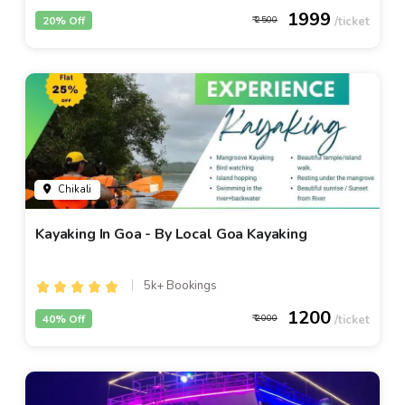
1999
20% Off
2500
Chikali
Kayaking In Goa - By Local Goa Kayaking
5k+ Bookings
1200
40% Off
2000