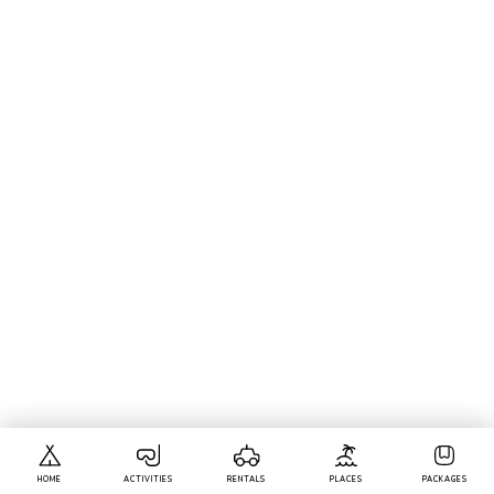
HOME
ACTIVITIES
RENTALS
PLACES
PACKAGES