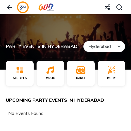
PARTY EVENTS IN HYDERABAD
ALL TYPES
MUSIC
DANCE
PARTY
UPCOMING PARTY EVENTS IN HYDERABAD
No Events Found