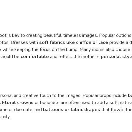
ot is key to creating beautiful, timeless images. Popular options
hotos. Dresses with
soft fabrics like chiffon or lace
provide a d
ure while keeping the focus on the bump. Many moms also choose
s should be
comfortable
and reflect the mother’s
personal styl
rsonal and creative touch to the images. Popular props include
b
y.
Floral crowns
or bouquets are often used to add a soft, natura
ame or due date, and
balloons or fabric drapes
that flow in th
amily.