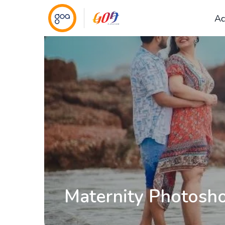
Ac
Maternity Photosho