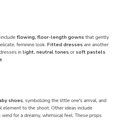
 include
flowing, floor-length gowns
that gently
elicate, feminine look.
Fitted dresses
are another
 dresses in
light, neutral tones
or
soft pastels
e
.
aby shoes
, symbolizing the little one's arrival, and
l element to the shoot. Other ideas include
e wind for a dreamy, whimsical feel. These props