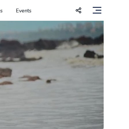
s
Events