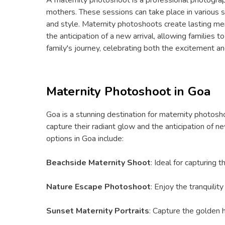
mothers. These sessions can take place in various se
and style. Maternity photoshoots create lasting memo
the anticipation of a new arrival, allowing families 
family's journey, celebrating both the excitement 
Maternity Photoshoot in Goa
Goa is a stunning destination for maternity photosho
capture their radiant glow and the anticipation of
options in Goa include:
Beachside Maternity Shoot
: Ideal for capturing
Nature Escape Photoshoot
: Enjoy the tranquilit
Sunset Maternity Portraits
: Capture the golden ho