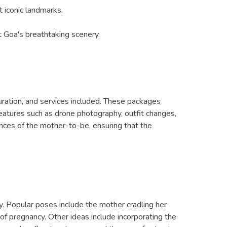
 iconic landmarks.
 Goa's breathtaking scenery.
uration, and services included. These packages
features such as drone photography, outfit changes,
nces of the mother-to-be, ensuring that the
. Popular poses include the mother cradling her
of pregnancy. Other ideas include incorporating the