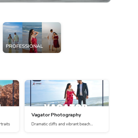
PROFESSIONAL
Vagator Photography
Parra 
traits
Dramatic cliffs and vibrant beach
Scenic pa
scenes
stunning