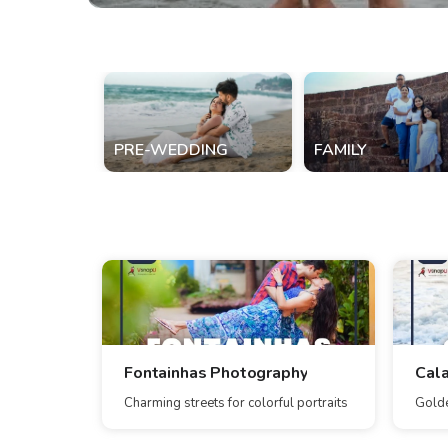
PRE-WEDDING
FAMILY
Fontainhas Photography
Cal
Charming streets for colorful portraits
Golde