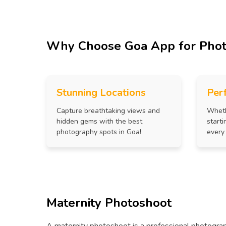
Why Choose Goa App for Pho
Stunning Locations
Per
Capture breathtaking views and
Wheth
hidden gems with the best
starti
photography spots in Goa!
every
Maternity Photoshoot
A maternity photoshoot is a professional photograp