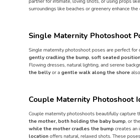
partner for intimate, loving shots, or using props l
surroundings like beaches or greenery enhance the
Single Maternity Photoshoot P
Single maternity photoshoot poses are perfect for 
gently cradling the bump
,
soft seated positi
Flowing dresses, natural lighting, and serene back
the belly
or a
gentle walk along the shore
also
Couple Maternity Photoshoot I
Couple maternity photoshoots beautifully capture 
the mother, both holding the baby bump
, or t
while the mother cradles the bump
creates an 
location
offers natural, relaxed shots. These pose