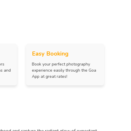
Easy Booking
ers
Book your perfect photography
ns and
experience easily through the Goa
App at great rates!
rhood and capture the radiant glow of expectant