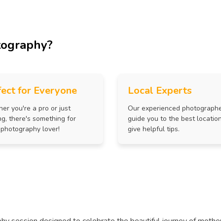
tography?
fect for Everyone
Local Experts
er you're a pro or just
Our experienced photograph
ng, there's something for
guide you to the best locatio
 photography lover!
give helpful tips.
hy session designed to celebrate the beautiful journey of mothe