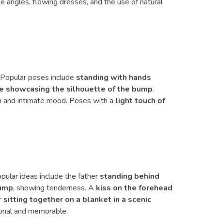
de angles, flowing dresses, and the use of natural
. Popular poses include
standing with hands
ile showcasing the silhouette of the bump
.
lm and intimate mood. Poses with a
light touch of
ular ideas include the father
standing behind
bump
, showing tenderness. A
kiss on the forehead
r
sitting together on a blanket in a scenic
sonal and memorable.