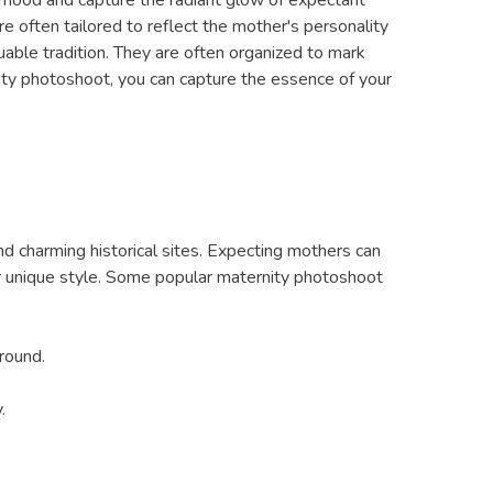
re often tailored to reflect the mother's personality
uable tradition. They are often organized to mark
ernity photoshoot, you can capture the essence of your
nd charming historical sites. Expecting mothers can
ir unique style. Some popular maternity photoshoot
round.
.