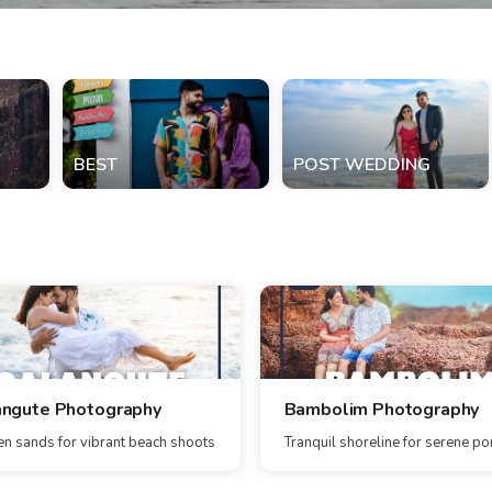
BEST
POST WEDDING
angute Photography
Bambolim Photography
n sands for vibrant beach shoots
Tranquil shoreline for serene por