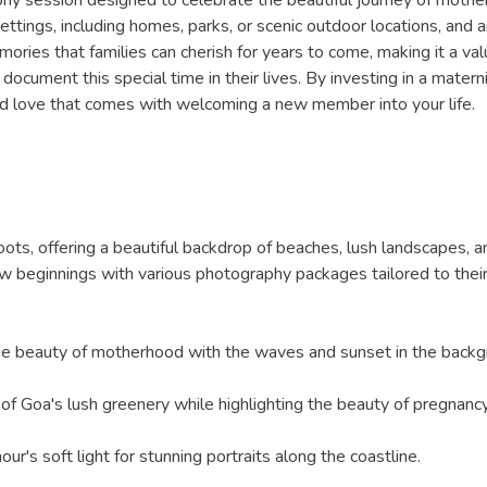
ttings, including homes, parks, or scenic outdoor locations, and a
ries that families can cherish for years to come, making it a val
to document this special time in their lives. By investing in a mat
and love that comes with welcoming a new member into your life.
ots, offering a beautiful backdrop of beaches, lush landscapes, a
 new beginnings with various photography packages tailored to the
 the beauty of motherhood with the waves and sunset in the backg
y of Goa's lush greenery while highlighting the beauty of pregnancy
ur's soft light for stunning portraits along the coastline.