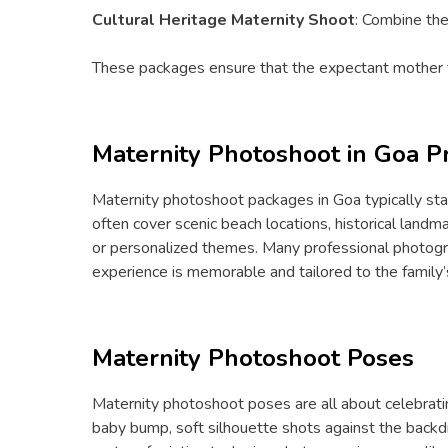
Cultural Heritage Maternity Shoot
: Combine the
These packages ensure that the expectant mother fe
Maternity Photoshoot in Goa Pr
Maternity photoshoot packages in Goa typically st
often cover scenic beach locations, historical land
or personalized themes. Many professional photogra
experience is memorable and tailored to the family’s
Maternity Photoshoot Poses
Maternity photoshoot poses are all about celebrat
baby bump, soft silhouette shots against the backdr