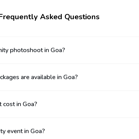
 Frequently Asked Questions
rnity photoshoot in Goa?
kages are available in Goa?
 cost in Goa?
ty event in Goa?