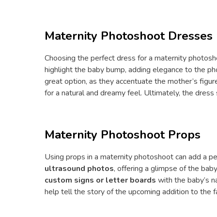
Maternity Photoshoot Dresses
Choosing the perfect dress for a maternity photosho
highlight the baby bump, adding elegance to the p
great option, as they accentuate the mother’s fig
for a natural and dreamy feel. Ultimately, the dres
Maternity Photoshoot Props
Using props in a maternity photoshoot can add a pe
ultrasound photos
, offering a glimpse of the bab
custom signs or letter boards
with the baby’s n
help tell the story of the upcoming addition to the f