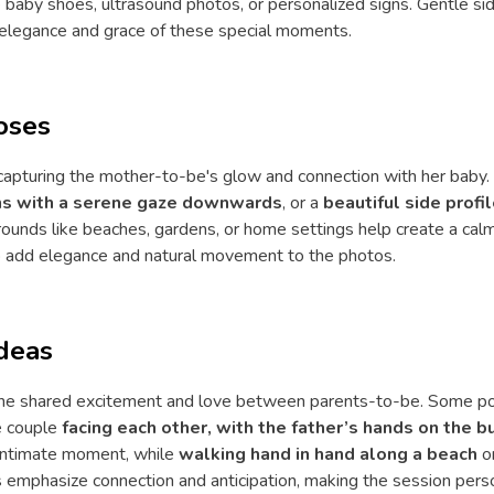
ike baby shoes, ultrasound photos, or personalized signs. Gentle si
 elegance and grace of these special moments.
oses
capturing the mother-to-be's glow and connection with her baby
ons with a serene gaze downwards
, or a
beautiful side prof
grounds like beaches, gardens, or home settings help create a ca
 add elegance and natural movement to the photos.
deas
the shared excitement and love between parents-to-be. Some pop
he couple
facing each other, with the father’s hands on the 
intimate moment, while
walking hand in hand along a beach
o
s emphasize connection and anticipation, making the session per