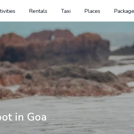
tivities
Rentals
Taxi
Places
Package
ot in Goa