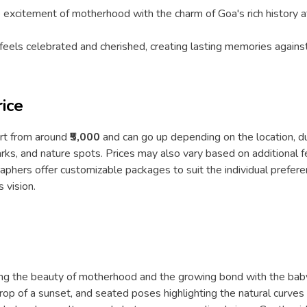
 excitement of motherhood with the charm of Goa's rich history at
els celebrated and cherished, creating lasting memories against
ice
art from around
₹5,000
and can go up depending on the location, d
marks, and nature spots. Prices may also vary based on additional 
phers offer customizable packages to suit the individual prefere
 vision.
ing the beauty of motherhood and the growing bond with the baby
op of a sunset, and seated poses highlighting the natural curves 