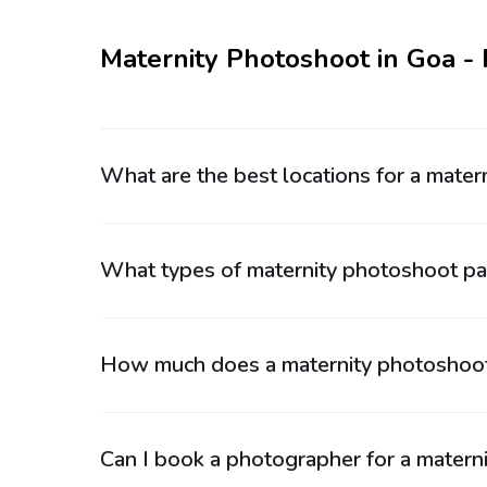
Maternity Photoshoot in Goa -
What are the best locations for a mate
What types of maternity photoshoot pac
How much does a maternity photoshoot
Can I book a photographer for a materni