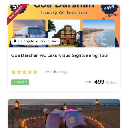
Calangute
• Pickup-Drop
Goa Darshan AC Luxury Bus Sightseeing Tour
9k+ Bookings
499
50% Off
999