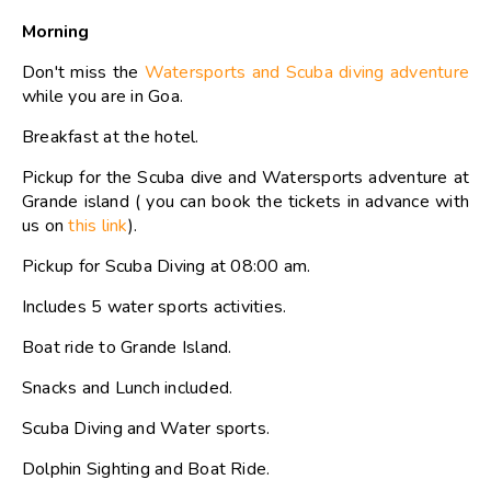
Morning
Don't miss the
Watersports and Scuba diving adventure
while you are in Goa.
Breakfast at the hotel.
Pickup for the Scuba dive and Watersports adventure at
Grande island ( you can book the tickets in advance with
us on
this link
).
Pickup for Scuba Diving at 08:00 am.
Includes 5 water sports activities.
Boat ride to Grande Island.
Snacks and Lunch included.
Scuba Diving and Water sports.
Dolphin Sighting and Boat Ride.