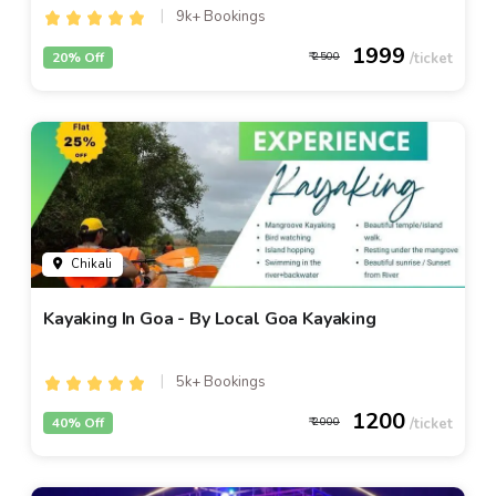
9k+ Bookings
1999
20% Off
2500
Chikali
Kayaking In Goa - By Local Goa Kayaking
5k+ Bookings
1200
40% Off
2000