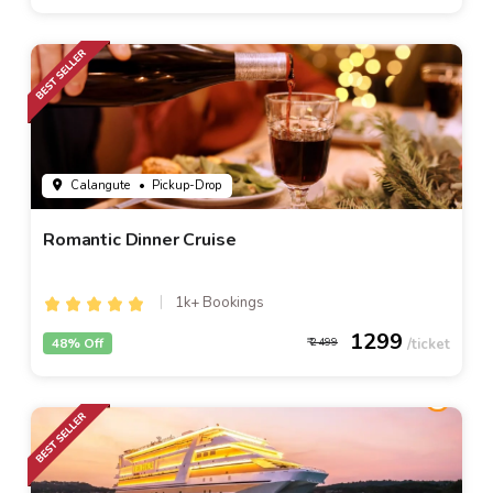
Calangute
• Pickup-Drop
Romantic Dinner Cruise
1k+ Bookings
1299
48% Off
2499