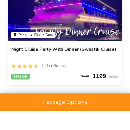
Panaji
• Pickup-Drop
Night Cruise Party With Dinner (Swastik Cruise)
4k+ Bookings
1199
33% Off
1800
Package Options
HOME
ACTIVITIES
RENTALS
PLACES
PACKAGES