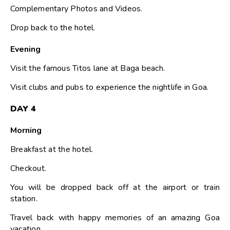
Complementary Photos and Videos.
Drop back to the hotel.
Evening
Visit the famous Titos lane at Baga beach.
Visit clubs and pubs to experience the nightlife in Goa.
DAY 4
Morning
Breakfast at the hotel.
Checkout.
You will be dropped back off at the airport or train
station.
Travel back with happy memories of an amazing Goa
vacation.