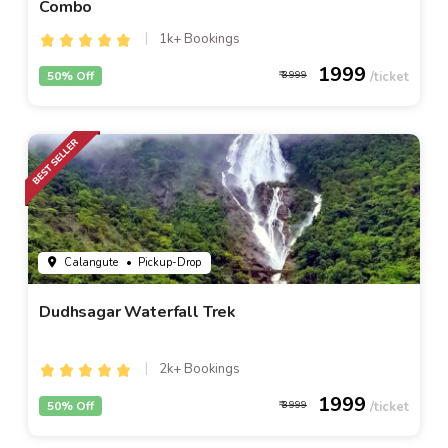
Combo
1k+ Bookings
1999
50% Off
3999
Calangute
• Pickup-Drop
Dudhsagar Waterfall Trek
2k+ Bookings
1999
50% Off
3999