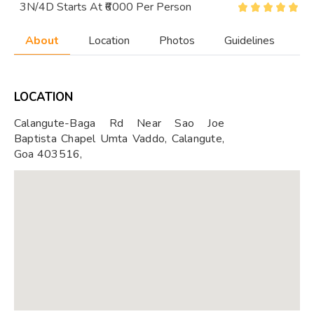
3N/4D Starts At ₹6000 Per Person
About
Location
Photos
Guidelines
LOCATION
Calangute-Baga Rd Near Sao Joe
Baptista Chapel Umta Vaddo, Calangute,
Goa 403516,