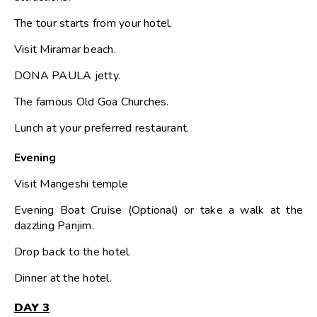
The tour starts from your hotel.
Visit Miramar beach.
DONA PAULA jetty.
The famous Old Goa Churches.
Lunch at your preferred restaurant.
Evening
Visit Mangeshi temple
Evening Boat Cruise (Optional) or take a walk at the
dazzling Panjim.
Drop back to the hotel.
Dinner at the hotel.
DAY 3