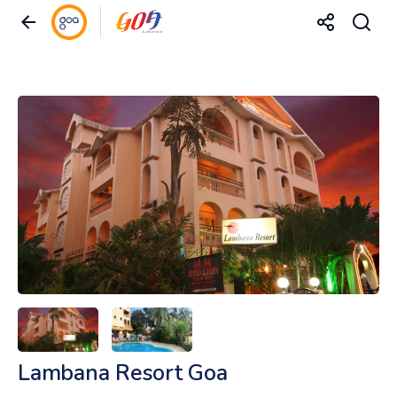
Lambana Resort Goa