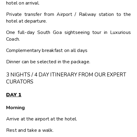
hotel on arrival.
Private transfer from Airport / Railway station to the
hotel at departure.
One full-day South Goa sightseeing tour in Luxurious
Coach.
Complementary breakfast on all days
Dinner can be selected in the package.
3 NIGHTS / 4 DAY ITINERARY FROM OUR EXPERT
CURATORS
DAY 1
Morning
Arrive at the airport at the hotel.
Rest and take a walk.