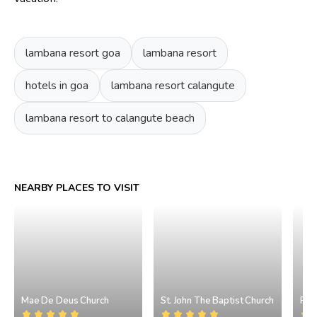
lambana resort goa
lambana resort
hotels in goa
lambana resort calangute
lambana resort to calangute beach
NEARBY PLACES TO VISIT
Mae De Deus Church
St. John The Baptist Church
Pil