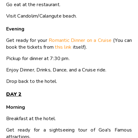
Go eat at the restaurant.
Visit Candolim/Calangute beach.
Evening
Get ready for your
Romantic Dinner on a Cruise
(You can
book the tickets from
this link
itself).
Pickup for dinner at 7:30 pm.
Enjoy Dinner, Drinks, Dance, and a Cruise ride.
Drop back to the hotel.
DAY 2
Morning
Breakfast at the hotel.
Get ready for a sightseeing tour of Goa's Famous
attractions.