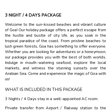
3 NIGHT / 4 DAYS PACKAGE
Welcome to the sun-kissed beaches and vibrant culture
of Goa! Our holiday package offers a perfect escape from
the hustle and bustle of city life, as you soak in the
tropical paradise of the coast. From pristine beaches to
lush green forests, Goa has something to offer everyone.
Whether you are looking for adventures or a honeymoon,
our package provides you with the best of both worlds.
Indulge in mouth-watering seafood, explore the local
markets, and witness the stunning sunsets over the
Arabian Sea. Come and experience the magic of Goa with
us!
WHAT IS INCLUDED IN THIS PACKAGE
3 Nights / 4 Days stay in a well-appointed AC room.
Private transfer from Airport / Railway station to the