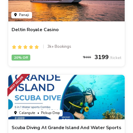
Panaji
Deltin Royale Casino
3k+ Bookings
3199
20% Off
3999
Calangute
• Pickup-Drop
Scuba Diving At Grande Island And Water Sports