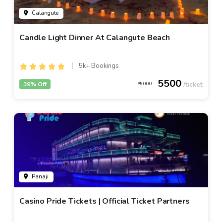
Calangute
Candle Light Dinner At Calangute Beach
5k+ Bookings
5500
39% Off
9000
Panaji
Casino Pride Tickets | Official Ticket Partners