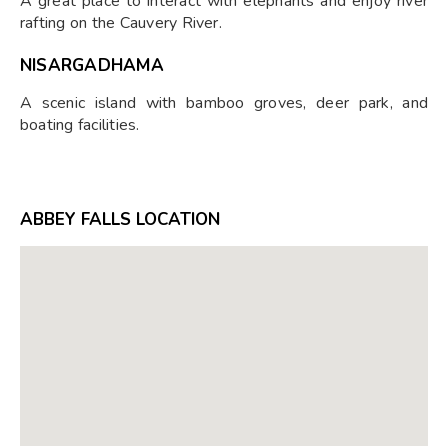
A great place to interact with elephants and enjoy river
rafting on the Cauvery River.
NISARGADHAMA
A scenic island with bamboo groves, deer park, and
boating facilities.
ABBEY FALLS LOCATION