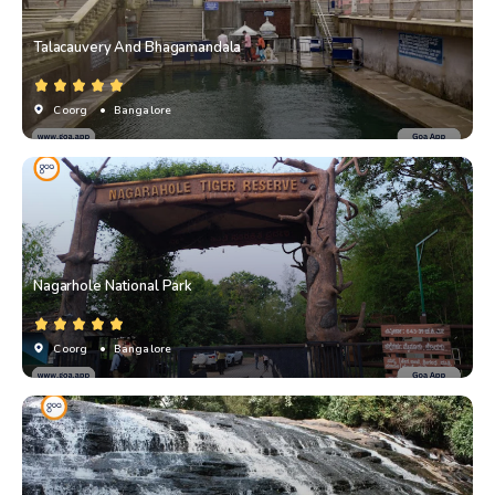
Talacauvery And Bhagamandala
Coorg
• Bangalore
Nagarhole National Park
Coorg
• Bangalore