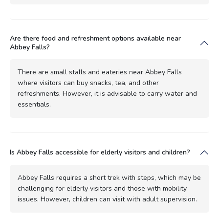
Are there food and refreshment options available near
Abbey Falls?
There are small stalls and eateries near Abbey Falls
where visitors can buy snacks, tea, and other
refreshments. However, it is advisable to carry water and
essentials.
Is Abbey Falls accessible for elderly visitors and children?
Abbey Falls requires a short trek with steps, which may be
challenging for elderly visitors and those with mobility
issues. However, children can visit with adult supervision.