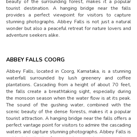
beauty of the surrounding forest, makes it a popular
tourist destination. A hanging bridge near the falls
provides a perfect viewpoint for visitors to capture
stunning photographs. Abbey Falls is not just a natural
wonder but also a peaceful retreat for nature lovers and
adventure seekers alike.
ABBEY FALLS COORG
Abbey Falls, located in Coorg, Karnataka, is a stunning
waterfall surrounded by lush greenery and coffee
plantations. Cascading from a height of about 70 feet,
the falls create a breathtaking sight, especially during
the monsoon season when the water flow is at its peak.
The sound of the gushing water, combined with the
scenic beauty of the dense forests, makes it a popular
tourist attraction. A hanging bridge near the falls offers a
perfect vantage point for visitors to admire the cascading
waters and capture stunning photographs. Abbey Falls is