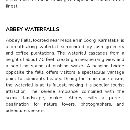
finest.
ABBEY WATERFALLS
Abbey Falls, located near Madikeri in Coorg, Karnataka, is
a breathtaking waterfall surrounded by lush greenery
and coffee plantations. The waterfall cascades from a
height of about 70 feet, creating a mesmerizing view and
a soothing sound of gushing water. A hanging bridge
opposite the falls offers visitors a spectacular vantage
point to admire its beauty. During the monsoon season,
the waterfall is at its fullest, making it a popular tourist
attraction. The serene ambiance, combined with the
scenic landscape, makes Abbey Falls a perfect
destination for nature lovers, photographers, and
adventure seekers.