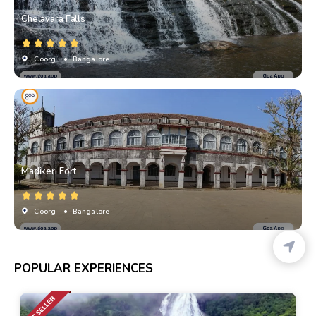
Chelavara Falls
Coorg
• Bangalore
Madikeri Fort
Coorg
• Bangalore
POPULAR EXPERIENCES