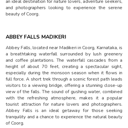
an ideal destination for nature lovers, adventure seekers,
and photographers looking to experience the serene
beauty of Coorg.
ABBEY FALLS MADIKERI
Abbey Falls, located near Madikeri in Coorg, Karnataka, is
a breathtaking waterfall surrounded by lush greenery
and coffee plantations. The waterfall cascades from a
height of about 70 feet, creating a spectacular sight,
especially during the monsoon season when it flows in
full force. A short trek through a scenic forest path leads
visitors to a viewing bridge, offering a stunning close-up
view of the falls. The sound of gushing water, combined
with the refreshing atmosphere, makes it a popular
tourist attraction for nature lovers and photographers.
Abbey Falls is an ideal getaway for those seeking
tranquility and a chance to experience the natural beauty
of Coorg.