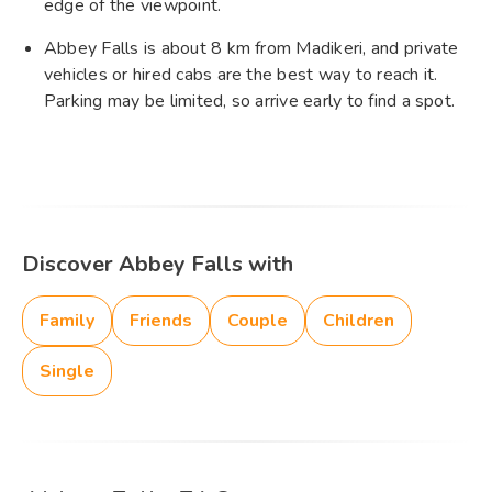
edge of the viewpoint.
Abbey Falls is about 8 km from Madikeri, and private
vehicles or hired cabs are the best way to reach it.
Parking may be limited, so arrive early to find a spot.
Discover Abbey Falls with
Family
Friends
Couple
Children
Single