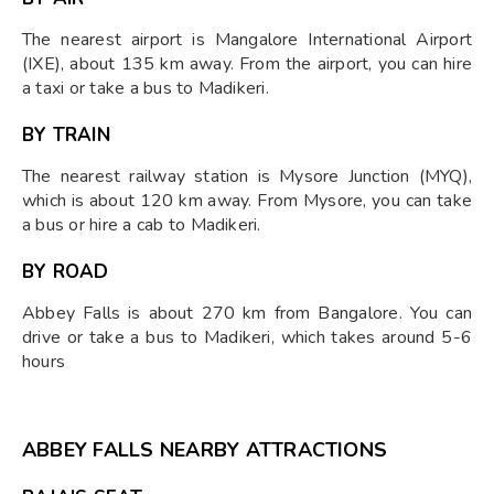
The nearest airport is Mangalore International Airport
(IXE), about 135 km away. From the airport, you can hire
a taxi or take a bus to Madikeri.
BY TRAIN
The nearest railway station is Mysore Junction (MYQ),
which is about 120 km away. From Mysore, you can take
a bus or hire a cab to Madikeri.
BY ROAD
Abbey Falls is about 270 km from Bangalore. You can
drive or take a bus to Madikeri, which takes around 5-6
hours
ABBEY FALLS NEARBY ATTRACTIONS