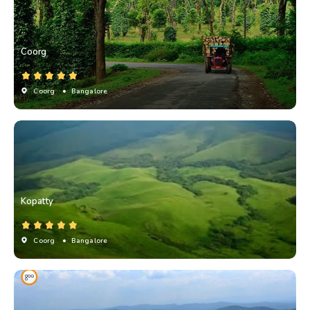
Coorg
Coorg
• Bangalore
Kopatty
Coorg
• Bangalore