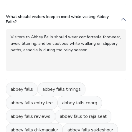
What should visitors keep in mind while visiting Abbey
Falls?
Visitors to Abbey Falls should wear comfortable footwear,
avoid littering, and be cautious while walking on slippery
paths, especially during the rainy season.
abbey falls
abbey falls timings
abbey falls entry fee
abbey falls coorg
abbey falls reviews
abbey falls to raja seat
abbey falls chikmagalur
abbey falls sakleshpur