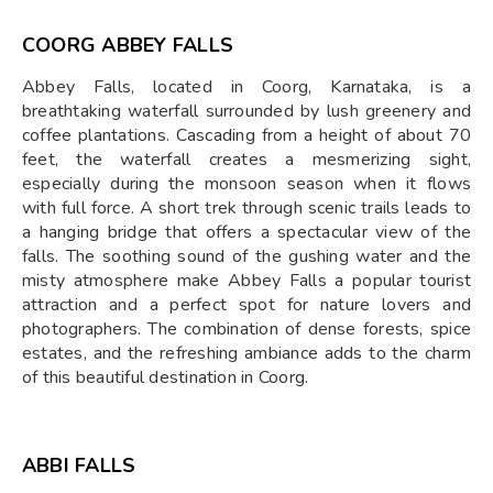
COORG ABBEY FALLS
Abbey Falls, located in Coorg, Karnataka, is a
breathtaking waterfall surrounded by lush greenery and
coffee plantations. Cascading from a height of about 70
feet, the waterfall creates a mesmerizing sight,
especially during the monsoon season when it flows
with full force. A short trek through scenic trails leads to
a hanging bridge that offers a spectacular view of the
falls. The soothing sound of the gushing water and the
misty atmosphere make Abbey Falls a popular tourist
attraction and a perfect spot for nature lovers and
photographers. The combination of dense forests, spice
estates, and the refreshing ambiance adds to the charm
of this beautiful destination in Coorg.
ABBI FALLS