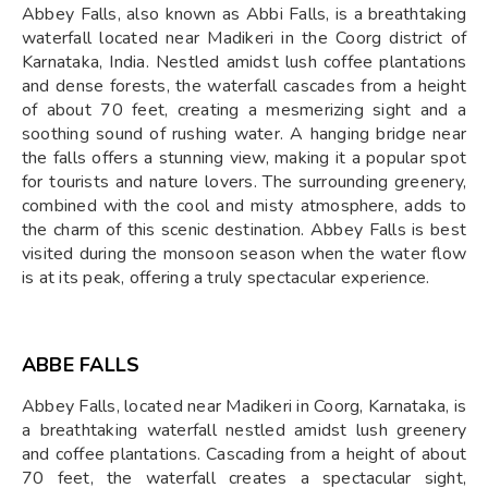
Abbey Falls, also known as Abbi Falls, is a breathtaking
waterfall located near Madikeri in the Coorg district of
Karnataka, India. Nestled amidst lush coffee plantations
and dense forests, the waterfall cascades from a height
of about 70 feet, creating a mesmerizing sight and a
soothing sound of rushing water. A hanging bridge near
the falls offers a stunning view, making it a popular spot
for tourists and nature lovers. The surrounding greenery,
combined with the cool and misty atmosphere, adds to
the charm of this scenic destination. Abbey Falls is best
visited during the monsoon season when the water flow
is at its peak, offering a truly spectacular experience.
ABBE FALLS
Abbey Falls, located near Madikeri in Coorg, Karnataka, is
a breathtaking waterfall nestled amidst lush greenery
and coffee plantations. Cascading from a height of about
70 feet, the waterfall creates a spectacular sight,