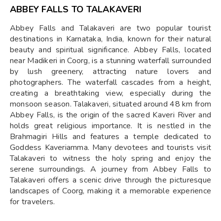
ABBEY FALLS TO TALAKAVERI
Abbey Falls and Talakaveri are two popular tourist
destinations in Karnataka, India, known for their natural
beauty and spiritual significance. Abbey Falls, located
near Madikeri in Coorg, is a stunning waterfall surrounded
by lush greenery, attracting nature lovers and
photographers. The waterfall cascades from a height,
creating a breathtaking view, especially during the
monsoon season. Talakaveri, situated around 48 km from
Abbey Falls, is the origin of the sacred Kaveri River and
holds great religious importance. It is nestled in the
Brahmagiri Hills and features a temple dedicated to
Goddess Kaveriamma. Many devotees and tourists visit
Talakaveri to witness the holy spring and enjoy the
serene surroundings. A journey from Abbey Falls to
Talakaveri offers a scenic drive through the picturesque
landscapes of Coorg, making it a memorable experience
for travelers.