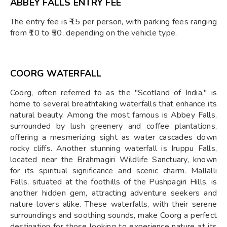
ABBEY FALLS ENTRY FEE
The entry fee is ₹15 per person, with parking fees ranging
from ₹10 to ₹50, depending on the vehicle type.
COORG WATERFALL
Coorg, often referred to as the "Scotland of India," is
home to several breathtaking waterfalls that enhance its
natural beauty. Among the most famous is Abbey Falls,
surrounded by lush greenery and coffee plantations,
offering a mesmerizing sight as water cascades down
rocky cliffs. Another stunning waterfall is Iruppu Falls,
located near the Brahmagiri Wildlife Sanctuary, known
for its spiritual significance and scenic charm. Mallalli
Falls, situated at the foothills of the Pushpagiri Hills, is
another hidden gem, attracting adventure seekers and
nature lovers alike. These waterfalls, with their serene
surroundings and soothing sounds, make Coorg a perfect
destination for those looking to experience nature at its