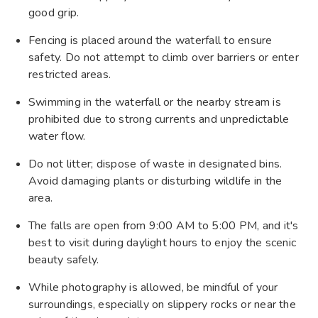
good grip.
Fencing is placed around the waterfall to ensure
safety. Do not attempt to climb over barriers or enter
restricted areas.
Swimming in the waterfall or the nearby stream is
prohibited due to strong currents and unpredictable
water flow.
Do not litter; dispose of waste in designated bins.
Avoid damaging plants or disturbing wildlife in the
area.
The falls are open from 9:00 AM to 5:00 PM, and it's
best to visit during daylight hours to enjoy the scenic
beauty safely.
While photography is allowed, be mindful of your
surroundings, especially on slippery rocks or near the