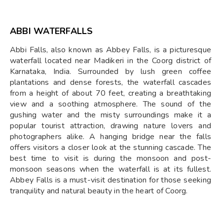
ABBI WATERFALLS
Abbi Falls, also known as Abbey Falls, is a picturesque
waterfall located near Madikeri in the Coorg district of
Karnataka, India. Surrounded by lush green coffee
plantations and dense forests, the waterfall cascades
from a height of about 70 feet, creating a breathtaking
view and a soothing atmosphere. The sound of the
gushing water and the misty surroundings make it a
popular tourist attraction, drawing nature lovers and
photographers alike. A hanging bridge near the falls
offers visitors a closer look at the stunning cascade. The
best time to visit is during the monsoon and post-
monsoon seasons when the waterfall is at its fullest.
Abbey Falls is a must-visit destination for those seeking
tranquility and natural beauty in the heart of Coorg.