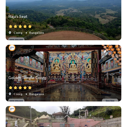
Raja’s Seat
Coorg
• Bangalore
Golden Temple Coorg
Coorg
• Bangalore