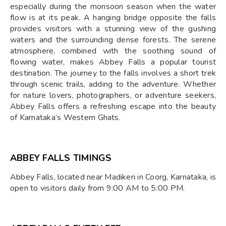
especially during the monsoon season when the water
flow is at its peak. A hanging bridge opposite the falls
provides visitors with a stunning view of the gushing
waters and the surrounding dense forests. The serene
atmosphere, combined with the soothing sound of
flowing water, makes Abbey Falls a popular tourist
destination. The journey to the falls involves a short trek
through scenic trails, adding to the adventure. Whether
for nature lovers, photographers, or adventure seekers,
Abbey Falls offers a refreshing escape into the beauty
of Karnataka’s Western Ghats.
ABBEY FALLS TIMINGS
Abbey Falls, located near Madikeri in Coorg, Karnataka, is
open to visitors daily from 9:00 AM to 5:00 PM.