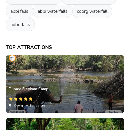
abbi falls
abbi waterfalls
coorg waterfall
abbe falls
TOP ATTRACTIONS
Dubare Elephant Camp
Coorg
• Bangalore