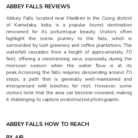
ABBEY FALLS REVIEWS
Abbey Falls, located near Madikeri in the Coorg district
of Karnataka, India, is a popular tourist destination
renowned for its picturesque beauty. Visitors often
highlight the scenic journey to the falls, which is
surrounded by lush greenery and coffee plantations. The
waterfall cascades from a height of approximately 70
feet, offering a mesmerizing view, especially during the
monsoon season when the water flow is at its
peak.Accessing the falls requires descending around 70
steps, a path that is generally well-maintained and
interspersed with benches for rest. However, some
visitors note that the area can become crowded, making
it challenging to capture unobstructed photographs.
ABBEY FALLS HOW TO REACH
BY AIR