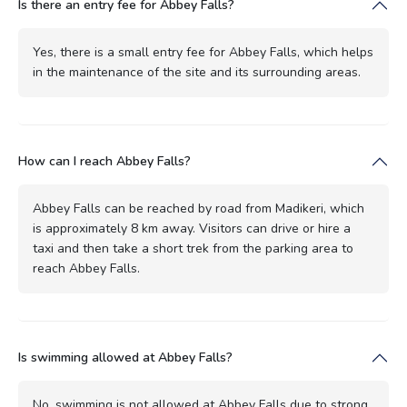
Is there an entry fee for Abbey Falls?
Yes, there is a small entry fee for Abbey Falls, which helps
in the maintenance of the site and its surrounding areas.
How can I reach Abbey Falls?
Abbey Falls can be reached by road from Madikeri, which
is approximately 8 km away. Visitors can drive or hire a
taxi and then take a short trek from the parking area to
reach Abbey Falls.
Is swimming allowed at Abbey Falls?
No, swimming is not allowed at Abbey Falls due to strong