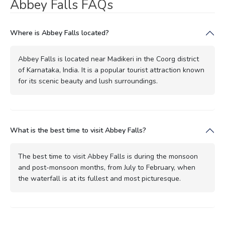
Abbey Falls FAQs
Where is Abbey Falls located?
Abbey Falls is located near Madikeri in the Coorg district
of Karnataka, India. It is a popular tourist attraction known
for its scenic beauty and lush surroundings.
What is the best time to visit Abbey Falls?
The best time to visit Abbey Falls is during the monsoon
and post-monsoon months, from July to February, when
the waterfall is at its fullest and most picturesque.