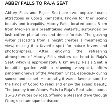
ABBEY FALLS TO RAJA SEAT
Abbey Falls and Raja's Seat are two popular tourist
attractions in Coorg, Karnataka, known for their scenic
beauty and tranquility. Abbey Falls, located about 8 km
from Madikeri, is a breathtaking waterfall surrounded by
lush coffee plantations and dense forests. The gushing
water cascading from a height creates a mesmerizing
view, making it a favorite spot for nature lovers and
photographers. After enjoying the refreshing
atmosphere of Abbey Falls, visitors can head to Raja's
Seat, which is approximately 6 km away. Raja's Seat, a
beautiful garden with a stunning viewpoint, offers
panoramic views of the Western Ghats, especially during
sunrise and sunset. Historically, it was a favorite spot for
the kings of Coorg to relax and enjoy the scenic beauty.
The journey from Abbey Falls to Raja's Seat takes about
15-20 minutes by road, offering a pleasant drive through
Coorg’s picturesque landscape.