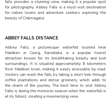
falls provides a stunning view, making it a popular spot
for photography. Abbey Falls is a must-visit destination
for nature lovers and adventure seekers exploring the
beauty of Chikmagalur.
ABBEY FALLS DISTANCE
Abbey Falls, a picturesque waterfall located near
Madikeri in Coorg, Karnataka, is a popular tourist
attraction known for its breathtaking beauty and lush
surroundings. It is situated approximately 8 kilometers
from Madikeri town, making it easily accessible by road.
Visitors can reach the falls by taking a short trek through
coffee plantations and dense greenery, which adds to
the charm of the journey. The best time to visit Abbey
Falls is during the monsoon season when the waterfall is
at its fullest, creating a mesmerizing view.