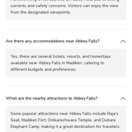
currents and safety concerns. Visitors can enjoy the view
from the designated viewpoints.
Are there any accommodations near Abbey Falls?
Yes, there are several hotels, resorts, and homestays
available near Abbey Falls in Madikeri, catering to
different budgets and preferences.
What are the nearby attractions to Abbey Falls?
Some popular attractions near Abbey Falls include Raja’s
Seat, Madikeri Fort, Omkareshwara Temple, and Dubare
Elephant Camp, making it a great destination for travelers.