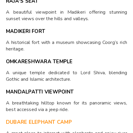
RAJA'S SEAT
A beautiful viewpoint in Madikeri offering stunning
sunset views over the hills and valleys.
MADIKERI FORT
A historical fort with a museum showcasing Coorg’s rich
heritage.
OMKARESHWARA TEMPLE
A unique temple dedicated to Lord Shiva, blending
Gothic and Islamic architecture.
MANDALPATTI VIEWPOINT
A breathtaking hilltop known for its panoramic views,
best accessed via a jeep ride.
DUBARE ELEPHANT CAMP