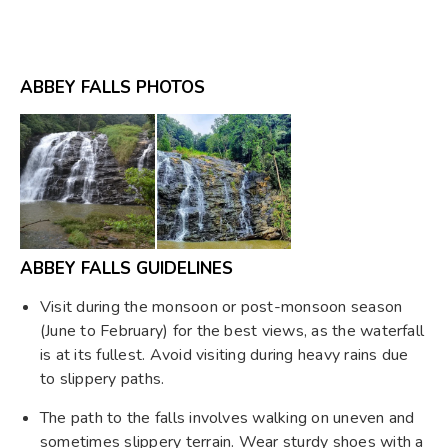
ABBEY FALLS PHOTOS
ABBEY FALLS GUIDELINES
Visit during the monsoon or post-monsoon season
(June to February) for the best views, as the waterfall
is at its fullest. Avoid visiting during heavy rains due
to slippery paths.
The path to the falls involves walking on uneven and
sometimes slippery terrain. Wear sturdy shoes with a