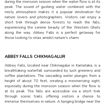
during the monsoon season when the water flow is at its
peak. The sound of gushing water combined with the
misty atmosphere makes it a popular destination for
nature lovers and photographers. Visitors can enjoy a
short trek through dense forests to reach the falls,
experiencing the serene beauty of the Western Ghats
along the way. Abbey Falls is a perfect getaway for
those looking to relax amidst nature's charm.
ABBEY FALLS CHIKMAGALUR
Abbey Falls, located near Chikmagalur in Karnataka, is a
breathtaking waterfall surrounded by lush greenery and
coffee plantations. The cascading water plunges from a
height of about 70 feet, creating a mesmerizing sight,
especially during the monsoon season when the flow is
at its peak. The falls are accessible via a short trek
through scenic trails, offering visitors a chance to
immerse themselves in nature. A hanging bridge near the