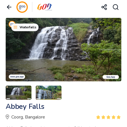
Waterfalls
Abbey Falls
Coorg, Bangalore