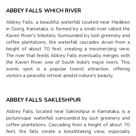
ABBEY FALLS WHICH RIVER
Abbey Falls, a beautiful waterfall located near Madikeri
in Coorg, Karnataka, is formed by a small river called the
Kaveri River's tributary. Surrounded by lush greenery and
coffee plantations, the waterfall cascades down from a
height of about 70 feet, creating a mesmerizing view.
The river that feeds Abbey Falls eventually merges with
the Kaveri River, one of South India's major rivers. This
scenic spot is a popular tourist attraction, offering
visitors a peaceful retreat amidst nature's beauty.
ABBEY FALLS SAKLESHPUR
Abbey Falls, located near Sakleshpur in Karnataka, is a
picturesque waterfall surrounded by lush greenery and
coffee plantations. Cascading from a height of about 70
feet, the falls create a breathtaking view, especially