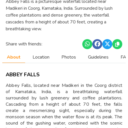
Abbey Falls is a picturesque waterfall located near
Madikeri in Coorg, Karnataka, India. Surrounded by lush
coffee plantations and dense greenery, the waterfall
cascades from a height of about 70 feet, creating a
breathtaking view.
Share with friends:
About
Location
Photos
Guidelines
FAQ
ABBEY FALLS
Abbey Falls, located near Madikeri in the Coorg district
of Karnataka, India, is a breathtaking waterfall
surrounded by lush greenery and coffee plantations.
Cascading from a height of about 70 feet, the falls
create a mesmerizing sight, especially during the
monsoon season when the water flow is at its peak. The
sound of the gushing water, combined with the scenic