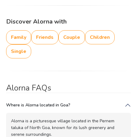
Discover Alorna with
Family
Friends
Couple
Children
Single
Alorna FAQs
Where is Alorna located in Goa?
Alorna is a picturesque village located in the Pernem
taluka of North Goa, known for its lush greenery and
serene surroundings.