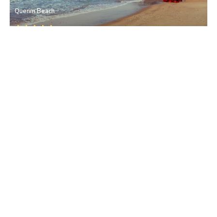
Querim Beach
Pernem
• North Goa
Bhagwati Devi Temple
Pernem
• North Goa