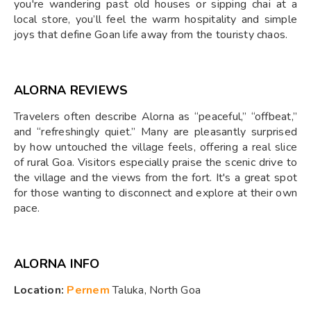
you're wandering past old houses or sipping chai at a
local store, you’ll feel the warm hospitality and simple
joys that define Goan life away from the touristy chaos.
ALORNA REVIEWS
Travelers often describe Alorna as “peaceful,” “offbeat,”
and “refreshingly quiet.” Many are pleasantly surprised
by how untouched the village feels, offering a real slice
of rural Goa. Visitors especially praise the scenic drive to
the village and the views from the fort. It's a great spot
for those wanting to disconnect and explore at their own
pace.
ALORNA INFO
Location:
Pernem
Taluka, North Goa