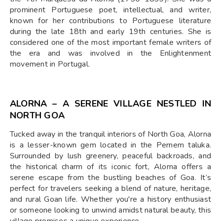
prominent Portuguese poet, intellectual, and writer,
known for her contributions to Portuguese literature
during the late 18th and early 19th centuries. She is
considered one of the most important female writers of
the era and was involved in the Enlightenment
movement in Portugal.
ALORNA – A SERENE VILLAGE NESTLED IN
NORTH GOA
Tucked away in the tranquil interiors of North Goa, Alorna
is a lesser-known gem located in the Pernem taluka.
Surrounded by lush greenery, peaceful backroads, and
the historical charm of its iconic fort, Alorna offers a
serene escape from the bustling beaches of Goa. It’s
perfect for travelers seeking a blend of nature, heritage,
and rural Goan life. Whether you're a history enthusiast
or someone looking to unwind amidst natural beauty, this
village promises a unique experience.