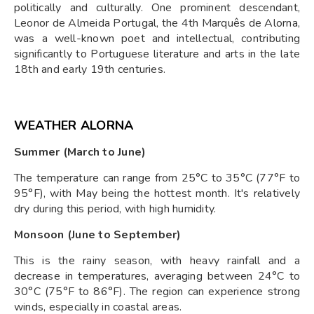
politically and culturally. One prominent descendant,
Leonor de Almeida Portugal, the 4th Marquês de Alorna,
was a well-known poet and intellectual, contributing
significantly to Portuguese literature and arts in the late
18th and early 19th centuries.
WEATHER ALORNA
Summer (March to June)
The temperature can range from 25°C to 35°C (77°F to
95°F), with May being the hottest month. It's relatively
dry during this period, with high humidity.
Monsoon (June to September)
This is the rainy season, with heavy rainfall and a
decrease in temperatures, averaging between 24°C to
30°C (75°F to 86°F). The region can experience strong
winds, especially in coastal areas.