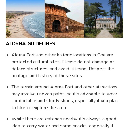
ALORNA GUIDELINES
Alorna Fort and other historic locations in Goa are
protected cultural sites. Please do not damage or
deface structures, and avoid littering. Respect the
heritage and history of these sites.
The terrain around Alorna Fort and other attractions
may involve uneven paths, so it’s advisable to wear
comfortable and sturdy shoes, especially if you plan
to hike or explore the area.
While there are eateries nearby, it's always a good
idea to carry water and some snacks, especially if