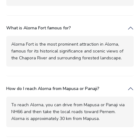
What is Alorna Fort famous for?
Alorna Fort is the most prominent attraction in Alorna,
famous for its historical significance and scenic views of
the Chapora River and surrounding forested landscape.
How do I reach Alorna from Mapusa or Panaji?
To reach Alorna, you can drive from Mapusa or Panaji via
NH66 and then take the local roads toward Pernem.
Alorna is approximately 30 km from Mapusa.