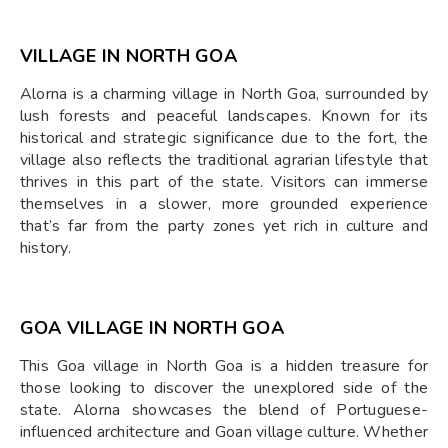
VILLAGE IN NORTH GOA
Alorna is a charming village in North Goa, surrounded by
lush forests and peaceful landscapes. Known for its
historical and strategic significance due to the fort, the
village also reflects the traditional agrarian lifestyle that
thrives in this part of the state. Visitors can immerse
themselves in a slower, more grounded experience
that’s far from the party zones yet rich in culture and
history.
GOA VILLAGE IN NORTH GOA
This Goa village in North Goa is a hidden treasure for
those looking to discover the unexplored side of the
state. Alorna showcases the blend of Portuguese-
influenced architecture and Goan village culture. Whether