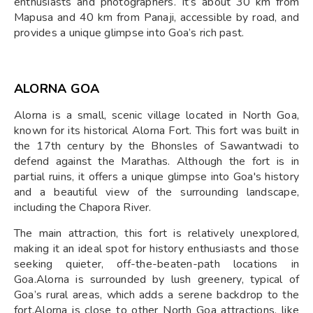
enthusiasts and photographers. It’s about 30 km from
Mapusa and 40 km from Panaji, accessible by road, and
provides a unique glimpse into Goa’s rich past.
ALORNA GOA
Alorna is a small, scenic village located in North Goa,
known for its historical Alorna Fort. This fort was built in
the 17th century by the Bhonsles of Sawantwadi to
defend against the Marathas. Although the fort is in
partial ruins, it offers a unique glimpse into Goa's history
and a beautiful view of the surrounding landscape,
including the Chapora River.
The main attraction, this fort is relatively unexplored,
making it an ideal spot for history enthusiasts and those
seeking quieter, off-the-beaten-path locations in
Goa.Alorna is surrounded by lush greenery, typical of
Goa’s rural areas, which adds a serene backdrop to the
fort.Alorna is close to other North Goa attractions, like