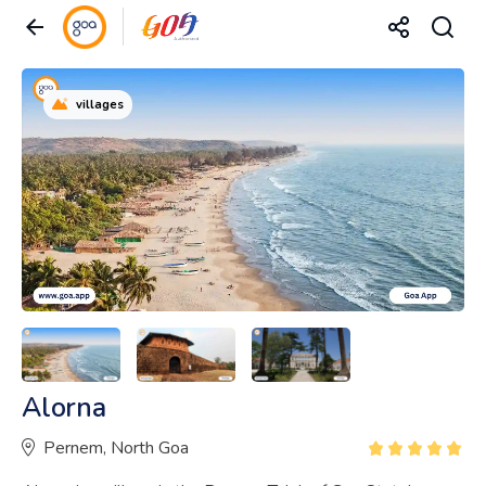
villages
Alorna
Pernem, North Goa