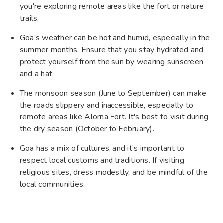
you're exploring remote areas like the fort or nature
trails.
Goa’s weather can be hot and humid, especially in the
summer months. Ensure that you stay hydrated and
protect yourself from the sun by wearing sunscreen
and a hat.
The monsoon season (June to September) can make
the roads slippery and inaccessible, especially to
remote areas like Alorna Fort. It's best to visit during
the dry season (October to February).
Goa has a mix of cultures, and it’s important to
respect local customs and traditions. If visiting
religious sites, dress modestly, and be mindful of the
local communities.