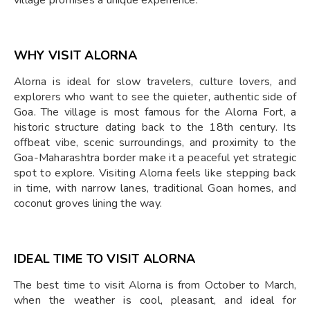
WHY VISIT ALORNA
Alorna is ideal for slow travelers, culture lovers, and
explorers who want to see the quieter, authentic side of
Goa. The village is most famous for the Alorna Fort, a
historic structure dating back to the 18th century. Its
offbeat vibe, scenic surroundings, and proximity to the
Goa-Maharashtra border make it a peaceful yet strategic
spot to explore. Visiting Alorna feels like stepping back
in time, with narrow lanes, traditional Goan homes, and
coconut groves lining the way.
IDEAL TIME TO VISIT ALORNA
The best time to visit Alorna is from October to March,
when the weather is cool, pleasant, and ideal for