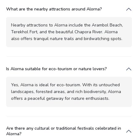
What are the nearby attractions around Alorna?
Nearby attractions to Alorna include the Arambol Beach,
Terekhol Fort, and the beautiful Chapora River. Alorna
also offers tranquil nature trails and birdwatching spots.
Is Alorna suitable for eco-tourism or nature lovers?
Yes, Alorna is ideal for eco-tourism. With its untouched
landscapes, forested areas, and rich biodiversity, Alorna
offers a peaceful getaway for nature enthusiasts.
Are there any cultural or traditional festivals celebrated in
Alorna?