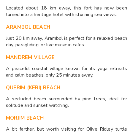
Located about 18 km away, this fort has now been
turned into a heritage hotel with stunning sea views.
ARAMBOL BEACH
Just 20 km away, Arambol is perfect for a relaxed beach
day, paragliding, or live music in cafes.
MANDREM VILLAGE
A peaceful coastal village known for its yoga retreats
and calm beaches, only 25 minutes away.
QUERIM (KERI) BEACH
A secluded beach surrounded by pine trees, ideal for
solitude and sunset watching.
MORJIM BEACH
A bit farther, but worth visiting for Olive Ridley turtle