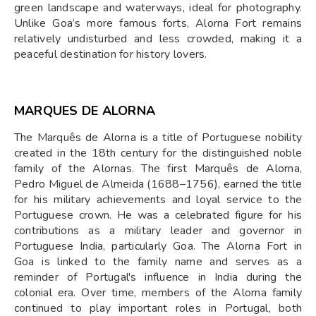
green landscape and waterways, ideal for photography.
Unlike Goa’s more famous forts, Alorna Fort remains
relatively undisturbed and less crowded, making it a
peaceful destination for history lovers.
MARQUES DE ALORNA
The Marquês de Alorna is a title of Portuguese nobility
created in the 18th century for the distinguished noble
family of the Alornas. The first Marquês de Alorna,
Pedro Miguel de Almeida (1688–1756), earned the title
for his military achievements and loyal service to the
Portuguese crown. He was a celebrated figure for his
contributions as a military leader and governor in
Portuguese India, particularly Goa. The Alorna Fort in
Goa is linked to the family name and serves as a
reminder of Portugal's influence in India during the
colonial era. Over time, members of the Alorna family
continued to play important roles in Portugal, both