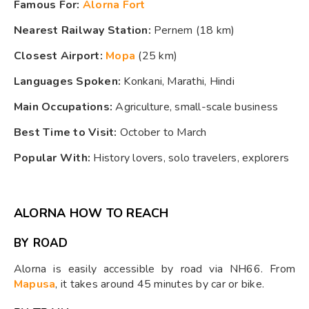
Famous For:
Alorna Fort
Nearest Railway Station:
Pernem (18 km)
Closest Airport:
Mopa
(25 km)
Languages Spoken:
Konkani, Marathi, Hindi
Main Occupations:
Agriculture, small-scale business
Best Time to Visit:
October to March
Popular With:
History lovers, solo travelers, explorers
ALORNA HOW TO REACH
BY ROAD
Alorna is easily accessible by road via NH66. From
Mapusa
, it takes around 45 minutes by car or bike.