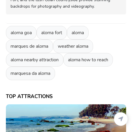
backdrops for photography and videography.
alorna goa
alorna fort
alorna
marques de alorna
weather alorna
alorna nearby attraction
alorna how to reach
marquesa da alorna
TOP ATTRACTIONS