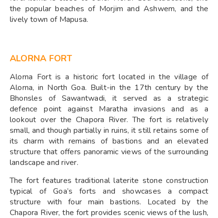
the popular beaches of Morjim and Ashwem, and the
lively town of Mapusa.
ALORNA FORT
Alorna Fort is a historic fort located in the village of
Alorna, in North Goa. Built-in the 17th century by the
Bhonsles of Sawantwadi, it served as a strategic
defence point against Maratha invasions and as a
lookout over the Chapora River. The fort is relatively
small, and though partially in ruins, it still retains some of
its charm with remains of bastions and an elevated
structure that offers panoramic views of the surrounding
landscape and river.
The fort features traditional laterite stone construction
typical of Goa’s forts and showcases a compact
structure with four main bastions. Located by the
Chapora River, the fort provides scenic views of the lush,