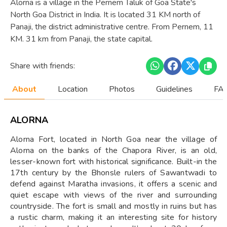
Alorna is a village in the Pernem Taluk of Goa State's
North Goa District in India. It is located 31 KM north of
Panaji, the district administrative centre. From Pernem, 11
KM. 31 km from Panaji, the state capital.
Share with friends:
About
Location
Photos
Guidelines
FAQ
ALORNA
Alorna Fort, located in North Goa near the village of
Alorna on the banks of the Chapora River, is an old,
lesser-known fort with historical significance. Built-in the
17th century by the Bhonsle rulers of Sawantwadi to
defend against Maratha invasions, it offers a scenic and
quiet escape with views of the river and surrounding
countryside. The fort is small and mostly in ruins but has
a rustic charm, making it an interesting site for history