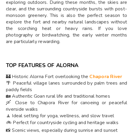
exploring outdoors. During these months, the skies are
clear, and the surrounding countryside bursts with post-
monsoon greenery. This is also the perfect season to
explore the fort and nearby natural landscapes without
the scorching heat or heavy rains. If you love
photography or birdwatching, the early winter months
are particularly rewarding.
TOP FEATURES OF ALORNA
🏰 Historic Alorna Fort overlooking the
Chapora River
🌴 Peaceful village lanes surrounded by palm trees and
paddy fields
🏡 Authentic Goan rural life and traditional homes
🛶 Close to Chapora River for canoeing or peaceful
riverside walks
🧘 Ideal setting for yoga, wellness, and slow travel
🚲 Perfect for countryside cycling and heritage walks
📸 Scenic views, especially during sunrise and sunset