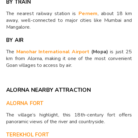
BY TRAIN
The nearest railway station is
Pernem
, about 18 km
away, well-connected to major cities like Mumbai and
Mangalore.
BY AIR
The
Manohar International Airport
(Mopa)
is just 25
km from Alorna, making it one of the most convenient
Goan villages to access by air.
ALORNA NEARBY ATTRACTION
ALORNA FORT
The village’s highlight, this 18th-century fort offers
panoramic views of the river and countryside.
TEREKHOL FORT