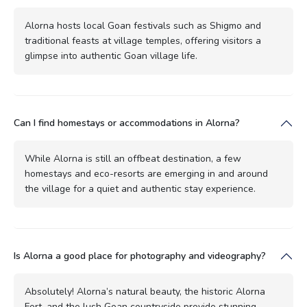
Alorna hosts local Goan festivals such as Shigmo and
traditional feasts at village temples, offering visitors a
glimpse into authentic Goan village life.
Can I find homestays or accommodations in Alorna?
While Alorna is still an offbeat destination, a few
homestays and eco-resorts are emerging in and around
the village for a quiet and authentic stay experience.
Is Alorna a good place for photography and videography?
Absolutely! Alorna’s natural beauty, the historic Alorna
Fort, and the lush Goan countryside provide stunning