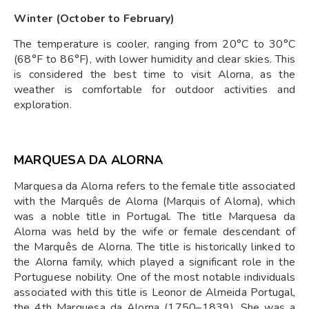
Winter (October to February)
The temperature is cooler, ranging from 20°C to 30°C
(68°F to 86°F), with lower humidity and clear skies. This
is considered the best time to visit Alorna, as the
weather is comfortable for outdoor activities and
exploration.
MARQUESA DA ALORNA
Marquesa da Alorna refers to the female title associated
with the Marquês de Alorna (Marquis of Alorna), which
was a noble title in Portugal. The title Marquesa da
Alorna was held by the wife or female descendant of
the Marquês de Alorna. The title is historically linked to
the Alorna family, which played a significant role in the
Portuguese nobility. One of the most notable individuals
associated with this title is Leonor de Almeida Portugal,
the 4th Marquesa da Alorna (1750–1839). She was a