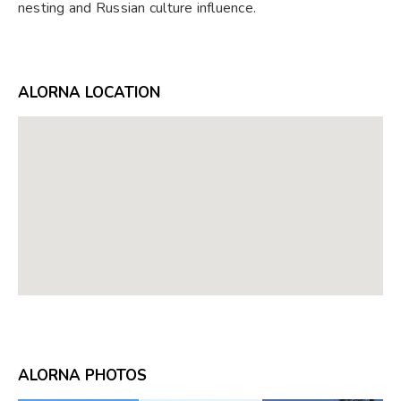
nesting and Russian culture influence.
ALORNA LOCATION
ALORNA PHOTOS