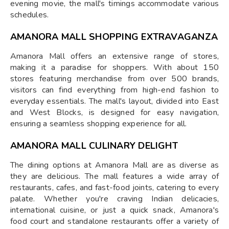
evening movie, the mall's timings accommodate various
schedules.
AMANORA MALL SHOPPING EXTRAVAGANZA
Amanora Mall offers an extensive range of stores,
making it a paradise for shoppers. With about 150
stores featuring merchandise from over 500 brands,
visitors can find everything from high-end fashion to
everyday essentials. The mall's layout, divided into East
and West Blocks, is designed for easy navigation,
ensuring a seamless shopping experience for all.
AMANORA MALL CULINARY DELIGHT
The dining options at Amanora Mall are as diverse as
they are delicious. The mall features a wide array of
restaurants, cafes, and fast-food joints, catering to every
palate. Whether you're craving Indian delicacies,
international cuisine, or just a quick snack, Amanora's
food court and standalone restaurants offer a variety of