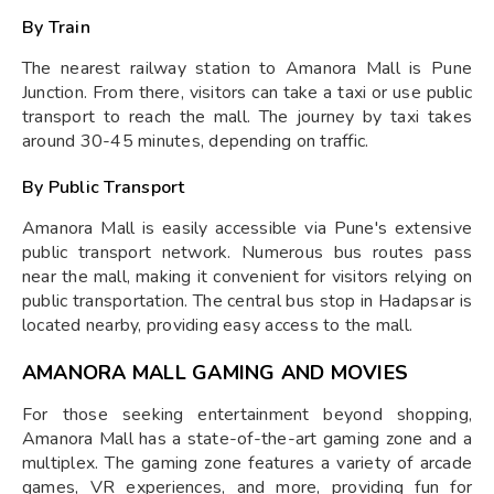
By Train
The nearest railway station to Amanora Mall is Pune
Junction. From there, visitors can take a taxi or use public
transport to reach the mall. The journey by taxi takes
around 30-45 minutes, depending on traffic.
By Public Transport
Amanora Mall is easily accessible via Pune's extensive
public transport network. Numerous bus routes pass
near the mall, making it convenient for visitors relying on
public transportation. The central bus stop in Hadapsar is
located nearby, providing easy access to the mall.
AMANORA MALL GAMING AND MOVIES
For those seeking entertainment beyond shopping,
Amanora Mall has a state-of-the-art gaming zone and a
multiplex. The gaming zone features a variety of arcade
games, VR experiences, and more, providing fun for