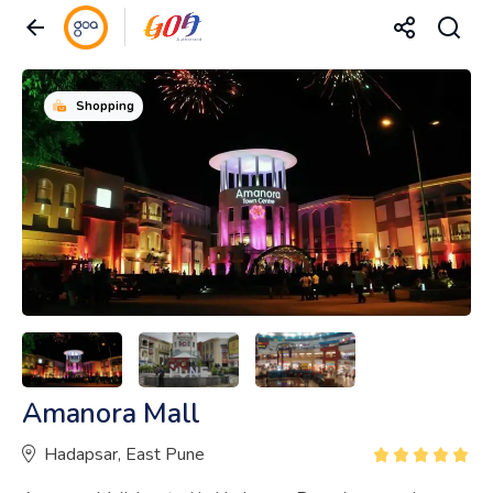
Shopping
Amanora Mall
Hadapsar, East Pune