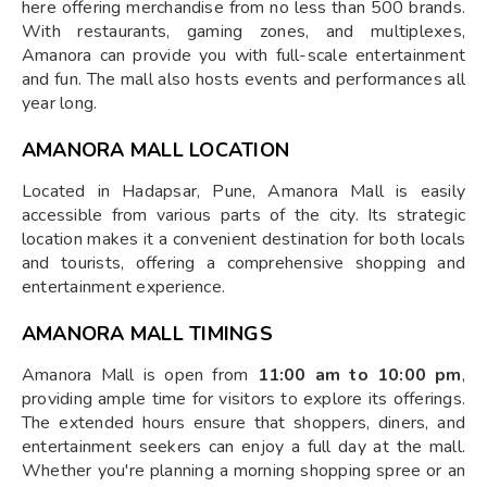
here offering merchandise from no less than 500 brands.
With restaurants, gaming zones, and multiplexes,
Amanora can provide you with full-scale entertainment
and fun. The mall also hosts events and performances all
year long.
AMANORA MALL LOCATION
Located in Hadapsar, Pune, Amanora Mall is easily
accessible from various parts of the city. Its strategic
location makes it a convenient destination for both locals
and tourists, offering a comprehensive shopping and
entertainment experience.
AMANORA MALL TIMINGS
Amanora Mall is open from
11:00 am to 10:00 pm
,
providing ample time for visitors to explore its offerings.
The extended hours ensure that shoppers, diners, and
entertainment seekers can enjoy a full day at the mall.
Whether you're planning a morning shopping spree or an