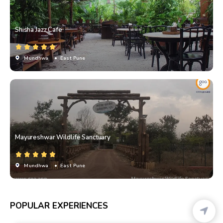
Shisha Jazz Cafe
Mundhwa
• East Pune
Mayureshwar Wildlife Sanctuary
Mundhwa
• East Pune
POPULAR EXPERIENCES