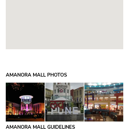
AMANORA MALL PHOTOS
AMANORA MALL GUIDELINES