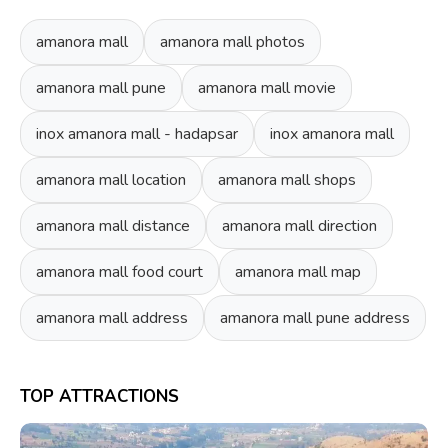
amanora mall
amanora mall photos
amanora mall pune
amanora mall movie
inox amanora mall - hadapsar
inox amanora mall
amanora mall location
amanora mall shops
amanora mall distance
amanora mall direction
amanora mall food court
amanora mall map
amanora mall address
amanora mall pune address
TOP ATTRACTIONS