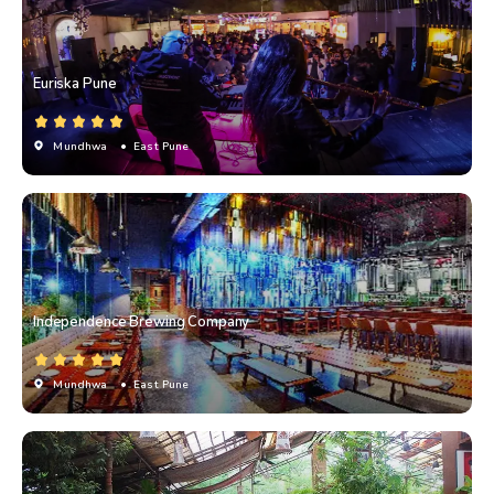
Euriska Pune
Mundhwa
• East Pune
Independence Brewing Company
Mundhwa
• East Pune