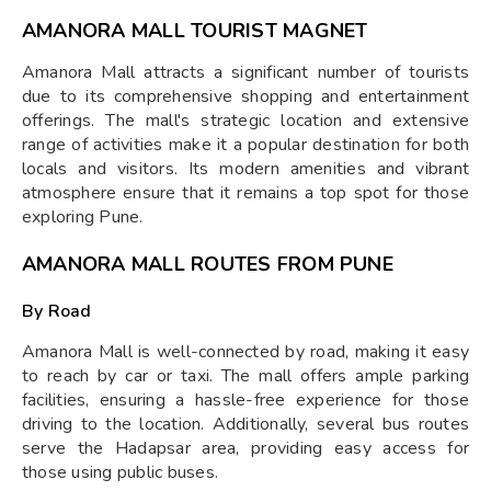
AMANORA MALL TOURIST MAGNET
Amanora Mall attracts a significant number of tourists
due to its comprehensive shopping and entertainment
offerings. The mall's strategic location and extensive
range of activities make it a popular destination for both
locals and visitors. Its modern amenities and vibrant
atmosphere ensure that it remains a top spot for those
exploring Pune.
AMANORA MALL ROUTES FROM PUNE
By Road
Amanora Mall is well-connected by road, making it easy
to reach by car or taxi. The mall offers ample parking
facilities, ensuring a hassle-free experience for those
driving to the location. Additionally, several bus routes
serve the Hadapsar area, providing easy access for
those using public buses.