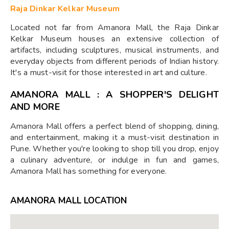
Raja Dinkar Kelkar Museum
Located not far from Amanora Mall, the Raja Dinkar
Kelkar Museum houses an extensive collection of
artifacts, including sculptures, musical instruments, and
everyday objects from different periods of Indian history.
It's a must-visit for those interested in art and culture.
AMANORA MALL : A SHOPPER'S DELIGHT
AND MORE
Amanora Mall offers a perfect blend of shopping, dining,
and entertainment, making it a must-visit destination in
Pune. Whether you're looking to shop till you drop, enjoy
a culinary adventure, or indulge in fun and games,
Amanora Mall has something for everyone.
AMANORA MALL LOCATION