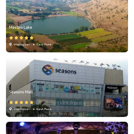
Mastani Lake
Hadapsar
• East Pune
Seasons Mall
Hadapsar
• East Pune