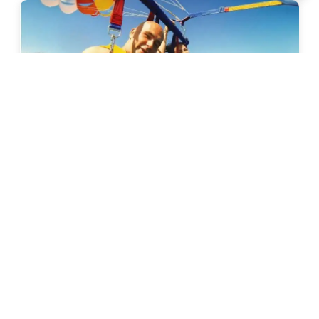
Calangute
Parasailing In Goa
6k+ Bookings
899
31% Off
1299