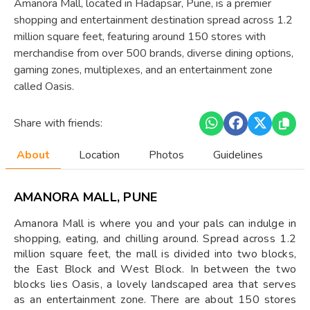
Amanora Mall, located in Hadapsar, Pune, is a premier
shopping and entertainment destination spread across 1.2
million square feet, featuring around 150 stores with
merchandise from over 500 brands, diverse dining options,
gaming zones, multiplexes, and an entertainment zone
called Oasis.
Share with friends:
About
Location
Photos
Guidelines
AMANORA MALL, PUNE
Amanora Mall is where you and your pals can indulge in
shopping, eating, and chilling around. Spread across 1.2
million square feet, the mall is divided into two blocks,
the East Block and West Block. In between the two
blocks lies Oasis, a lovely landscaped area that serves
as an entertainment zone. There are about 150 stores