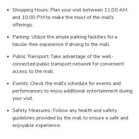
Shopping Hours: Plan your visit between 11:00 AM
and 10:00 PM to make the most of the mall's
offerings.
Parking: Utilize the ample parking facilities for a
hassle-free experience if driving to the mall.
Public Transport: Take advantage of the well-
connected public transport network for convenient
access to the mall.
Events: Check the mall's schedule for events and
performances to enjoy additional entertainment during
your visit.
Safety Measures: Follow any health and safety
guidelines provided by the mall to ensure a safe and
enjoyable experience.