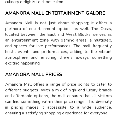
culinary delights to choose from.
AMANORA MALL ENTERTAINMENT GALORE
Amanora Mall is not just about shopping; it offers a
plethora of entertainment options as well. The Oasis,
located between the East and West Blocks, serves as
an entertainment zone with gaming areas, a multiplex,
and spaces for live performances. The mall frequently
hosts events and performances, adding to the vibrant
atmosphere and ensuring there's always something
exciting happening.
AMANORA MALL PRICES
Amanora Mall offers a range of price points to cater to
different budgets. With a mix of high-end luxury brands
and affordable options, the mall ensures that all visitors
can find something within their price range. This diversity
in pricing makes it accessible to a wide audience,
ensuring a satisfying shopping experience for everyone.