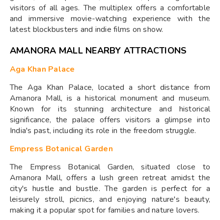
visitors of all ages. The multiplex offers a comfortable
and immersive movie-watching experience with the
latest blockbusters and indie films on show.
AMANORA MALL NEARBY ATTRACTIONS
Aga Khan Palace
The Aga Khan Palace, located a short distance from
Amanora Mall, is a historical monument and museum.
Known for its stunning architecture and historical
significance, the palace offers visitors a glimpse into
India's past, including its role in the freedom struggle.
Empress Botanical Garden
The Empress Botanical Garden, situated close to
Amanora Mall, offers a lush green retreat amidst the
city's hustle and bustle. The garden is perfect for a
leisurely stroll, picnics, and enjoying nature's beauty,
making it a popular spot for families and nature lovers.