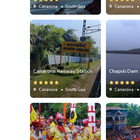
Canacona
• South Goa
Canacona
•
Canacona Railway Station
Chapoli Dam
Canacona
• South Goa
Canacona
•