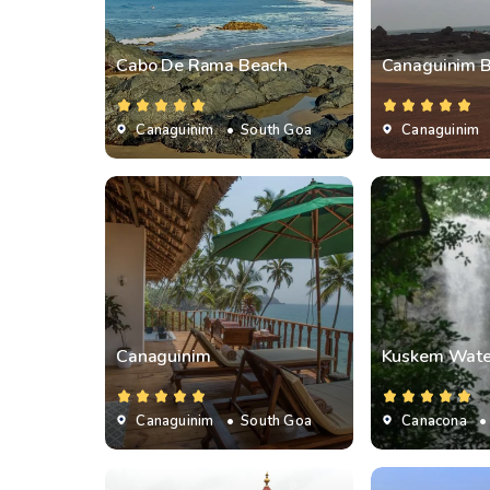
Cabo De Rama Beach
Canaguinim 
Canaguinim
• South Goa
Canaguinim
Canaguinim
Kuskem Water
Canaguinim
• South Goa
Canacona
•