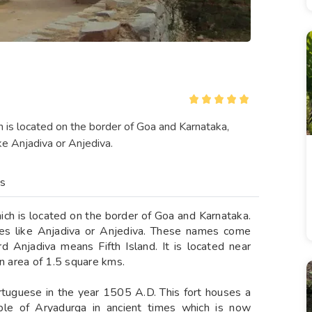
ch is located on the border of Goa and Karnataka,
ke Anjadiva or Anjediva.
es
hich is located on the border of Goa and Karnataka.
mes like Anjadiva or Anjediva. These names come
 Anjadiva means Fifth Island. It is located near
an area of 1.5 square kms.
ortuguese in the year 1505 A.D. This fort houses a
mple of Aryadurga in ancient times which is now