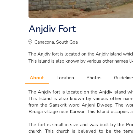
Anjdiv Fort
Canacona, South Goa
The Anjdiv fort is located on the Anjdiv island whi
This Island is also known by various other names li
About
Location
Photos
Guidelin
The Anjdiv fort is located on the Anjdiv island w
This Island is also known by various other na
from the Sanskrit word Anjani Dweep. The word
Binaga village near Karwar. This Island occupies 
The fort is small in size and was built by the P
church. This church is believed to be the te