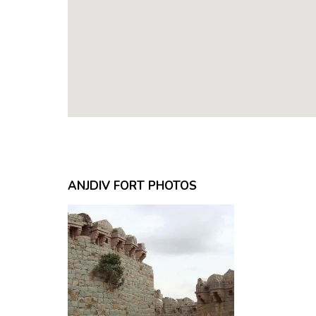
ANJDIV FORT PHOTOS