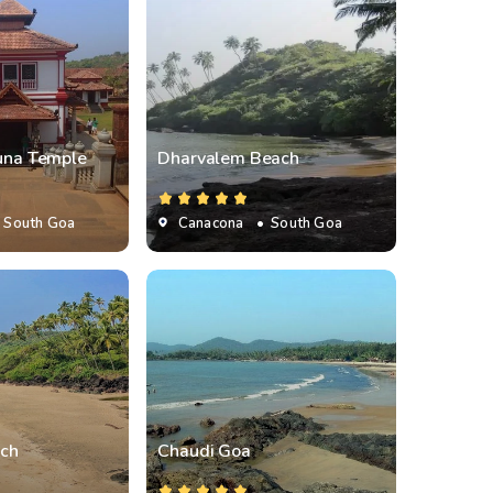
juna Temple
Dharvalem Beach
 South Goa
Canacona
• South Goa
ch
Chaudi Goa