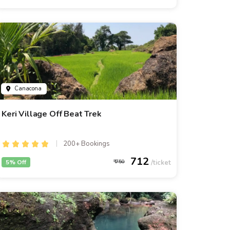
Canacona
Keri Village Off Beat Trek
200+ Bookings
712
5% Off
750