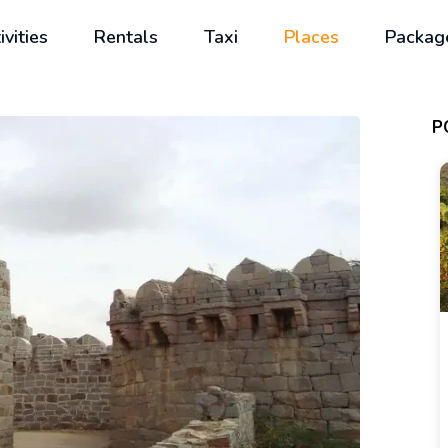
ivities
Rentals
Taxi
Places
Packag
P