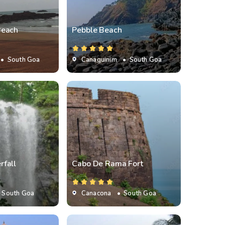
Beach
Pebble Beach
• South Goa
Canaguinim
• South Goa
fall
Cabo De Rama Fort
 South Goa
Canacona
• South Goa