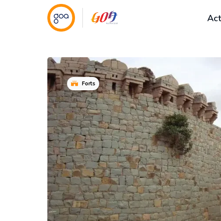
Act
Forts