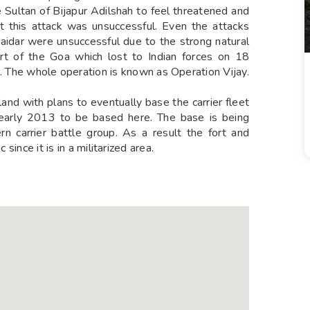
e Sultan of Bijapur Adilshah to feel threatened and
But this attack was unsuccessful. Even the attacks
aidar were unsuccessful due to the strong natural
art of the Goa which lost to Indian forces on 18
he whole operation is known as Operation Vijay.
land with plans to eventually base the carrier fleet
n early 2013 to be based here. The base is being
 carrier battle group. As a result the fort and
 since it is in a militarized area.