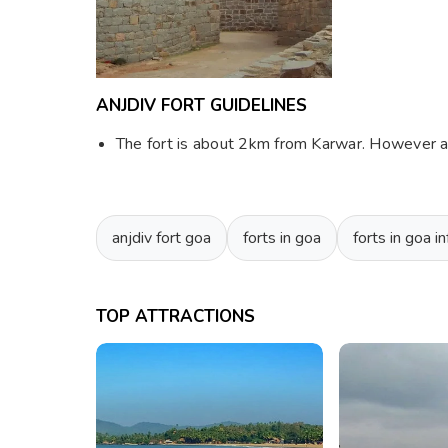
ANJDIV FORT GUIDELINES
The fort is about 2km from Karwar. However acc
anjdiv fort goa
forts in goa
forts in goa i
TOP ATTRACTIONS