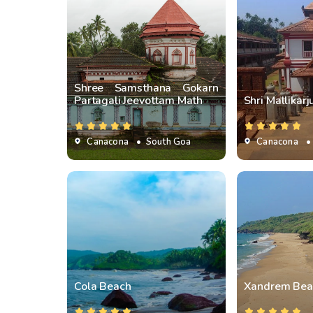
Shree Samsthana Gokarn
Partagali Jeevottam Math
Shri Mallikar
Canacona
• South Goa
Canacona
•
Cola Beach
Xandrem Bea