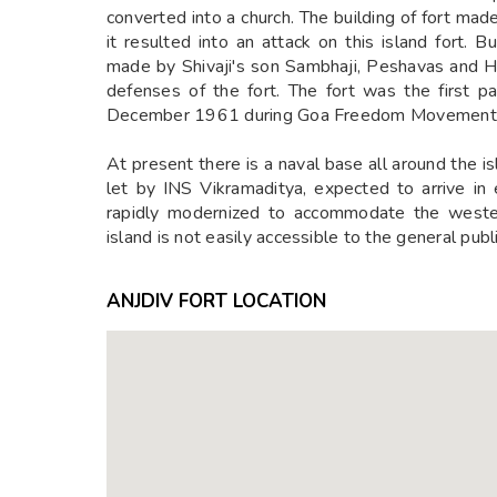
converted into a church. The building of fort mad
it resulted into an attack on this island fort. 
made by Shivaji's son Sambhaji, Peshavas and H
defenses of the fort. The fort was the first p
December 1961 during Goa Freedom Movement. T
At present there is a naval base all around the is
let by INS Vikramaditya, expected to arrive i
rapidly modernized to accommodate the western
island is not easily accessible to the general public
ANJDIV FORT LOCATION