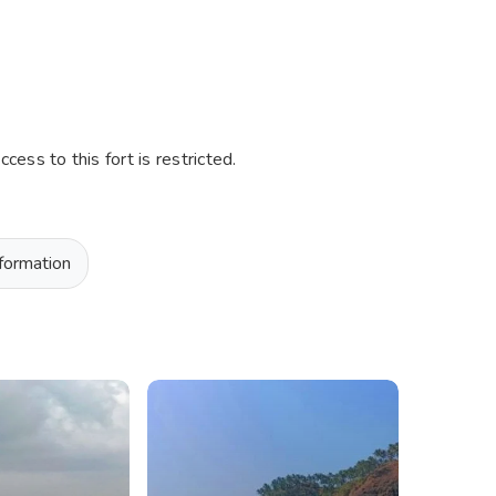
ess to this fort is restricted.
nformation