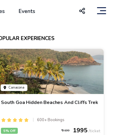
es
Events
OPULAR EXPERIENCES
Canacona
South Goa Hidden Beaches And Cliffs Trek
600+ Bookings
1995
5% Off
2100