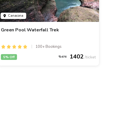
Canacona
Green Pool Waterfall Trek
100+ Bookings
1402
5% Off
1476