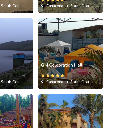
 South Goa
Canacona
• South Goa
GM Celebration Hall
 South Goa
Canacona
• South Goa